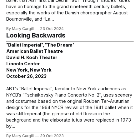
ballet that ABT first danced in 1961. Though “Etudes” does
have an homage to the grand nineteenth century ballets,
especially the works of the Danish choreographer August
Bournonville, and “La
By Mary Cargill
23 Oct 2024
Looking Backwards
"Ballet Imperial", "The Dream"
American Ballet Theatre
David H. Koch Theater
Lincoln Center
New York, New York
October 26, 2023
ABT’s “Ballet Imperial”, familiar to New York audiences as
NYCB’s “Tschaikovsky Piano Concerto No. 2”, uses scenery
and costumes based on the original Rouben Ter-Arutunian
designs for the 1964 NYCB revival of the 1941 ballet when it
was still Imperial (the glimpse of old Russia in the
background and the elaborate tutus were replaced in 1973
by
By Mary Cargill
30 Oct 2023