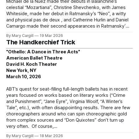
Michael de la Nuez made their debuts in Balanchine’s
celestial “Mozartiana”, Christine Shevchenko, with James
Whiteside, made her debut in Ratmansky’s “Neo”, a witty
and physical pas de deux , and Catherine Hurlin and Daniel
Camargo made their second appearances in Ratmansky’
By Mary Cargill
19 Mar 2026
The Handkerchief Trick
"Othello: A Dance in Three Acts"
American Ballet Theatre
David H. Koch Theater
New York, NY
March 10, 2026
ABT’s quest for seat-filling full-length ballets has in recent
years focused on works based on literary works (“Crime
and Punishment”, “Jane Eyre”, Virginia Woolf, “A Winter’s
Tale”, etc.), with often disappointing results. There are few
choreographers around who can spin choreographic gold
from complex sources and “Don Quixotes” don’t turn up
very often. Of course,
By Mary Cargill
18 Mar 2026