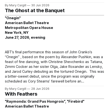
By Mary Cargill
30 Jun 2026
The Ghost at the Banquet
"Onegin"
American Ballet Theatre
Metropolitan Opera House
New York, NY
June 27, 2026, evening
ABT’s final performance this season of John Cranko’s
“Onegin” , based on the poem by Alexander Pushkin, was a
feast of fine dancing, with Christine Shevchenko as Tatiana,
Zimmi Cocker as her sister Olga, Jake Roxander as Lensky,
and Jarod Curley debuting as the tortured Onegin. This was
a bitter-sweet debut, since the program was originally
scheduled as Cory Stearns’ farewell before an
By Mary Cargill
28 Jun 2026
With Feathers
"Raymonda: Grand Pas Hongrois", "Firebird"
American Ballet Theatre