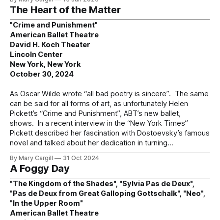
The Heart of the Matter
"Crime and Punishment"
American Ballet Theatre
David H. Koch Theater
Lincoln Center
New York, New York
October 30, 2024
As Oscar Wilde wrote “all bad poetry is sincere”. The same
can be said for all forms of art, as unfortunately Helen
Pickett’s “Crime and Punishment”, ABT’s new ballet,
shows. In a recent interview in the “New York Times”
Pickett described her fascination with Dostoevsky’s famous
novel and talked about her dedication in turning
By Mary Cargill
31 Oct 2024
A Foggy Day
"The Kingdom of the Shades", "Sylvia Pas de Deux",
"Pas de Deux from Great Galloping Gottschalk", "Neo",
"In the Upper Room"
American Ballet Theatre