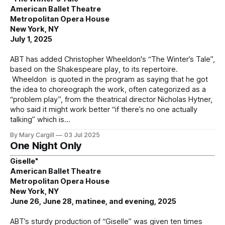
American Ballet Theatre
Metropolitan Opera House
New York, NY
July 1, 2025
ABT has added Christopher Wheeldon's “The Winter’s Tale”,
based on the Shakespeare play, to its repertoire.
Wheeldon is quoted in the program as saying that he got
the idea to choreograph the work, often categorized as a
“problem play”, from the theatrical director Nicholas Hytner,
who said it might work better “if there’s no one actually
talking” which is
By Mary Cargill
03 Jul 2025
One Night Only
Giselle"
American Ballet Theatre
Metropolitan Opera House
New York, NY
June 26, June 28, matinee, and evening, 2025
ABT’s sturdy production of “Giselle” was given ten times