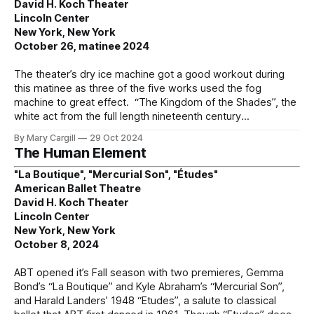
David H. Koch Theater
Lincoln Center
New York, New York
October 26, matinee 2024
The theater’s dry ice machine got a good workout during
this matinee as three of the five works used the fog
machine to great effect. “The Kingdom of the Shades”, the
white act from the full length nineteenth century
By Mary Cargill
29 Oct 2024
The Human Element
"La Boutique", "Mercurial Son", "Études"
American Ballet Theatre
David H. Koch Theater
Lincoln Center
New York, New York
October 8, 2024
ABT opened it’s Fall season with two premieres, Gemma
Bond’s “La Boutique” and Kyle Abraham’s “Mercurial Son”,
and Harald Landers’ 1948 “Etudes”, a salute to classical