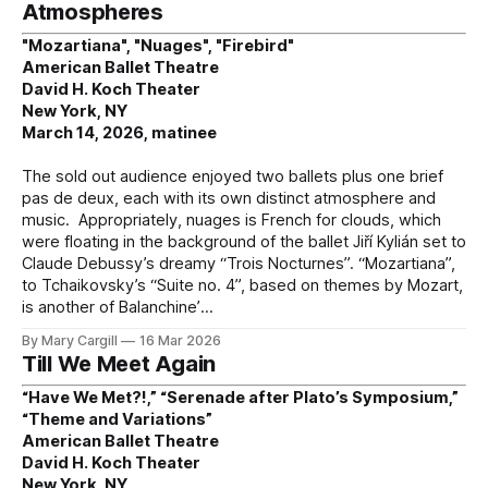
Atmospheres
"Mozartiana", "Nuages", "Firebird"
American Ballet Theatre
David H. Koch Theater
New York, NY
March 14, 2026, matinee
The sold out audience enjoyed two ballets plus one brief
pas de deux, each with its own distinct atmosphere and
music. Appropriately, nuages is French for clouds, which
were floating in the background of the ballet Jiří Kylián set to
Claude Debussy’s dreamy “Trois Nocturnes”. “Mozartiana”,
to Tchaikovsky’s “Suite no. 4”, based on themes by Mozart,
is another of Balanchine’
By Mary Cargill
16 Mar 2026
Till We Meet Again
“Have We Met?!,” “Serenade after Plato’s Symposium,”
“Theme and Variations”
American Ballet Theatre
David H. Koch Theater
New York, NY