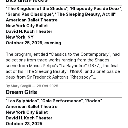
"The Kingdom of the Shades", "Rhapsody Pas de Deux",
"Grand Pas Classique", "The Sleeping Beauty, Act III"
American Ballet Theatre
New York City Ballet
David H. Koch Theater
New York, NY
October 25, 2025, evening
The program, entitled “Classics to the Contemporary”, had
selections from three works ranging from the Shades
scene from Marius Petipa’s “La Bayadère” (1877), the final
act of his “The Sleeping Beauty” (1890), and a brief pas de
deux from Sir Frederick Ashton’s “Rhapsody”
By Mary Cargill
28 Oct 2025
Dream Girls
"Les Sylphides", "Gala Performance", "Rodeo"
American Ballet Theatre
New York City Ballet
David H. Koch Theater
October 23, 2025