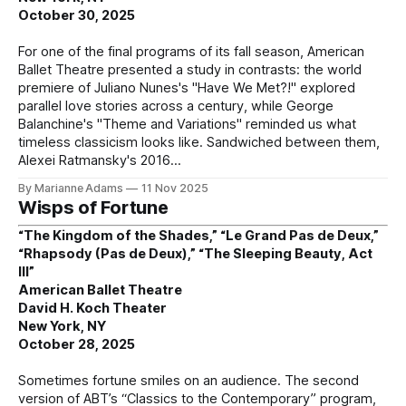
October 30, 2025
For one of the final programs of its fall season, American
Ballet Theatre presented a study in contrasts: the world
premiere of Juliano Nunes's "Have We Met?!" explored
parallel love stories across a century, while George
Balanchine's "Theme and Variations" reminded us what
timeless classicism looks like. Sandwiched between them,
Alexei Ratmansky's 2016
By Marianne Adams
11 Nov 2025
Wisps of Fortune
“The Kingdom of the Shades,” “Le Grand Pas de Deux,”
“Rhapsody (Pas de Deux),” “The Sleeping Beauty, Act
III”
American Ballet Theatre
David H. Koch Theater
New York, NY
October 28, 2025
Sometimes fortune smiles on an audience. The second
version of ABT’s “Classics to the Contemporary” program,