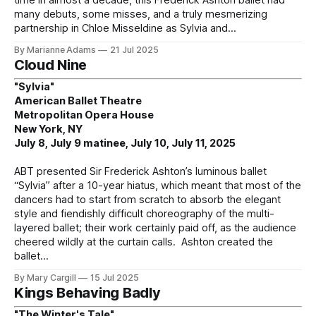
time in almost a decade, this Frederick Ashton ballet had
many debuts, some misses, and a truly mesmerizing
partnership in Chloe Misseldine as Sylvia and
By Marianne Adams
21 Jul 2025
Cloud Nine
"Sylvia"
American Ballet Theatre
Metropolitan Opera House
New York, NY
July 8, July 9 matinee, July 10, July 11, 2025
ABT presented Sir Frederick Ashton’s luminous ballet
“Sylvia” after a 10-year hiatus, which meant that most of the
dancers had to start from scratch to absorb the elegant
style and fiendishly difficult choreography of the multi-
layered ballet; their work certainly paid off, as the audience
cheered wildly at the curtain calls. Ashton created the
ballet
By Mary Cargill
15 Jul 2025
Kings Behaving Badly
"The Winter's Tale"