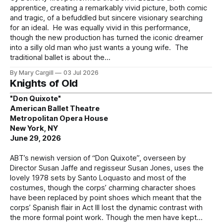
apprentice, creating a remarkably vivid picture, both comic
and tragic, of a befuddled but sincere visionary searching
for an ideal. He was equally vivid in this performance,
though the new production has turned the iconic dreamer
into a silly old man who just wants a young wife. The
traditional ballet is about the
By Mary Cargill
03 Jul 2026
Knights of Old
"Don Quixote"
American Ballet Theatre
Metropolitan Opera House
New York, NY
June 29, 2026
ABT’s newish version of “Don Quixote”, overseen by
Director Susan Jaffe and regisseur Susan Jones, uses the
lovely 1978 sets by Santo Loquasto and most of the
costumes, though the corps’ charming character shoes
have been replaced by point shoes which meant that the
corps’ Spanish flair in Act III lost the dynamic contrast with
the more formal point work. Though the men have kept