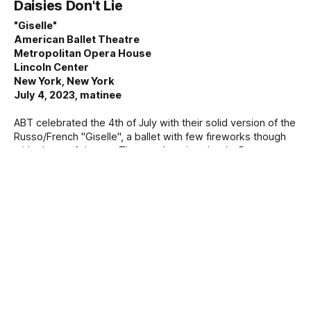
Daisies Don't Lie
"Giselle"
American Ballet Theatre
Metropolitan Opera House
Lincoln Center
New York, New York
July 4, 2023, matinee
ABT celebrated the 4th of July with their solid version of the
Russo/French "Giselle", a ballet with few fireworks though
with plenty of drama. The two American leads, Devon
Teuscher (in her New York debut) and Aran Bell, gave rich,
detailed, and committed performances. Teuscher, a tall,
regal dancer, is not a typical Giselle (she is a stunning Myrta,
a
By Mary Cargill
06 Jul 2023
She's Alive!
"Giselle"
American Ballet Theatre
Metropolitan Opera House
Lincoln Center