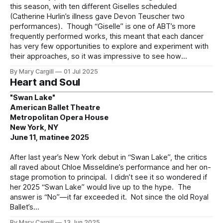
this season, with ten different Giselles scheduled
(Catherine Hurlin’s illness gave Devon Teuscher two
performances). Though “Giselle” is one of ABT’s more
frequently performed works, this meant that each dancer
has very few opportunities to explore and experiment with
their approaches, so it was impressive to see how
By Mary Cargill
01 Jul 2025
Heart and Soul
"Swan Lake"
American Ballet Theatre
Metropolitan Opera House
New York, NY
June 11, matinee 2025
After last year’s New York debut in “Swan Lake”, the critics
all raved about Chloe Misseldine’s performance and her on-
stage promotion to principal. I didn’t see it so wondered if
her 2025 “Swan Lake” would live up to the hype. The
answer is “No”—it far exceeded it. Not since the old Royal
Ballet’s
By Mary Cargill
13 Jun 2025