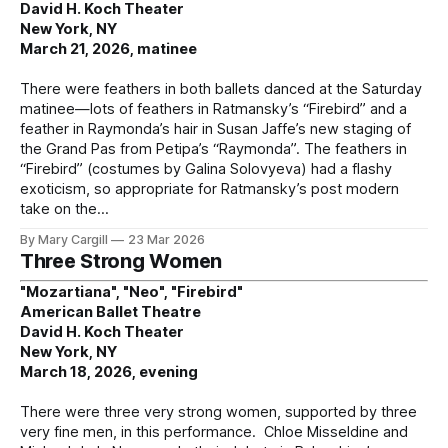
David H. Koch Theater
New York, NY
March 21, 2026, matinee
There were feathers in both ballets danced at the Saturday
matinee—lots of feathers in Ratmansky’s “Firebird” and a
feather in Raymonda’s hair in Susan Jaffe’s new staging of
the Grand Pas from Petipa’s “Raymonda”. The feathers in
“Firebird” (costumes by Galina Solovyeva) had a flashy
exoticism, so appropriate for Ratmansky’s post modern
take on the
By Mary Cargill
23 Mar 2026
Three Strong Women
"Mozartiana", "Neo", "Firebird"
American Ballet Theatre
David H. Koch Theater
New York, NY
March 18, 2026, evening
There were three very strong women, supported by three
very fine men, in this performance. Chloe Misseldine and