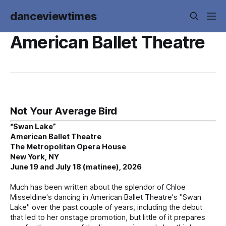
danceviewtimes
American Ballet Theatre
Not Your Average Bird
“Swan Lake”
American Ballet Theatre
The Metropolitan Opera House
New York, NY
June 19 and July 18 (matinee), 2026
Much has been written about the splendor of Chloe
Misseldine's dancing in American Ballet Theatre's "Swan
Lake" over the past couple of years, including the debut
that led to her onstage promotion, but little of it prepares