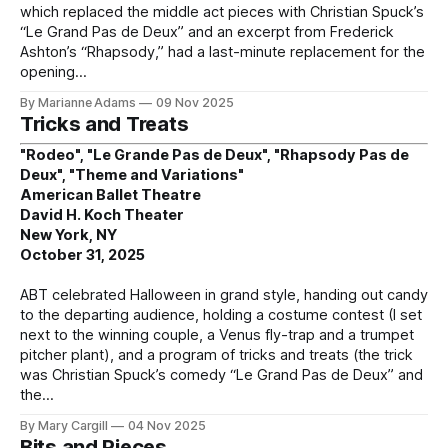
which replaced the middle act pieces with Christian Spuck’s
“Le Grand Pas de Deux” and an excerpt from Frederick
Ashton’s “Rhapsody,” had a last-minute replacement for the
opening
By Marianne Adams
09 Nov 2025
Tricks and Treats
"Rodeo", "Le Grande Pas de Deux", "Rhapsody Pas de
Deux", "Theme and Variations"
American Ballet Theatre
David H. Koch Theater
New York, NY
October 31, 2025
ABT celebrated Halloween in grand style, handing out candy
to the departing audience, holding a costume contest (I set
next to the winning couple, a Venus fly-trap and a trumpet
pitcher plant), and a program of tricks and treats (the trick
was Christian Spuck’s comedy “Le Grand Pas de Deux” and
the
By Mary Cargill
04 Nov 2025
Bits and Pieces