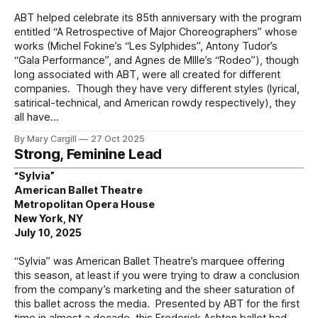
ABT helped celebrate its 85th anniversary with the program
entitled “A Retrospective of Major Choreographers” whose
works (Michel Fokine’s “Les Sylphides”, Antony Tudor’s
“Gala Performance”, and Agnes de MIlle’s “Rodeo”), though
long associated with ABT, were all created for different
companies. Though they have very different styles (lyrical,
satirical-technical, and American rowdy respectively), they
all have
By Mary Cargill
27 Oct 2025
Strong, Feminine Lead
“Sylvia”
American Ballet Theatre
Metropolitan Opera House
New York, NY
July 10, 2025
“Sylvia” was American Ballet Theatre’s marquee offering
this season, at least if you were trying to draw a conclusion
from the company’s marketing and the sheer saturation of
this ballet across the media. Presented by ABT for the first