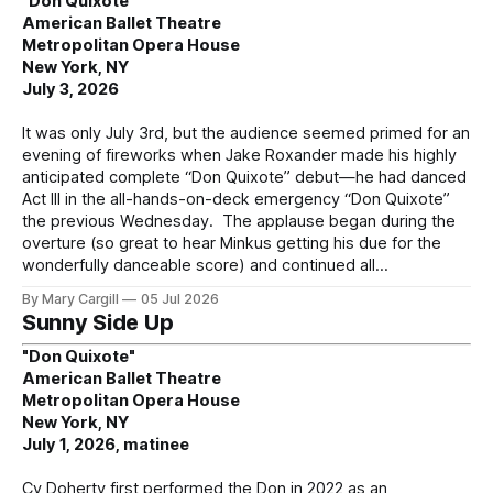
"Don Quixote"
American Ballet Theatre
Metropolitan Opera House
New York, NY
July 3, 2026
It was only July 3rd, but the audience seemed primed for an
evening of fireworks when Jake Roxander made his highly
anticipated complete “Don Quixote” debut—he had danced
Act III in the all-hands-on-deck emergency “Don Quixote”
the previous Wednesday. The applause began during the
overture (so great to hear Minkus getting his due for the
wonderfully danceable score) and continued all
By Mary Cargill
05 Jul 2026
Sunny Side Up
"Don Quixote"
American Ballet Theatre
Metropolitan Opera House
New York, NY
July 1, 2026, matinee
Cy Doherty first performed the Don in 2022 as an