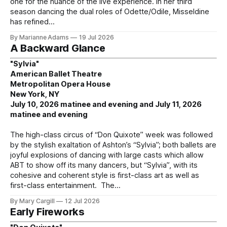
one for the nuance of the live experience. In her third
season dancing the dual roles of Odette/Odile, Misseldine
has refined
By Marianne Adams
19 Jul 2026
A Backward Glance
"Sylvia"
American Ballet Theatre
Metropolitan Opera House
New York, NY
July 10, 2026 matinee and evening and July 11, 2026
matinee and evening
The high-class circus of “Don Quixote” week was followed
by the stylish exaltation of Ashton’s “Sylvia”; both ballets are
joyful explosions of dancing with large casts which allow
ABT to show off its many dancers, but “Sylvia”, with its
cohesive and coherent style is first-class art as well as
first-class entertainment. The
By Mary Cargill
12 Jul 2026
Early Fireworks