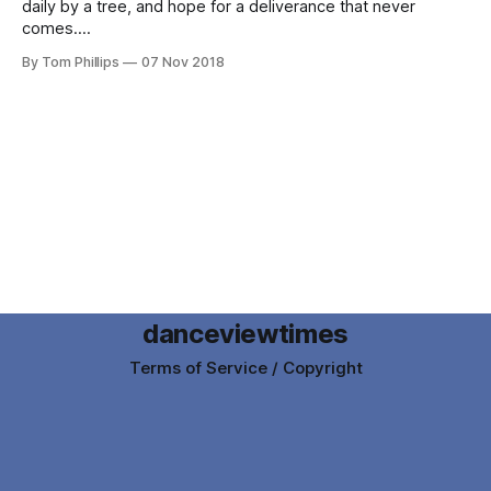
daily by a tree, and hope for a deliverance that never
comes.
By Tom Phillips
07 Nov 2018
danceviewtimes
Terms of Service / Copyright