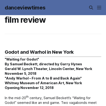
danceviewtimes
film review
Godot and Warhol in New York
"Waiting for Godot"
By Samuel Beckett, directed by Garry Hynes
Gerald W. Lynch Theater, Lincoln Center, New York
November 5, 2018
"Andy Warhol – From A to B and Back Again"
Whitney Museum of American Art, New York
Opening November 12, 2018
th
In the mid-20
century, Samuel Beckett’s “Waiting for
Godot” seemed like an end game. Two vagabonds meet