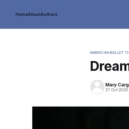
Home
About
Authors
AMERICAN BALLET T
Dream
Mary Cargi
27 Oct 2025