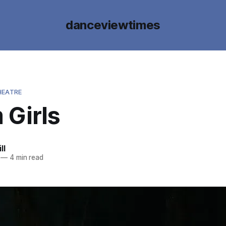
danceviewtimes
HEATRE
 Girls
ll
—
4 min read