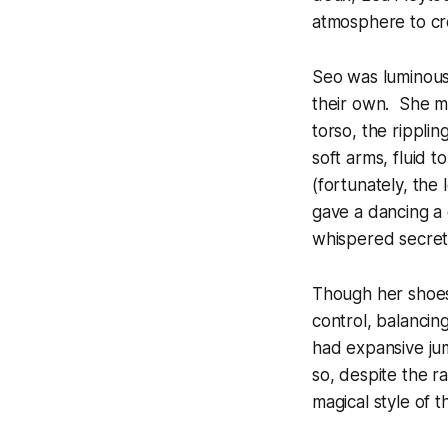
atmosphere to cre
Seo was luminous,
their own. She ma
torso, the ripplin
soft arms, fluid 
(fortunately, the
gave a dancing a 
whispered secret
Though her shoes d
control, balancin
had expansive jum
so, despite the r
magical style of th