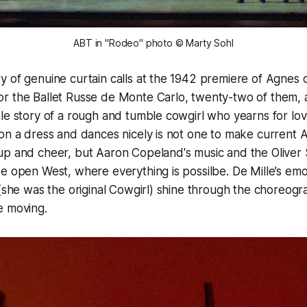
ABT in "Rodeo" photo © Marty Sohl
 of genuine curtain calls at the 1942 premiere of Agnes d
r the Ballet Russe de Monte Carlo, twenty-two of them, 
e story of a rough and tumble cowgirl who yearns for love
on a dress and dances nicely is not one to make current 
up and cheer, but Aaron Copeland's music and the Oliver 
e open West, where everything is possilbe. De Mille’s emo
 (she was the original Cowgirl) shine through the choreogr
e moving.