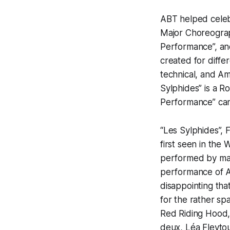
ABT helped celebr
Major Choreograp
Performance”, and
created for differ
technical, and Am
Sylphides” is a Ro
Performance” can
“Les Sylphides”, 
first seen in the 
performed by many
performance of A
disappointing tha
for the rather spa
Red Riding Hood,
deux, Léa Fleytou