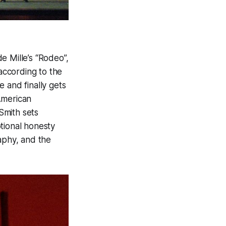
e Mille’s “Rodeo”,
according to the
 and finally gets
American
Smith sets
tional honesty
aphy, and the