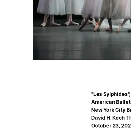
"Les Sylphides"
American Ballet
New York City Ba
David H. Koch T
October 23, 20