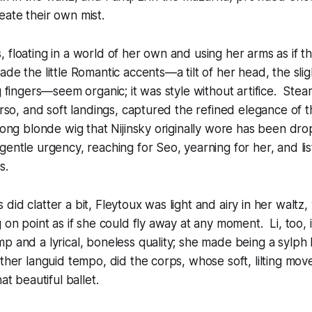
ate their own mist.
 floating in a world of her own and using her arms as if th
de the little Romantic accents—a tilt of her head, the sli
g fingers—seem organic; it was style without artifice. Stear
torso, and soft landings, captured the refined elegance of 
 long blonde wig that Nijinsky originally wore has been dr
gentle urgency, reaching for Seo, yearning for her, and lis
s.
id clatter a bit, Fleytoux was light and airy in her waltz, 
g on point as if she could fly away at any moment. Li, too,
p and a lyrical, boneless quality; she made being a sylph 
ather languid tempo, did the corps, whose soft, lilting mo
at beautiful ballet.