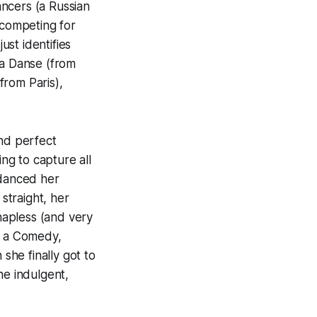
ancers (a Russian
competing for
ust identifies
 la Danse (from
from Paris),
and perfect
ng to capture all
 danced her
 straight, her
 hapless (and very
n a Comedy,
he finally got to
he indulgent,