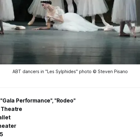
ABT dancers in "Les Sylphides" photo © Steven Pisano
, "Gala Performance", "Rodeo"
 Theatre
llet
heater
25