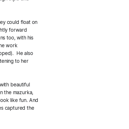
ey could float on
ghtly forward
ns too, with his
the work
opped). He also
tening to her
with beautiful
 in the mazurka,
look like fun. And
ves captured the