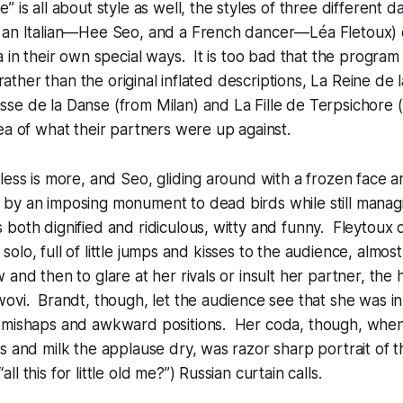
 is all about style as well, the styles of three different d
 an Italian—Hee Seo, and a French dancer—Léa Fletoux) 
 in their own special ways. It is too bad that the program j
s rather than the original inflated descriptions, La Reine de
e de la Danse (from Milan) and La Fille de Terpsichore (
ea of what their partners were up against.
less is more, and Seo, gliding around with a frozen face 
by an imposing monument to dead birds while still managi
both dignified and ridiculous, witty and funny. Fleytoux
le solo, full of little jumps and kisses to the audience, almost
 and then to glare at her rivals or insult her partner, the
ovi. Brandt, though, let the audience see that she was i
 mishaps and awkward positions. Her coda, though, when s
s and milk the applause dry, was razor sharp portrait of t
l this for little old me?”) Russian curtain calls.