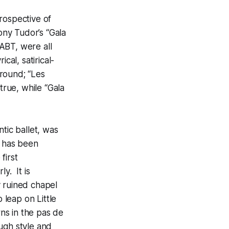
rospective of
ny Tudor’s “Gala
ABT, were all
cal, satirical-
round; “Les
true, while “Gala
tic ballet, was
it has been
first
y. It is
y ruined chapel
 leap on Little
ns in the pas de
ugh style and