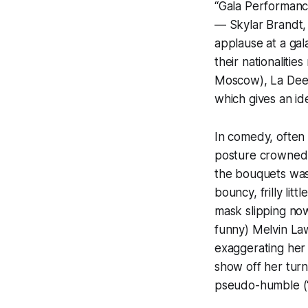
“Gala Performance”
— Skylar Brandt,
applause at a gala
their nationalitie
Moscow), La Deess
which gives an id
In comedy, often 
posture crowned 
the bouquets was 
bouncy, frilly litt
mask slipping now
funny) Melvin Law
exaggerating her
show off her turn
pseudo-humble (“al