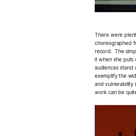
There were plenty
choreographed fo
record. The simpl
it when she puts 
audiences stand 
exemplify the wid
and vulnerability
work can be quit