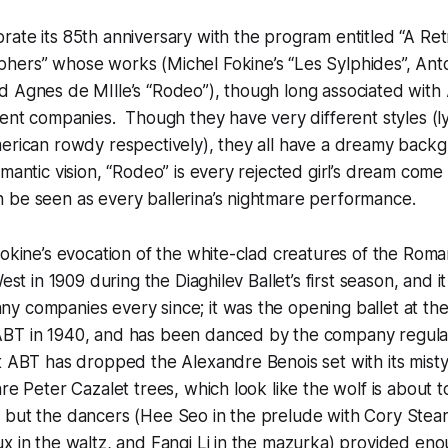
ate its 85th anniversary with the program entitled “A Ret
hers” whose works (Michel Fokine’s “Les Sylphides”, Anto
 Agnes de MIlle’s “Rodeo”), though long associated with 
ent companies. Though they have very different styles (lyri
erican rowdy respectively), they all have a dreamy backg
mantic vision, “Rodeo” is every rejected girl’s dream come 
 be seen as every ballerina’s nightmare performance.
Fokine’s evocation of the white-clad creatures of the Roman
West in 1909 during the Diaghilev Ballet’s first season, and 
 companies every since; it was the opening ballet at the 
BT in 1940, and has been danced by the company regularl
t ABT has dropped the Alexandre Benois set with its mist
re Peter Cazalet trees, which look like the wolf is about to
 but the dancers (Hee Seo in the prelude with Cory Stear
x in the waltz, and Fanqi Li in the mazurka) provided eno