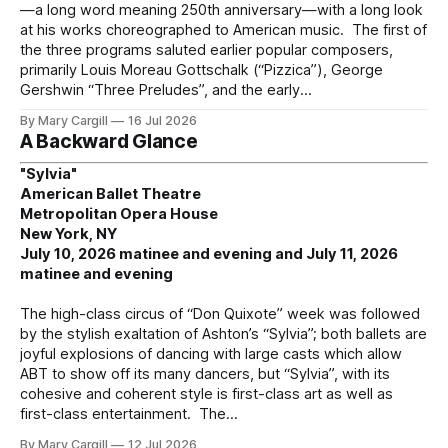
—a long word meaning 250th anniversary—with a long look
at his works choreographed to American music. The first of
the three programs saluted earlier popular composers,
primarily Louis Moreau Gottschalk (“Pizzica”), George
Gershwin “Three Preludes”, and the early
By Mary Cargill
16 Jul 2026
A Backward Glance
"Sylvia"
American Ballet Theatre
Metropolitan Opera House
New York, NY
July 10, 2026 matinee and evening and July 11, 2026
matinee and evening
The high-class circus of “Don Quixote” week was followed
by the stylish exaltation of Ashton’s “Sylvia”; both ballets are
joyful explosions of dancing with large casts which allow
ABT to show off its many dancers, but “Sylvia”, with its
cohesive and coherent style is first-class art as well as
first-class entertainment. The
By Mary Cargill
12 Jul 2026