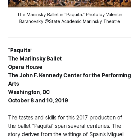
The Mariinsky Ballet in "Paquita." Photo by Valentin
Baranovsky @State Academic Mariinsky Theatre
“Paquita”
The Mariinsky Ballet
Opera House
The John F. Kennedy Center for the Performing
Arts
Washington, DC
October 8 and 10, 2019
The tastes and skills for this 2017 production of
the ballet “Paquita” span several centuries. The
story derives from the writings of Spain’s Miguel