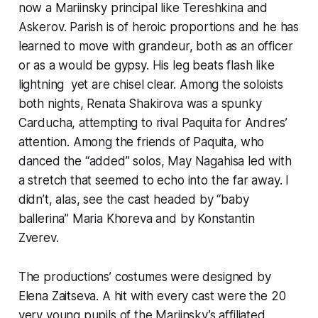
now a Mariinsky principal like Tereshkina and
Askerov. Parish is of heroic proportions and he has
learned to move with grandeur, both as an officer
or as a would be gypsy. His leg beats flash like
lightning yet are chisel clear. Among the soloists
both nights, Renata Shakirova was a spunky
Carducha, attempting to rival Paquita for Andres’
attention. Among the friends of Paquita, who
danced the “added” solos, May Nagahisa led with
a stretch that seemed to echo into the far away. I
didn’t, alas, see the cast headed by “baby
ballerina” Maria Khoreva and by Konstantin
Zverev.
The productions’ costumes were designed by
Elena Zaitseva. A hit with every cast were the 20
very young pupils of the Mariinsky’s affiliated