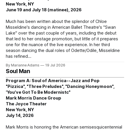
New York, NY
June 19 and July 18 (matinee), 2026
Much has been written about the splendor of Chloe
Misseldine's dancing in American Ballet Theatre's "Swan
Lake" over the past couple of years, including the debut
that led to her onstage promotion, but little of it prepares
one for the nuance of the live experience. In her third
season dancing the dual roles of Odette/Odile, Misseldine
has refined
By Marianne Adams
19 Jul 2026
Soul Man
Program A: Soul of America--Jazz and Pop
"Pizzica", "Three Preludes", "Dancing Honeymoon",
'You've Got To Be Modernistc"
Mark Morris Dance Group
The Joyce Theater
New York, NY
July 14, 2026
Mark Morris is honoring the American semisesquicentennial