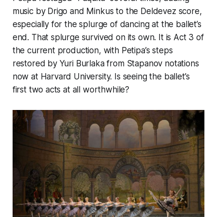
music by Drigo and Minkus to the Deldevez score,
especially for the splurge of dancing at the ballet’s
end. That splurge survived on its own. It is Act 3 of
the current production, with Petipa’s steps
restored by Yuri Burlaka from Stapanov notations
now at Harvard University. Is seeing the ballet’s
first two acts at all worthwhile?