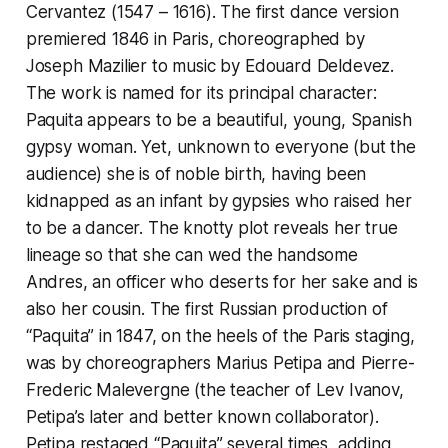
Cervantez (1547 – 1616). The first dance version
premiered 1846 in Paris, choreographed by
Joseph Mazilier to music by Edouard Deldevez.
The work is named for its principal character:
Paquita appears to be a beautiful, young, Spanish
gypsy woman. Yet, unknown to everyone (but the
audience) she is of noble birth, having been
kidnapped as an infant by gypsies who raised her
to be a dancer. The knotty plot reveals her true
lineage so that she can wed the handsome
Andres, an officer who deserts for her sake and is
also her cousin. The first Russian production of
“Paquita” in 1847, on the heels of the Paris staging,
was by choreographers Marius Petipa and Pierre-
Frederic Malevergne (the teacher of Lev Ivanov,
Petipa’s later and better known collaborator).
Petipa restaged “Paquita” several times, adding