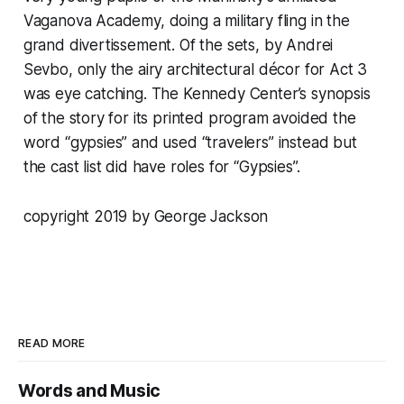
Vaganova Academy, doing a military fling in the
grand divertissement. Of the sets, by Andrei
Sevbo, only the airy architectural décor for Act 3
was eye catching. The Kennedy Center’s synopsis
of the story for its printed program avoided the
word “gypsies” and used “travelers” instead but
the cast list did have roles for “Gypsies”.
copyright 2019 by George Jackson
READ MORE
Words and Music