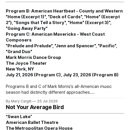
Program B: American Heartbeat - County and Western
"Home (Excerpt 1)", "Deck of Cards", "Home" (Excerpt
2"), "Songs that Tell a Story", "Home" (Excerpt 3)",
"Going Away Party"
Program C: American Mavericks - West Coast
Composers
"Prelude and Prelude", "Jenn and Spencer", "Pacific",
"Grand Duo"
Mark Morris Dance Group
The Joyce Theater
New York, NY
July 21, 2026 (Program C), July 23, 2026 (Program B)
Programs B and C of Mark Morris’s all-American music
season had distinctly different approaches.
By Mary Cargill
25 Jul 2026
Not Your Average Bird
“Swan Lake”
American Ballet Theatre
The Metropolitan Opera House