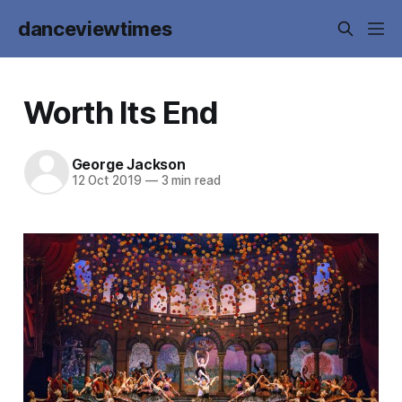
danceviewtimes
Worth Its End
George Jackson
12 Oct 2019
—
3 min read