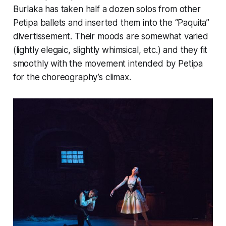
Burlaka has taken half a dozen solos from other
Petipa ballets and inserted them into the “Paquita”
divertissement. Their moods are somewhat varied
(lightly elegaic, slightly whimsical, etc.) and they fit
smoothly with the movement intended by Petipa
for the choreography’s climax.