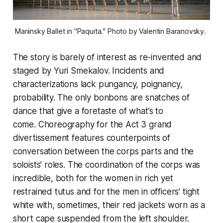
Mariinsky Ballet in "Paquita." Photo by Valentin Baranovsky. 
The story is barely of interest as re-invented and
staged by Yuri Smekalov. Incidents and
characterizations lack pungancy, poignancy,
probability. The only bonbons are snatches of
dance that give a foretaste of what’s to
come. Choreography for the Act 3 grand
divertissement features counterpoints of
conversation between the corps parts and the
soloists’ roles. The coordination of the corps was
incredible, both for the women in rich yet
restrained tutus and for the men in officers’ tight
white with, sometimes, their red jackets worn as a
short cape suspended from the left shoulder.