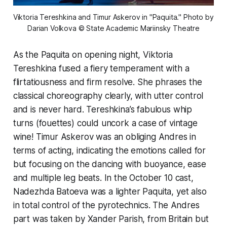
Viktoria Tereshkina and Timur Askerov in "Paquita." Photo by 
Darian Volkova © State Academic Mariinsky Theatre
As the Paquita on opening night, Viktoria
Tereshkina fused a fiery temperament with a
flirtatiousness and firm resolve. She phrases the
classical choreography clearly, with utter control
and is never hard. Tereshkina’s fabulous whip
turns (fouettes) could uncork a case of vintage
wine! Timur Askerov was an obliging Andres in
terms of acting, indicating the emotions called for
but focusing on the dancing with buoyance, ease
and multiple leg beats. In the October 10 cast,
Nadezhda Batoeva was a lighter Paquita, yet also
in total control of the pyrotechnics. The Andres
part was taken by Xander Parish, from Britain but