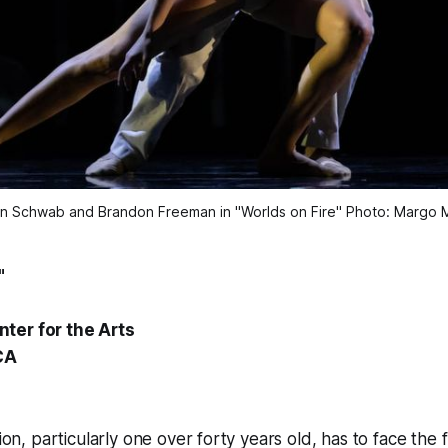
n Schwab and Brandon Freeman in "Worlds on Fire" Photo: Margo M
"
ter for the Arts
CA
tion, particularly one over forty years old, has to face the 