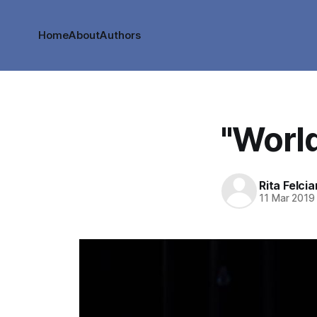
Home
About
Authors
"World
Rita Felci
11 Mar 2019