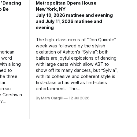
, "Dancing
Metropolitan Opera House
o Be
New York, NY
July 10, 2026 matinee and evening
and July 11, 2026 matinee and
evening
The high-class circus of “Don Quixote”
week was followed by the stylish
merican
exaltation of Ashton’s “Sylvia”; both
g word
ballets are joyful explosions of dancing
ith a long
with large casts which allow ABT to
hed to
show off its many dancers, but “Sylvia”,
the three
with its cohesive and coherent style is
lar
first-class art as well as first-class
oreau
entertainment. The
ge Gershwin
By Mary Cargill
12 Jul 2026
ly