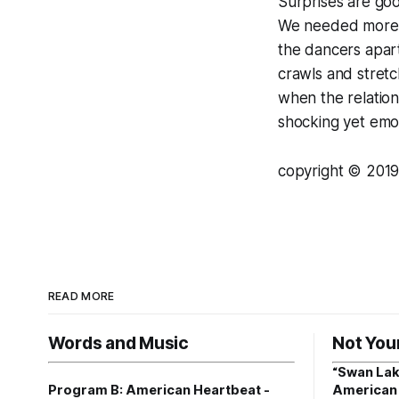
Surprises are goo
We needed more o
the dancers apart
crawls and stretc
when the relation
shocking yet em
copyright © 2019 
READ MORE
Words and Music
Not You
“Swan Lak
Program B: American Heartbeat -
American 