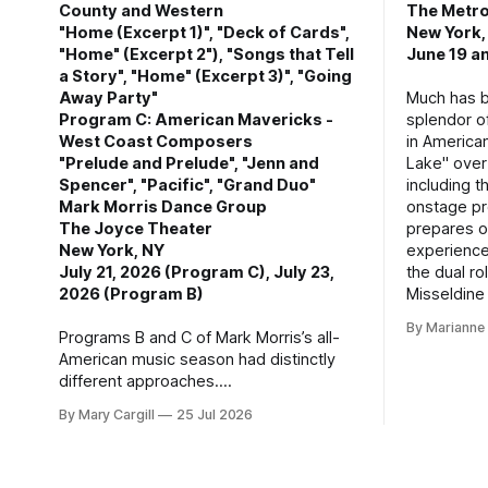
County and Western
The Metro
"Home (Excerpt 1)", "Deck of Cards",
New York,
"Home" (Excerpt 2"), "Songs that Tell
June 19 an
a Story", "Home" (Excerpt 3)", "Going
Away Party"
Much has b
Program C: American Mavericks -
splendor o
West Coast Composers
in America
"Prelude and Prelude", "Jenn and
Lake" over
Spencer", "Pacific", "Grand Duo"
including t
Mark Morris Dance Group
onstage pro
The Joyce Theater
prepares o
New York, NY
experience
July 21, 2026 (Program C), July 23,
the dual ro
2026 (Program B)
Misseldine
By Mariann
Programs B and C of Mark Morris’s all-
American music season had distinctly
different approaches.
By Mary Cargill
25 Jul 2026