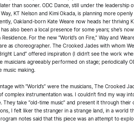
 later than sooner. ODC Dance, still under the leadership o
ay, KT Nelson and Kimi Okada, is planning more openly 
rrently, Oakland-born Kate Weare now heads her thriving
has also been a local presence for some years; she's now 
 Residence. For the new “World’s on Fire,” Way and Weare
eare as choreographer. The Crooked Jades with whom We
right Land” offered inspiration (I didn’t see the work wh
e musicians agreeably performed on stage; periodically O
he music making.
tage with “World’s” were the musicians, The Crooked Jade
 complex instrumentation was. I couldn’t find my way into
e. They take “old-time music” and present it through their o
ns, I felt liker the stranger in a strange land, in a world
ogram notes said that this piece was an attempt to explo