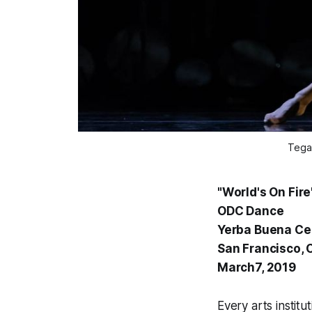
Tega
"World's On Fire
ODC Dance
Yerba Buena Cen
San Francisco, 
March7, 2019
Every arts institu