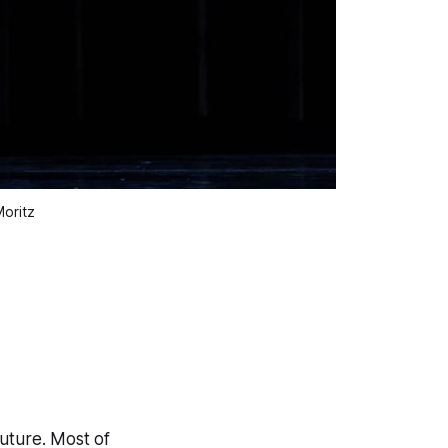
oritz
future. Most of