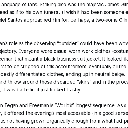
language of fans. Striking also was the majestic James Gi
ead as if to his own funeral. (I wish it had been someone 
iel Santos approached him for, perhaps, a two-some Gilm
an’s role as the observing “outsider” could have been wo
trajectory. Everyone wore casual worn work clothes (cost
eman that meant a black business suit jacket. It looked l
irst to be stripped of this accoutrement; eventually all th
estly differentiated clothes, ending up in neutral beige. I
and throw around those discarded “skins” and in the pr
t was bathetic: it just looked trashy.
 Tegan and Freeman is “World’s” longest sequence. As suc
, it offered the evening’s most accessible (in a good sens
d as not having grown organically enough from what had p