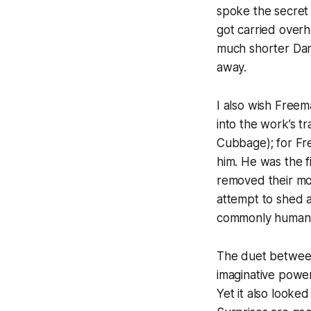
spoke the secret 
got carried overh
much shorter Dan
away.
I also wish Freem
into the work’s 
Cubbage); for Fre
him. He was the f
removed their mod
attempt to shed 
commonly human, i
The duet between
imaginative power
Yet it also looke