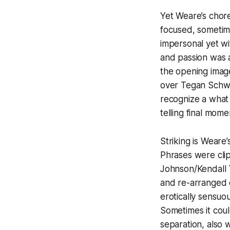
Yet Weare’s chor
focused, sometime
impersonal yet wi
and passion was a
the opening imag
over Tegan Schwa
recognize a what 
telling final mome
Striking is Weare’
Phrases were cli
Johnson/Kendall 
and re-arranged 
erotically sensuo
Sometimes it cou
separation, also 