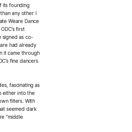
f its founding
than any other I
 Kate Weare Dance
ODC’s first
 signed as co-
are had already
en it came through
DC’s fine dancers
s, fascinating as
 either into the
wn filters. With
 that seemed dark
re “middle