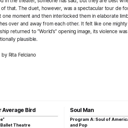
d in the theater, someone has said, but they are best wh
f that. The duet, however, was a spectacular tour de for
 one moment and then interlocked them in elaborate limbs, 
hes over and away from each other. It felt like one mighty
ship returned to “World’s” opening image, its violence was 
otionally plausible.
by Rita Felciano
r Average Bird
Soul Man
e”
Program A: Soul of Americ
Ballet Theatre
and Pop