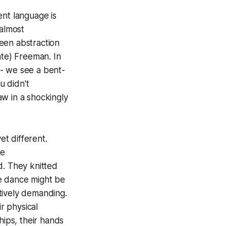
nt language is
 almost
een abstraction
ate) Freeman. In
-- we see a bent-
u didn't
aw in a shockingly
et different.
ee
. They knitted
e dance might be
tively demanding.
r physical
hips, their hands