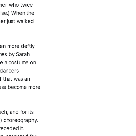
lmer who twice
else.) When the
er just walked
ven more deftly
umes by Sarah
ike a costume on
e dancers
f that was an
ocess become more
h, and for its
e) choreography.
receded it.