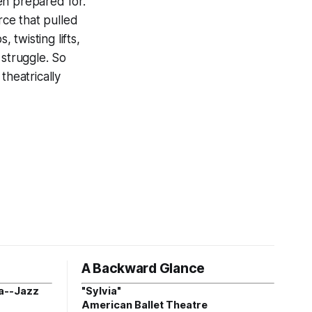
en prepared for.
ce that pulled
twisting lifts,
 struggle. So
theatrically
A Backward Glance
a--Jazz
"Sylvia"
American Ballet Theatre