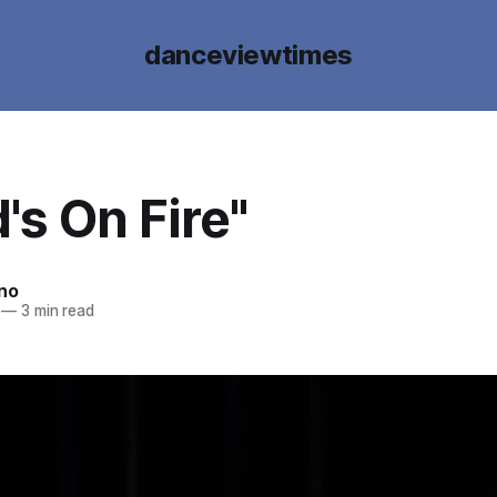
danceviewtimes
's On Fire"
ano
—
3 min read