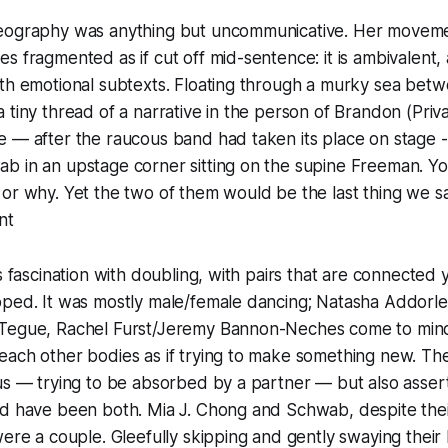
eography was anything but uncommunicative. Her moveme
s fragmented as if cut off mid-sentence: it is ambivalent,
th emotional subtexts. Floating through a murky sea betw
 tiny thread of a narrative in the person of Brandon (Priv
e — after the raucous band had taken its place on stage 
b in an upstage corner sitting on the supine Freeman. Yo
or why. Yet the two of them would be the last thing we s
nt
s fascination with doubling, with pairs that are connected y
pped. It was mostly male/female dancing; Natasha Addorl
Tegue, Rachel Furst/Jeremy Bannon-Neches come to mind
each other bodies as if trying to make something new. Th
us — trying to be absorbed by a partner — but also asser
ld have been both. Mia J. Chong and Schwab, despite thei
were a couple. Gleefully skipping and gently swaying their 