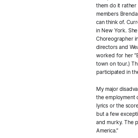
them do it rather
members Brenda W
can think of. Cu
in New York. She 
Choreographer in
directors and W
worked for her “B
town on tour.) Th
participated in t
My major disadvan
the employment of
lyrics or the scor
but a few exceptio
and murky. The pr
America.”