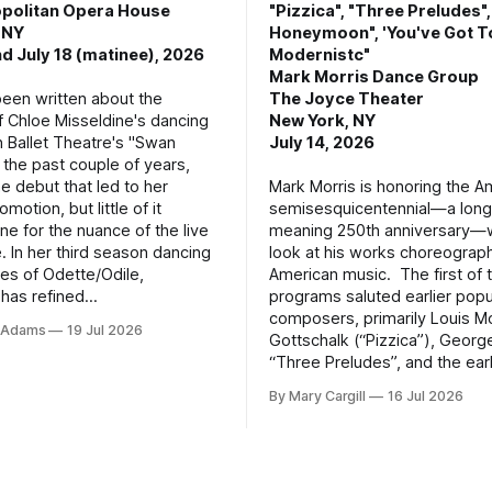
politan Opera House
"Pizzica", "Three Preludes"
 NY
Honeymoon", 'You've Got T
d July 18 (matinee), 2026
Modernistc"
Mark Morris Dance Group
een written about the
The Joyce Theater
f Chloe Misseldine's dancing
New York, NY
n Ballet Theatre's "Swan
July 14, 2026
 the past couple of years,
he debut that led to her
Mark Morris is honoring the A
motion, but little of it
semisesquicentennial—a lon
ne for the nuance of the live
meaning 250th anniversary—w
. In her third season dancing
look at his works choreograp
les of Odette/Odile,
American music. The first of 
 has refined
programs saluted earlier popu
composers, primarily Louis M
e Adams
19 Jul 2026
Gottschalk (“Pizzica”), Geor
“Three Preludes”, and the ear
By Mary Cargill
16 Jul 2026