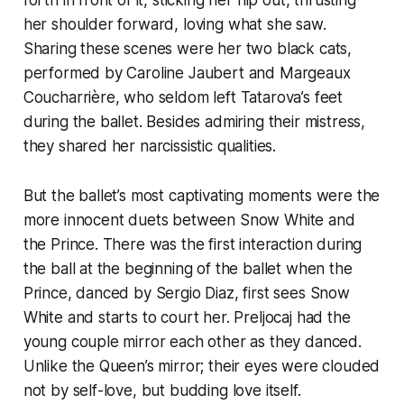
her shoulder forward, loving what she saw.
Sharing these scenes were her two black cats,
performed by Caroline Jaubert and Margeaux
Coucharrière, who seldom left Tatarova’s feet
during the ballet. Besides admiring their mistress,
they shared her narcissistic qualities.
But the ballet’s most captivating moments were the
more innocent duets between Snow White and
the Prince. There was the first interaction during
the ball at the beginning of the ballet when the
Prince, danced by Sergio Diaz, first sees Snow
White and starts to court her. Preljocaj had the
young couple mirror each other as they danced.
Unlike the Queen’s mirror; their eyes were clouded
not by self-love, but budding love itself.