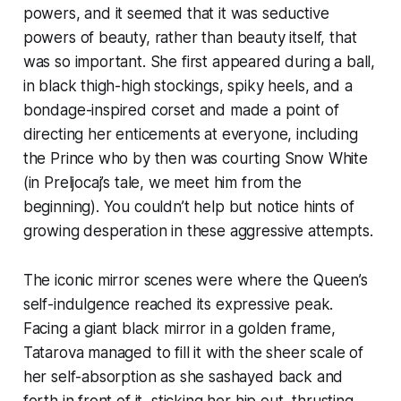
powers, and it seemed that it was seductive
powers of beauty, rather than beauty itself, that
was so important. She first appeared during a ball,
in black thigh-high stockings, spiky heels, and a
bondage-inspired corset and made a point of
directing her enticements at everyone, including
the Prince who by then was courting Snow White
(in Preljocaj’s tale, we meet him from the
beginning). You couldn’t help but notice hints of
growing desperation in these aggressive attempts.
The iconic mirror scenes were where the Queen’s
self-indulgence reached its expressive peak.
Facing a giant black mirror in a golden frame,
Tatarova managed to fill it with the sheer scale of
her self-absorption as she sashayed back and
forth in front of it, sticking her hip out, thrusting