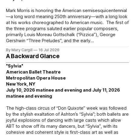
Mark Morris is honoring the American semisesquicentennial
—a long word meaning 250th anniversary—with a long look
at his works choreographed to American music. The first of
the three programs saluted earlier popular composers,
primarily Louis Moreau Gottschalk (“Pizzica”), George
Gershwin “Three Preludes”, and the early
By Mary Cargill
16 Jul 2026
A Backward Glance
"Sylvia"
American Ballet Theatre
Metropolitan Opera House
New York, NY
July 10, 2026 matinee and evening and July 11, 2026
matinee and evening
The high-class circus of “Don Quixote” week was followed
by the stylish exaltation of Ashton’s “Sylvia”; both ballets are
joyful explosions of dancing with large casts which allow
ABT to show off its many dancers, but “Sylvia”, with its
cohesive and coherent style is first-class art as well as