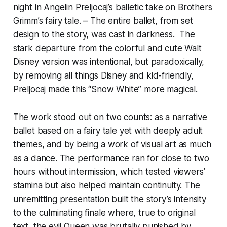
night in Angelin Preljocaj’s balletic take on Brothers
Grimm’s fairy tale. – The entire ballet, from set
design to the story, was cast in darkness. The
stark departure from the colorful and cute Walt
Disney version was intentional, but paradoxically,
by removing all things Disney and kid-friendly,
Preljocaj made this “Snow White” more magical.
The work stood out on two counts: as a narrative
ballet based on a fairy tale yet with deeply adult
themes, and by being a work of visual art as much
as a dance. The performance ran for close to two
hours without intermission, which tested viewers’
stamina but also helped maintain continuity. The
unremitting presentation built the story’s intensity
to the culminating finale where, true to original
text, the evil Queen was brutally punished by