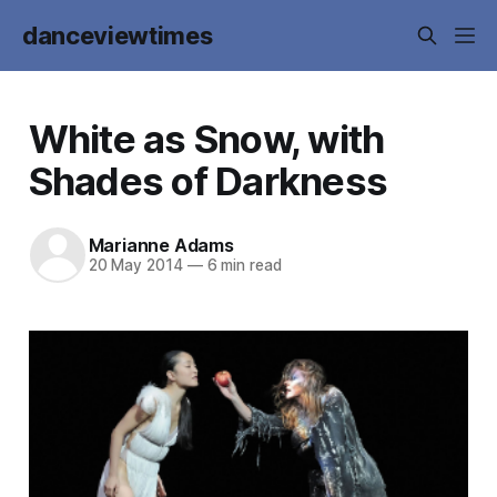
danceviewtimes
White as Snow, with
Shades of Darkness
Marianne Adams
20 May 2014
—
6 min read