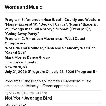
Words and Music
Program B: American Heartbeat - County and Western
"Home (Excerpt 1)", "Deck of Cards", "Home" (Excerpt
2"), "Songs that Tell a Story", "Home" (Excerpt 3)",
"Going Away Party"
Program C: American Mavericks - West Coast
Composers
"Prelude and Prelude", "Jenn and Spencer", "Pacific",
"Grand Duo"
Mark Morris Dance Group
The Joyce Theater
New York, NY
July 21, 2026 (Program C), July 23, 2026 (Program B)
Programs B and C of Mark Morris’s all-American music
season had distinctly different approaches.
By Mary Cargill
25 Jul 2026
Not Your Average Bird
“Swan Lake”