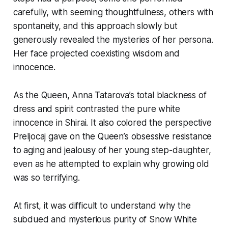
carefully, with seeming thoughtfulness, others with
spontaneity, and this approach slowly but
generously revealed the mysteries of her persona.
Her face projected coexisting wisdom and
innocence.
As the Queen, Anna Tatarova’s total blackness of
dress and spirit contrasted the pure white
innocence in Shirai. It also colored the perspective
Preljocaj gave on the Queen’s obsessive resistance
to aging and jealousy of her young step-daughter,
even as he attempted to explain why growing old
was so terrifying.
At first, it was difficult to understand why the
subdued and mysterious purity of Snow White