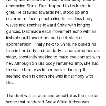
embracing Shirai, Diaz dropped to his knees in
grief. He crawled towards her, stood up and
covered his face, punctuating his restless body
waves and reaches toward Shirai with longing
glances. Diaz made each movement echo with an
invisible pull toward her and grief-stricken
apprehension. Finally next to Shirai, he buried his
face in her body and tenderly maneuvered her on
stage, constantly seeking to make eye contact with
her. Although Shirai’s body remained limp, she had
the same fluidity as in her earlier dancing. It
seemed even in death she was in harmony with
Diaz.
The duet was as pure and beautiful as the murder
scene that rendered Snow White lifeless was