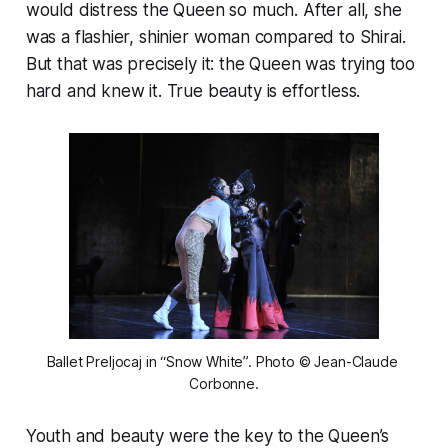
would distress the Queen so much. After all, she
was a flashier, shinier woman compared to Shirai.
But that was precisely it: the Queen was trying too
hard and knew it. True beauty is effortless.
Ballet Preljocaj in “Snow White”. Photo © Jean-Claude 
Corbonne.
Youth and beauty were the key to the Queen’s