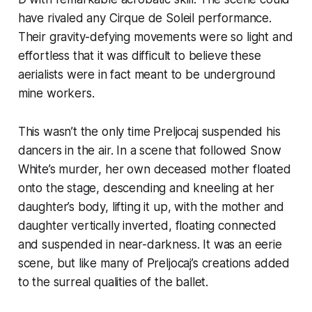
have rivaled any Cirque de Soleil performance.
Their gravity-defying movements were so light and
effortless that it was difficult to believe these
aerialists were in fact meant to be underground
mine workers.
This wasn’t the only time Preljocaj suspended his
dancers in the air. In a scene that followed Snow
White’s murder, her own deceased mother floated
onto the stage, descending and kneeling at her
daughter’s body, lifting it up, with the mother and
daughter vertically inverted, floating connected
and suspended in near-darkness. It was an eerie
scene, but like many of Preljocaj’s creations added
to the surreal qualities of the ballet.