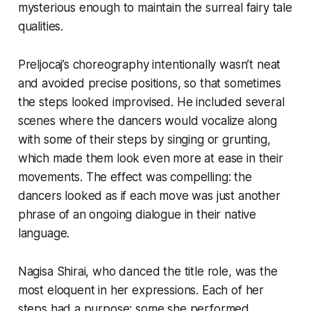
mysterious enough to maintain the surreal fairy tale
qualities.
Preljocaj’s choreography intentionally wasn’t neat
and avoided precise positions, so that sometimes
the steps looked improvised. He included several
scenes where the dancers would vocalize along
with some of their steps by singing or grunting,
which made them look even more at ease in their
movements. The effect was compelling: the
dancers looked as if each move was just another
phrase of an ongoing dialogue in their native
language.
Nagisa Shirai, who danced the title role, was the
most eloquent in her expressions. Each of her
steps had a purpose; some she performed