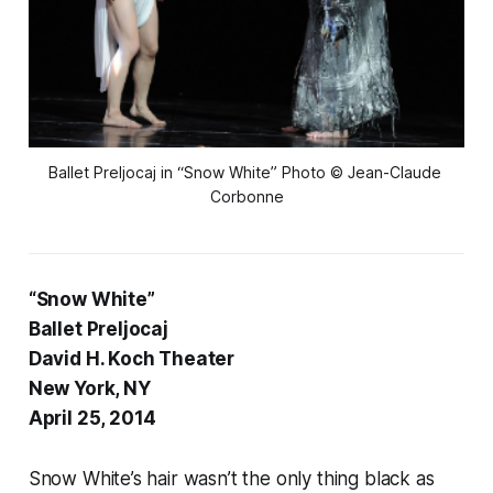
Ballet Preljocaj in “Snow White” Photo © Jean-Claude 
Corbonne
“Snow White”
Ballet Preljocaj
David H. Koch Theater
New York, NY
April 25, 2014
Snow White’s hair wasn’t the only thing black as