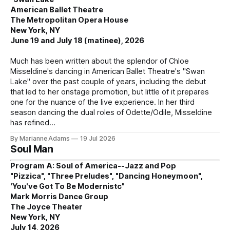
American Ballet Theatre
The Metropolitan Opera House
New York, NY
June 19 and July 18 (matinee), 2026
Much has been written about the splendor of Chloe
Misseldine's dancing in American Ballet Theatre's "Swan
Lake" over the past couple of years, including the debut
that led to her onstage promotion, but little of it prepares
one for the nuance of the live experience. In her third
season dancing the dual roles of Odette/Odile, Misseldine
has refined
By Marianne Adams
19 Jul 2026
Soul Man
Program A: Soul of America--Jazz and Pop
"Pizzica", "Three Preludes", "Dancing Honeymoon",
'You've Got To Be Modernistc"
Mark Morris Dance Group
The Joyce Theater
New York, NY
July 14, 2026