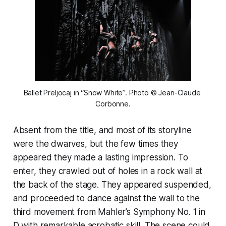
Ballet Preljocaj in “Snow White”. Photo © Jean-Claude 
Corbonne.
Absent from the title, and most of its storyline
were the dwarves, but the few times they
appeared they made a lasting impression. To
enter, they crawled out of holes in a rock wall at
the back of the stage. They appeared suspended,
and proceeded to dance against the wall to the
third movement from Mahler’s Symphony No. 1 in
D with remarkable acrobatic skill. The scene could