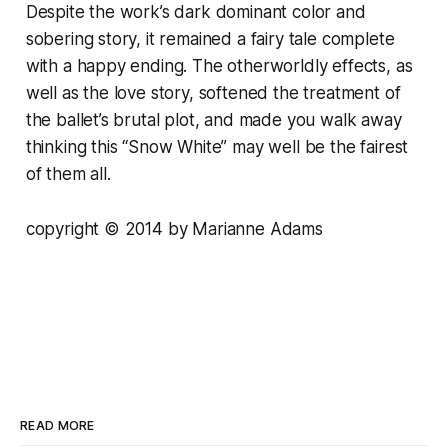
Despite the work’s dark dominant color and
sobering story, it remained a fairy tale complete
with a happy ending. The otherworldly effects, as
well as the love story, softened the treatment of
the ballet’s brutal plot, and made you walk away
thinking this “Snow White” may well be the fairest
of them all.
copyright © 2014 by Marianne Adams
READ MORE