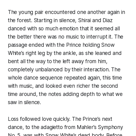
The young pair encountered one another again in
the forest. Starting in silence, Shirai and Diaz
danced with so much emotion that it seemed all
the better there was no music to interrupt it. The
passage ended with the Prince holding Snow
White’s right leg by the ankle, as she leaned and
bent all the way to the left away from him,
completely unbalanced by their interaction. The
whole dance sequence repeated again, this time
with music, and looked even richer the second
time around, the notes adding depth to what we
saw in silence.
Loss followed love quickly. The Prince’s next
dance, to the adagietto from Mahler’s Symphony
No. 5, was with Snow White’s dead body. Before