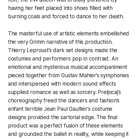
having her feet placed into shoes filled with
burning coals and forced to dance to her death.
The masterful use of artistic elements embellished
the very Grimm narrative of this production.
Thierry Leproust’s dark set designs made the
costumes and performers pop in contrast. An
emotional and mysterious musical accompaniment
pieced together from Gustav Mahler’s symphonies
and interspersed with modern sound effects
supplied romance as well as sorcery. Preljocaj’s
choreography freed the dancers and fashion’s
enfant terrible Jean Paul Gaultier’s costume
designs provided the sartorial edge. The final
product was a perfect fusion of these elements
and grounded the ballet in reality, while keeping it