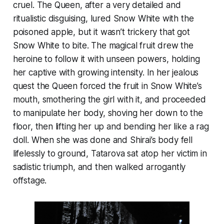
cruel. The Queen, after a very detailed and
ritualistic disguising, lured Snow White with the
poisoned apple, but it wasn’t trickery that got
Snow White to bite. The magical fruit drew the
heroine to follow it with unseen powers, holding
her captive with growing intensity. In her jealous
quest the Queen forced the fruit in Snow White’s
mouth, smothering the girl with it, and proceeded
to manipulate her body, shoving her down to the
floor, then lifting her up and bending her like a rag
doll. When she was done and Shirai’s body fell
lifelessly to ground, Tatarova sat atop her victim in
sadistic triumph, and then walked arrogantly
offstage.