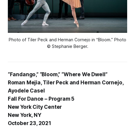
Photo of Tiler Peck and Herman Cornejo in “Bloom.” Photo
© Stephanie Berger.
“Fandango,” “Bloom,” “Where We Dwell”
Roman Mejia, Tiler Peck and Herman Cornejo,
Ayodele Casel
Fall For Dance – Program 5
New York City Center
New York, NY
October 23, 2021