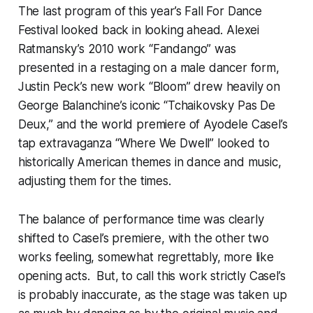
The last program of this year’s Fall For Dance
Festival looked back in looking ahead. Alexei
Ratmansky’s 2010 work “Fandango” was
presented in a restaging on a male dancer form,
Justin Peck’s new work “Bloom” drew heavily on
George Balanchine’s iconic “Tchaikovsky Pas De
Deux,” and the world premiere of Ayodele Casel’s
tap extravaganza “Where We Dwell” looked to
historically American themes in dance and music,
adjusting them for the times.
The balance of performance time was clearly
shifted to Casel’s premiere, with the other two
works feeling, somewhat regrettably, more like
opening acts. But, to call this work strictly Casel’s
is probably inaccurate, as the stage was taken up