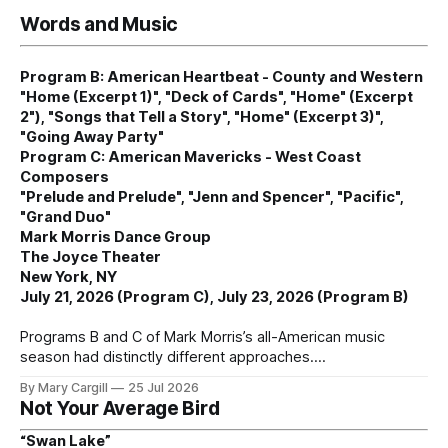
Words and Music
Program B: American Heartbeat - County and Western
"Home (Excerpt 1)", "Deck of Cards", "Home" (Excerpt
2"), "Songs that Tell a Story", "Home" (Excerpt 3)",
"Going Away Party"
Program C: American Mavericks - West Coast
Composers
"Prelude and Prelude", "Jenn and Spencer", "Pacific",
"Grand Duo"
Mark Morris Dance Group
The Joyce Theater
New York, NY
July 21, 2026 (Program C), July 23, 2026 (Program B)
Programs B and C of Mark Morris’s all-American music
season had distinctly different approaches.
By Mary Cargill
25 Jul 2026
Not Your Average Bird
“Swan Lake”