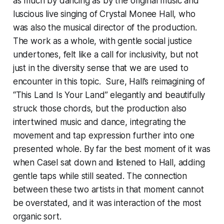
as much by dancing as by the original music and
luscious live singing of Crystal Monee Hall, who
was also the musical director of the production.
The work as a whole, with gentle social justice
undertones, felt like a call for inclusivity, but not
just in the diversity sense that we are used to
encounter in this topic. Sure, Hall’s reimagining of
“This Land Is Your Land” elegantly and beautifully
struck those chords, but the production also
intertwined music and dance, integrating the
movement and tap expression further into one
presented whole. By far the best moment of it was
when Casel sat down and listened to Hall, adding
gentle taps while still seated. The connection
between these two artists in that moment cannot
be overstated, and it was interaction of the most
organic sort.