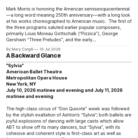
Mark Morris is honoring the American semisesquicentennial
—a long word meaning 250th anniversary—with a long look
at his works choreographed to American music. The first of
the three programs saluted earlier popular composers,
primarily Louis Moreau Gottschalk (“Pizzica”), George
Gershwin “Three Preludes”, and the early
By Mary Cargill
16 Jul 2026
A Backward Glance
"Sylvia"
American Ballet Theatre
Metropolitan Opera House
New York, NY
July 10, 2026 matinee and evening and July 11, 2026
matinee and evening
The high-class circus of “Don Quixote” week was followed
by the stylish exaltation of Ashton’s “Sylvia”; both ballets are
joyful explosions of dancing with large casts which allow
ABT to show off its many dancers, but “Sylvia”, with its
cohesive and coherent style is first-class art as well as