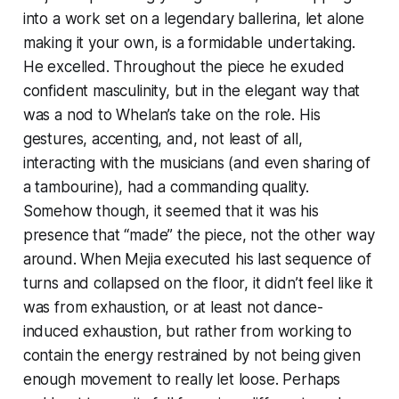
into a work set on a legendary ballerina, let alone
making it your own, is a formidable undertaking.
He excelled. Throughout the piece he exuded
confident masculinity, but in the elegant way that
was a nod to Whelan’s take on the role. His
gestures, accenting, and, not least of all,
interacting with the musicians (and even sharing of
a tambourine), had a commanding quality.
Somehow though, it seemed that it was his
presence that “made” the piece, not the other way
around. When Mejia executed his last sequence of
turns and collapsed on the floor, it didn’t feel like it
was from exhaustion, or at least not dance-
induced exhaustion, but rather from working to
contain the energy restrained by not being given
enough movement to really let loose. Perhaps