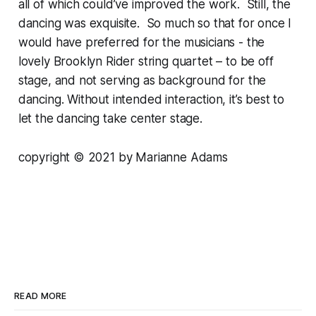
all of which could’ve improved the work. Still, the
dancing was exquisite. So much so that for once I
would have preferred for the musicians - the
lovely Brooklyn Rider string quartet – to be off
stage, and not serving as background for the
dancing. Without intended interaction, it’s best to
let the dancing take center stage.
copyright © 2021 by Marianne Adams
READ MORE