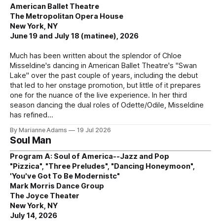
American Ballet Theatre
The Metropolitan Opera House
New York, NY
June 19 and July 18 (matinee), 2026
Much has been written about the splendor of Chloe
Misseldine's dancing in American Ballet Theatre's "Swan
Lake" over the past couple of years, including the debut
that led to her onstage promotion, but little of it prepares
one for the nuance of the live experience. In her third
season dancing the dual roles of Odette/Odile, Misseldine
has refined
By Marianne Adams
19 Jul 2026
Soul Man
Program A: Soul of America--Jazz and Pop
"Pizzica", "Three Preludes", "Dancing Honeymoon",
'You've Got To Be Modernistc"
Mark Morris Dance Group
The Joyce Theater
New York, NY
July 14, 2026