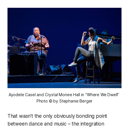
Ayodele Casel and Crystal Monee Hall in “Where We Dwell” 
Photo © by Stephanie Berger
That wasn’t the only obviously bonding point
between dance and music – the integration