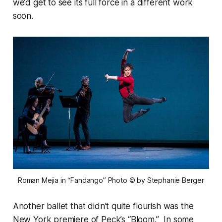
we’d get to see its full force in a different work
soon.
Roman Mejia in “Fandango” Photo © by Stephanie Berger
Another ballet that didn’t quite flourish was the
New York premiere of Peck’s “Bloom.” In some