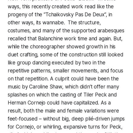
ways, this recently created work read like the
progeny of the “Tchaikovsky Pas De Deux”, in
other ways, its wannabe. The structure,
costumes, and many of the supported arabesques
recalled that Balanchine work time and again. But,
while the choreographer showed growth in his
duet crafting, some of the construction still looked
like group dancing executed by two in the
repetitive patterns, smaller movements, and focus
on that repetition. A culprit could have been the
music by Caroline Shaw, which didn’t offer many
splashes on which the casting of Tiler Peck and
Herman Cornejo could have capitalized. As a
result, both the male and female variations were
feet-focused – without big, deep plié-driven jumps
for Cornejo, or whirling, expansive turns for Peck,