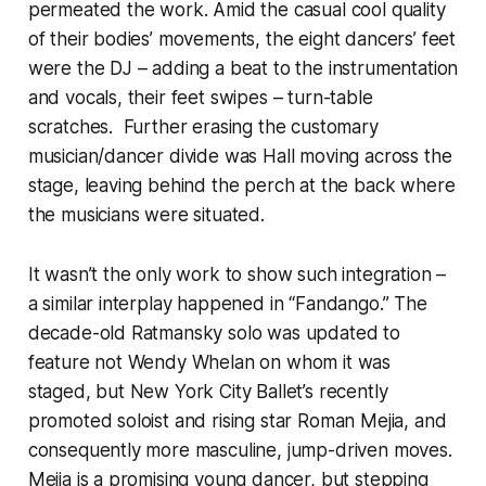
permeated the work. Amid the casual cool quality
of their bodies’ movements, the eight dancers’ feet
were the DJ – adding a beat to the instrumentation
and vocals, their feet swipes – turn-table
scratches. Further erasing the customary
musician/dancer divide was Hall moving across the
stage, leaving behind the perch at the back where
the musicians were situated.
It wasn’t the only work to show such integration –
a similar interplay happened in “Fandango.” The
decade-old Ratmansky solo was updated to
feature not Wendy Whelan on whom it was
staged, but New York City Ballet’s recently
promoted soloist and rising star Roman Mejia, and
consequently more masculine, jump-driven moves.
Mejia is a promising young dancer, but stepping