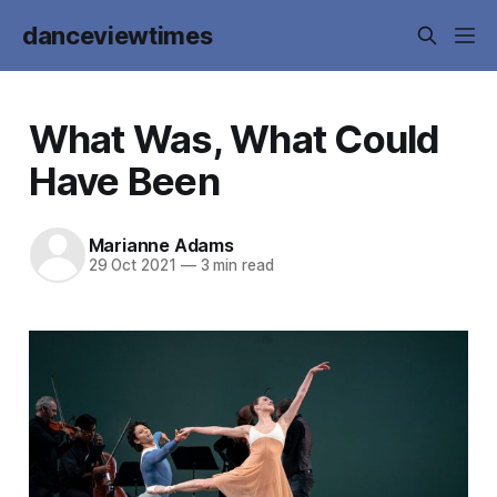
danceviewtimes
What Was, What Could
Have Been
Marianne Adams
29 Oct 2021
—
3 min read