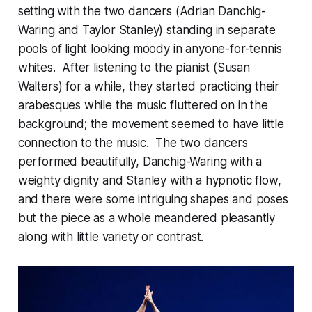
setting with the two dancers (Adrian Danchig-
Waring and Taylor Stanley) standing in separate
pools of light looking moody in anyone-for-tennis
whites. After listening to the pianist (Susan
Walters) for a while, they started practicing their
arabesques while the music fluttered on in the
background; the movement seemed to have little
connection to the music. The two dancers
performed beautifully, Danchig-Waring with a
weighty dignity and Stanley with a hypnotic flow,
and there were some intriguing shapes and poses
but the piece as a whole meandered pleasantly
along with little variety or contrast.