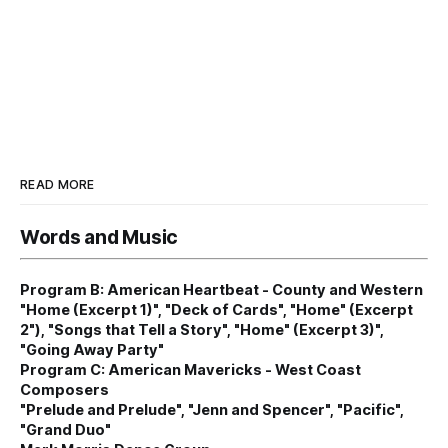
READ MORE
Words and Music
Program B: American Heartbeat - County and Western
"Home (Excerpt 1)", "Deck of Cards", "Home" (Excerpt
2"), "Songs that Tell a Story", "Home" (Excerpt 3)",
"Going Away Party"
Program C: American Mavericks - West Coast
Composers
"Prelude and Prelude", "Jenn and Spencer", "Pacific",
"Grand Duo"