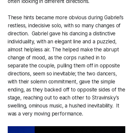
often looking in different directions.
These hints became more obvious during Gabriel’s
restless, indecisive solo, with so many changes of
direction. Gabriel gave his dancing a distinctive
individuality, with an elegant line and a puzzled,
almost helpless air. The helped make the abrupt
change of mood, as the corps rushed in to
separate the couple, pulling them off in opposite
directions, seem so inevitable; the two dancers,
with their solemn commitment, gave the simple
ending, as they backed off to opposite sides of the
stage, reaching out to each other to Stravinsky’s
swelling, ominous music, a hushed inevitability. It
was a very moving performance.