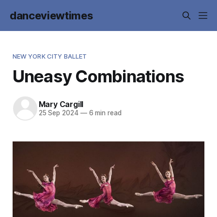
danceviewtimes
NEW YORK CITY BALLET
Uneasy Combinations
Mary Cargill
25 Sep 2024
—
6 min read