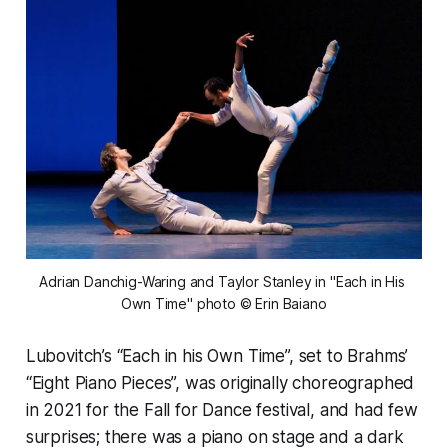
Adrian Danchig-Waring and Taylor Stanley in "Each in His 
Own Time" photo © Erin Baiano
Lubovitch’s “Each in his Own Time”, set to Brahms’
“Eight Piano Pieces”, was originally choreographed
in 2021 for the Fall for Dance festival, and had few
surprises; there was a piano on stage and a dark