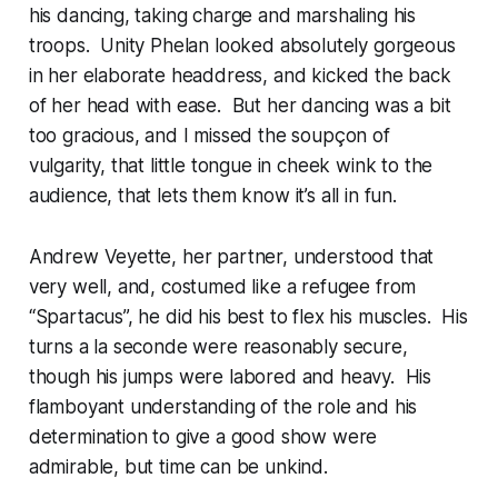
his dancing, taking charge and marshaling his
troops. Unity Phelan looked absolutely gorgeous
in her elaborate headdress, and kicked the back
of her head with ease. But her dancing was a bit
too gracious, and I missed the soupçon of
vulgarity, that little tongue in cheek wink to the
audience, that lets them know it’s all in fun.
Andrew Veyette, her partner, understood that
very well, and, costumed like a refugee from
“Spartacus”, he did his best to flex his muscles. His
turns a la seconde were reasonably secure,
though his jumps were labored and heavy. His
flamboyant understanding of the role and his
determination to give a good show were
admirable, but time can be unkind.