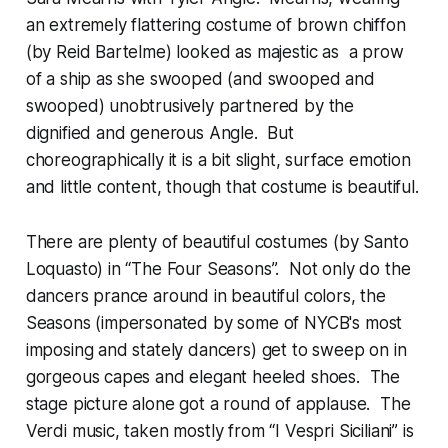
an extremely flattering costume of brown chiffon
(by Reid Bartelme) looked as majestic as a prow
of a ship as she swooped (and swooped and
swooped) unobtrusively partnered by the
dignified and generous Angle. But
choreographically it is a bit slight, surface emotion
and little content, though that costume is beautiful.
There are plenty of beautiful costumes (by Santo
Loquasto) in “The Four Seasons”. Not only do the
dancers prance around in beautiful colors, the
Seasons (impersonated by some of NYCB's most
imposing and stately dancers) get to sweep on in
gorgeous capes and elegant heeled shoes. The
stage picture alone got a round of applause. The
Verdi music, taken mostly from “I Vespri Siciliani” is