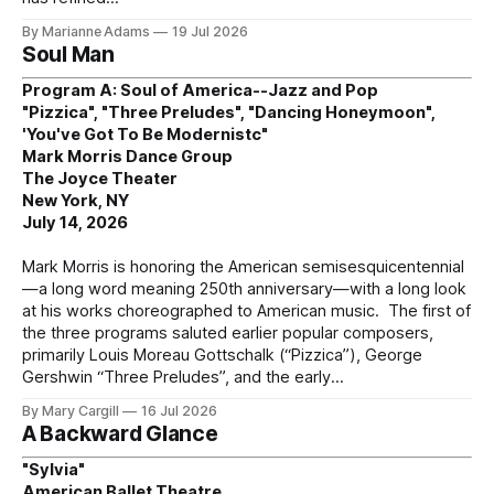
By Marianne Adams
19 Jul 2026
Soul Man
Program A: Soul of America--Jazz and Pop
"Pizzica", "Three Preludes", "Dancing Honeymoon",
'You've Got To Be Modernistc"
Mark Morris Dance Group
The Joyce Theater
New York, NY
July 14, 2026
Mark Morris is honoring the American semisesquicentennial
—a long word meaning 250th anniversary—with a long look
at his works choreographed to American music. The first of
the three programs saluted earlier popular composers,
primarily Louis Moreau Gottschalk (“Pizzica”), George
Gershwin “Three Preludes”, and the early
By Mary Cargill
16 Jul 2026
A Backward Glance
"Sylvia"
American Ballet Theatre