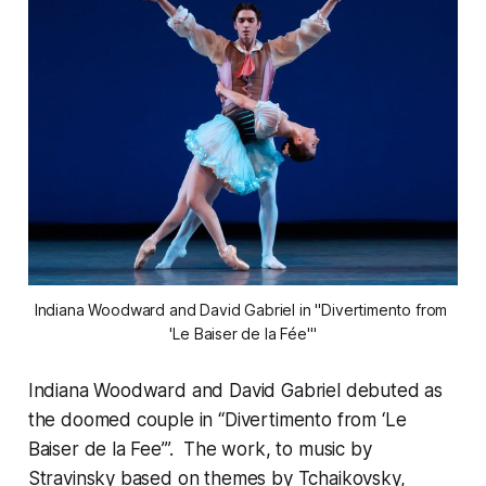
Indiana Woodward and David Gabriel in "Divertimento from 
'Le Baiser de la Fée'"
Indiana Woodward and David Gabriel debuted as
the doomed couple in “Divertimento from ‘Le
Baiser de la Fee’”. The work, to music by
Stravinsky based on themes by Tchaikovsky,