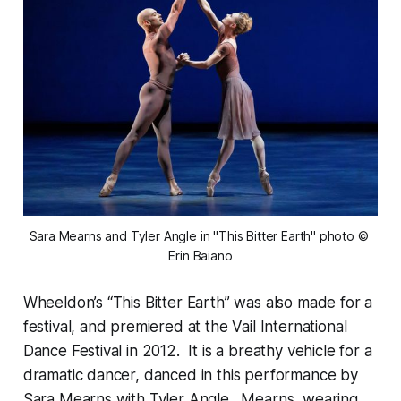
Sara Mearns and Tyler Angle in "This Bitter Earth" photo © 
Erin Baiano
Wheeldon’s “This Bitter Earth” was also made for a
festival, and premiered at the Vail International
Dance Festival in 2012. It is a breathy vehicle for a
dramatic dancer, danced in this performance by
Sara Mearns with Tyler Angle. Mearns, wearing