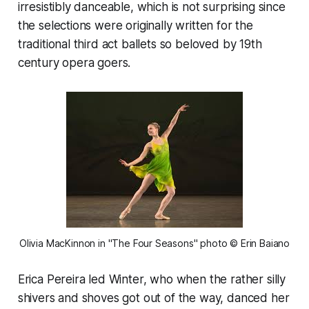
irresistibly danceable, which is not surprising since
the selections were originally written for the
traditional third act ballets so beloved by 19th
century opera goers.
Olivia MacKinnon in "The Four Seasons" photo © Erin Baiano
Erica Pereira led Winter, who when the rather silly
shivers and shoves got out of the way, danced her