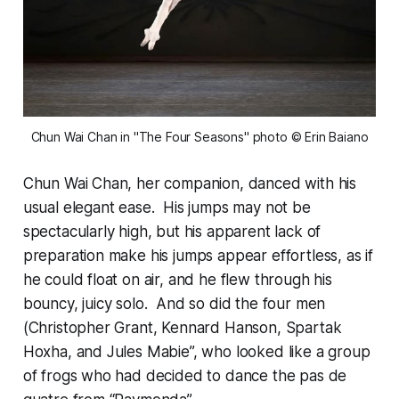
Chun Wai Chan in "The Four Seasons"
photo © Erin Baiano
Chun Wai Chan, her companion, danced with his
usual elegant ease. His jumps may not be
spectacularly high, but his apparent lack of
preparation make his jumps appear effortless, as if
he could float on air, and he flew through his
bouncy, juicy solo. And so did the four men
(Christopher Grant, Kennard Hanson, Spartak
Hoxha, and Jules Mabie”, who looked like a group
of frogs who had decided to dance the pas de