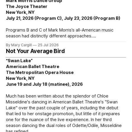
Mark Morris Dance Group
The Joyce Theater
New York, NY
July 21, 2026 (Program C), July 23, 2026 (Program B)
Programs B and C of Mark Morris’s all-American music
season had distinctly different approaches.
By Mary Cargill
25 Jul 2026
Not Your Average Bird
“Swan Lake”
American Ballet Theatre
The Metropolitan Opera House
New York, NY
June 19 and July 18 (matinee), 2026
Much has been written about the splendor of Chloe
Misseldine's dancing in American Ballet Theatre's "Swan
Lake" over the past couple of years, including the debut
that led to her onstage promotion, but little of it prepares
one for the nuance of the live experience. In her third
season dancing the dual roles of Odette/Odile, Misseldine
has refined