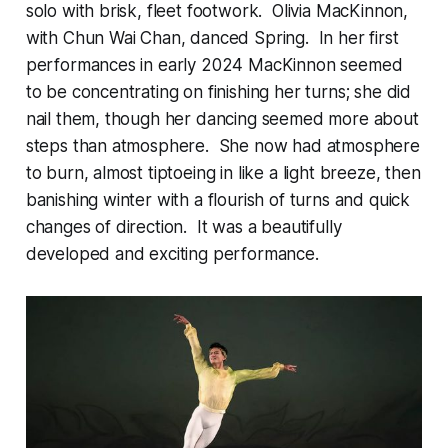
solo with brisk, fleet footwork. Olivia MacKinnon,
with Chun Wai Chan, danced Spring. In her first
performances in early 2024 MacKinnon seemed
to be concentrating on finishing her turns; she did
nail them, though her dancing seemed more about
steps than atmosphere. She now had atmosphere
to burn, almost tiptoeing in like a light breeze, then
banishing winter with a flourish of turns and quick
changes of direction. It was a beautifully
developed and exciting performance.