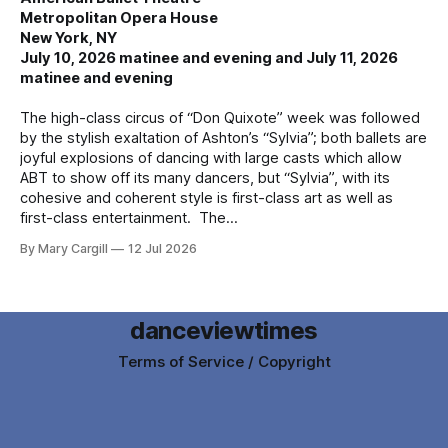
Metropolitan Opera House
New York, NY
July 10, 2026 matinee and evening and July 11, 2026
matinee and evening
The high-class circus of “Don Quixote” week was followed
by the stylish exaltation of Ashton’s “Sylvia”; both ballets are
joyful explosions of dancing with large casts which allow
ABT to show off its many dancers, but “Sylvia”, with its
cohesive and coherent style is first-class art as well as
first-class entertainment. The
By Mary Cargill
12 Jul 2026
danceviewtimes
Terms of Service / Copyright