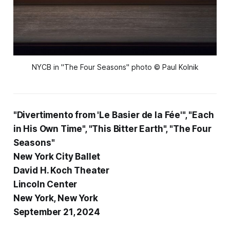
NYCB in "The Four Seasons" photo © Paul Kolnik
"Divertimento from 'Le Basier de la Fée'", "Each
in His Own Time", "This Bitter Earth", "The Four
Seasons"
New York City Ballet
David H. Koch Theater
Lincoln Center
New York, New York
September 21, 2024