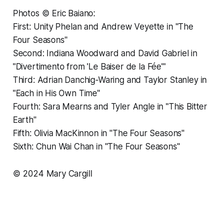
Photos © Eric Baiano:
First: Unity Phelan and Andrew Veyette in "The
Four Seasons"
Second: Indiana Woodward and David Gabriel in
"Divertimento from 'Le Baiser de la Fée'"
Third: Adrian Danchig-Waring and Taylor Stanley in
"Each in His Own Time"
Fourth: Sara Mearns and Tyler Angle in "This Bitter
Earth"
Fifth: Olivia MacKinnon in "The Four Seasons"
Sixth: Chun Wai Chan in "The Four Seasons"
© 2024 Mary Cargill