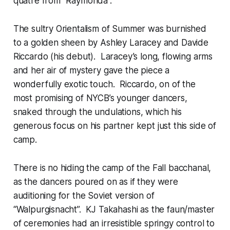
quatre from “Raymonda”.
The sultry Orientalism of Summer was burnished
to a golden sheen by Ashley Laracey and Davide
Riccardo (his debut). Laracey’s long, flowing arms
and her air of mystery gave the piece a
wonderfully exotic touch. Riccardo, on of the
most promising of NYCB’s younger dancers,
snaked through the undulations, which his
generous focus on his partner kept just this side of
camp.
There is no hiding the camp of the Fall bacchanal,
as the dancers poured on as if they were
auditioning for the Soviet version of
“Walpurgisnacht”. KJ Takahashi as the faun/master
of ceremonies had an irresistible springy control to