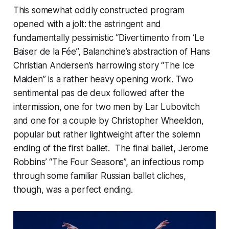
This somewhat oddly constructed program
opened with a jolt: the astringent and
fundamentally pessimistic “Divertimento from ‘Le
Baiser de la Fée”, Balanchine’s abstraction of Hans
Christian Andersen’s harrowing story “The Ice
Maiden” is a rather heavy opening work. Two
sentimental pas de deux followed after the
intermission, one for two men by Lar Lubovitch
and one for a couple by Christopher Wheeldon,
popular but rather lightweight after the solemn
ending of the first ballet. The final ballet, Jerome
Robbins’ “The Four Seasons”, an infectious romp
through some familiar Russian ballet cliches,
though, was a perfect ending.