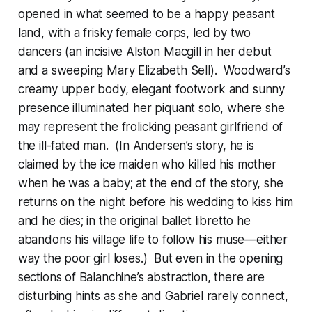
opened in what seemed to be a happy peasant
land, with a frisky female corps, led by two
dancers (an incisive Alston Macgill in her debut
and a sweeping Mary Elizabeth Sell). Woodward’s
creamy upper body, elegant footwork and sunny
presence illuminated her piquant solo, where she
may represent the frolicking peasant girlfriend of
the ill-fated man. (In Andersen’s story, he is
claimed by the ice maiden who killed his mother
when he was a baby; at the end of the story, she
returns on the night before his wedding to kiss him
and he dies; in the original ballet libretto he
abandons his village life to follow his muse—either
way the poor girl loses.) But even in the opening
sections of Balanchine’s abstraction, there are
disturbing hints as she and Gabriel rarely connect,