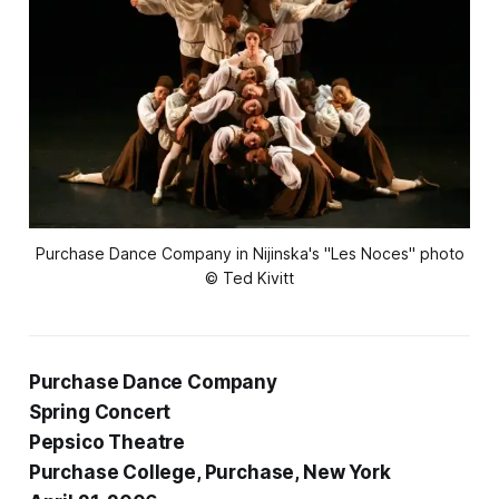
Purchase Dance Company in Nijinska's "Les Noces" photo
© Ted Kivitt
Purchase Dance Company
Spring Concert
Pepsico Theatre
Purchase College, Purchase, New York