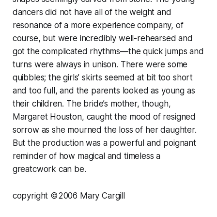
dancers did not have all of the weight and
resonance of a more experience company, of
course, but were incredibly well-rehearsed and
got the complicated rhythms—the quick jumps and
turns were always in unison. There were some
quibbles; the girls’ skirts seemed at bit too short
and too full, and the parents looked as young as
their children. The bride’s mother, though,
Margaret Houston, caught the mood of resigned
sorrow as she mourned the loss of her daughter.
But the production was a powerful and poignant
reminder of how magical and timeless a
greatcwork can be.
copyright ©2006 Mary Cargill