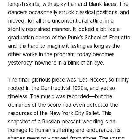
longish skirts, with spiky hair and blank faces. The
dancers occasionally struck classical positions, and
moved, for all the unconventional attire, in a
slightly restrained manner. It looked a bit like a
graduation dance of the Punk’s School of Etiquette
and it is hard to imagine it lasting as long as the
other works in the program; today becomes
yesterday’ nowhere in a blink of an eye.
The final, glorious piece was “Les Noces”, so firmly
rooted in the Contructivist 1920’s, and yet so
timeless. The music was recorded—but the
demands of the score had even defeated the
resources of the New York City Ballet. This
snapshot of a Russian peasant wedding is an
homage to human suffering and endurance, its
shapes seemingly carved from stone. The young