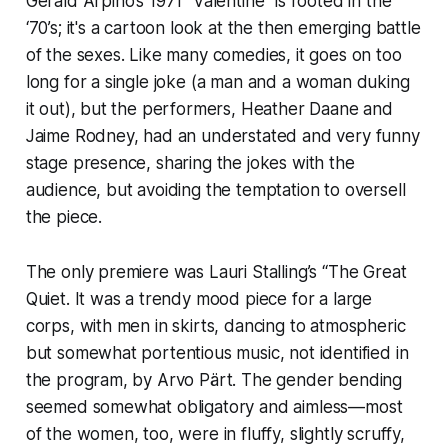
Gerald Arpino’s 1971 “Valentine” is rooted in the
‘70’s; it's a cartoon look at the then emerging battle
of the sexes. Like many comedies, it goes on too
long for a single joke (a man and a woman duking
it out), but the performers, Heather Daane and
Jaime Rodney, had an understated and very funny
stage presence, sharing the jokes with the
audience, but avoiding the temptation to oversell
the piece.
The only premiere was Lauri Stalling’s “The Great
Quiet. It was a trendy mood piece for a large
corps, with men in skirts, dancing to atmospheric
but somewhat portentious music, not identified in
the program, by Arvo Pärt. The gender bending
seemed somewhat obligatory and aimless—most
of the women, too, were in fluffy, slightly scruffy,