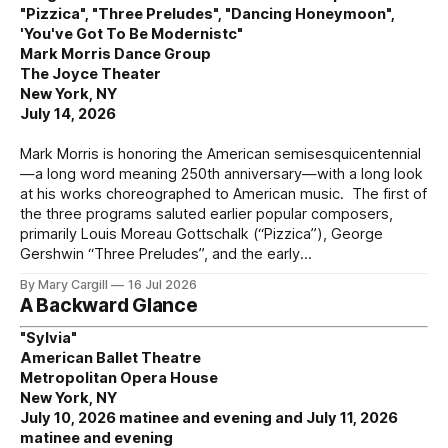
"Pizzica", "Three Preludes", "Dancing Honeymoon",
'You've Got To Be Modernistc"
Mark Morris Dance Group
The Joyce Theater
New York, NY
July 14, 2026
Mark Morris is honoring the American semisesquicentennial
—a long word meaning 250th anniversary—with a long look
at his works choreographed to American music. The first of
the three programs saluted earlier popular composers,
primarily Louis Moreau Gottschalk (“Pizzica”), George
Gershwin “Three Preludes”, and the early
By Mary Cargill
16 Jul 2026
A Backward Glance
"Sylvia"
American Ballet Theatre
Metropolitan Opera House
New York, NY
July 10, 2026 matinee and evening and July 11, 2026
matinee and evening