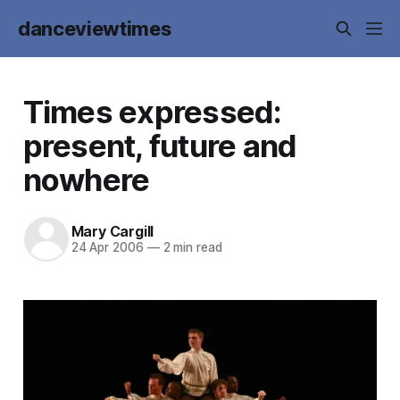
danceviewtimes
Times expressed:
present, future and
nowhere
Mary Cargill
24 Apr 2006
—
2 min read