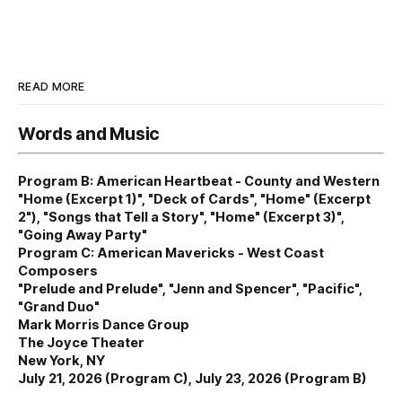
READ MORE
Words and Music
Program B: American Heartbeat - County and Western
"Home (Excerpt 1)", "Deck of Cards", "Home" (Excerpt
2"), "Songs that Tell a Story", "Home" (Excerpt 3)",
"Going Away Party"
Program C: American Mavericks - West Coast
Composers
"Prelude and Prelude", "Jenn and Spencer", "Pacific",
"Grand Duo"
Mark Morris Dance Group
The Joyce Theater
New York, NY
July 21, 2026 (Program C), July 23, 2026 (Program B)