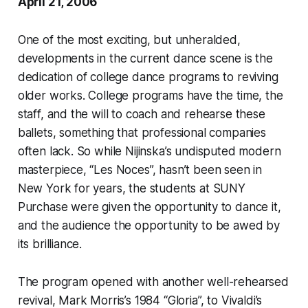
April 21, 2006
One of the most exciting, but unheralded,
developments in the current dance scene is the
dedication of college dance programs to reviving
older works. College programs have the time, the
staff, and the will to coach and rehearse these
ballets, something that professional companies
often lack. So while Nijinska’s undisputed modern
masterpiece, “Les Noces”, hasn’t been seen in
New York for years, the students at SUNY
Purchase were given the opportunity to dance it,
and the audience the opportunity to be awed by
its brilliance.
The program opened with another well-rehearsed
revival, Mark Morris’s 1984 “Gloria”, to Vivaldi’s