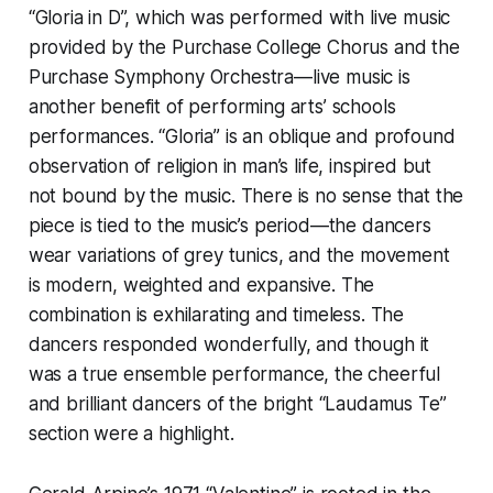
“Gloria in D”, which was performed with live music
provided by the Purchase College Chorus and the
Purchase Symphony Orchestra—live music is
another benefit of performing arts’ schools
performances. “Gloria” is an oblique and profound
observation of religion in man’s life, inspired but
not bound by the music. There is no sense that the
piece is tied to the music’s period—the dancers
wear variations of grey tunics, and the movement
is modern, weighted and expansive. The
combination is exhilarating and timeless. The
dancers responded wonderfully, and though it
was a true ensemble performance, the cheerful
and brilliant dancers of the bright “Laudamus Te”
section were a highlight.