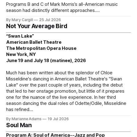
Programs B and C of Mark Morris’s all-American music
season had distinctly different approaches.
By Mary Cargill
25 Jul 2026
Not Your Average Bird
“Swan Lake”
American Ballet Theatre
The Metropolitan Opera House
New York, NY
June 19 and July 18 (matinee), 2026
Much has been written about the splendor of Chloe
Misseldine's dancing in American Ballet Theatre's "Swan
Lake" over the past couple of years, including the debut
that led to her onstage promotion, but little of it prepares
one for the nuance of the live experience. In her third
season dancing the dual roles of Odette/Odile, Misseldine
has refined
By Marianne Adams
19 Jul 2026
Soul Man
Program A: Soul of America--Jazz and Pop