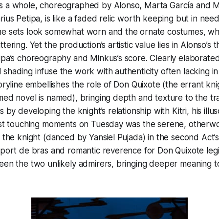
s a whole, choreographed by Alonso, Marta García and M
rius Petipa, is like a faded relic worth keeping but in need
he sets look somewhat worn and the ornate costumes, whi
tering. Yet the production’s artistic value lies in Alonso’s 
ipa’s choreography and Minkus’s score. Clearly elaborated
shading infuse the work with authenticity often lacking in
toryline embellishes the role of Don Quixote (the errant kni
med novel is named), bringing depth and texture to the tra
s by developing the knight’s relationship with Kitri, his ill
most touching moments on Tuesday was the serene, otherwo
d the knight (danced by Yansiel Pujada) in the second Act
 port de bras and romantic reverence for Don Quixote legi
een the two unlikely admirers, bringing deeper meaning to