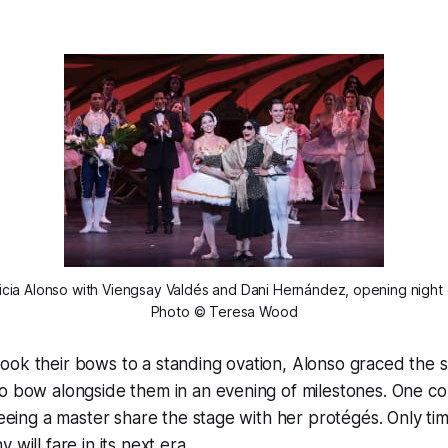
Alicia Alonso with Viengsay Valdés and Dani Hernández, opening night 
Photo © Teresa Wood
ook their bows to a standing ovation, Alonso graced the 
o bow alongside them in an evening of milestones. One co
 seeing a master share the stage with her protégés. Only ti
 will fare in its next era.