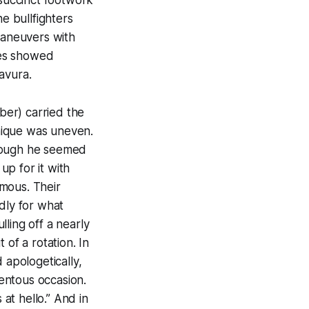
e bullfighters
maneuvers with
des showed
avura.
rber) carried the
hnique was uneven.
though he seemed
p for it with
mous. Their
dly for what
ling off a nearly
 of a rotation. In
apologetically,
entous occasion.
at hello.” And in