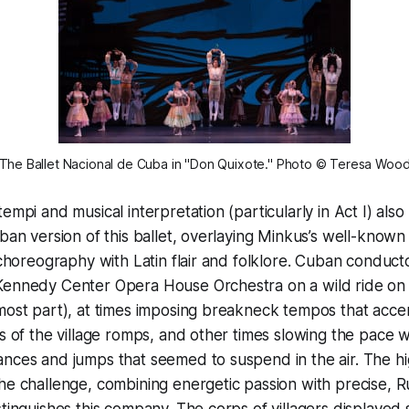
The Ballet Nacional de Cuba in "Don Quixote." Photo © Teresa Woo
empi and musical interpretation (particularly in Act I) also
uban version of this ballet, overlaying Minkus’s well-know
l choreography with Latin flair and folklore. Cuban conduct
Kennedy Center Opera House Orchestra on a wild ride on
most part), at times imposing breakneck tempos that acce
ss of the village romps, and other times slowing the pace
nces and jumps that seemed to suspend in the air. The hi
he challenge, combining energetic passion with precise, R
stinguishes this company. The corps of villagers displayed