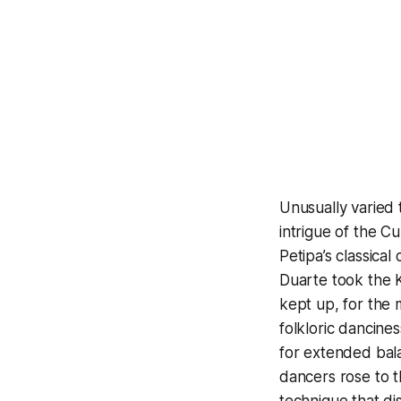
Unusually varied t
intrigue of the C
Petipa’s classica
Duarte took the 
kept up, for the 
folkloric dancine
for extended bala
dancers rose to t
technique that di