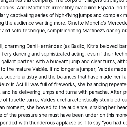
odies. Ariel Martinez’s irresistibly masculine Espada led th
larly captivating series of high-flying jumps and complex 
ving the audience wanting more. Ginette Moncho’s Merce
y and solid technique, complementing Martinez’s daring br
ll, charming Dani Hernández (as Basilio, Kitri’s beloved ba
r fiery dancing and sophisticated acting, even if their tec
gallant partner with a buoyant jump and clear turns, al
o the mature Valdés. If no longer a jumper, Valdés made u
, superb artistry and the balances that have made her fa
ux in Act III was full of fireworks, she balancing repeate
 and he delivering jumps and turns with panache. After pul
 of fouette turns, Valdés uncharacteristically stumbled out
an moment, she bowed to the audience, shaking her head 
pse of the pressure she must have been under on this mom
onded with thunderous applause as if to say “you had us 