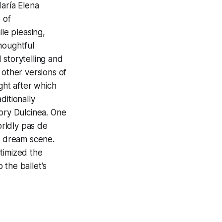
aría Elena
 of
le pleasing,
thoughtful
 storytelling and
 other versions of
ght after which
ditionally
usory Dulcinea. One
rldly pas de
’s dream scene.
timized the
 the ballet's