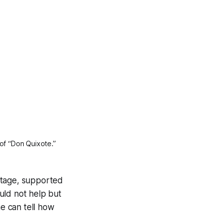
of “Don Quixote.” 
stage, supported
uld not help but
me can tell how