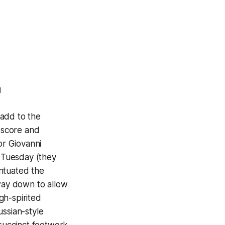
d
 add to the
n score and
or Giovanni
 Tuesday (they
ntuated the
 way down to allow
gh-spirited
ussian-style
 succinct footwork