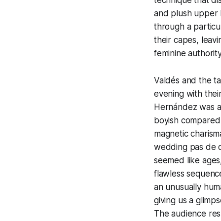
and plush upper b
through a particu
their capes, lea
feminine authorit
Valdés and the ta
evening with thei
Hernández was a 
boyish compared t
magnetic charisma
wedding pas de de
seemed like ages,
flawless sequence
an unusually hum
giving us a glim
The audience resp