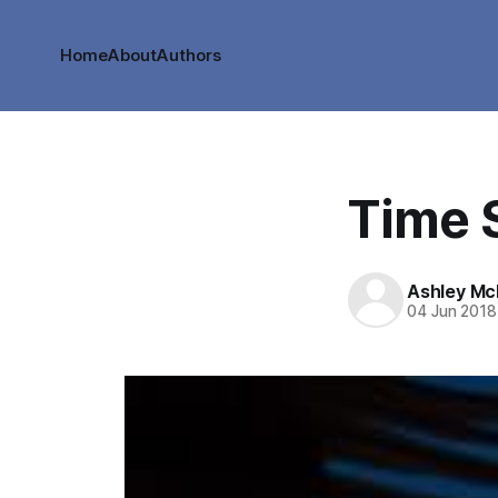
Home
About
Authors
Time S
Ashley M
04 Jun 2018