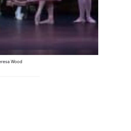
Teresa Wood