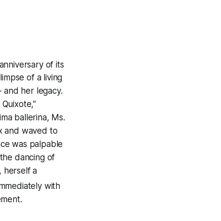
anniversary of its
impse of a living
— and her legacy.
 Quixote,”
ima ballerina, Ms.
box and waved to
nce was palpable
the dancing of
 herself a
mmediately with
ement.