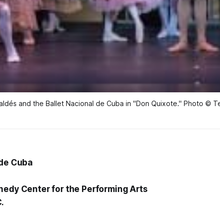
aldés and the Ballet Nacional de Cuba in "Don Quixote." Photo © 
 de Cuba
nedy Center for the Performing Arts
.