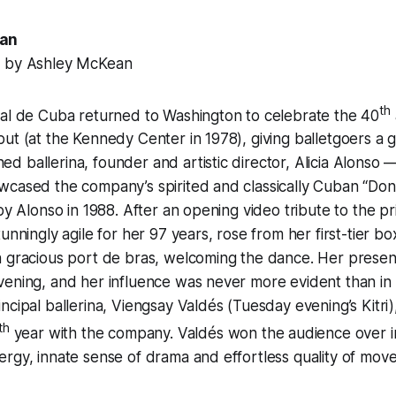
ean
8 by Ashley McKean
th
nal de Cuba returned to Washington to celebrate the 40
ut (at the Kennedy Center in 1978), giving balletgoers a gl
 ballerina, founder and artistic director, Alicia Alonso 
cased the company’s spirited and classically Cuban “Don
by Alonso in 1988. After an opening video tribute to the pr
tunningly agile for her 97 years, rose from her first-tier 
h gracious port de bras, welcoming the dance. Her prese
ening, and her influence was never more evident than in 
ncipal ballerina, Viengsay Valdés (Tuesday evening’s Kitri),
th
year with the company. Valdés won the audience over i
rgy, innate sense of drama and effortless quality of mov