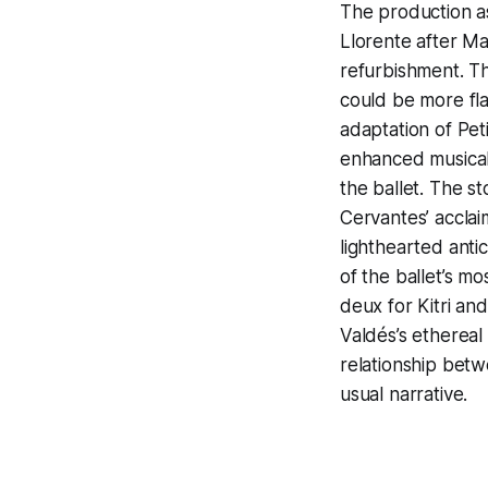
The production a
Llorente after Ma
refurbishment. T
could be more flat
adaptation of Pet
enhanced musical 
the ballet. The s
Cervantes’ acclai
lighthearted antic
of the ballet’s 
deux for Kitri an
Valdés’s ethereal
relationship betw
usual narrative.