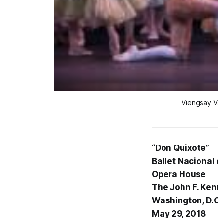
Viengsay V
“Don Quixote”
Ballet Nacional
Opera House
The John F. Ken
Washington, D.C
May 29, 2018