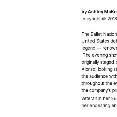
by Ashley McK
copyright © 201
The Ballet Nacio
United States deb
legend — renowned
The evening show
originally staged 
Alonso, looking s
the audience wit
throughout the ev
the company’s pri
veteran in her 28
her endearing ene