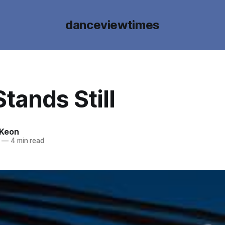
danceviewtimes
tands Still
cKeon
—
4 min read