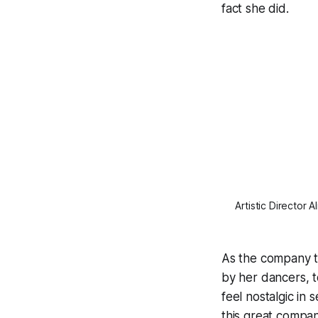
fact she did.
Artistic Director 
As the company t
by her dancers, t
feel nostalgic in
this great company