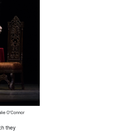
alie O'Connor
ch they