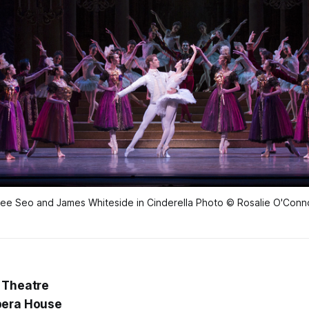
ee Seo and James Whiteside in Cinderella Photo © Rosalie O'Conn
 Theatre
pera House