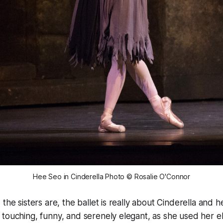
Hee Seo in Cinderella Photo © Rosalie O'Connor
 the sisters are, the ballet is really about Cinderella and
touching, funny, and serenely elegant, as she used her e