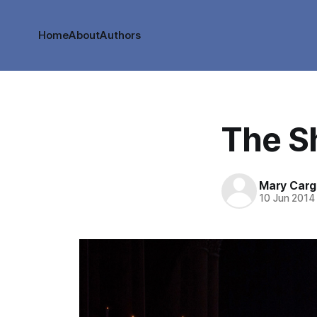
Home
About
Authors
The S
Mary Cargi
10 Jun 2014