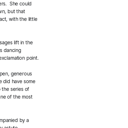
ders. She could
n, but that
t, with the little
sages
lift in the
is dancing
xclamation point.
open, generous
She did have some
 the series of
ne of the most
companied by a
y astute