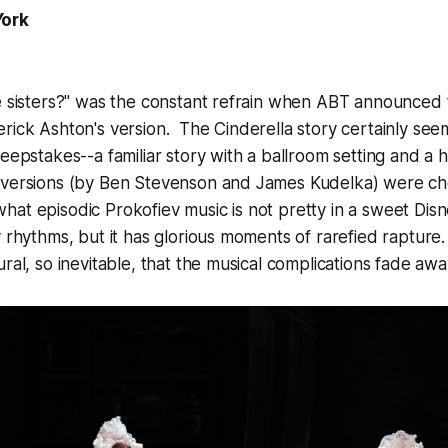
York
e sisters?" was the constant refrain when ABT announced 
rick Ashton's version. The Cinderella story certainly seems
weepstakes--a familiar story with a ballroom setting and a
 versions (by Ben Stevenson and James Kudelka) were c
t episodic Prokofiev music is not pretty in a sweet Disne
y rhythms, but it has glorious moments of rarefied raptur
ral, so inevitable, that the musical complications fade awa