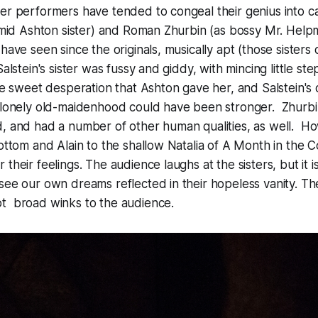
ter performers have tended to congeal their genius into 
timid Ashton sister) and Roman Zhurbin (as bossy Mr. Hel
 have seen since the originals, musically apt (those sister
alstein's sister was fussy and giddy, with mincing little s
he sweet desperation that Ashton gave her, and Salstein's d
 lonely old-maidenhood could have been stronger. Zhurbin
d, and had a number of other human qualities, as well. H
Bottom and Alain to the shallow Natalia of
A Month in the C
their feelings. The audience laughs at the sisters, but it is
see our own dreams reflected in their hopeless vanity. T
t broad winks to the audience.