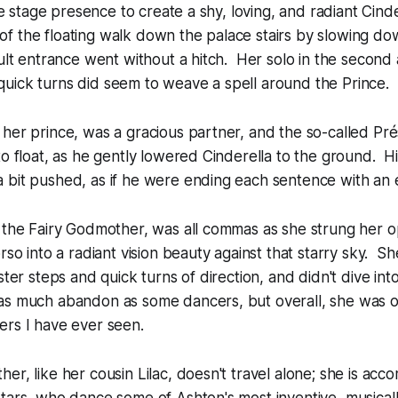
sive stage presence to create a shy, loving, and radiant Cin
 the floating walk down the palace stairs by slowing dow
ult entrance went without a hitch. Her solo in the second ac
uick turns did seem to weave a spell around the Prince.
her prince, was a gracious partner, and the so-called
Pré
to float, as he gently lowered Cinderella to the ground. H
bit pushed, as if he were ending each sentence with an e
s the Fairy Godmother, was all commas as she strung her 
orso into a radiant vision beauty against that starry sky. 
ster steps and quick turns of direction, and didn't dive into
as much abandon as some dancers, but overall, she was o
ers I have ever seen.
er, like her cousin Lilac, doesn't travel alone; she is ac
tars, who dance some of Ashton's most inventive, musicall