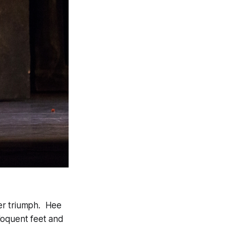
 her triumph. Hee
loquent feet and