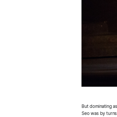
But dominating as
Seo was by turns 