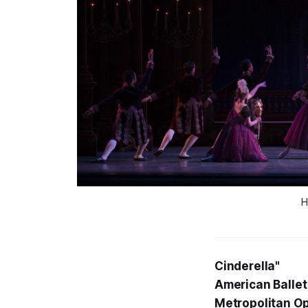
H
Cinderella"
American Ballet
Metropolitan O