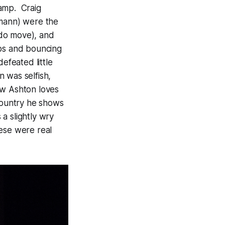
camp. Craig
pmann) were the
s do move), and
teps and bouncing
efeated little
 was selfish,
ow Ashton loves
ountry
he shows
 a slightly wry
hese were real