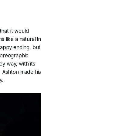
that it would
 like a natural in
 happy ending, but
horeographic
y way, with its
e. Ashton made his
y.