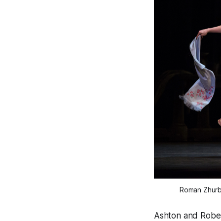
Roman Zhurbi
Ashton and Rober