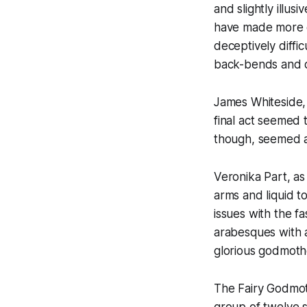
and slightly illu
have made more of
deceptively diffic
back-bends and q
James Whiteside, 
final act seemed 
though, seemed a 
Veronika Part, a
arms and liquid t
issues with the fa
arabesques with 
glorious godmoth
The Fairy Godmoth
group of twelve s