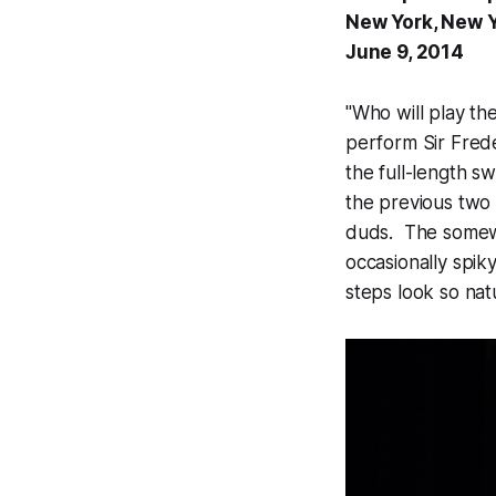
New York, New 
June 9, 2014
"Who will play th
perform Sir Frede
the full-length s
the previous two
duds. The somewha
occasionally spik
steps look so natu