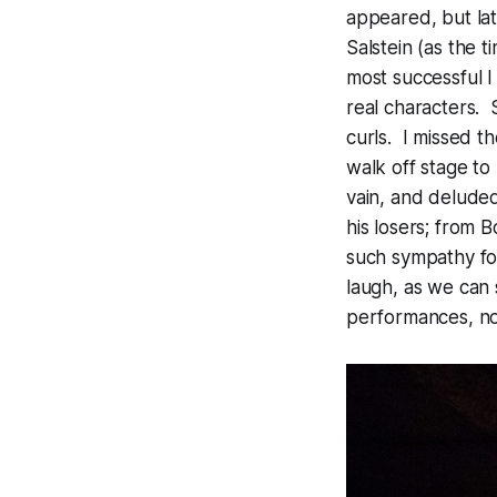
appeared, but la
Salstein (as the 
most successful I
real characters. S
curls. I missed t
walk off stage to
vain, and delude
his losers; from 
such sympathy for 
laugh, as we can 
performances, no