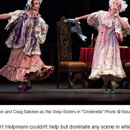
n and Craig Salstein as the Step-Sisters in "Cinderella" Photo © Ros
t Helpmann couldn't help but dominate any scene in whi