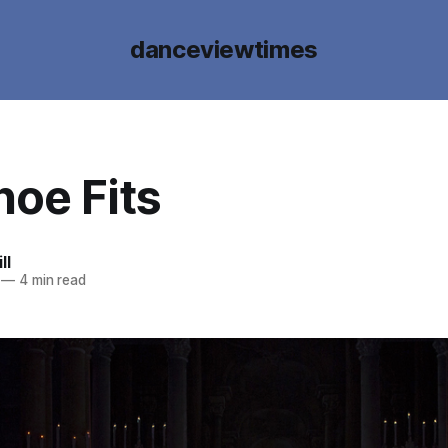
danceviewtimes
hoe Fits
ll
—
4 min read