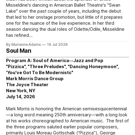
Misseldine's dancing in American Ballet Theatre's "Swan
Lake" over the past couple of years, including the debut
that led to her onstage promotion, but little of it prepares
one for the nuance of the live experience. In her third
season dancing the dual roles of Odette/Odile, Misseldine
has refined
By Marianne Adams
19 Jul 2026
Soul Man
Program A: Soul of America--Jazz and Pop
"Pizzica", "Three Preludes", "Dancing Honeymoon",
'You've Got To Be Modernistc"
Mark Morris Dance Group
The Joyce Theater
New York, NY
July 14, 2026
Mark Morris is honoring the American semisesquicentennial
—a long word meaning 250th anniversary—with a long look
at his works choreographed to American music. The first of
the three programs saluted earlier popular composers,
primarily Louis Moreau Gottschalk (“Pizzica”), George