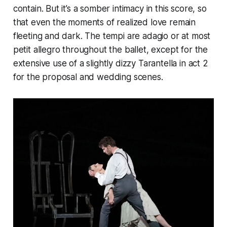
contain. But it’s a somber intimacy in this score, so
that even the moments of realized love remain
fleeting and dark. The tempi are adagio or at most
petit allegro throughout the ballet, except for the
extensive use of a slightly dizzy Tarantella in act 2
for the proposal and wedding scenes.