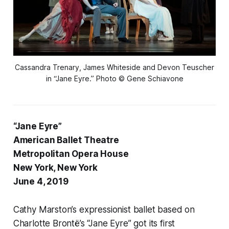
Cassandra Trenary, James Whiteside and Devon Teuscher
in “Jane Eyre.” Photo © Gene Schiavone
“Jane Eyre”
American Ballet Theatre
Metropolitan Opera House
New York, New York
June 4, 2019
Cathy Marston’s expressionist ballet based on
Charlotte Brontë’s “Jane Eyre” got its first