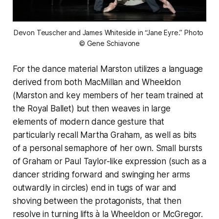
Devon Teuscher and James Whiteside in “Jane Eyre.” Photo 
© Gene Schiavone
For the dance material Marston utilizes a language
derived from both MacMillan and Wheeldon
(Marston and key members of her team trained at
the Royal Ballet) but then weaves in large
elements of modern dance gesture that
particularly recall Martha Graham, as well as bits
of a personal semaphore of her own. Small bursts
of Graham or Paul Taylor-like expression (such as a
dancer striding forward and swinging her arms
outwardly in circles) end in tugs of war and
shoving between the protagonists, that then
resolve in turning lifts à la Wheeldon or McGregor.