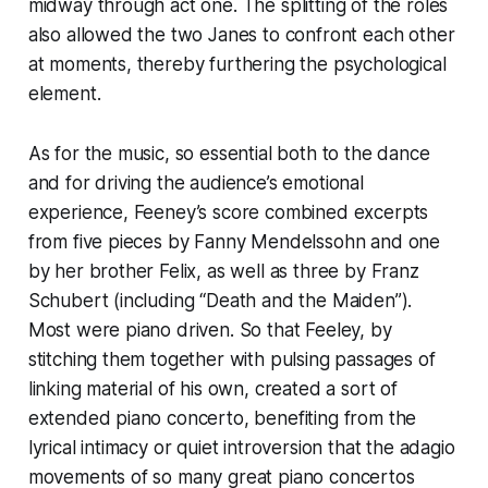
midway through act one. The splitting of the roles
also allowed the two Janes to confront each other
at moments, thereby furthering the psychological
element.
As for the music, so essential both to the dance
and for driving the audience’s emotional
experience, Feeney’s score combined excerpts
from five pieces by Fanny Mendelssohn and one
by her brother Felix, as well as three by Franz
Schubert (including “Death and the Maiden”).
Most were piano driven. So that Feeley, by
stitching them together with pulsing passages of
linking material of his own, created a sort of
extended piano concerto, benefiting from the
lyrical intimacy or quiet introversion that the adagio
movements of so many great piano concertos