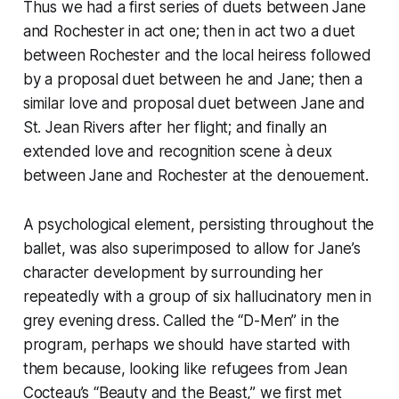
Thus we had a first series of duets between Jane
and Rochester in act one; then in act two a duet
between Rochester and the local heiress followed
by a proposal duet between he and Jane; then a
similar love and proposal duet between Jane and
St. Jean Rivers after her flight; and finally an
extended love and recognition scene à deux
between Jane and Rochester at the denouement.
A psychological element, persisting throughout the
ballet, was also superimposed to allow for Jane’s
character development by surrounding her
repeatedly with a group of six hallucinatory men in
grey evening dress. Called the “D-Men” in the
program, perhaps we should have started with
them because, looking like refugees from Jean
Cocteau’s “Beauty and the Beast,” we first met