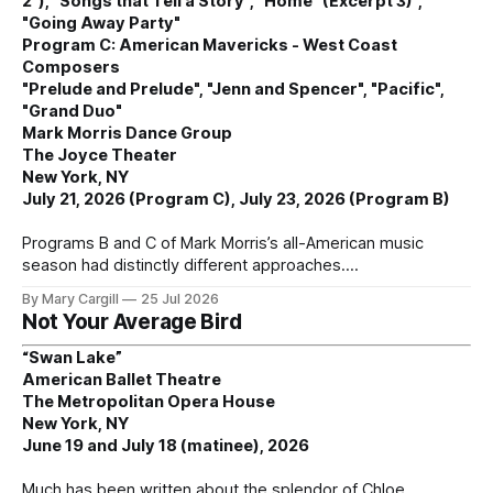
2"), "Songs that Tell a Story", "Home" (Excerpt 3)",
"Going Away Party"
Program C: American Mavericks - West Coast
Composers
"Prelude and Prelude", "Jenn and Spencer", "Pacific",
"Grand Duo"
Mark Morris Dance Group
The Joyce Theater
New York, NY
July 21, 2026 (Program C), July 23, 2026 (Program B)
Programs B and C of Mark Morris’s all-American music
season had distinctly different approaches.
By Mary Cargill
25 Jul 2026
Not Your Average Bird
“Swan Lake”
American Ballet Theatre
The Metropolitan Opera House
New York, NY
June 19 and July 18 (matinee), 2026
Much has been written about the splendor of Chloe