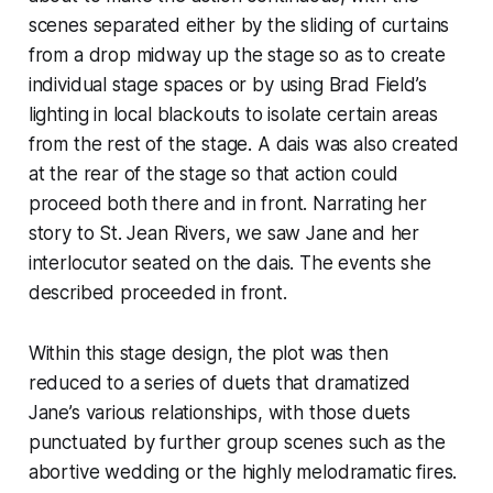
scenes separated either by the sliding of curtains
from a drop midway up the stage so as to create
individual stage spaces or by using Brad Field’s
lighting in local blackouts to isolate certain areas
from the rest of the stage. A dais was also created
at the rear of the stage so that action could
proceed both there and in front. Narrating her
story to St. Jean Rivers, we saw Jane and her
interlocutor seated on the dais. The events she
described proceeded in front.
Within this stage design, the plot was then
reduced to a series of duets that dramatized
Jane’s various relationships, with those duets
punctuated by further group scenes such as the
abortive wedding or the highly melodramatic fires.