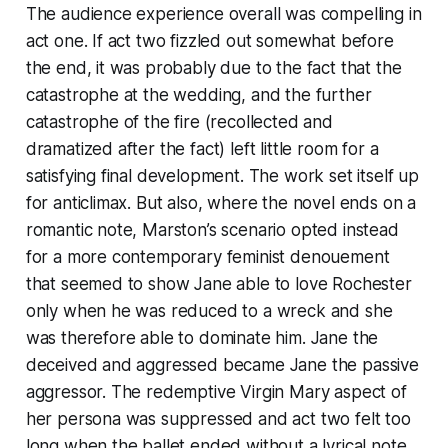
The audience experience overall was compelling in
act one. If act two fizzled out somewhat before
the end, it was probably due to the fact that the
catastrophe at the wedding, and the further
catastrophe of the fire (recollected and
dramatized after the fact) left little room for a
satisfying final development. The work set itself up
for anticlimax. But also, where the novel ends on a
romantic note, Marston’s scenario opted instead
for a more contemporary feminist denouement
that seemed to show Jane able to love Rochester
only when he was reduced to a wreck and she
was therefore able to dominate him. Jane the
deceived and aggressed became Jane the passive
aggressor. The redemptive Virgin Mary aspect of
her persona was suppressed and act two felt too
long when the ballet ended without a lyrical note