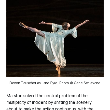
Devon Teuscher as Jane Eyre. Photo © Gene Schiavone
Marston solved the central problem of the
multiplicity of incident by shifting the scenery
about to make the action continuous, with the