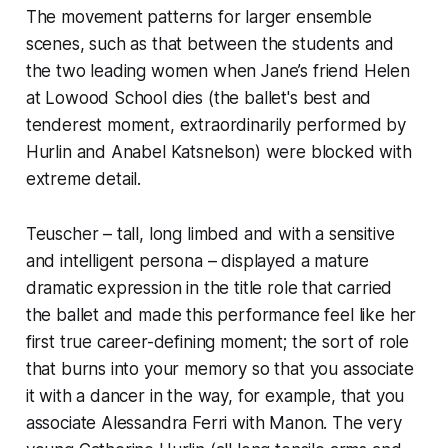
The movement patterns for larger ensemble
scenes, such as that between the students and
the two leading women when Jane’s friend Helen
at Lowood School dies (the ballet's best and
tenderest moment, extraordinarily performed by
Hurlin and Anabel Katsnelson) were blocked with
extreme detail.
Teuscher – tall, long limbed and with a sensitive
and intelligent persona – displayed a mature
dramatic expression in the title role that carried
the ballet and made this performance feel like her
first true career-defining moment; the sort of role
that burns into your memory so that you associate
it with a dancer in the way, for example, that you
associate Alessandra Ferri with Manon. The very