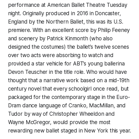
performance at American Ballet Theatre Tuesday
night. Originally produced in 2016 in Doncaster,
England by the Northern Ballet, this was its U.S.
premiere. With an excellent score by Philip Feeney
and scenery by Patrick Kinmonth (who also
designed the costumes) the ballet’s twelve scenes
over two acts were absorbing to watch and
provided a star vehicle for ABT’s young ballerina
Devon Teuscher in the title role. Who would have
thought that a narrative work based on a mid-19th
century novel that every schoolgirl once read, but
packaged for the contemporary stage in the Euro-
Dram dance language of Cranko, MacMillan, and
Tudor by way of Christopher Wheeldon and
Wayne McGregor, would provide the most
rewarding new ballet staged in New York this year.