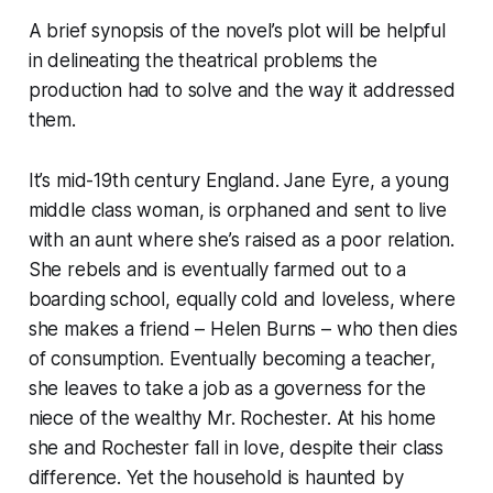
A brief synopsis of the novel’s plot will be helpful
in delineating the theatrical problems the
production had to solve and the way it addressed
them.
It’s mid-19th century England. Jane Eyre, a young
middle class woman, is orphaned and sent to live
with an aunt where she’s raised as a poor relation.
She rebels and is eventually farmed out to a
boarding school, equally cold and loveless, where
she makes a friend – Helen Burns – who then dies
of consumption. Eventually becoming a teacher,
she leaves to take a job as a governess for the
niece of the wealthy Mr. Rochester. At his home
she and Rochester fall in love, despite their class
difference. Yet the household is haunted by