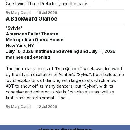
Gershwin “Three Preludes”, and the early
By Mary Cargill
16 Jul 2026
A Backward Glance
"Sylvia"
American Ballet Theatre
Metropolitan Opera House
New York, NY
July 10, 2026 matinee and evening and July 11, 2026
matinee and evening
The high-class circus of “Don Quixote” week was followed
by the stylish exaltation of Ashton’s “Sylvia”; both ballets are
joyful explosions of dancing with large casts which allow
ABT to show off its many dancers, but “Sylvia”, with its
cohesive and coherent style is first-class art as well as
first-class entertainment. The
By Mary Cargill
12 Jul 2026