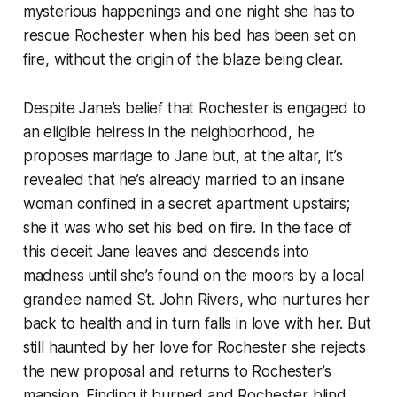
mysterious happenings and one night she has to
rescue Rochester when his bed has been set on
fire, without the origin of the blaze being clear.
Despite Jane’s belief that Rochester is engaged to
an eligible heiress in the neighborhood, he
proposes marriage to Jane but, at the altar, it’s
revealed that he’s already married to an insane
woman confined in a secret apartment upstairs;
she it was who set his bed on fire. In the face of
this deceit Jane leaves and descends into
madness until she’s found on the moors by a local
grandee named St. John Rivers, who nurtures her
back to health and in turn falls in love with her. But
still haunted by her love for Rochester she rejects
the new proposal and returns to Rochester’s
mansion. Finding it burned and Rochester blind