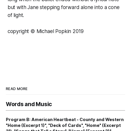
but with Jane stepping forward alone into a cone
of light.
copyright © Michael Popkin 2019
READ MORE
Words and Music
Program B: American Heartbeat - County and Western
"Home (Excerpt 1)", "Deck of Cards", "Home" (Excerpt