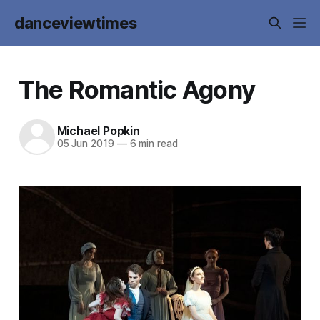
danceviewtimes
The Romantic Agony
Michael Popkin
05 Jun 2019
—
6 min read