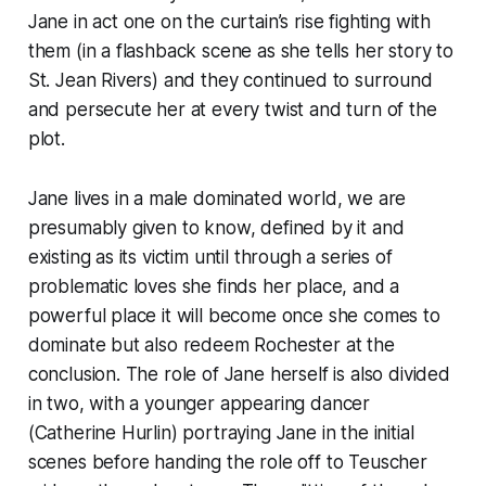
Jane in act one on the curtain’s rise fighting with
them (in a flashback scene as she tells her story to
St. Jean Rivers) and they continued to surround
and persecute her at every twist and turn of the
plot.
Jane lives in a male dominated world, we are
presumably given to know, defined by it and
existing as its victim until through a series of
problematic loves she finds her place, and a
powerful place it will become once she comes to
dominate but also redeem Rochester at the
conclusion. The role of Jane herself is also divided
in two, with a younger appearing dancer
(Catherine Hurlin) portraying Jane in the initial
scenes before handing the role off to Teuscher