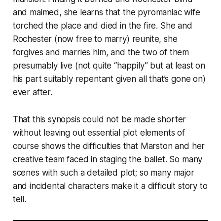
and maimed, she learns that the pyromaniac wife
torched the place and died in the fire. She and
Rochester (now free to marry) reunite, she
forgives and marries him, and the two of them
presumably live (not quite “happily” but at least on
his part suitably repentant given all that’s gone on)
ever after.
That this synopsis could not be made shorter
without leaving out essential plot elements of
course shows the difficulties that Marston and her
creative team faced in staging the ballet. So many
scenes with such a detailed plot; so many major
and incidental characters make it a difficult story to
tell.