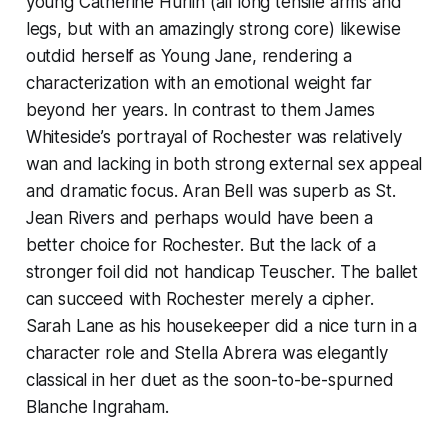
young Catherine Hurlin (all long tensile arms and
legs, but with an amazingly strong core) likewise
outdid herself as Young Jane, rendering a
characterization with an emotional weight far
beyond her years. In contrast to them James
Whiteside’s portrayal of Rochester was relatively
wan and lacking in both strong external sex appeal
and dramatic focus. Aran Bell was superb as St.
Jean Rivers and perhaps would have been a
better choice for Rochester. But the lack of a
stronger foil did not handicap Teuscher. The ballet
can succeed with Rochester merely a cipher.
Sarah Lane as his housekeeper did a nice turn in a
character role and Stella Abrera was elegantly
classical in her duet as the soon-to-be-spurned
Blanche Ingraham.