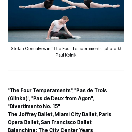
Stefan Goncalves in "The Four Temperaments" photo ©
Paul Kolnik
"The Four Temperaments", "Pas de Trois
(Glinka)", "Pas de Deux from Agon",
"Divertimento No. 15"
The Joffrey Ballet, Miami City Ballet, Paris
Opera Ballet, San Francisco Ballet
Balanchine: The City Center Years