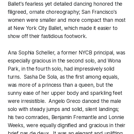
Ballet's fearless yet detailed dancing honored the
filigreed, ornate choreography; San Francisco's
women were smaller and more compact than most
at New York City Ballet, which made it easier to
show off their fastidious footwork.
Ana Sophia Scheller, a former NYCB principal, was
especially gracious in the second solo, and Wona
Park, in the fourth solo, had impressively solid
turns. Sasha De Sola, as the first among equals,
was more of a princess than a queen, but the
sunny ease of her upper body and sparkling feet
were irresistible. Angelo Greco danced the male
solo with steady jumps and solid, silent landings;
his two comrades, Benjamin Fremantle and Lonnie
Weeks, were equally dignified and gracious in their
brief pas de deux. It was an elegant and uplifting