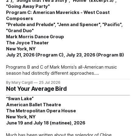
2"), "Songs that Tell a Story", "Home" (Excerpt 3)",
"Going Away Party"
Program C: American Mavericks - West Coast
Composers
"Prelude and Prelude", "Jenn and Spencer", "Pacific",
"Grand Duo"
Mark Morris Dance Group
The Joyce Theater
New York, NY
July 21, 2026 (Program C), July 23, 2026 (Program B)
Programs B and C of Mark Morris’s all-American music
season had distinctly different approaches.
By Mary Cargill
25 Jul 2026
Not Your Average Bird
“Swan Lake”
American Ballet Theatre
The Metropolitan Opera House
New York, NY
June 19 and July 18 (matinee), 2026
Much has been written about the splendor of Chloe