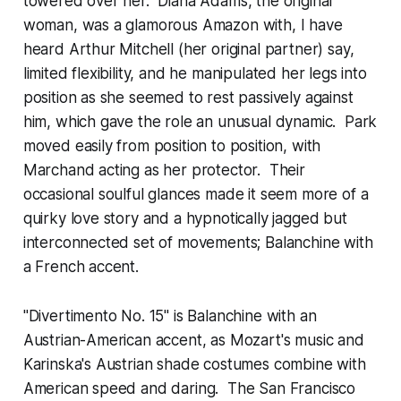
towered over her. Diana Adams, the original
woman, was a glamorous Amazon with, I have
heard Arthur Mitchell (her original partner) say,
limited flexibility, and he manipulated her legs into
position as she seemed to rest passively against
him, which gave the role an unusual dynamic. Park
moved easily from position to position, with
Marchand acting as her protector. Their
occasional soulful glances made it seem more of a
quirky love story and a hypnotically jagged but
interconnected set of movements; Balanchine with
a French accent.
"Divertimento No. 15" is Balanchine with an
Austrian-American accent, as Mozart's music and
Karinska's Austrian shade costumes combine with
American speed and daring. The San Francisco