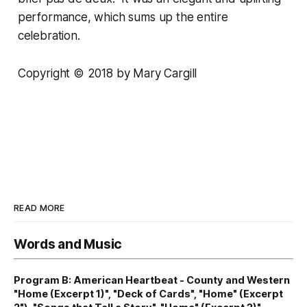
performance, which sums up the entire
celebration.
Copyright © 2018 by Mary Cargill
READ MORE
Words and Music
Program B: American Heartbeat - County and Western
"Home (Excerpt 1)", "Deck of Cards", "Home" (Excerpt