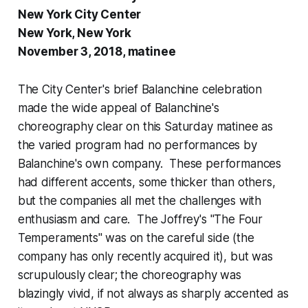
New York City Center
New York, New York
November 3, 2018, matinee
The City Center's brief Balanchine celebration
made the wide appeal of Balanchine's
choreography clear on this Saturday matinee as
the varied program had no performances by
Balanchine's own company. These performances
had different accents, some thicker than others,
but the companies all met the challenges with
enthusiasm and care. The Joffrey's "The Four
Temperaments" was on the careful side (the
company has only recently acquired it), but was
scrupulously clear; the choreography was
blazingly vivid, if not always as sharply accented as