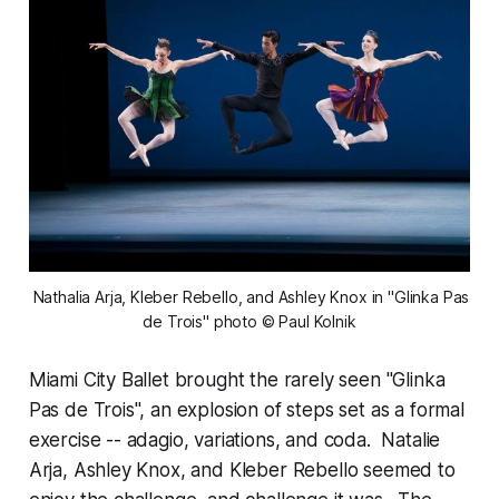
 Nathalia Arja, Kleber Rebello, and Ashley Knox in "Glinka Pas 
de Trois" photo © Paul Kolnik
Miami City Ballet brought the rarely seen "Glinka
Pas de Trois", an explosion of steps set as a formal
exercise -- adagio, variations, and coda. Natalie
Arja, Ashley Knox, and Kleber Rebello seemed to