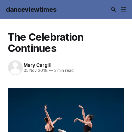
danceviewtimes
The Celebration
Continues
Mary Cargill
05 Nov 2018
—
3 min read