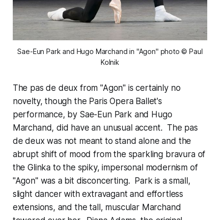
 Sae-Eun Park and Hugo Marchand in "Agon" photo © Paul 
Kolnik
The pas de deux from "Agon" is certainly no
novelty, though the Paris Opera Ballet's
performance, by Sae-Eun Park and Hugo
Marchand, did have an unusual accent. The pas
de deux was not meant to stand alone and the
abrupt shift of mood from the sparkling bravura of
the Glinka to the spiky, impersonal modernism of
"Agon" was a bit disconcerting. Park is a small,
slight dancer with extravagant and effortless
extensions, and the tall, muscular Marchand