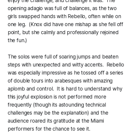
enjoy the challenge, and challenge it was. The
opening adagio was full of balances, as the two
girls swapped hands with Rebello, often while on
one leg. (Knox did have one mishap as she fell off
point, but she calmly and professionally rejoined
the fun.)
The solos were full of soaring jumps and beaten
steps with unexpected and witty accents. Rebello
was especially impressive as he tossed off a series
of double tours into arabesques with amazing
aplomb and control. It is hard to understand why
this joyful explosion is not performed more
frequently (though its astounding technical
challenges may be the explanation) and the
audience roared its gratitude at the Miami
performers for the chance to see it.