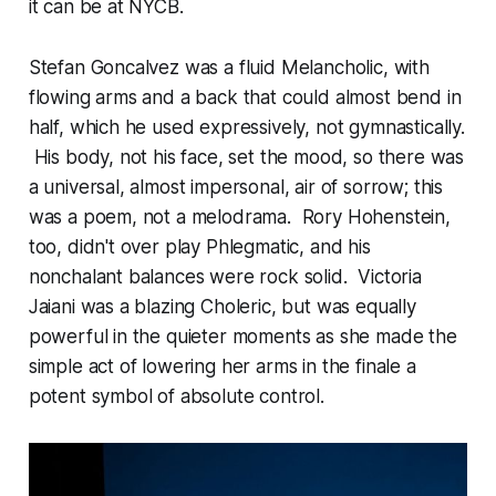
it can be at NYCB.
Stefan Goncalvez was a fluid Melancholic, with
flowing arms and a back that could almost bend in
half, which he used expressively, not gymnastically.
His body, not his face, set the mood, so there was
a universal, almost impersonal, air of sorrow; this
was a poem, not a melodrama. Rory Hohenstein,
too, didn't over play Phlegmatic, and his
nonchalant balances were rock solid. Victoria
Jaiani was a blazing Choleric, but was equally
powerful in the quieter moments as she made the
simple act of lowering her arms in the finale a
potent symbol of absolute control.