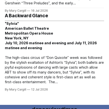
Gershwin “Three Preludes”, and the early
By Mary Cargill
16 Jul 2026
A Backward Glance
"Sylvia"
American Ballet Theatre
Metropolitan Opera House
New York, NY
July 10, 2026 matinee and evening and July 11, 2026
matinee and evening
The high-class circus of “Don Quixote” week was followed
by the stylish exaltation of Ashton’s “Sylvia”; both ballets are
joyful explosions of dancing with large casts which allow
ABT to show off its many dancers, but “Sylvia”, with its
cohesive and coherent style is first-class art as well as
first-class entertainment. The
By Mary Cargill
12 Jul 2026