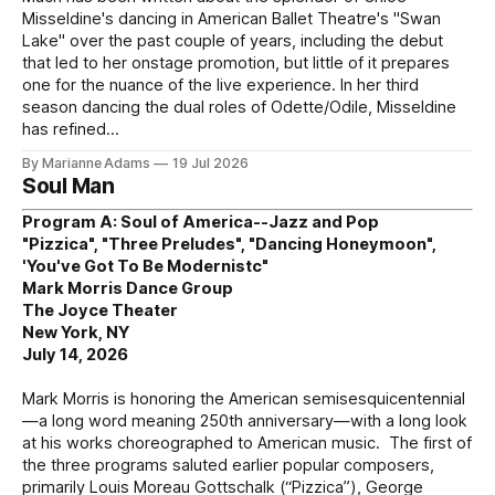
Misseldine's dancing in American Ballet Theatre's "Swan
Lake" over the past couple of years, including the debut
that led to her onstage promotion, but little of it prepares
one for the nuance of the live experience. In her third
season dancing the dual roles of Odette/Odile, Misseldine
has refined
By Marianne Adams
19 Jul 2026
Soul Man
Program A: Soul of America--Jazz and Pop
"Pizzica", "Three Preludes", "Dancing Honeymoon",
'You've Got To Be Modernistc"
Mark Morris Dance Group
The Joyce Theater
New York, NY
July 14, 2026
Mark Morris is honoring the American semisesquicentennial
—a long word meaning 250th anniversary—with a long look
at his works choreographed to American music. The first of
the three programs saluted earlier popular composers,
primarily Louis Moreau Gottschalk (“Pizzica”), George