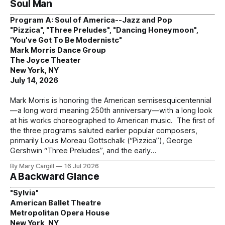
Soul Man
Program A: Soul of America--Jazz and Pop
"Pizzica", "Three Preludes", "Dancing Honeymoon",
'You've Got To Be Modernistc"
Mark Morris Dance Group
The Joyce Theater
New York, NY
July 14, 2026
Mark Morris is honoring the American semisesquicentennial
—a long word meaning 250th anniversary—with a long look
at his works choreographed to American music. The first of
the three programs saluted earlier popular composers,
primarily Louis Moreau Gottschalk (“Pizzica”), George
Gershwin “Three Preludes”, and the early
By Mary Cargill
16 Jul 2026
A Backward Glance
"Sylvia"
American Ballet Theatre
Metropolitan Opera House
New York, NY