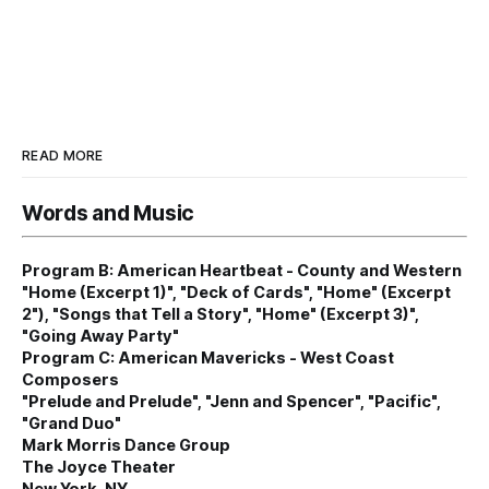
READ MORE
Words and Music
Program B: American Heartbeat - County and Western
"Home (Excerpt 1)", "Deck of Cards", "Home" (Excerpt
2"), "Songs that Tell a Story", "Home" (Excerpt 3)",
"Going Away Party"
Program C: American Mavericks - West Coast
Composers
"Prelude and Prelude", "Jenn and Spencer", "Pacific",
"Grand Duo"
Mark Morris Dance Group
The Joyce Theater
New York, NY