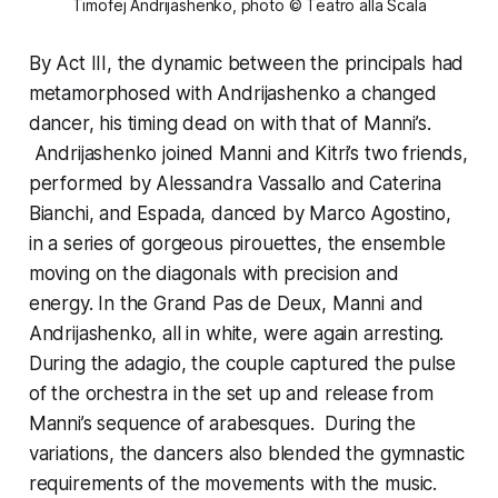
Timofej Andrijashenko, photo © Teatro alla Scala
By Act III, the dynamic between the principals had
metamorphosed with Andrijashenko a changed
dancer, his timing dead on with that of Manni’s.
Andrijashenko joined Manni and Kitri’s two friends,
performed by Alessandra Vassallo and Caterina
Bianchi, and Espada, danced by Marco Agostino,
in a series of gorgeous pirouettes, the ensemble
moving on the diagonals with precision and
energy. In the Grand Pas de Deux, Manni and
Andrijashenko, all in white, were again arresting.
During the adagio, the couple captured the pulse
of the orchestra in the set up and release from
Manni’s sequence of arabesques. During the
variations, the dancers also blended the gymnastic
requirements of the movements with the music.