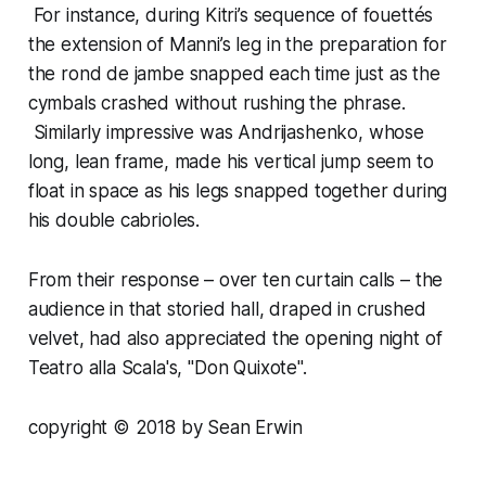
For instance, during Kitri’s sequence of fouettés
the extension of Manni’s leg in the preparation for
the rond de jambe snapped each time just as the
cymbals crashed without rushing the phrase.
Similarly impressive was Andrijashenko, whose
long, lean frame, made his vertical jump seem to
float in space as his legs snapped together during
his double cabrioles.
From their response – over ten curtain calls – the
audience in that storied hall, draped in crushed
velvet, had also appreciated the opening night of
Teatro alla Scala's, "Don Quixote".
copyright © 2018 by Sean Erwin