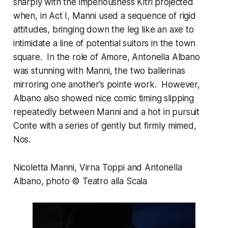
sharply with the imperiousness Kitri projected
when, in Act I, Manni used a sequence of rigid
attitudes, bringing down the leg like an axe to
intimidate a line of potential suitors in the town
square. In the role of Amore, Antonella Albano
was stunning with Manni, the two ballerinas
mirroring one another’s pointe work. However,
Albano also showed nice comic timing slipping
repeatedly between Manni and a hot in pursuit
Conte with a series of gently but firmly mimed,
Nos.
Nicoletta Manni, Virna Toppi and Antonella
Albano, photo © Teatro alla Scala