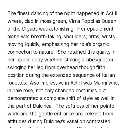
The finest dancing of the night happened in Act II
where, clad in moss green, Virna Toppi as Queen
of the Dryads was astonishing. Her épaulement
alone was breath-taking, shoulders, arms, wrists
moving liquidly, emphasizing her role's organic
connection to nature. She retained this quality in
her upper body whether striking arabesques or
swinging her leg from overhead though fifth
position during the extended sequence of Italian
fouettés. Also impressive in Act II was Manni who,
in pale rose, not only changed costumes but
demonstrated a complete shift of style as well in
the part of Dulcinea. The softness of her pointe
work and the gentle entrance and release from
attitudes during Dulcinea’s variation contrasted