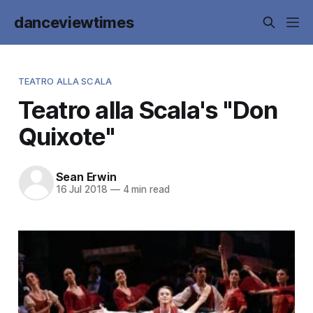
danceviewtimes
TEATRO ALLA SCALA
Teatro alla Scala's "Don
Quixote"
Sean Erwin
16 Jul 2018
—
4 min read