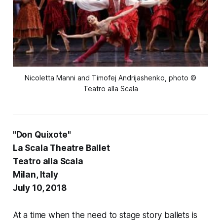
Nicoletta Manni and Timofej Andrijashenko, photo ©
Teatro alla Scala
"Don Quixote"
La Scala Theatre Ballet
Teatro alla Scala
Milan, Italy
July 10, 2018
At a time when the need to stage story ballets is