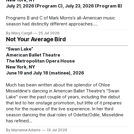
July 21, 2026 (Program C), July 23, 2026 (Program B)
Programs B and C of Mark Morris’s all-American music
season had distinctly different approaches.
By Mary Cargill
25 Jul 2026
Not Your Average Bird
“Swan Lake”
American Ballet Theatre
The Metropolitan Opera House
New York, NY
June 19 and July 18 (matinee), 2026
Much has been written about the splendor of Chloe
Misseldine's dancing in American Ballet Theatre's "Swan
Lake" over the past couple of years, including the debut
that led to her onstage promotion, but little of it prepares
one for the nuance of the live experience. In her third
season dancing the dual roles of Odette/Odile, Misseldine
has refined
By Marianne Adams
19 Jul 2026