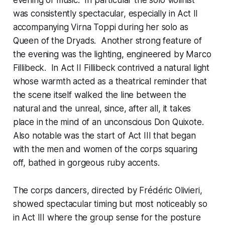
was consistently spectacular, especially in Act II
accompanying Virna Toppi during her solo as
Queen of the Dryads. Another strong feature of
the evening was the lighting, engineered by Marco
Fillibeck. In Act II Fillibeck contrived a natural light
whose warmth acted as a theatrical reminder that
the scene itself walked the line between the
natural and the unreal, since, after all, it takes
place in the mind of an unconscious Don Quixote.
Also notable was the start of Act III that began
with the men and women of the corps squaring
off, bathed in gorgeous ruby accents.
The corps dancers, directed by Frédéric Olivieri,
showed spectacular timing but most noticeably so
in Act III where the group sense for the posture