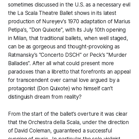
sometimes discussed in the U.S. as a necessary evil
the La Scala Theatre Ballet shows in its latest
production of Nureyev's 1970 adaptation of Marius
Petipa's, "Don Quixote", with its July 10th opening
in Milan, that traditional ballets, when well staged,
can be as gorgeous and thought-provoking as
Ratmansky’s "Concerto DSCH" or Peck’s "Murder
Ballades". After all what could present more
paradoxes than a libretto that forefronts an appeal
for transcendent over carnal love argued by a
protagonist (Don Quixote) who himself can’t
distinguish dream from reality?
From the start of the ballet’s overture it was clear
that the Orchestra della Scala, under the direction
of David Coleman, guaranteed a successful
evening of music. In particular the solo violinist