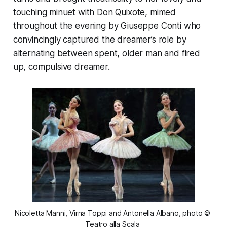
touching minuet with Don Quixote, mimed
throughout the evening by Giuseppe Conti who
convincingly captured the dreamer’s role by
alternating between spent, older man and fired
up, compulsive dreamer.
Nicoletta Manni, Virna Toppi and Antonella Albano, photo © 
Teatro alla Scala 