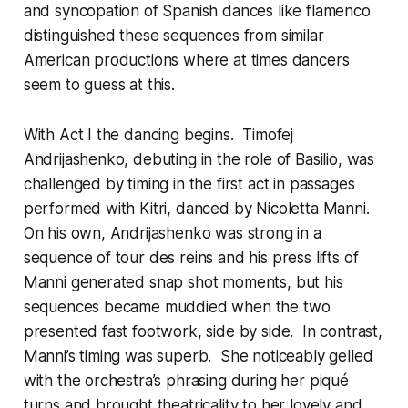
and syncopation of Spanish dances like flamenco
distinguished these sequences from similar
American productions where at times dancers
seem to guess at this.
With Act I the dancing begins. Timofej
Andrijashenko, debuting in the role of Basilio, was
challenged by timing in the first act in passages
performed with Kitri, danced by Nicoletta Manni.
On his own, Andrijashenko was strong in a
sequence of tour des reins and his press lifts of
Manni generated snap shot moments, but his
sequences became muddied when the two
presented fast footwork, side by side. In contrast,
Manni’s timing was superb. She noticeably gelled
with the orchestra’s phrasing during her piqué
turns and brought theatricality to her lovely and