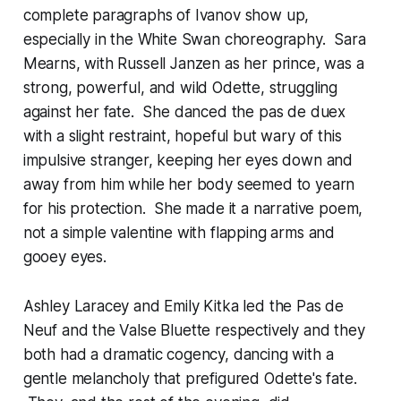
complete paragraphs of Ivanov show up,
especially in the White Swan choreography. Sara
Mearns, with Russell Janzen as her prince, was a
strong, powerful, and wild Odette, struggling
against her fate. She danced the pas de duex
with a slight restraint, hopeful but wary of this
impulsive stranger, keeping her eyes down and
away from him while her body seemed to yearn
for his protection. She made it a narrative poem,
not a simple valentine with flapping arms and
gooey eyes.
Ashley Laracey and Emily Kitka led the Pas de
Neuf and the Valse Bluette respectively and they
both had a dramatic cogency, dancing with a
gentle melancholy that prefigured Odette's fate.