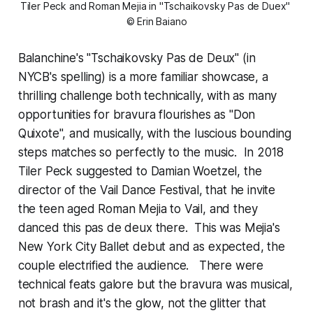
Tiler Peck and Roman Mejia in "Tschaikovsky Pas de Duex" 
© Erin Baiano
Balanchine's "Tschaikovsky Pas de Deux" (in
NYCB's spelling) is a more familiar showcase, a
thrilling challenge both technically, with as many
opportunities for bravura flourishes as "Don
Quixote", and musically, with the luscious bounding
steps matches so perfectly to the music. In 2018
Tiler Peck suggested to Damian Woetzel, the
director of the Vail Dance Festival, that he invite
the teen aged Roman Mejia to Vail, and they
danced this pas de deux there. This was Mejia's
New York City Ballet debut and as expected, the
couple electrified the audience. There were
technical feats galore but the bravura was musical,
not brash and it's the glow, not the glitter that