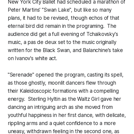
New York City Ballet had scheduled a marathon of
Peter Martins' "Swan Lake", but like so many
plans, it had to be revised, though echos of that
eternal bird did remain in the programing. The
audience did get a full evening of Tchaikovsky's
music, a pas de deux set to the music originally
written for the Black Swan, and Balanchine's take
on Ivanov's white act.
"Serenade" opened the program, casting its spell,
as those ghostly, moonlit dancers flew through
their Kaleidoscopic formations with a compelling
energy. Sterling Hyltin as the Waltz Girl gave her
dancing an intriguing arch as she moved from
youthful happiness in her first dance, with delicate,
rippling arms and a quiet confidence to a more
uneasy, withdrawn feeling in the second one, as