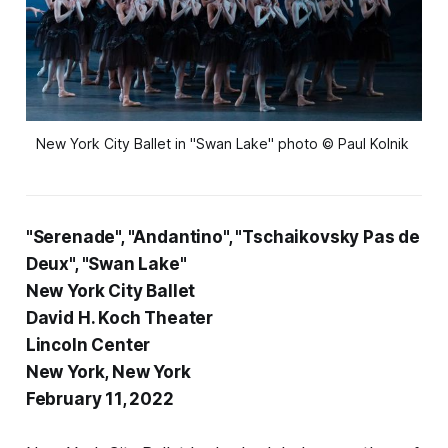
New York City Ballet in "Swan Lake" photo © Paul Kolnik
"Serenade", "Andantino", "Tschaikovsky Pas de
Deux", "Swan Lake"
New York City Ballet
David H. Koch Theater
Lincoln Center
New York, New York
February 11, 2022