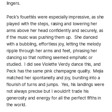
lingers.
Peck's fouettés were especially impressive, as she
played with the steps, raising and lowering her
arms above her head confidently and securely, as
if the music was pushing them up. She danced
with a bubbling, effortless joy, letting the melody
ripple through her arms and feet, phrasing her
dancing so that nothing seemed emphatic or
studied. I did see Violette Verdy dance this, and
Peck has the same pink champagne quality. Mejia
matched her spontaneity and joy, bursting into a
flourish of turns and jumps. Yes, his landings were
not always precise but I wouldn't trade his
generosity and energy for all the perfect fifths in
the world.