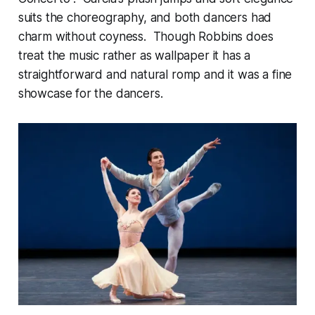
suits the choreography, and both dancers had
charm without coyness. Though Robbins does
treat the music rather as wallpaper it has a
straightforward and natural romp and it was a fine
showcase for the dancers.