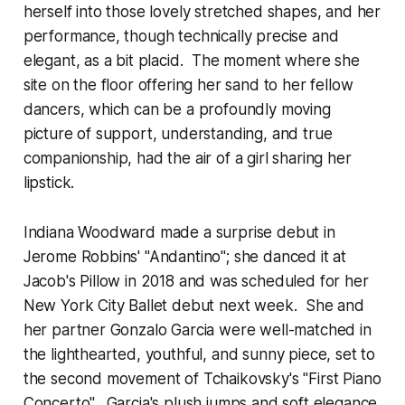
herself into those lovely stretched shapes, and her
performance, though technically precise and
elegant, as a bit placid. The moment where she
site on the floor offering her sand to her fellow
dancers, which can be a profoundly moving
picture of support, understanding, and true
companionship, had the air of a girl sharing her
lipstick.
Indiana Woodward made a surprise debut in
Jerome Robbins' "Andantino"; she danced it at
Jacob's Pillow in 2018 and was scheduled for her
New York City Ballet debut next week. She and
her partner Gonzalo Garcia were well-matched in
the lighthearted, youthful, and sunny piece, set to
the second movement of Tchaikovsky's "First Piano
Concerto". Garcia's plush jumps and soft elegance