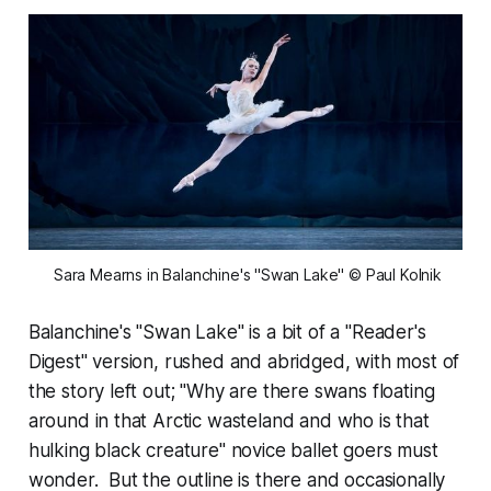
 Sara Mearns in Balanchine's "Swan Lake" © Paul Kolnik
Balanchine's "Swan Lake" is a bit of a "Reader's
Digest" version, rushed and abridged, with most of
the story left out; "Why are there swans floating
around in that Arctic wasteland and who is that
hulking black creature" novice ballet goers must
wonder. But the outline is there and occasionally