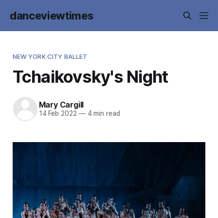
danceviewtimes
NEW YORK CITY BALLET
Tchaikovsky's Night
Mary Cargill
14 Feb 2022
—
4 min read