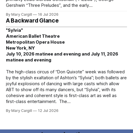
Gershwin “Three Preludes”, and the early
By Mary Cargill
16 Jul 2026
A Backward Glance
"Sylvia"
American Ballet Theatre
Metropolitan Opera House
New York, NY
July 10, 2026 matinee and evening and July 11, 2026
matinee and evening
The high-class circus of “Don Quixote” week was followed
by the stylish exaltation of Ashton’s “Sylvia”; both ballets are
joyful explosions of dancing with large casts which allow
ABT to show off its many dancers, but “Sylvia”, with its
cohesive and coherent style is first-class art as well as
first-class entertainment. The
By Mary Cargill
12 Jul 2026