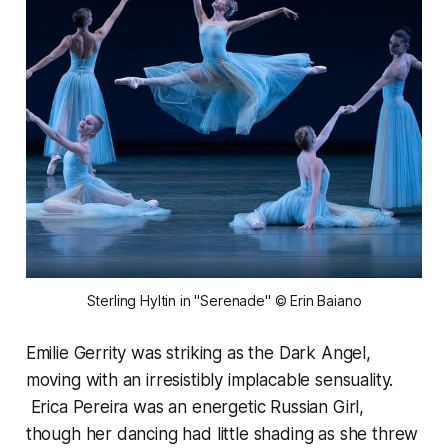
Sterling Hyltin in "Serenade" © Erin Baiano
Emilie Gerrity was striking as the Dark Angel,
moving with an irresistibly implacable sensuality.
Erica Pereira was an energetic Russian Girl,
though her dancing had little shading as she threw