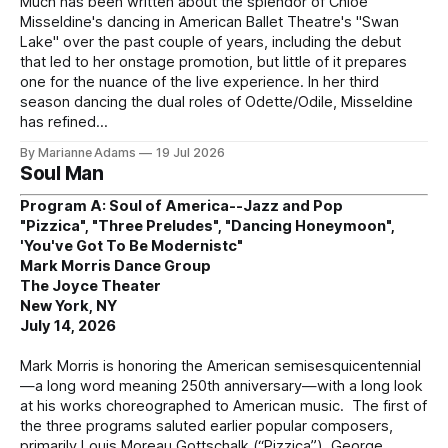
Much has been written about the splendor of Chloe
Misseldine's dancing in American Ballet Theatre's "Swan
Lake" over the past couple of years, including the debut
that led to her onstage promotion, but little of it prepares
one for the nuance of the live experience. In her third
season dancing the dual roles of Odette/Odile, Misseldine
has refined
By Marianne Adams
19 Jul 2026
Soul Man
Program A: Soul of America--Jazz and Pop
"Pizzica", "Three Preludes", "Dancing Honeymoon",
'You've Got To Be Modernistc"
Mark Morris Dance Group
The Joyce Theater
New York, NY
July 14, 2026
Mark Morris is honoring the American semisesquicentennial
—a long word meaning 250th anniversary—with a long look
at his works choreographed to American music. The first of
the three programs saluted earlier popular composers,
primarily Louis Moreau Gottschalk (“Pizzica”), George