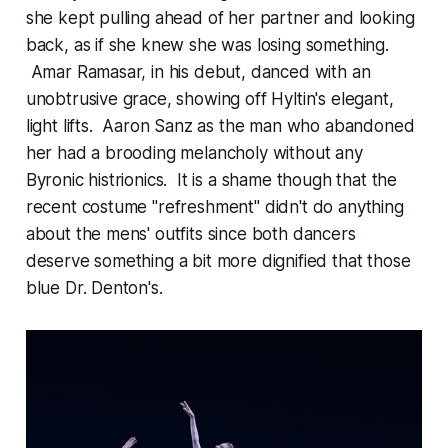
she kept pulling ahead of her partner and looking
back, as if she knew she was losing something.
Amar Ramasar, in his debut, danced with an
unobtrusive grace, showing off Hyltin's elegant,
light lifts. Aaron Sanz as the man who abandoned
her had a brooding melancholy without any
Byronic histrionics. It is a shame though that the
recent costume "refreshment" didn't do anything
about the mens' outfits since both dancers
deserve something a bit more dignified that those
blue Dr. Denton's.