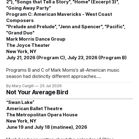
2"), "Songs that Tell a Story", "Home" (Excerpt 3)",
"Going Away Party"
Program C: American Mavericks - West Coast
Composers
"Prelude and Prelude", "Jenn and Spencer", "Pacific",
"Grand Duo"
Mark Morris Dance Group
The Joyce Theater
New York, NY
July 21, 2026 (Program C), July 23, 2026 (Program B)
Programs B and C of Mark Morris’s all-American music
season had distinctly different approaches.
By Mary Cargill
25 Jul 2026
Not Your Average Bird
“Swan Lake”
American Ballet Theatre
The Metropolitan Opera House
New York, NY
June 19 and July 18 (matinee), 2026