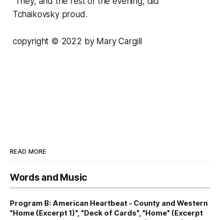
They, and the rest of the evening, did
Tchaikovsky proud.
copyright © 2022 by Mary Cargill
READ MORE
Words and Music
Program B: American Heartbeat - County and Western
"Home (Excerpt 1)", "Deck of Cards", "Home" (Excerpt