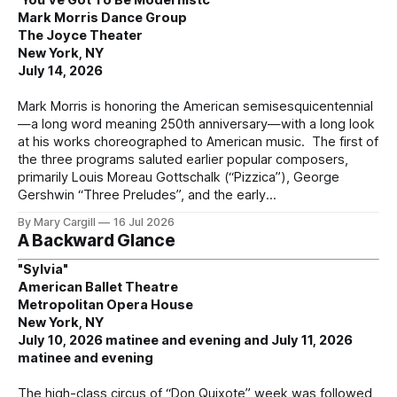
Mark Morris Dance Group
The Joyce Theater
New York, NY
July 14, 2026
Mark Morris is honoring the American semisesquicentennial
—a long word meaning 250th anniversary—with a long look
at his works choreographed to American music. The first of
the three programs saluted earlier popular composers,
primarily Louis Moreau Gottschalk (“Pizzica”), George
Gershwin “Three Preludes”, and the early
By Mary Cargill
16 Jul 2026
A Backward Glance
"Sylvia"
American Ballet Theatre
Metropolitan Opera House
New York, NY
July 10, 2026 matinee and evening and July 11, 2026
matinee and evening
The high-class circus of “Don Quixote” week was followed