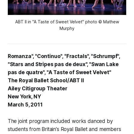
ABT II in "A Taste of Sweet Velvet" photo © Mathew
Murphy
Romanza", "Continuo", "Fractals", "Schrumpf",
"Stars and Stripes pas de deux", "Swan Lake
pas de quatre", "A Taste of Sweet Velvet"
The Royal Ballet School/ABT II
Ailey Citigroup Theater
New York, NY
March 5, 2011
The joint program included works danced by
students from Britain's Royal Ballet and members