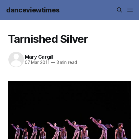
danceviewtimes
Tarnished Silver
Mary Cargill
07 Mar 2011
—
3 min read