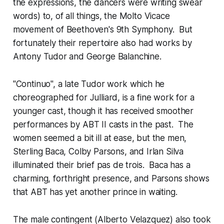
the expressions, the dancers were writing swear
words) to, of all things, the Molto Vicace
movement of Beethoven's 9th Symphony. But
fortunately their repertoire also had works by
Antony Tudor and George Balanchine.
"Continuo", a late Tudor work which he
choreographed for Julliard, is a fine work for a
younger cast, though it has received smoother
performances by ABT II casts in the past. The
women seemed a bit ill at ease, but the men,
Sterling Baca, Colby Parsons, and Irlan Silva
illuminated their brief pas de trois. Baca has a
charming, forthright presence, and Parsons shows
that ABT has yet another prince in waiting.
The male contingent (Alberto Velazquez) also took