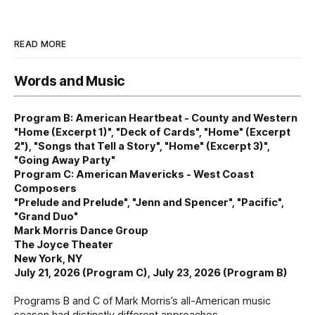
READ MORE
Words and Music
Program B: American Heartbeat - County and Western
"Home (Excerpt 1)", "Deck of Cards", "Home" (Excerpt
2"), "Songs that Tell a Story", "Home" (Excerpt 3)",
"Going Away Party"
Program C: American Mavericks - West Coast
Composers
"Prelude and Prelude", "Jenn and Spencer", "Pacific",
"Grand Duo"
Mark Morris Dance Group
The Joyce Theater
New York, NY
July 21, 2026 (Program C), July 23, 2026 (Program B)
Programs B and C of Mark Morris’s all-American music
season had distinctly different approaches.