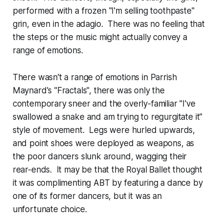
performed with a frozen "I'm selling toothpaste"
grin, even in the adagio. There was no feeling that
the steps or the music might actually convey a
range of emotions.
There wasn't a range of emotions in Parrish
Maynard's "Fractals", there was only the
contemporary sneer and the overly-familiar "I've
swallowed a snake and am trying to regurgitate it"
style of movement. Legs were hurled upwards,
and point shoes were deployed as weapons, as
the poor dancers slunk around, wagging their
rear-ends. It may be that the Royal Ballet thought
it was complimenting ABT by featuring a dance by
one of its former dancers, but it was an
unfortunate choice.