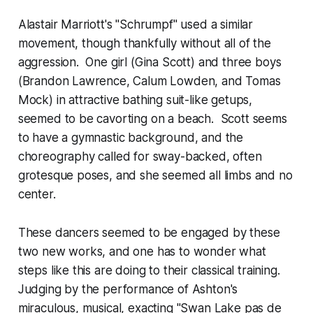
Alastair Marriott's "Schrumpf" used a similar
movement, though thankfully without all of the
aggression. One girl (Gina Scott) and three boys
(Brandon Lawrence, Calum Lowden, and Tomas
Mock) in attractive bathing suit-like getups,
seemed to be cavorting on a beach. Scott seems
to have a gymnastic background, and the
choreography called for sway-backed, often
grotesque poses, and she seemed all limbs and no
center.
These dancers seemed to be engaged by these
two new works, and one has to wonder what
steps like this are doing to their classical training.
Judging by the performance of Ashton's
miraculous, musical, exacting "Swan Lake pas de