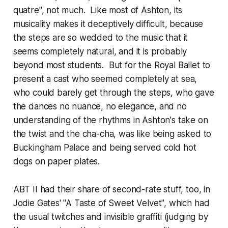
quatre", not much. Like most of Ashton, its
musicality makes it deceptively difficult, because
the steps are so wedded to the music that it
seems completely natural, and it is probably
beyond most students. But for the Royal Ballet to
present a cast who seemed completely at sea,
who could barely get through the steps, who gave
the dances no nuance, no elegance, and no
understanding of the rhythms in Ashton's take on
the twist and the cha-cha, was like being asked to
Buckingham Palace and being served cold hot
dogs on paper plates.
ABT II had their share of second-rate stuff, too, in
Jodie Gates' "A Taste of Sweet Velvet", which had
the usual twitches and invisible graffiti (judging by