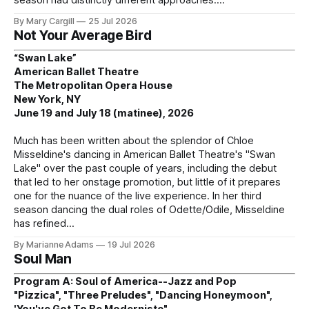
By Mary Cargill
25 Jul 2026
Not Your Average Bird
“Swan Lake”
American Ballet Theatre
The Metropolitan Opera House
New York, NY
June 19 and July 18 (matinee), 2026
Much has been written about the splendor of Chloe
Misseldine's dancing in American Ballet Theatre's "Swan
Lake" over the past couple of years, including the debut
that led to her onstage promotion, but little of it prepares
one for the nuance of the live experience. In her third
season dancing the dual roles of Odette/Odile, Misseldine
has refined
By Marianne Adams
19 Jul 2026
Soul Man
Program A: Soul of America--Jazz and Pop
"Pizzica", "Three Preludes", "Dancing Honeymoon",
'You've Got To Be Modernistc"