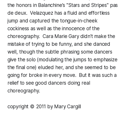
the honors in Balanchine's "Stars and Stripes" pas
de deux. Velazquez has a fluid and effortless
jump and captured the tongue-in-cheek
cockiness as well as the innocence of the
choreography. Cara Marie Gary didn't make the
mistake of trying to be funny, and she danced
well, though the subtle phrasing some dancers
give the solo (modulating the jumps to emphasize
the final one) eluded her, and she seemed to be
going for broke in every move. But it was such a
relief to see good dancers doing real
choreography.
copyright © 2011 by Mary Cargill