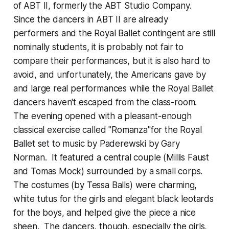
of ABT II, formerly the ABT Studio Company.
Since the dancers in ABT II are already
performers and the Royal Ballet contingent are still
nominally students, it is probably not fair to
compare their performances, but it is also hard to
avoid, and unfortunately, the Americans gave by
and large real performances while the Royal Ballet
dancers haven't escaped from the class-room.
The evening opened with a pleasant-enough
classical exercise called "Romanza"for the Royal
Ballet set to music by Paderewski by Gary
Norman. It featured a central couple (Millis Faust
and Tomas Mock) surrounded by a small corps.
The costumes (by Tessa Balls) were charming,
white tutus for the girls and elegant black leotards
for the boys, and helped give the piece a nice
sheen. The dancers, though, especially the girls,