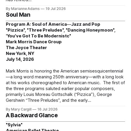
By Marianne Adams
19 Jul 2026
Soul Man
Program A: Soul of America--Jazz and Pop
"Pizzica", "Three Preludes", "Dancing Honeymoon",
'You've Got To Be Modernistc"
Mark Morris Dance Group
The Joyce Theater
New York, NY
July 14, 2026
Mark Morris is honoring the American semisesquicentennial
—a long word meaning 250th anniversary—with a long look
at his works choreographed to American music. The first of
the three programs saluted earlier popular composers,
primarily Louis Moreau Gottschalk (“Pizzica”), George
Gershwin “Three Preludes”, and the early
By Mary Cargill
16 Jul 2026
A Backward Glance
"Sylvia"
American Ballet Theatre