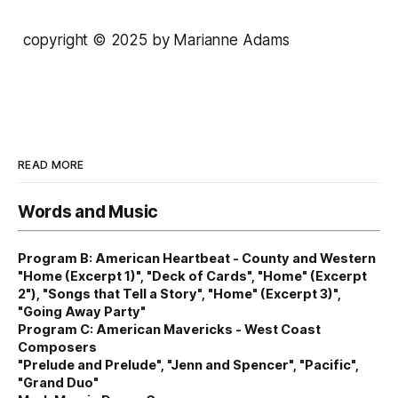
copyright © 2025 by Marianne Adams
READ MORE
Words and Music
Program B: American Heartbeat - County and Western
"Home (Excerpt 1)", "Deck of Cards", "Home" (Excerpt
2"), "Songs that Tell a Story", "Home" (Excerpt 3)",
"Going Away Party"
Program C: American Mavericks - West Coast
Composers
"Prelude and Prelude", "Jenn and Spencer", "Pacific",
"Grand Duo"