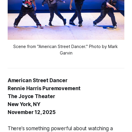
Scene from "American Street Dancer." Photo by Mark 
Garvin
American Street Dancer
Rennie Harris Puremovement
The Joyce Theater
New York, NY
November 12, 2025
There's something powerful about watching a