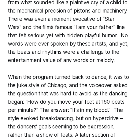
from what sounded like a plaintive cry of a child to
the mechanical precision of pistons and machinery.
There was even a moment evocative of “Star
Wars” and the film’s famous "I am your father" line
that felt serious yet with hidden playful humor. No
words were ever spoken by these artists, and yet,
the beats and rhythms were a challenge to the
entertainment value of any words or melody.
When the program turned back to dance, it was to
the juke style of Chicago, and the voiceover asked
the question that was hard to avoid as the dancing
began: "How do you move your feet at 160 beats
per minute?" The answer: "It's in my blood." The
style evoked breakdancing, but on hyperdrive –
the dancers’ goals seeming to be expression,
rather than a show of feats. A later section of