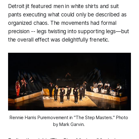
Detroit jit featured men in white shirts and suit
pants executing what could only be described as
organized chaos. The movements had formal
precision -- legs twisting into supporting legs—but
the overall effect was delightfully frenetic.
Rennie Harris Puremovement in "The Step Masters." Photo 
by Mark Garvin. 