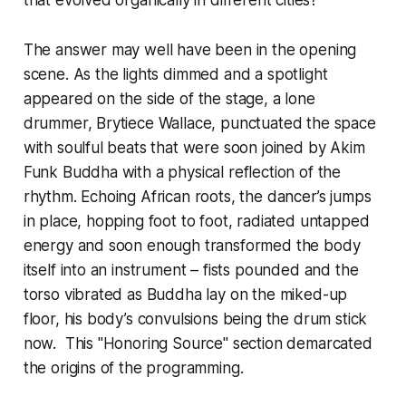
that evolved organically in different cities?
The answer may well have been in the opening
scene. As the lights dimmed and a spotlight
appeared on the side of the stage, a lone
drummer, Brytiece Wallace, punctuated the space
with soulful beats that were soon joined by Akim
Funk Buddha with a physical reflection of the
rhythm. Echoing African roots, the dancer’s jumps
in place, hopping foot to foot, radiated untapped
energy and soon enough transformed the body
itself into an instrument – fists pounded and the
torso vibrated as Buddha lay on the miked-up
floor, his body’s convulsions being the drum stick
now. This "Honoring Source" section demarcated
the origins of the programming.