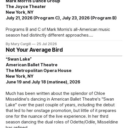
Mark Morris Dance Group
The Joyce Theater
New York, NY
July 21, 2026 (Program C), July 23, 2026 (Program B)
Programs B and C of Mark Morris’s all-American music
season had distinctly different approaches.
By Mary Cargill
25 Jul 2026
Not Your Average Bird
“Swan Lake”
American Ballet Theatre
The Metropolitan Opera House
New York, NY
June 19 and July 18 (matinee), 2026
Much has been written about the splendor of Chloe
Misseldine's dancing in American Ballet Theatre's "Swan
Lake" over the past couple of years, including the debut
that led to her onstage promotion, but little of it prepares
one for the nuance of the live experience. In her third
season dancing the dual roles of Odette/Odile, Misseldine
has refined