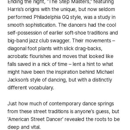
Ending the night, “The Step Masters,” featuring
Harris’s origins with the unique, but now seldom
performed Philadelphia GQ style, was a study in
smooth sophistication. The dancers had the cool
self-possession of earlier soft-shoe traditions and
big-band jazz club swagger. Their movements –
diagonal foot plants with slick drag-backs,
acrobatic flourishes and moves that looked like
falls saved in a nick of time – lent a hint to what
might have been the inspiration behind Michael
Jackson’s style of dancing, but with a distinctly
different vocabulary.
Just how much of contemporary dance springs
from these street traditions is anyone's guess, but
'American Street Dancer' revealed the roots to be
deep and vital.