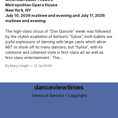
Metropolitan Opera House
New York, NY
July 10, 2026 matinee and evening and July 11, 2026
matinee and evening
The high-class circus of “Don Quixote” week was followed
by the stylish exaltation of Ashton’s “Sylvia”; both ballets are
joyful explosions of dancing with large casts which allow
ABT to show off its many dancers, but “Sylvia”, with its
cohesive and coherent style is first-class art as well as
first-class entertainment. The
By Mary Cargill
12 Jul 2026
danceviewtimes
Terms of Service / Copyright