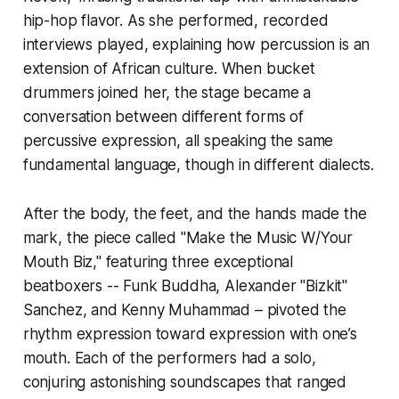
hip-hop flavor. As she performed, recorded
interviews played, explaining how percussion is an
extension of African culture. When bucket
drummers joined her, the stage became a
conversation between different forms of
percussive expression, all speaking the same
fundamental language, though in different dialects.
After the body, the feet, and the hands made the
mark, the piece called "Make the Music W/Your
Mouth Biz," featuring three exceptional
beatboxers -- Funk Buddha, Alexander "Bizkit"
Sanchez, and Kenny Muhammad – pivoted the
rhythm expression toward expression with one’s
mouth. Each of the performers had a solo,
conjuring astonishing soundscapes that ranged