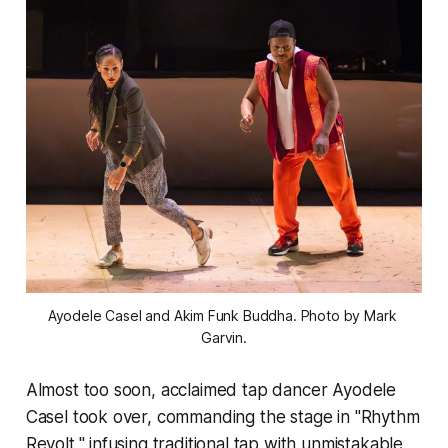
Ayodele Casel and Akim Funk Buddha. Photo by Mark 
Garvin.
Almost too soon, acclaimed tap dancer Ayodele
Casel took over, commanding the stage in "Rhythm
Revolt," infusing traditional tap with unmistakable