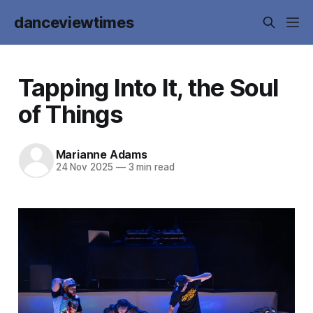
danceviewtimes
Tapping Into It, the Soul
of Things
Marianne Adams
24 Nov 2025
—
3 min read