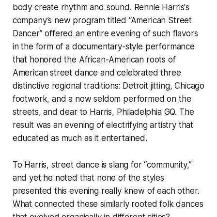
body create rhythm and sound. Rennie Harris's
company’s new program titled “American Street
Dancer” offered an entire evening of such flavors
in the form of a documentary-style performance
that honored the African-American roots of
American street dance and celebrated three
distinctive regional traditions: Detroit jitting, Chicago
footwork, and a now seldom performed on the
streets, and dear to Harris, Philadelphia GQ. The
result was an evening of electrifying artistry that
educated as much as it entertained.
To Harris, street dance is slang for “community,”
and yet he noted that none of the styles
presented this evening really knew of each other.
What connected these similarly rooted folk dances