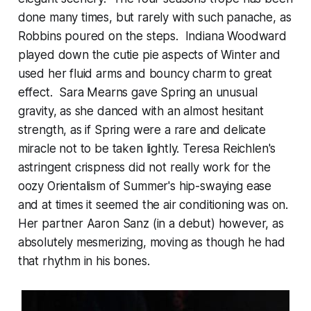
done many times, but rarely with such panache, as
Robbins poured on the steps. Indiana Woodward
played down the cutie pie aspects of Winter and
used her fluid arms and bouncy charm to great
effect. Sara Mearns gave Spring an unusual
gravity, as she danced with an almost hesitant
strength, as if Spring were a rare and delicate
miracle not to be taken lightly. Teresa Reichlen's
astringent crispness did not really work for the
oozy Orientalism of Summer's hip-swaying ease
and at times it seemed the air conditioning was on.
Her partner Aaron Sanz (in a debut) however, as
absolutely mesmerizing, moving as though he had
that rhythm in his bones.