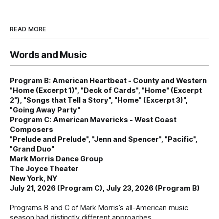
READ MORE
Words and Music
Program B: American Heartbeat - County and Western
"Home (Excerpt 1)", "Deck of Cards", "Home" (Excerpt
2"), "Songs that Tell a Story", "Home" (Excerpt 3)",
"Going Away Party"
Program C: American Mavericks - West Coast
Composers
"Prelude and Prelude", "Jenn and Spencer", "Pacific",
"Grand Duo"
Mark Morris Dance Group
The Joyce Theater
New York, NY
July 21, 2026 (Program C), July 23, 2026 (Program B)
Programs B and C of Mark Morris’s all-American music
season had distinctly different approaches.