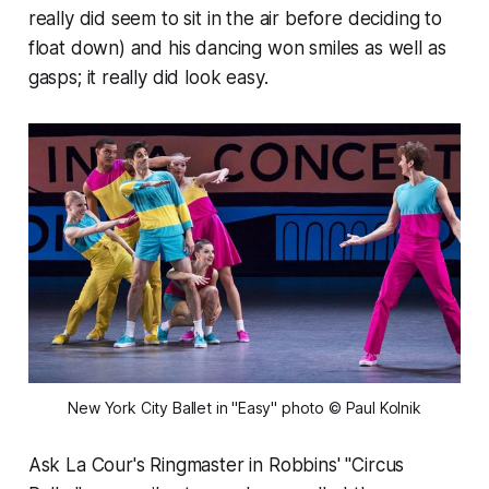
really did seem to sit in the air before deciding to
float down) and his dancing won smiles as well as
gasps; it really did look easy.
New York City Ballet in "Easy" photo © Paul Kolnik
Ask La Cour's Ringmaster in Robbins' "Circus