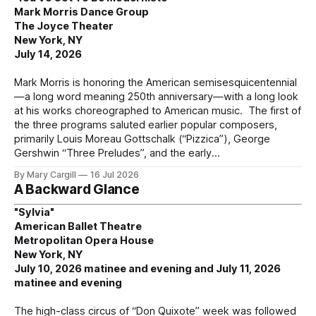
Mark Morris Dance Group
The Joyce Theater
New York, NY
July 14, 2026
Mark Morris is honoring the American semisesquicentennial
—a long word meaning 250th anniversary—with a long look
at his works choreographed to American music. The first of
the three programs saluted earlier popular composers,
primarily Louis Moreau Gottschalk (“Pizzica”), George
Gershwin “Three Preludes”, and the early
By Mary Cargill
16 Jul 2026
A Backward Glance
"Sylvia"
American Ballet Theatre
Metropolitan Opera House
New York, NY
July 10, 2026 matinee and evening and July 11, 2026
matinee and evening
The high-class circus of “Don Quixote” week was followed