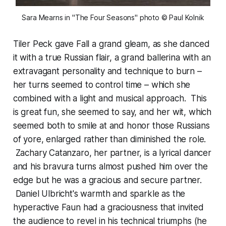
Sara Mearns in "The Four Seasons"
photo © Paul Kolnik
Tiler Peck gave Fall a grand gleam, as she danced
it with a true Russian flair, a grand ballerina with an
extravagant personality and technique to burn –
her turns seemed to control time – which she
combined with a light and musical approach. This
is great fun, she seemed to say, and her wit, which
seemed both to smile at and honor those Russians
of yore, enlarged rather than diminished the role.
Zachary Catanzaro, her partner, is a lyrical dancer
and his bravura turns almost pushed him over the
edge but he was a gracious and secure partner.
Daniel Ulbricht's warmth and sparkle as the
hyperactive Faun had a graciousness that invited
the audience to revel in his technical triumphs (he