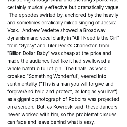
certainly musically effective but dramatically vague.
The episodes swirled by, anchored by the heavily
and sometimes erratically miked singing of Jessica
Vosk. Andrew Vedette showed a Broadway
dynamism and vocal clarity in "All I Need is the Girl"
from "Gypsy" and Tiler Peck's Charleston from
"Billion Dollar Baby" was cheap at the price and
made the audience feel like it had swallowed a
whole bathtub full of gin. The finale, as Vosk
croaked "Something Wonderful", veered into
sentimentality ("This is a man you will forgive and
forgive/And help and protect, as long as you live")
as a gigantic photograph of Robbins was projected
on a screen. But, as Kowroski said, these dancers
never worked with him, so the problematic issues
can fade and leave behind what is easy.