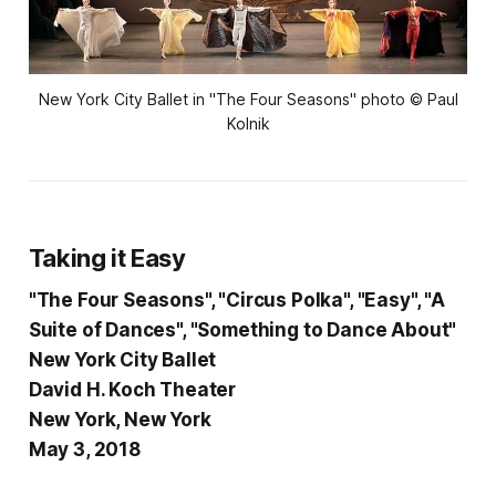
New York City Ballet in "The Four Seasons" photo © Paul
Kolnik
Taking it Easy
"The Four Seasons", "Circus Polka", "Easy", "A
Suite of Dances", "Something to Dance About"
New York City Ballet
David H. Koch Theater
New York, New York
May 3, 2018