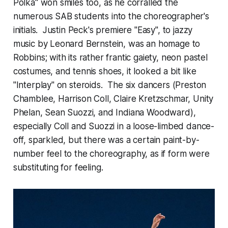
Polka" won smiles too, as he corralled the
numerous SAB students into the choreographer's
initials. Justin Peck's premiere "Easy", to jazzy
music by Leonard Bernstein, was an homage to
Robbins; with its rather frantic gaiety, neon pastel
costumes, and tennis shoes, it looked a bit like
"Interplay" on steroids. The six dancers (Preston
Chamblee, Harrison Coll, Claire Kretzschmar, Unity
Phelan, Sean Suozzi, and Indiana Woodward),
especially Coll and Suozzi in a loose-limbed dance-
off, sparkled, but there was a certain paint-by-
number feel to the choreography, as if form were
substituting for feeling.