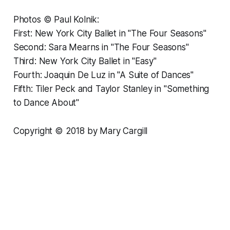
Photos © Paul Kolnik:
First: New York City Ballet in "The Four Seasons"
Second: Sara Mearns in "The Four Seasons"
Third: New York City Ballet in "Easy"
Fourth: Joaquin De Luz in "A Suite of Dances"
Fifth: Tiler Peck and Taylor Stanley in "Something
to Dance About"
Copyright © 2018 by Mary Cargill