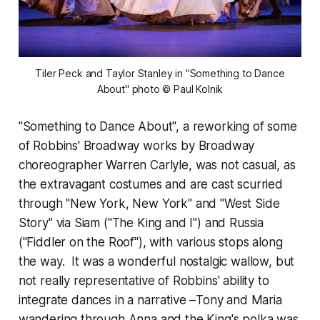
 Tiler Peck and Taylor Stanley in "Something to Dance 
About" photo © Paul Kolnik
"Something to Dance About", a reworking of some
of Robbins' Broadway works by Broadway
choreographer Warren Carlyle, was not casual, as
the extravagant costumes and are cast scurried
through "New York, New York" and "West Side
Story" via Siam ("The King and I") and Russia
("Fiddler on the Roof"), with various stops along
the way. It was a wonderful nostalgic wallow, but
not really representative of Robbins' ability to
integrate dances in a narrative –Tony and Maria
wandering through Anna and the King's polka was