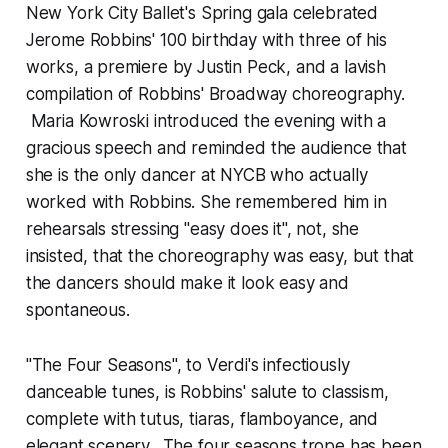
New York City Ballet's Spring gala celebrated
Jerome Robbins' 100 birthday with three of his
works, a premiere by Justin Peck, and a lavish
compilation of Robbins' Broadway choreography.
Maria Kowroski introduced the evening with a
gracious speech and reminded the audience that
she is the only dancer at NYCB who actually
worked with Robbins. She remembered him in
rehearsals stressing "easy does it", not, she
insisted, that the choreography was easy, but that
the dancers should make it look easy and
spontaneous.
"The Four Seasons", to Verdi's infectiously
danceable tunes, is Robbins' salute to classism,
complete with tutus, tiaras, flamboyance, and
elegant scenery. The four seasons trope has been