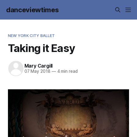
danceviewtimes
NEW YORK CITY BALLET
Taking it Easy
Mary Cargill
07 May 2018
—
4 min read