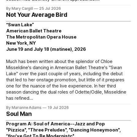
By Mary Cargill
25 Jul 2026
Not Your Average Bird
“Swan Lake”
American Ballet Theatre
The Metropolitan Opera House
New York, NY
June 19 and July 18 (matinee), 2026
Much has been written about the splendor of Chloe
Misseldine's dancing in American Ballet Theatre's "Swan
Lake" over the past couple of years, including the debut
that led to her onstage promotion, but little of it prepares
one for the nuance of the live experience. In her third
season dancing the dual roles of Odette/Odile, Misseldine
has refined
By Marianne Adams
19 Jul 2026
Soul Man
Program A: Soul of America--Jazz and Pop
"Pizzica", "Three Preludes", "Dancing Honeymoon",
'You've Got To Be Modernistc"