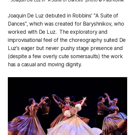
Joaquin De Luz debuted in Robbins' "A Suite of
Dances", which was created for Baryshnikov, who
worked with De Luz. The exploratory and
improvisational feel of the choreography suited De
Luz's eager but never pushy stage presence and
(despite a few overly cute somersaults) the work
has a casual and moving dignity.