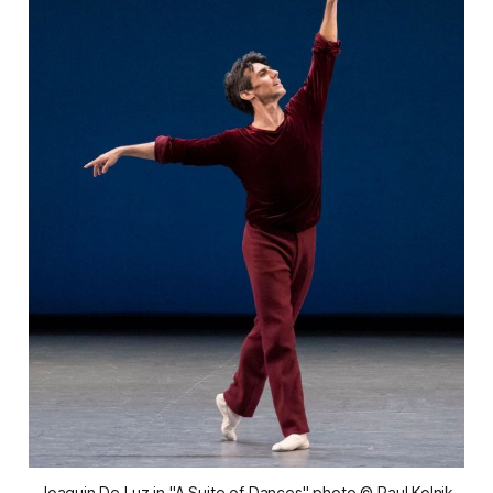
Joaquin De Luz in "A Suite of Dances" photo © Paul Kolnik