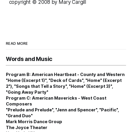
copyright © 2008 by Mary Cargill
READ MORE
Words and Music
Program B: American Heartbeat - County and Western
"Home (Excerpt 1)", "Deck of Cards", "Home" (Excerpt
2"), "Songs that Tell a Story", "Home" (Excerpt 3)",
"Going Away Party"
Program C: American Mavericks - West Coast
Composers
"Prelude and Prelude", "Jenn and Spencer", "Pacific",
"Grand Duo"
Mark Morris Dance Group
The Joyce Theater