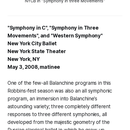
NYCB in "Symphony in three Movements"
"Symphony in C", "Symphony in Three
Movements", and "Western Symphony"
New York City Ballet
New York State Theater
New York, NY
May 3, 2008, matinee
One of the few-all Balanchine programs in this
Robbins-fest season was also an all symphonic
program, an immersion into Balanchine's
astounding variety; three completely different
responses to three different symphonies, all
developed from the majestic geometry of the