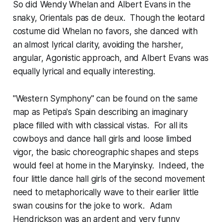
So did Wendy Whelan and Albert Evans in the
snaky, Orientals pas de deux. Though the leotard
costume did Whelan no favors, she danced with
an almost lyrical clarity, avoiding the harsher,
angular, Agonistic approach, and Albert Evans was
equally lyrical and equally interesting.
"Western Symphony" can be found on the same
map as Petipa's Spain describing an imaginary
place filled with with classical vistas. For all its
cowboys and dance hall girls and loose limbed
vigor, the basic choreographic shapes and steps
would feel at home in the Maryinsky. Indeed, the
four little dance hall girls of the second movement
need to metaphorically wave to their earlier little
swan cousins for the joke to work. Adam
Hendrickson was an ardent and very funny