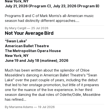
New York, NY
July 21, 2026 (Program C), July 23, 2026 (Program B)
Programs B and C of Mark Morris’s all-American music
season had distinctly different approaches.
By Mary Cargill
25 Jul 2026
Not Your Average Bird
“Swan Lake”
American Ballet Theatre
The Metropolitan Opera House
New York, NY
June 19 and July 18 (matinee), 2026
Much has been written about the splendor of Chloe
Misseldine's dancing in American Ballet Theatre's "Swan
Lake" over the past couple of years, including the debut
that led to her onstage promotion, but little of it prepares
one for the nuance of the live experience. In her third
season dancing the dual roles of Odette/Odile, Misseldine
has refined
By Marianne Adams
19 Jul 2026