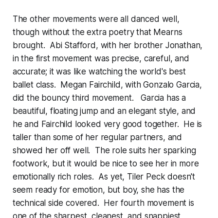
The other movements were all danced well,
though without the extra poetry that Mearns
brought. Abi Stafford, with her brother Jonathan,
in the first movement was precise, careful, and
accurate; it was like watching the world's best
ballet class. Megan Fairchild, with Gonzalo Garcia,
did the bouncy third movement. Garcia has a
beautiful, floating jump and an elegant style, and
he and Fairchild looked very good together. He is
taller than some of her regular partners, and
showed her off well. The role suits her sparking
footwork, but it would be nice to see her in more
emotionally rich roles. As yet, Tiler Peck doesn't
seem ready for emotion, but boy, she has the
technical side covered. Her fourth movement is
one of the sharpest, cleanest, and snappiest