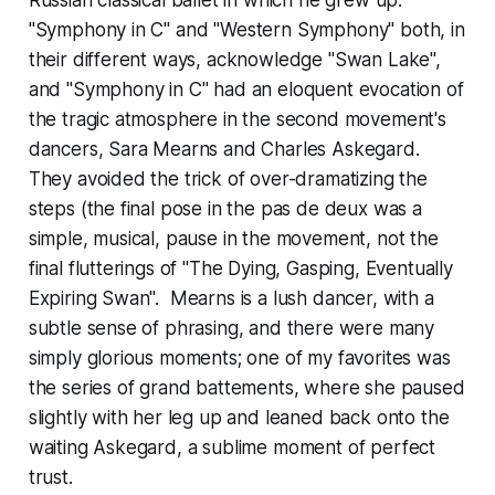
Russian classical ballet in which he grew up.
"Symphony in C" and "Western Symphony" both, in
their different ways, acknowledge "Swan Lake",
and "Symphony in C" had an eloquent evocation of
the tragic atmosphere in the second movement's
dancers, Sara Mearns and Charles Askegard.
They avoided the trick of over-dramatizing the
steps (the final pose in the pas de deux was a
simple, musical, pause in the movement, not the
final flutterings of "The Dying, Gasping, Eventually
Expiring Swan". Mearns is a lush dancer, with a
subtle sense of phrasing, and there were many
simply glorious moments; one of my favorites was
the series of grand battements, where she paused
slightly with her leg up and leaned back onto the
waiting Askegard, a sublime moment of perfect
trust.