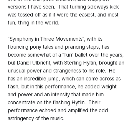
versions I have seen. That turning sideways kick
was tossed off as if it were the easiest, and most
fun, thing in the world.
"Symphony in Three Movements", with its
flouncing pony tales and prancing steps, has
become somewhat of a "fun" ballet over the years,
but Daniel Ulbricht, with Sterling Hyltin, brought an
unusual power and strangeness to his role. He
has an incredible jump, which can come across as
flash, but in this performance, he added weight
and power and an intensity that made him
concentrate on the flashing Hytlin. Their
performance echoed and amplified the odd
astringency of the music.