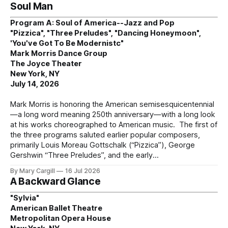
Soul Man
Program A: Soul of America--Jazz and Pop
"Pizzica", "Three Preludes", "Dancing Honeymoon",
'You've Got To Be Modernistc"
Mark Morris Dance Group
The Joyce Theater
New York, NY
July 14, 2026
Mark Morris is honoring the American semisesquicentennial
—a long word meaning 250th anniversary—with a long look
at his works choreographed to American music. The first of
the three programs saluted earlier popular composers,
primarily Louis Moreau Gottschalk (“Pizzica”), George
Gershwin “Three Preludes”, and the early
By Mary Cargill
16 Jul 2026
A Backward Glance
"Sylvia"
American Ballet Theatre
Metropolitan Opera House