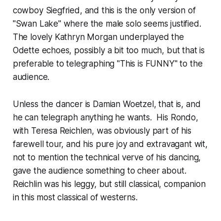
cowboy Siegfried, and this is the only version of
"Swan Lake" where the male solo seems justified.
The lovely Kathryn Morgan underplayed the
Odette echoes, possibly a bit too much, but that is
preferable to telegraphing "This is FUNNY" to the
audience.
Unless the dancer is Damian Woetzel, that is, and
he can telegraph anything he wants. His Rondo,
with Teresa Reichlen, was obviously part of his
farewell tour, and his pure joy and extravagant wit,
not to mention the technical verve of his dancing,
gave the audience something to cheer about.
Reichlin was his leggy, but still classical, companion
in this most classical of westerns.