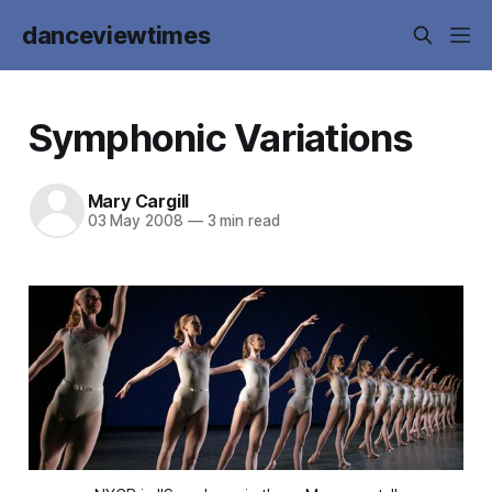
danceviewtimes
Symphonic Variations
Mary Cargill
03 May 2008
—
3 min read