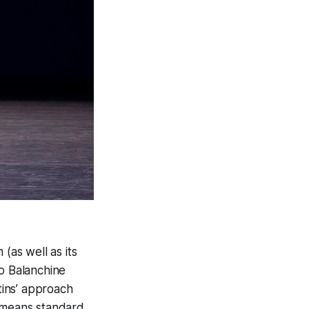
(as well as its
to Balanchine
tins’ approach
 means standard,