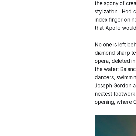
the agony of crea
stylization. Hod c
index finger on h
that Apollo would
No one is left behi
diamond sharp tech
opera, deleted in
the water; Balanc
dancers, swimming
Joseph Gordon as
neatest footwork i
opening, where Go