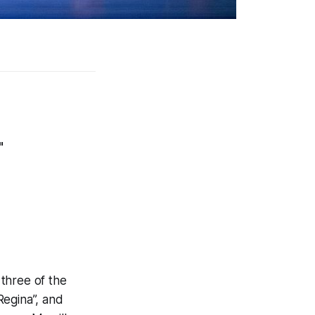
"
three of the
 Regina”, and