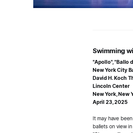
Swimming wi
"Apollo", "Ballo
New York City Ba
David H. Koch T
Lincoln Center
New York, New 
April 23, 2025
It may have been 
ballets on view in