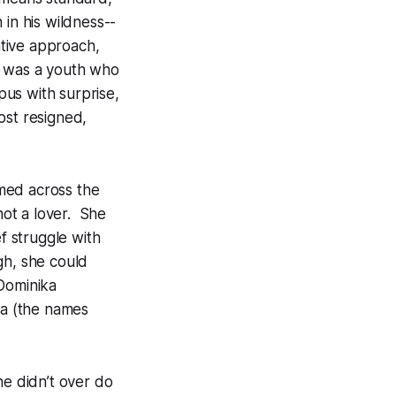
 in his wildness--
ative approach,
e was a youth who
us with surprise,
ost resigned,
med across the
ot a lover. She
f struggle with
gh, she could
 Dominika
a (the names
he didn’t over do