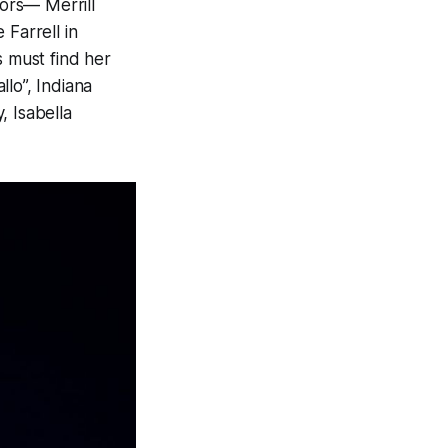
tors— Merrill
 Farrell in
s must find her
lo”, Indiana
, Isabella