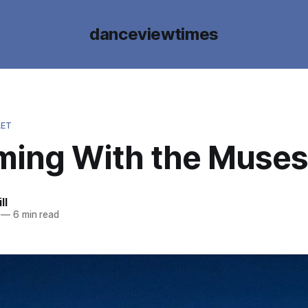
danceviewtimes
LET
ing With the Muses
ll
—
6 min read