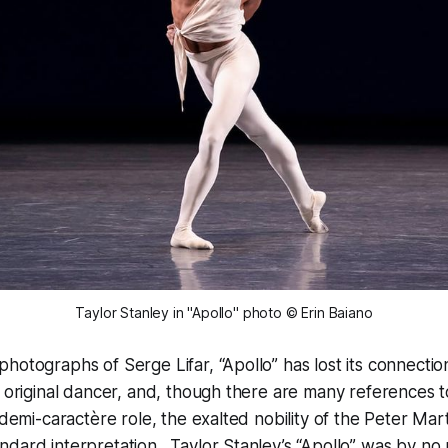
Taylor Stanley in "Apollo" photo © Erin Baiano
hotographs of Serge Lifar, “Apollo” has lost its connection 
s original dancer, and, though there are many references 
a demi-caractère role, the exalted nobility of the Peter Mar
dard interpretation. Taylor Stanley’s “Apollo” was by no