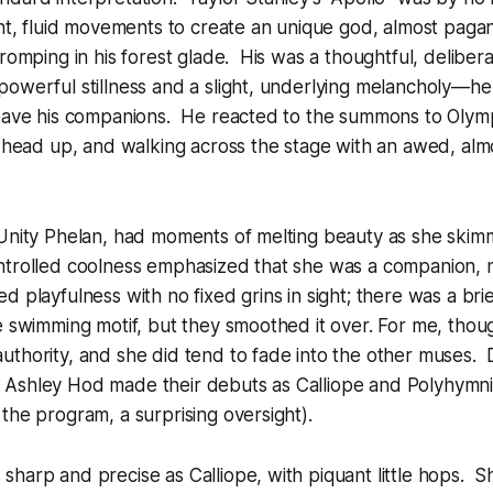
ght, fluid movements to create an unique god, almost pagan
 romping in his forest glade. His was a thoughtful, deliber
powerful stillness and a slight, underlying melancholy—h
leave his companions. He reacted to the summons to Olymp
s head up, and walking across the stage with an awed, alm
 Unity Phelan, had moments of melting beauty as she skim
ntrolled coolness emphasized that she was a companion, n
d playfulness with no fixed grins in sight; there was a brie
e swimming motif, but they smoothed it over. For me, thou
uthority, and she did tend to fade into the other muses.
Ashley Hod made their debuts as Calliope and Polyhymni
the program, a surprising oversight).
harp and precise as Calliope, with piquant little hops. S