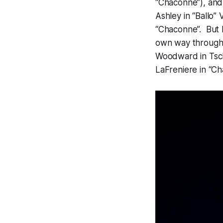
“Chaconne”), and 
Ashley in “Ballo”
“Chaconne”. But b
own way through t
Woodward in Tscha
LaFreniere in “C