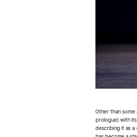
Other than some p
prologue) with it
describing it as 
has become a stan