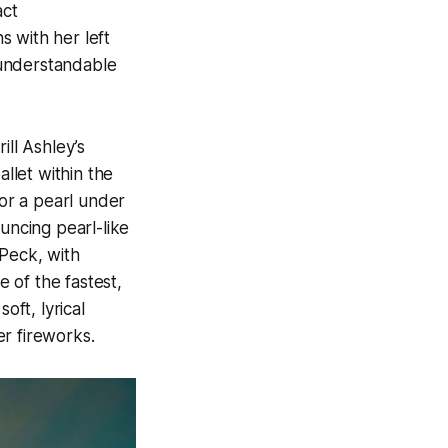
act
s with her left
y understandable
ill Ashley’s
allet within the
for a pearl under
uncing pearl-like
 Peck, with
 of the fastest,
oft, lyrical
r fireworks.