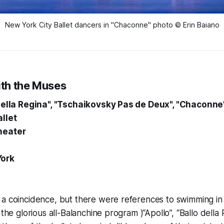
New York City Ballet dancers in "Chaconne" photo © Erin Baiano
th the Muses
 della Regina", "Tschaikovsky Pas de Deux", "Chaconne
llet
heater
York
a coincidence, but there were references to swimming in 
 the glorious all-Balanchine program )“Apollo”, “Ballo della