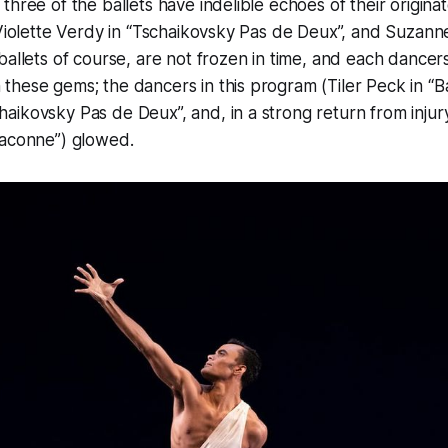
three of the ballets have indelible echoes of their origina
 Violette Verdy in “Tschaikovsky Pas de Deux”, and Suzanne
allets of course, are not frozen in time, and each dancer
hese gems; the dancers in this program (Tiler Peck in “Bal
ikovsky Pas de Deux”, and, in a strong return from injury
haconne”) glowed.