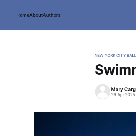
Home
About
Authors
NEW YORK CITY BAL
Swimm
Mary Cargi
26 Apr 2025