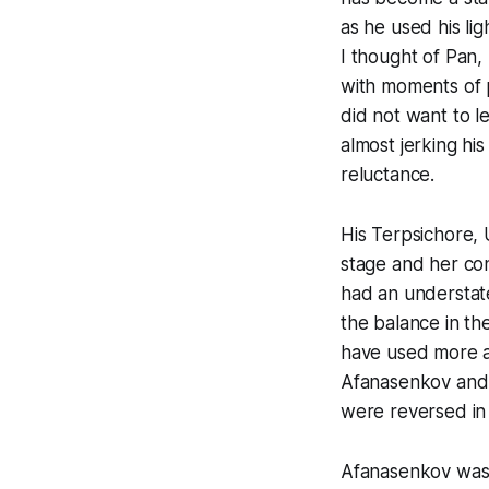
as he used his li
I thought of Pan,
with moments of 
did not want to 
almost jerking hi
reluctance.
His Terpsichore,
stage and her co
had an understate
the balance in th
have used more a
Afanasenkov and 
were reversed in 
Afanasenkov was s