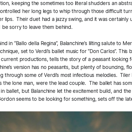
tion, keeping the sometimes too literal shudders an abstr
ontrolled her long legs to whip through those difficult turn
er lips. Their duet had a jazzy swing, and it was certainl
 be sorry to leave them behind.
nd in “Ballo della Regina”, Balanchine’s lilting salute to Merr
nique, set to Verdi’s ballet music for “Don Carlos”. This b
 current productions, tells the story of a peasant looking 
hine’s version has no peasants, but plenty of bouncing, flo
 through some of Verdi’s most infectious melodies. Tiler
 the lone man, were the lead couple. The ballet has some
n ballet, but Balanchine let the excitement build, and the s
rdon seems to be looking for something, sets off the late