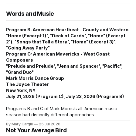
Words and Music
Program B: American Heartbeat - County and Western
"Home (Excerpt 1)", "Deck of Cards", "Home" (Excerpt
2"), "Songs that Tell a Story", "Home" (Excerpt 3)",
"Going Away Party"
Program C: American Mavericks - West Coast
Composers
"Prelude and Prelude", "Jenn and Spencer", "Pacific",
"Grand Duo"
Mark Morris Dance Group
The Joyce Theater
New York, NY
July 21, 2026 (Program C), July 23, 2026 (Program B)
Programs B and C of Mark Morris’s all-American music
season had distinctly different approaches.
By Mary Cargill
25 Jul 2026
Not Your Average Bird