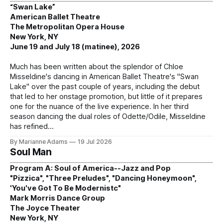
“Swan Lake”
American Ballet Theatre
The Metropolitan Opera House
New York, NY
June 19 and July 18 (matinee), 2026
Much has been written about the splendor of Chloe
Misseldine's dancing in American Ballet Theatre's "Swan
Lake" over the past couple of years, including the debut
that led to her onstage promotion, but little of it prepares
one for the nuance of the live experience. In her third
season dancing the dual roles of Odette/Odile, Misseldine
has refined
By Marianne Adams
19 Jul 2026
Soul Man
Program A: Soul of America--Jazz and Pop
"Pizzica", "Three Preludes", "Dancing Honeymoon",
'You've Got To Be Modernistc"
Mark Morris Dance Group
The Joyce Theater
New York, NY