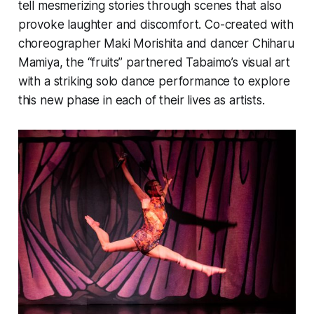
tell mesmerizing stories through scenes that also
provoke laughter and discomfort. Co-created with
choreographer Maki Morishita and dancer Chiharu
Mamiya, the “fruits” partnered Tabaimo’s visual art
with a striking solo dance performance to explore
this new phase in each of their lives as artists.