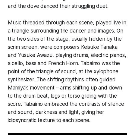
and the dove danced their struggling duet.
Music threaded through each scene, played live in
a triangle surrounding the dancer and images. On
the two sides of the stage, usually hidden by the
scrim screen, were composers Keisuke Tanaka
and Yusuke Awazu, playing drums, electric pianos,
a cello, bass and French Horn. Tabaimo was the
point of the triangle of sound, at the xylophone
synthesizer. The shifting rhythms often guided
Mamiya’s movement – arms shifting up and down
to the drum beat, legs or torso gliding with the
score. Tabaimo embraced the contrasts of silence
and sound, darkness and light, giving her
idiosyncratic texture to each scene.