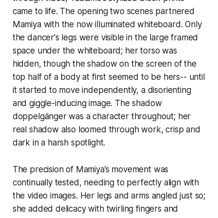
came to life. The opening two scenes partnered
Mamiya with the now illuminated whiteboard. Only
the dancer's legs were visible in the large framed
space under the whiteboard; her torso was
hidden, though the shadow on the screen of the
top half of a body at first seemed to be hers-- until
it started to move independently, a disorienting
and giggle-inducing image. The shadow
doppelgänger was a character throughout; her
real shadow also loomed through work, crisp and
dark in a harsh spotlight.
The precision of Mamiya’s movement was
continually tested, needing to perfectly align with
the video images. Her legs and arms angled just so;
she added delicacy with twirling fingers and