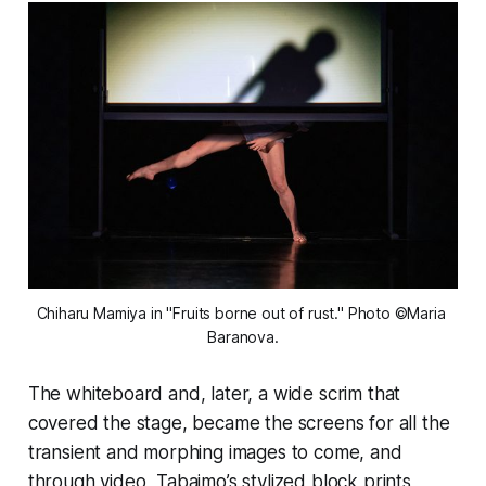
Chiharu Mamiya in "Fruits borne out of rust." Photo ©Maria 
Baranova.
The whiteboard and, later, a wide scrim that
covered the stage, became the screens for all the
transient and morphing images to come, and
through video, Tabaimo’s stylized block prints