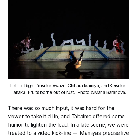
Left to Right: Yusuke Awazu, Chihara Mamiya, and Keisuke 
Tanaka "Fruits borne out of rust." Photo ©Maria Baranova.
There was so much input, it was hard for the
viewer to take it all in, and Tabaimo offered some
humor to lighten the load. In a late scene, we were
treated to a video kick-line -- Mamiya’s precise live