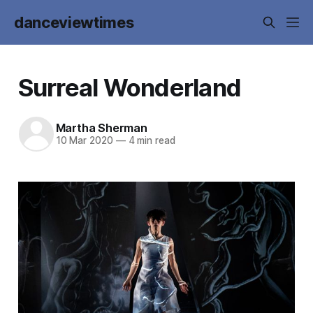
danceviewtimes
Surreal Wonderland
Martha Sherman
10 Mar 2020
—
4 min read