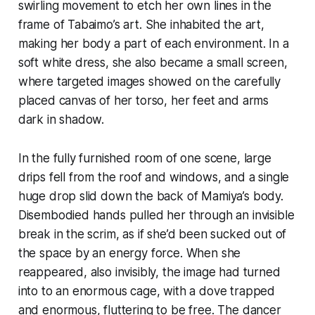
swirling movement to etch her own lines in the
frame of Tabaimo’s art. She inhabited the art,
making her body a part of each environment. In a
soft white dress, she also became a small screen,
where targeted images showed on the carefully
placed canvas of her torso, her feet and arms
dark in shadow.
In the fully furnished room of one scene, large
drips fell from the roof and windows, and a single
huge drop slid down the back of Mamiya’s body.
Disembodied hands pulled her through an invisible
break in the scrim, as if she’d been sucked out of
the space by an energy force. When she
reappeared, also invisibly, the image had turned
into to an enormous cage, with a dove trapped
and enormous, fluttering to be free. The dancer