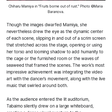
Chiharu Mamiya in "Fruits borne out of rust." Photo ©Maria 
Baranova.
Though the images dwarfed Mamiya, she
nevertheless drew the eye as the dynamic center
of each scene, slipping in and out of a scrim screen
that stretched across the stage, opening or using
her torso and looming shadow to add humanity to
the cage or the furnished room or the waves of
seaweed that framed the scenes. The work’s most
impressive achievement was integrating the video
art with the dancer’s movement, along with the live
music that swirled around both.
As the audience entered the lit auditorium,
Tabaimo silently drew on a large whiteboard,