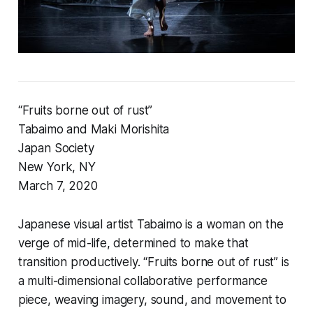
“Fruits borne out of rust”
Tabaimo and Maki Morishita
Japan Society
New York, NY
March 7, 2020
Japanese visual artist Tabaimo is a woman on the
verge of mid-life, determined to make that
transition productively. “Fruits borne out of rust” is
a multi-dimensional collaborative performance
piece, weaving imagery, sound, and movement to