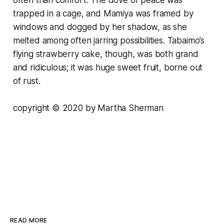
often than comfort. The dove of peace was
trapped in a cage, and Mamiya was framed by
windows and dogged by her shadow, as she
melted among often jarring possibilities. Tabaimo’s
flying strawberry cake, though, was both grand
and ridiculous; it was huge sweet fruit, borne out
of rust.
copyright © 2020 by Martha Sherman
READ MORE