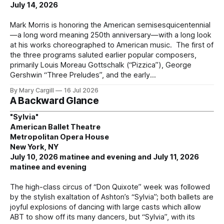
July 14, 2026
Mark Morris is honoring the American semisesquicentennial
—a long word meaning 250th anniversary—with a long look
at his works choreographed to American music. The first of
the three programs saluted earlier popular composers,
primarily Louis Moreau Gottschalk (“Pizzica”), George
Gershwin “Three Preludes”, and the early
By Mary Cargill
16 Jul 2026
A Backward Glance
"Sylvia"
American Ballet Theatre
Metropolitan Opera House
New York, NY
July 10, 2026 matinee and evening and July 11, 2026
matinee and evening
The high-class circus of “Don Quixote” week was followed
by the stylish exaltation of Ashton’s “Sylvia”; both ballets are
joyful explosions of dancing with large casts which allow
ABT to show off its many dancers, but “Sylvia”, with its