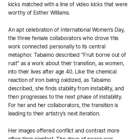
kicks matched with a line of video kicks that were
worthy of Esther Williams.
An apt celebration of International Women’s Day,
the three female collaborators who drove this
work connected personally to its central
metaphor. Tabaimo described “Fruit borne out of
rust” as a work about their transition, as women,
into their lives after age 40. Like the chemical
reaction of iron being oxidized, as Tabaimo
described, she finds stability from instability, and
then progresses to the next phase of instability.
For her and her collaborators, the transition is
leading to their artistry’s next iteration.
Her images offered conflict and contrast more