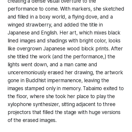
creating a dense visual overture to the
performance to come. With markers, she sketched
and filled in a boxy world, a flying dove, and a
winged strawberry, and added the title in
Japanese and English. Her art, which mixes black
lined images and shadings with bright color, looks
like overgrown Japanese wood block prints. After
she titled the work (and the performance,) the
lights went down, and a man came and
unceremoniously erased her drawing, the artwork
gone in Buddhist impermanence, leaving the
images stamped only in memory. Tabaimo exited to
the floor, where she took her place to play the
xylophone synthesizer, sitting adjacent to three
projectors that filled the stage with huge versions
of the erased images.