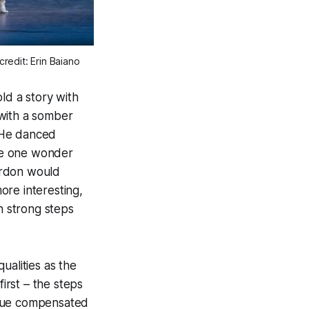
edit: Erin Baiano
ld a story with
 with a somber
. He danced
de one wonder
ordon would
re interesting,
h strong steps
qualities as the
irst – the steps
ique compensated