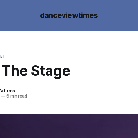
danceviewtimes
LET
g The Stage
 Adams
—
6 min read