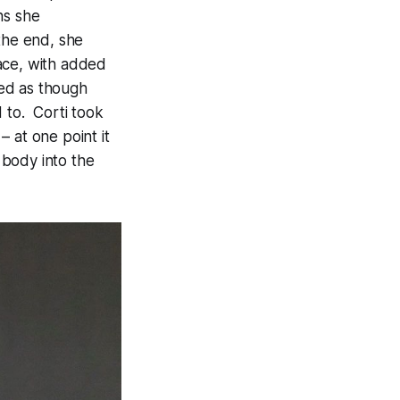
ns she
the end, she
ace, with added
ced as though
 to. Corti took
 at one point it
 body into the