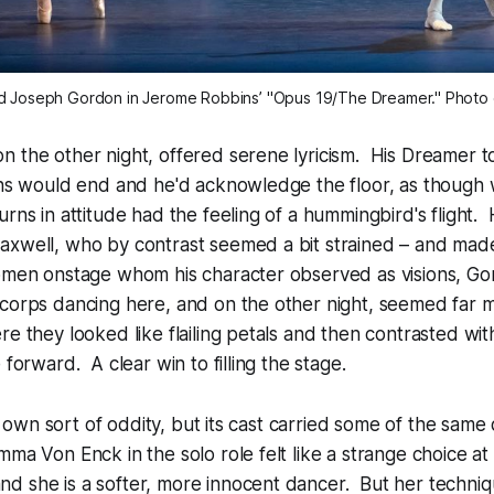
d Joseph Gordon in Jerome Robbins’ "Opus 19/The Dreamer." Photo cr
 the other night, offered serene lyricism. His Dreamer to
urns would end and he'd acknowledge the floor, as though
urns in attitude had the feeling of a hummingbird's flight
axwell, who by contrast seemed a bit strained – and ma
women onstage whom his character observed as visions, G
orps dancing here, and on the other night, seemed far mo
re they looked like flailing petals and then contrasted wit
 forward. A clear win to filling the stage.
its own sort of oddity, but its cast carried some of the same 
ma Von Enck in the solo role felt like a strange choice at f
d she is a softer, more innocent dancer. But her techn