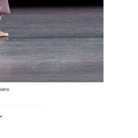
aiano
”