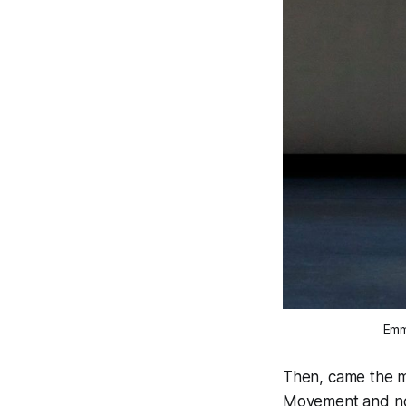
Emm
Then, came the ma
Movement and not