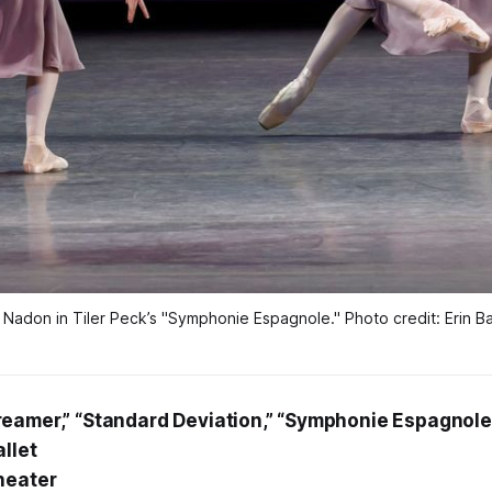
 Nadon in Tiler Peck’s 
"Symphonie Espagnole."
Photo credit: Erin B
eamer,” “Standard Deviation,” “Symphonie Espagnole
llet
heater