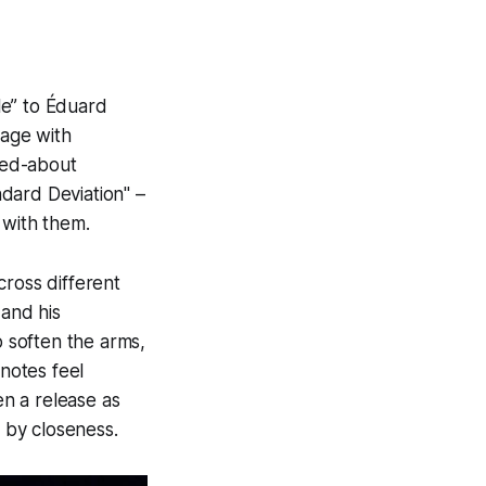
e” to Éduard
tage with
zed-about
dard Deviation" –
 with them.
cross different
 and his
 soften the arms,
notes feel
n a release as
 by closeness.