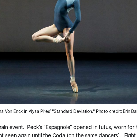
a Von Enck in Alysa Pires’ "Standard Deviation." Photo credit: Erin Ba
in event. Peck's "Espagnole" opened in tutus, worn for t
 seen again until the Coda (on the same dancers). Eigh