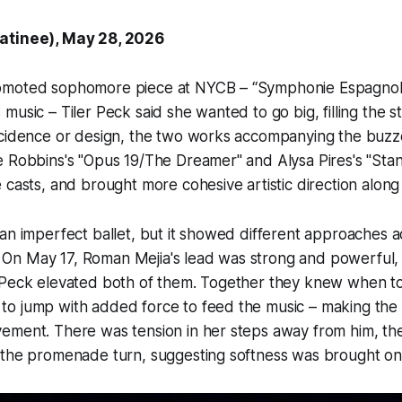
atinee), May 28, 2026
omoted sophomore piece at NYCB – “Symphonie Espagnol
music – Tiler Peck said she wanted to go big, filling the s
cidence or design, the two works accompanying the buz
 Robbins's "Opus 19/The Dreamer" and Alysa Pires's "Stan
 casts, and brought more cohesive artistic direction along
an imperfect ballet, but it showed different approaches a
y. On May 17, Roman Mejia's lead was strong and powerful,
 Peck elevated both of them. Together they knew when to
o jump with added force to feed the music – making the 
ement. There was tension in her steps away from him, the
 the promenade turn, suggesting softness was brought on