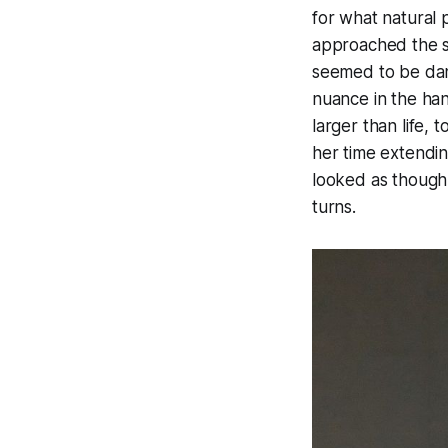
for what natural 
approached the st
seemed to be danc
nuance in the ha
larger than life,
her time extendin
looked as though
turns.