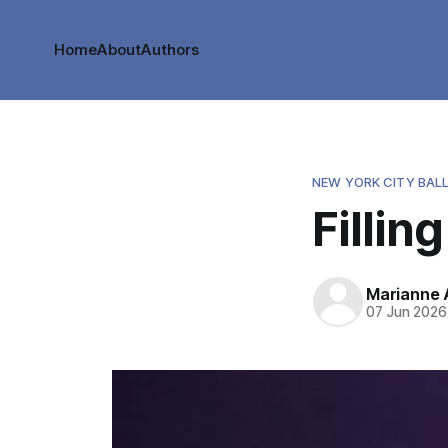
Home
About
Authors
NEW YORK CITY BAL
Fillin
Marianne
07 Jun 2026