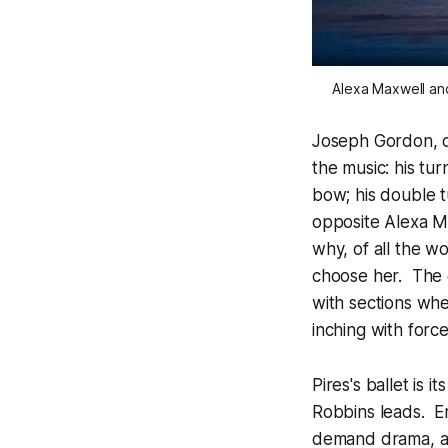
Alexa Maxwell an
Joseph Gordon, on
the music: his t
bow; his double t
opposite Alexa M
why, of all the 
choose her. The c
with sections whe
inching with force
Pires's ballet is 
Robbins leads. Em
demand drama, an