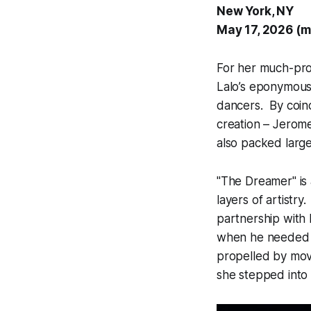
New York, NY
May 17, 2026 (m
For her much-pr
Lalo’s eponymous 
dancers. By coin
creation – Jerome
also packed large
"The Dreamer" is 
layers of artistr
partnership with
when he needed t
propelled by mov
she stepped into