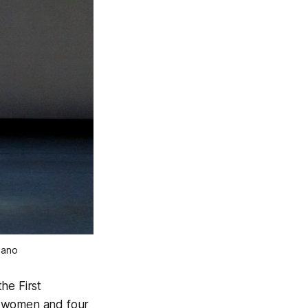
iano
he First
t women and four