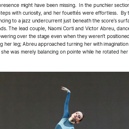
presence might have been missing. In the punchier sectio
eps with curiosity, and her fouettés were effortless. By 
ing to a jazz undercurrent just beneath the score's surf
nds. The lead couple, Naomi Corti and Victor Abreu, dan
 towering over the stage even when they weren't positioned
g her leg; Abreu approached turning her with imagination –
 she was merely balancing on pointe while he rotated her