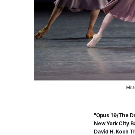
Mira
"Opus 19/The Dr
New York City Ba
David H. Koch T