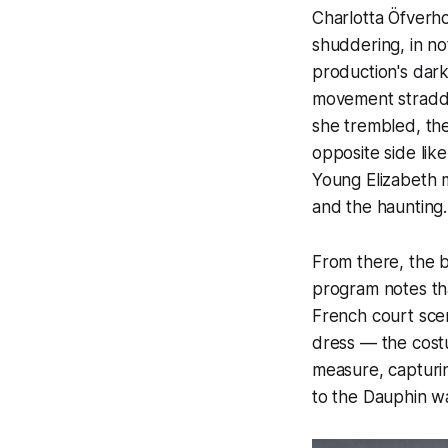
Charlotta Öfverho
shuddering, in n
production's dark
movement straddl
she trembled, th
opposite side like
Young Elizabeth m
and the haunting.
From there, the ba
program notes tha
French court scen
dress — the cost
measure, capturin
to the Dauphin w