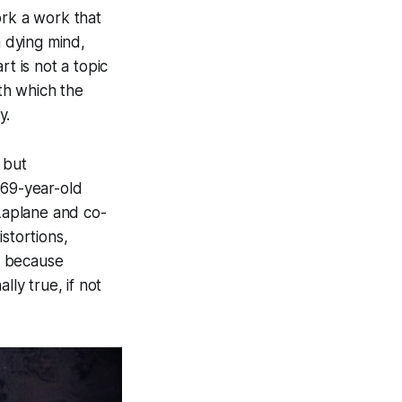
ork a work that
a dying mind,
t is not a topic
ith which the
y.
 but
 69-year-old
 Laplane and co-
stortions,
, because
ly true, if not