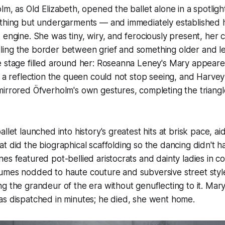
lm, as Old Elizabeth, opened the ballet alone in a spotli
othing but undergarments — and immediately established h
 engine. She was tiny, wiry, and ferociously present, her 
ing the border between grief and something older and l
e stage filled around her: Roseanna Leney's Mary appear
 a reflection the queen could not stop seeing, and Harvey L
irrored Öfverholm's own gestures, completing the triangl
llet launched into history's greatest hits at brisk pace, a
t did the biographical scaffolding so the dancing didn't h
es featured pot-bellied aristocrats and dainty ladies in 
umes nodded to haute couture and subversive street style
g the grandeur of the era without genuflecting to it. Mary
as dispatched in minutes; he died, she went home.