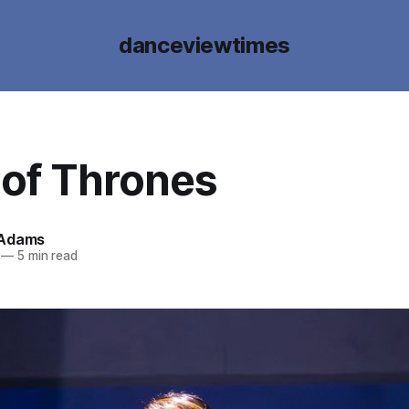
danceviewtimes
of Thrones
 Adams
—
5 min read