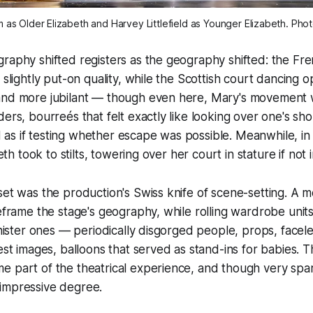
 as Older Elizabeth and Harvey Littlefield as Younger Elizabeth. Pho
raphy shifted registers as the geography shifted: the Fr
 slightly put-on quality, while the Scottish court dancing 
and more jubilant — though even here, Mary's movement
ders, bourreés that felt exactly like looking over one's sho
as if testing whether escape was possible. Meanwhile, in
beth took to stilts, towering over her court in stature if not 
set was the production's Swiss knife of scene-setting. A 
reframe the stage's geography, while rolling wardrobe unit
sinister ones — periodically disgorged people, props, facel
nest images, balloons that served as stand-ins for babies. 
 part of the theatrical experience, and though very spar
impressive degree.