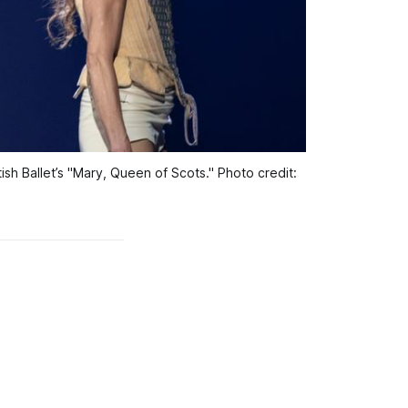
h Ballet’s "Mary, Queen of Scots." Photo credit: 