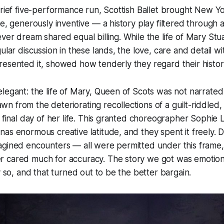
brief five-performance run, Scottish Ballet brought New Y
se, generously inventive — a history play filtered through 
ver dream shared equal billing. While the life of Mary Stuar
ular discussion in these lands, the love, care and detail w
esented it, showed how tenderly they regard their histor
legant: the life of Mary, Queen of Scots was not narrated
 from the deteriorating recollections of a guilt-riddled,
e final day of her life. This granted choreographer Sophie
as enormous creative latitude, and they spent it freely. Di
agined encounters — all were permitted under this frame
 cared much for accuracy. The story we got was emotional
y so, and that turned out to be the better bargain.