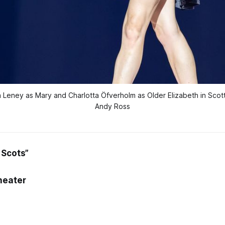
 Leney as Mary and Charlotta Öfverholm as Older Elizabeth in Scottis
Andy Ross
 Scots”
heater