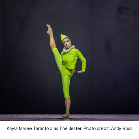
Kayla Maree Tarantolo as The Jester. Photo credit: Andy Ross