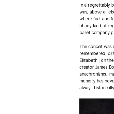
In a regrettably 
was, above all el
where fact and fe
of any kind of reg
ballet company pr
The conceit was e
remembered, drawn
Elizabeth I on th
creator James Bon
anachronisms, im
memory has never
always historicall