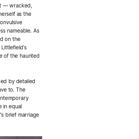
ght — wracked,
erself as the
convulsive
ess nameable. As
ed on the
ittlefield's
e of the haunted
ided by detailed
ave to. The
contemporary
 in equal
's brief marriage