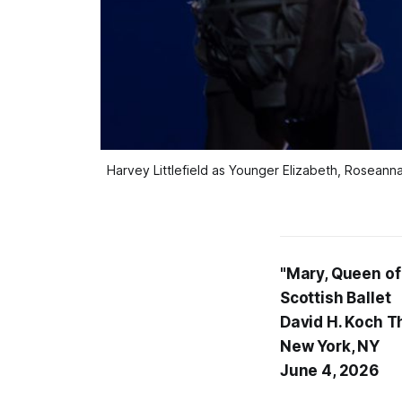
Harvey Littlefield as Younger Elizabeth, Roseanna
"Mary, Queen of
Scottish Ballet
David H. Koch T
New York, NY
June 4, 2026