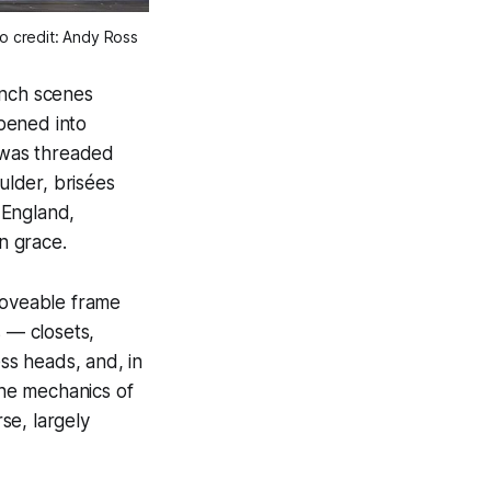
to credit: Andy Ross
ench scenes
opened into
 was threaded
ulder, brisées
 England,
in grace.
moveable frame
s — closets,
ess heads, and, in
The mechanics of
se, largely