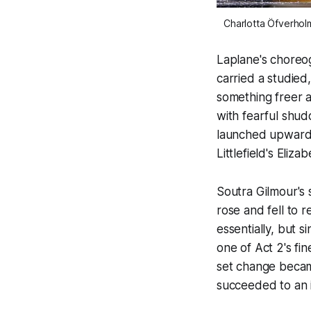
Charlotta Öfverholm
Laplane's choreog
carried a studied,
something freer 
with fearful shud
launched upward 
Littlefield's Eliza
Soutra Gilmour's 
rose and fell to 
essentially, but 
one of Act 2's fi
set change became
succeeded to an 