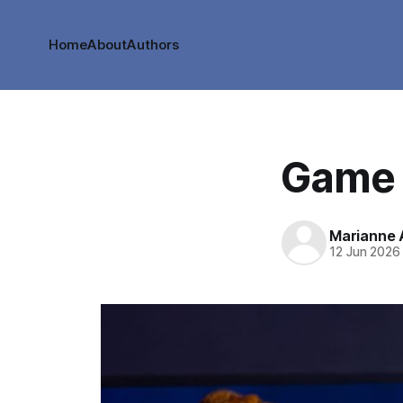
Home
About
Authors
Game 
Marianne
12 Jun 2026