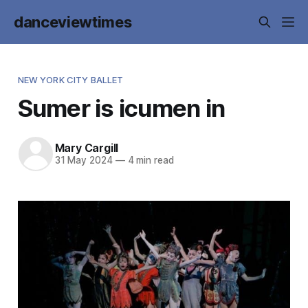
danceviewtimes
NEW YORK CITY BALLET
Sumer is icumen in
Mary Cargill
31 May 2024
—
4 min read