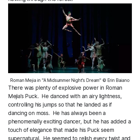
Roman Mejia in "A Midsummer Night's Dream" © Erin Baiano
There was plenty of explosive power in Roman
Mejia’s Puck. He danced with an airy lightness,
controlling his jumps so that he landed as if
dancing on moss. He has always been a
phenomenally exciting dancer, but he has added a
touch of elegance that made his Puck seem
supernatural. He seemed to relish every twist and