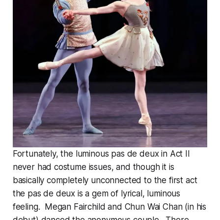
Fortunately, the luminous pas de deux in Act II
never had costume issues, and though it is
basically completely unconnected to the first act
the pas de deux is a gem of lyrical, luminous
feeling. Megan Fairchild and Chun Wai Chan (in his
debut) danced the anonymous couple. There