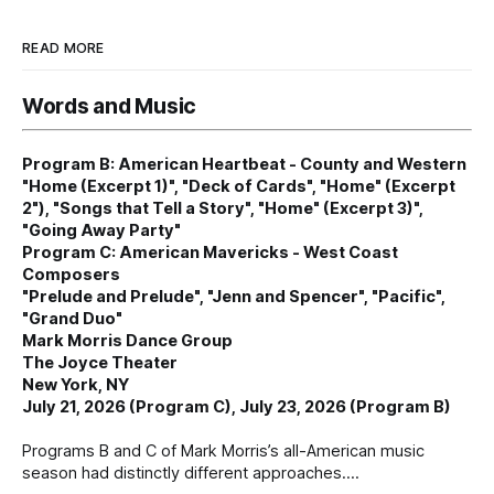
READ MORE
Words and Music
Program B: American Heartbeat - County and Western
"Home (Excerpt 1)", "Deck of Cards", "Home" (Excerpt
2"), "Songs that Tell a Story", "Home" (Excerpt 3)",
"Going Away Party"
Program C: American Mavericks - West Coast
Composers
"Prelude and Prelude", "Jenn and Spencer", "Pacific",
"Grand Duo"
Mark Morris Dance Group
The Joyce Theater
New York, NY
July 21, 2026 (Program C), July 23, 2026 (Program B)
Programs B and C of Mark Morris’s all-American music
season had distinctly different approaches.