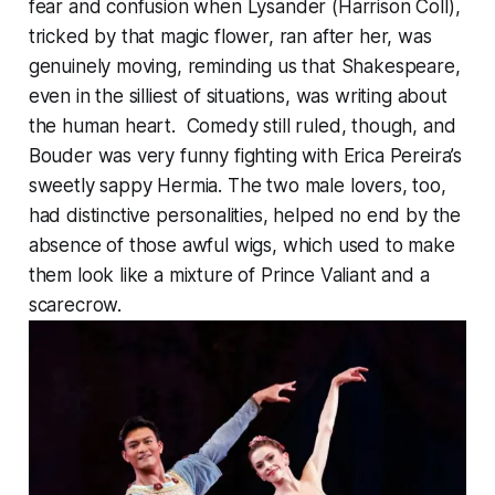
fear and confusion when Lysander (Harrison Coll),
tricked by that magic flower, ran after her, was
genuinely moving, reminding us that Shakespeare,
even in the silliest of situations, was writing about
the human heart. Comedy still ruled, though, and
Bouder was very funny fighting with Erica Pereira’s
sweetly sappy Hermia. The two male lovers, too,
had distinctive personalities, helped no end by the
absence of those awful wigs, which used to make
them look like a mixture of Prince Valiant and a
scarecrow.