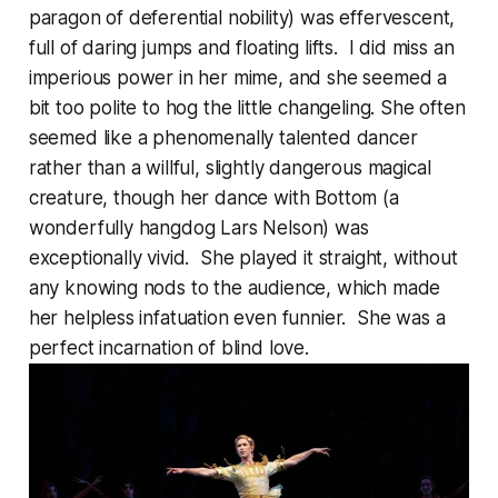
paragon of deferential nobility) was effervescent,
full of daring jumps and floating lifts. I did miss an
imperious power in her mime, and she seemed a
bit too polite to hog the little changeling. She often
seemed like a phenomenally talented dancer
rather than a willful, slightly dangerous magical
creature, though her dance with Bottom (a
wonderfully hangdog Lars Nelson) was
exceptionally vivid. She played it straight, without
any knowing nods to the audience, which made
her helpless infatuation even funnier. She was a
perfect incarnation of blind love.