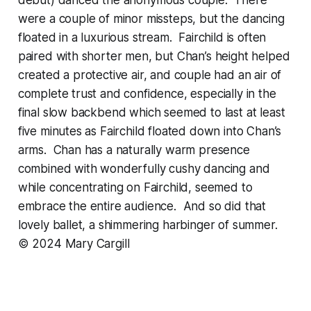
were a couple of minor missteps, but the dancing
floated in a luxurious stream. Fairchild is often
paired with shorter men, but Chan’s height helped
created a protective air, and couple had an air of
complete trust and confidence, especially in the
final slow backbend which seemed to last at least
five minutes as Fairchild floated down into Chan’s
arms. Chan has a naturally warm presence
combined with wonderfully cushy dancing and
while concentrating on Fairchild, seemed to
embrace the entire audience. And so did that
lovely ballet, a shimmering harbinger of summer.
© 2024 Mary Cargill