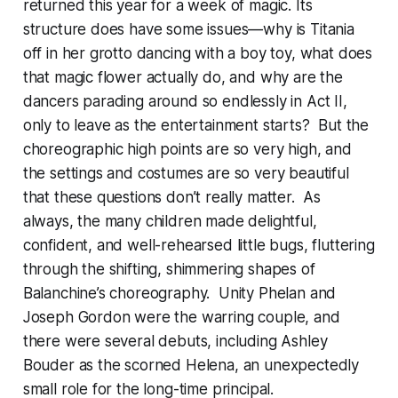
returned this year for a week of magic. Its
structure does have some issues—why is Titania
off in her grotto dancing with a boy toy, what does
that magic flower actually do, and why are the
dancers parading around so endlessly in Act II,
only to leave as the entertainment starts? But the
choreographic high points are so very high, and
the settings and costumes are so very beautiful
that these questions don’t really matter. As
always, the many children made delightful,
confident, and well-rehearsed little bugs, fluttering
through the shifting, shimmering shapes of
Balanchine’s choreography. Unity Phelan and
Joseph Gordon were the warring couple, and
there were several debuts, including Ashley
Bouder as the scorned Helena, an unexpectedly
small role for the long-time principal.