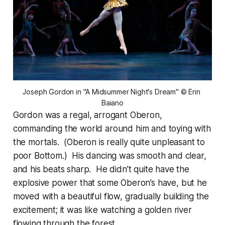
Joseph Gordon in "A Midsummer Night's Dream" © Erin 
Baiano
Gordon was a regal, arrogant Oberon,
commanding the world around him and toying with
the mortals. (Oberon is really quite unpleasant to
poor Bottom.) His dancing was smooth and clear,
and his beats sharp. He didn’t quite have the
explosive power that some Oberon’s have, but he
moved with a beautiful flow, gradually building the
excitement; it was like watching a golden river
flowing through the forest.