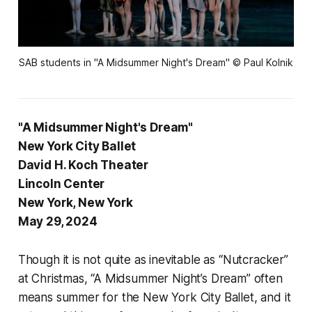
SAB students in "A Midsummer Night's Dream" © Paul Kolnik
"A Midsummer Night's Dream"
New York City Ballet
David H. Koch Theater
Lincoln Center
New York, New York
May 29, 2024
Though it is not quite as inevitable as “Nutcracker”
at Christmas, “A Midsummer Night’s Dream” often
means summer for the New York City Ballet, and it