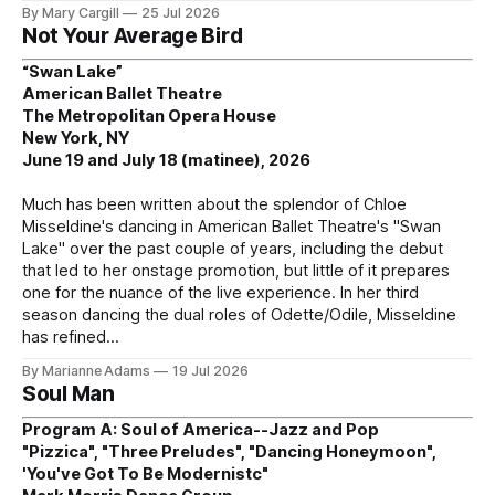
By Mary Cargill
25 Jul 2026
Not Your Average Bird
“Swan Lake”
American Ballet Theatre
The Metropolitan Opera House
New York, NY
June 19 and July 18 (matinee), 2026
Much has been written about the splendor of Chloe
Misseldine's dancing in American Ballet Theatre's "Swan
Lake" over the past couple of years, including the debut
that led to her onstage promotion, but little of it prepares
one for the nuance of the live experience. In her third
season dancing the dual roles of Odette/Odile, Misseldine
has refined
By Marianne Adams
19 Jul 2026
Soul Man
Program A: Soul of America--Jazz and Pop
"Pizzica", "Three Preludes", "Dancing Honeymoon",
'You've Got To Be Modernistc"