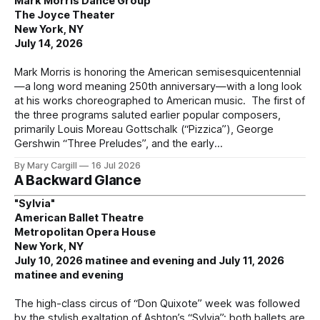
Mark Morris Dance Group
The Joyce Theater
New York, NY
July 14, 2026
Mark Morris is honoring the American semisesquicentennial
—a long word meaning 250th anniversary—with a long look
at his works choreographed to American music. The first of
the three programs saluted earlier popular composers,
primarily Louis Moreau Gottschalk (“Pizzica”), George
Gershwin “Three Preludes”, and the early
By Mary Cargill
16 Jul 2026
A Backward Glance
"Sylvia"
American Ballet Theatre
Metropolitan Opera House
New York, NY
July 10, 2026 matinee and evening and July 11, 2026
matinee and evening
The high-class circus of “Don Quixote” week was followed
by the stylish exaltation of Ashton’s “Sylvia”; both ballets are