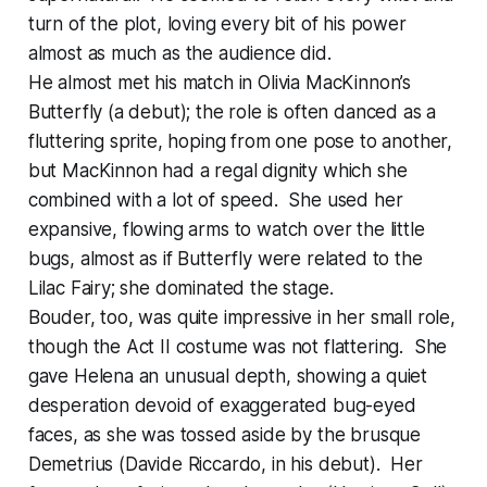
turn of the plot, loving every bit of his power
almost as much as the audience did.
He almost met his match in Olivia MacKinnon’s
Butterfly (a debut); the role is often danced as a
fluttering sprite, hoping from one pose to another,
but MacKinnon had a regal dignity which she
combined with a lot of speed. She used her
expansive, flowing arms to watch over the little
bugs, almost as if Butterfly were related to the
Lilac Fairy; she dominated the stage.
Bouder, too, was quite impressive in her small role,
though the Act II costume was not flattering. She
gave Helena an unusual depth, showing a quiet
desperation devoid of exaggerated bug-eyed
faces, as she was tossed aside by the brusque
Demetrius (Davide Riccardo, in his debut). Her