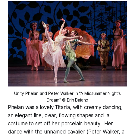
 Unity Phelan and Peter Walker in "A Midsummer Night's 
Dream" © Erin Baiano
Phelan was a lovely Titania, with creamy dancing,
an elegant line, clear, flowing shapes and a
costume to set off her porcelain beauty. Her
dance with the unnamed cavalier (Peter Walker, a