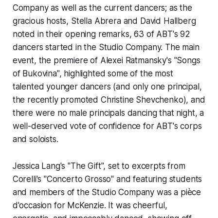
Company as well as the current dancers; as the
gracious hosts, Stella Abrera and David Hallberg
noted in their opening remarks, 63 of ABT's 92
dancers started in the Studio Company. The main
event, the premiere of Alexei Ratmansky's "Songs
of Bukovina", highlighted some of the most
talented younger dancers (and only one principal,
the recently promoted Christine Shevchenko), and
there were no male principals dancing that night, a
well-deserved vote of confidence for ABT's corps
and soloists.
Jessica Lang's "The Gift", set to excerpts from
Corelli's "Concerto Grosso" and featuring students
and members of the Studio Company was a
pièce
d'occasion
for McKenzie. It was cheerful,