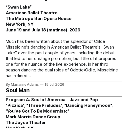
“Swan Lake”
American Ballet Theatre
The Metropolitan Opera House
New York, NY
June 19 and July 18 (matinee), 2026
Much has been written about the splendor of Chloe
Misseldine's dancing in American Ballet Theatre's "Swan
Lake" over the past couple of years, including the debut
that led to her onstage promotion, but little of it prepares
one for the nuance of the live experience. In her third
season dancing the dual roles of Odette/Odile, Misseldine
has refined
By Marianne Adams
19 Jul 2026
Soul Man
Program A: Soul of America--Jazz and Pop
"Pizzica", "Three Preludes", "Dancing Honeymoon",
'You've Got To Be Modernistc"
Mark Morris Dance Group
The Joyce Theater