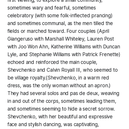
first viewing, to explore a small community,
sometimes wary and fearful, sometimes
celebratory (with some folk-inflected prancing)
and sometimes communal, as the men tilled the
fields or marched toward. Four couples (April
Giangeruso with Marshall Whiteley, Lauren Post
with Joo Won Ahn, Katherine Williams with Duncan
Lyle, and Stephanie Williams with Patrick Frenette)
echoed and reinforced the main couple,
Shevchenko and Calvin Royall III, who seemed to
be village royalty.(Shevchenko, in a warm red
dress, was the only woman without an apron.)
They had several solos and pas de deux, weaving
in and out of the corps, sometimes leading them,
and sometimes seeming to hide a secret sorrow.
Shevchenko, with her beautiful and expressive
face and stylish dancing, was captivating,