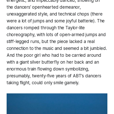
energetic, and impeccably danced, showing off
the dancers' openhearted demeanor,
unexaggerated style, and technical chops (there
were a lot of jumps and some joyful batterie). The
dancers romped through the Taylor-lite
choreography, with lots of open-armed jumps and
stiff-legged runs, but the piece lacked a real
connection to the music and seemed a bit jumbled.
And the poor girl who had to be carried around
with a giant silver butterfly on her back and an
enormous train flowing down symbolizing,
presumably, twenty-five years of ABT's dancers
taking flight, could only smile gamely.