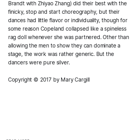
Brandt with Zhiyao Zhang) did their best with the
finicky, stop and start choreography, but their
dances had little flavor or individuality, though for
some reason Copeland collapsed like a spineless
rag doll whenever she was partnered. Other than
allowing the men to show they can dominate a
stage, the work was rather generic. But the
dancers were pure silver.
Copyright © 2017 by Mary Cargill