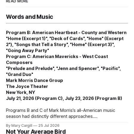
READ MORE
Words and Music
Program B: American Heartbeat - County and Western
"Home (Excerpt 1)", "Deck of Cards", "Home" (Excerpt
2"), "Songs that Tell a Story", "Home" (Excerpt 3)",
"Going Away Party"
Program C: American Mavericks - West Coast
Composers
"Prelude and Prelude", "Jenn and Spencer", "Pacific",
"Grand Duo"
Mark Morris Dance Group
The Joyce Theater
New York, NY
July 21, 2026 (Program C), July 23, 2026 (Program B)
Programs B and C of Mark Morris’s all-American music
season had distinctly different approaches.
By Mary Cargill
25 Jul 2026
Not Your Average Bird