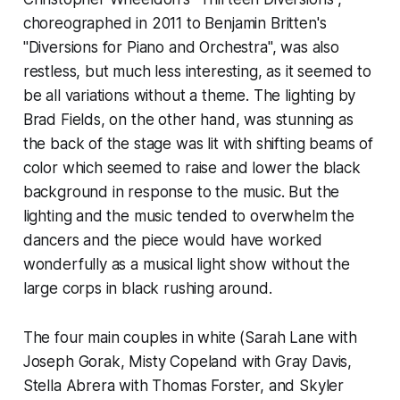
choreographed in 2011 to Benjamin Britten's
"Diversions for Piano and Orchestra", was also
restless, but much less interesting, as it seemed to
be all variations without a theme. The lighting by
Brad Fields, on the other hand, was stunning as
the back of the stage was lit with shifting beams of
color which seemed to raise and lower the black
background in response to the music. But the
lighting and the music tended to overwhelm the
dancers and the piece would have worked
wonderfully as a musical light show without the
large corps in black rushing around.
The four main couples in white (Sarah Lane with
Joseph Gorak, Misty Copeland with Gray Davis,
Stella Abrera with Thomas Forster, and Skyler