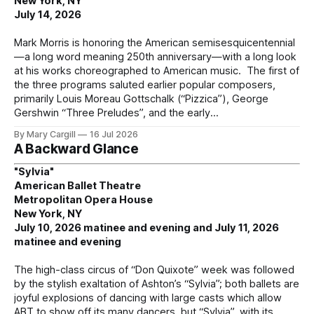
New York, NY
July 14, 2026
Mark Morris is honoring the American semisesquicentennial
—a long word meaning 250th anniversary—with a long look
at his works choreographed to American music. The first of
the three programs saluted earlier popular composers,
primarily Louis Moreau Gottschalk (“Pizzica”), George
Gershwin “Three Preludes”, and the early
By Mary Cargill
16 Jul 2026
A Backward Glance
"Sylvia"
American Ballet Theatre
Metropolitan Opera House
New York, NY
July 10, 2026 matinee and evening and July 11, 2026
matinee and evening
The high-class circus of “Don Quixote” week was followed
by the stylish exaltation of Ashton’s “Sylvia”; both ballets are
joyful explosions of dancing with large casts which allow
ABT to show off its many dancers, but “Sylvia”, with its