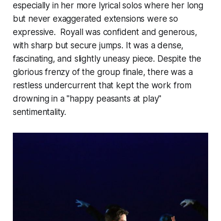
especially in her more lyrical solos where her long
but never exaggerated extensions were so
expressive. Royall was confident and generous,
with sharp but secure jumps. It was a dense,
fascinating, and slightly uneasy piece. Despite the
glorious frenzy of the group finale, there was a
restless undercurrent that kept the work from
drowning in a "happy peasants at play"
sentimentality.