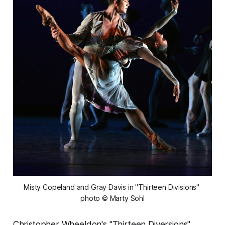
Misty Copeland and Gray Davis in "Thirteen Divisions" 
photo © Marty Sohl
Christopher Wheeldon's "Thirteen Diversions",