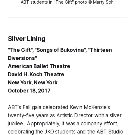
ABT students in "The Gift" photo © Marty Sohl
Silver Lining
"The Gift", "Songs of Bukovina", "Thirteen
Diversions"
American Ballet Theatre
David H. Koch Theatre
New York, New York
October 18, 2017
ABT's Fall gala celebrated Kevin McKenzie's
twenty-five years as Artistic Director with a silver
jubilee. Appropriately, it was a company effort,
celebrating the JKO students and the ABT Studio