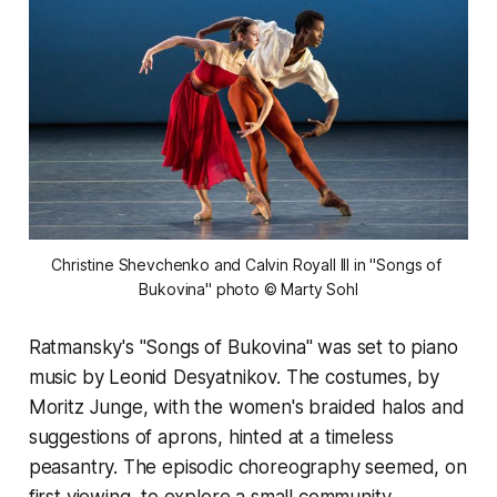
Christine Shevchenko and Calvin Royall III in "Songs of 
Bukovina" photo © Marty Sohl
Ratmansky's "Songs of Bukovina" was set to piano
music by Leonid Desyatnikov. The costumes, by
Moritz Junge, with the women's braided halos and
suggestions of aprons, hinted at a timeless
peasantry. The episodic choreography seemed, on