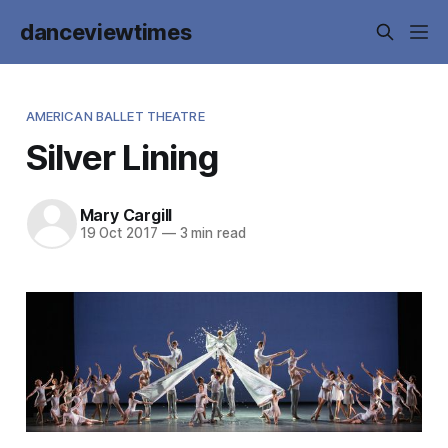
danceviewtimes
AMERICAN BALLET THEATRE
Silver Lining
Mary Cargill
19 Oct 2017
—
3 min read