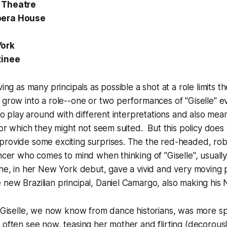
 Theatre
pera House
York
tinee
ving as many principals as possible a shot at a role limits t
 grow into a role--one or two performances of "Giselle" e
t to play around with different interpretations and also me
 for which they might not seem suited. But this policy does
provide some exciting surprises. The the red-headed, rob
ancer who comes to mind when thinking of "Giselle", usually
she, in her New York debut, gave a vivid and very moving
new Brazilian principal, Daniel Camargo, also making his
 I Giselle, we now know from dance historians, was more 
 often see now, teasing her mother and flirting (decorousl