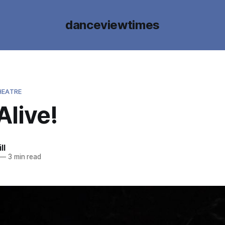
danceviewtimes
HEATRE
Alive!
ll
—
3 min read