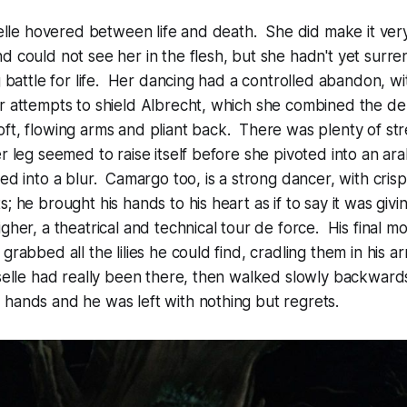
iselle hovered between life and death. She did make it ver
d could not see her in the flesh, but she hadn't yet surren
g battle for life. Her dancing had a controlled abandon, wit
r attempts to shield Albrecht, which she combined the de
ft, flowing arms and pliant back. There was plenty of str
er leg seemed to raise itself before she pivoted into an a
red into a blur. Camargo too, is a strong dancer, with cris
; he brought his hands to his heart as if to say it was giving
igher, a theatrical and technical tour de force. His final 
rabbed all the lilies he could find, cradling them in his ar
iselle had really been there, then walked slowly backward
hands and he was left with nothing but regrets.