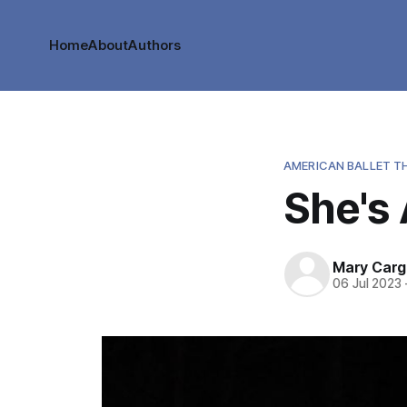
Home
About
Authors
AMERICAN BALLET T
She's 
Mary Cargi
06 Jul 2023