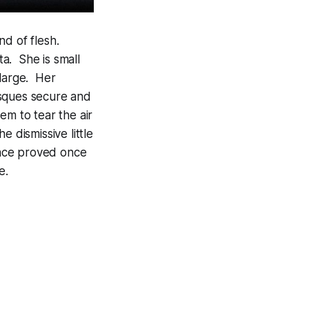
d of flesh.
a. She is small
 large. Her
esques secure and
em to tear the air
 dismissive little
mance proved once
e.