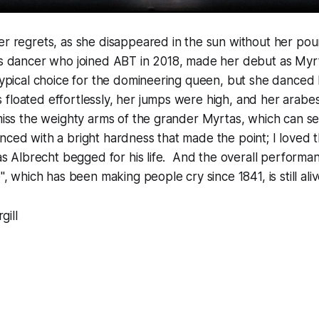
er regrets, as she disappeared in the sun without her poun
ps dancer who joined ABT in 2018, made her debut as Myrt
 typical choice for the domineering queen, but she danced
 floated effortlessly, her jumps were high, and her arab
miss the weighty arms of the grander Myrtas, which can se
nced with a bright hardness that made the point; I loved the
t as Albrecht begged for his life. And the overall perfor
e", which has been making people cry since 1841, is still aliv
gill