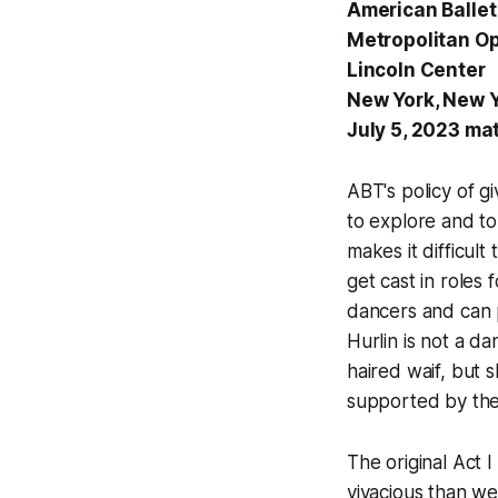
American Ballet
Metropolitan O
Lincoln Center
New York, New 
July 5, 2023 ma
ABT's policy of gi
to explore and to
makes it difficul
get cast in roles
dancers and can 
Hurlin is not a d
haired waif, but 
supported by the 
The original Act
vivacious than we