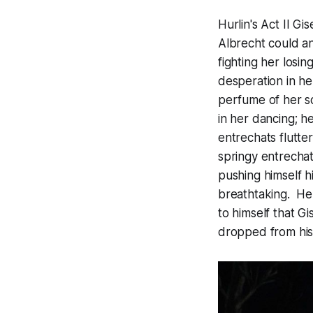
Hurlin's Act II G
Albrecht could an
fighting her losin
desperation in he
perfume of her so
in her dancing; h
entrechats flutte
springy entrechats
pushing himself h
breathtaking. He g
to himself that G
dropped from his 