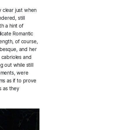
y clear just when
dered, still
h a hint of
licate Romantic
ength, of course,
rabesque, and her
p cabrioles and
 out while still
moments, were
ms as if to prove
s as they