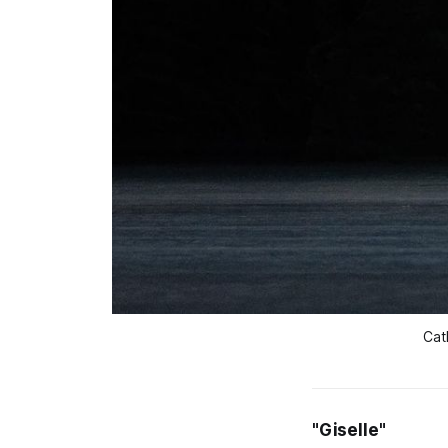
Cat
"Giselle"