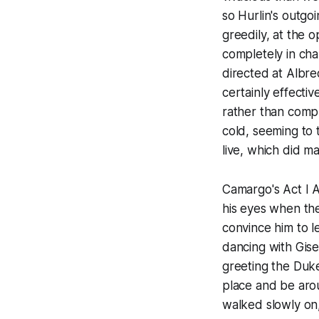
so Hurlin's outgo
greedily, at the 
completely in ch
directed at Albre
certainly effecti
rather than comp
cold, seeming to t
live, which did ma
Camargo's Act I Al
his eyes when the
convince him to l
dancing with Gise
greeting the Duk
place and be aro
walked slowly on,