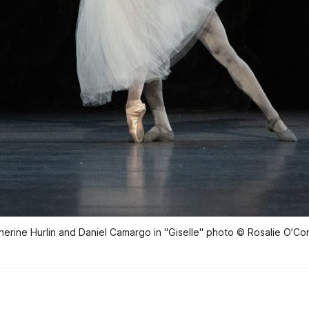
herine Hurlin and Daniel Camargo in "Giselle" photo © Rosalie O’Co