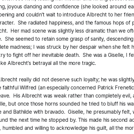
ing, joyous dancing and confidence (she looked around ea
opening and couldn't wait to introduce Albrecht to her fri
aracter. She radiated happiness, and the famous hops of 
cht. Her mad scene was slightly less dramatic than we of
ve. She seemed to retain some grasp of sanity, descending 
lete madness; I was struck by her despair when she felt 
ry to fight off her inevitable death. She was a Giselle, I 
ke Albrecht's betrayal all the more tragic.
brecht really did not deserve such loyalty; he was slightly
 faithful Wilfred (an especially concerned Patrick Frenetic)
eave. His Albrecht was weak rather than completely evil, 
lle, but once those horns sounded he tried to bluff his wa
e and Bathilde with bravado. Giselle, he presumably felt
und the next time he stopped by. This made his second ac
 humbled and willing to acknowledge his guilt, all the mo