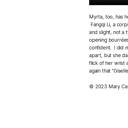
Myrta, too, has h
Fangqi Li, a cor
and slight, not a
opening bourrées
confident. I did 
apart, but she da
flick of her wris
again that "Gisell
©
2023 Mary Car