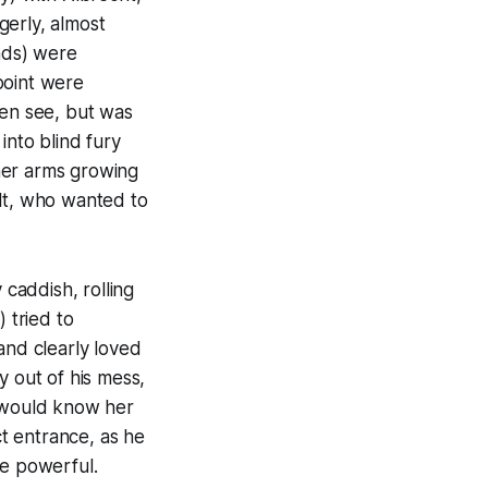
gerly, almost
ends) were
point were
ten see, but was
into blind fury
her arms growing
felt, who wanted to
 caddish, rolling
 tried to
and clearly loved
y out of his mess,
, would know her
t entrance, as he
re powerful.