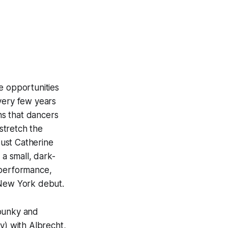
he opportunities
very few years
ans that dancers
 stretch the
ust Catherine
 a small, dark-
 performance,
 New York debut.
spunky and
y) with Albrecht,