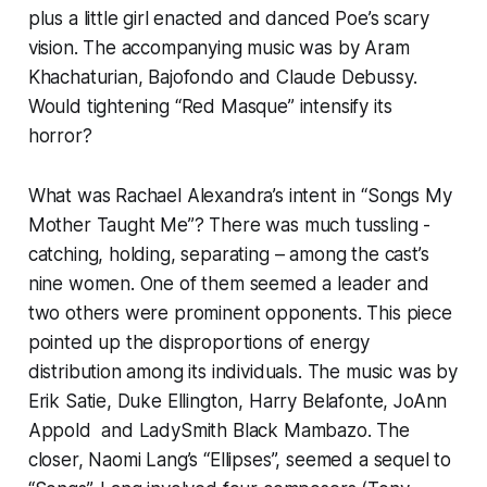
plus a little girl enacted and danced Poe’s scary
vision. The accompanying music was by Aram
Khachaturian, Bajofondo and Claude Debussy.
Would tightening “Red Masque” intensify its
horror?
What was Rachael Alexandra’s intent in “Songs My
Mother Taught Me”? There was much tussling -
catching, holding, separating – among the cast’s
nine women. One of them seemed a leader and
two others were prominent opponents. This piece
pointed up the disproportions of energy
distribution among its individuals. The music was by
Erik Satie, Duke Ellington, Harry Belafonte, JoAnn
Appold and LadySmith Black Mambazo. The
closer, Naomi Lang’s “Ellipses”, seemed a sequel to