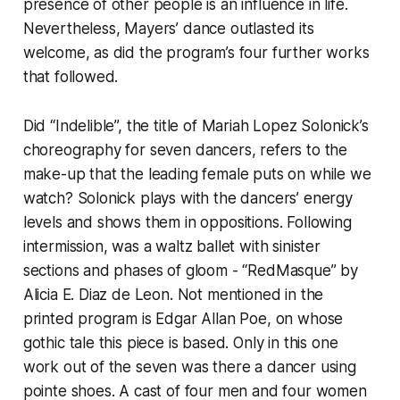
presence of other people is an influence in life.
Nevertheless, Mayers’ dance outlasted its
welcome, as did the program’s four further works
that followed.
Did “Indelible”, the title of Mariah Lopez Solonick’s
choreography for seven dancers, refers to the
make-up that the leading female puts on while we
watch? Solonick plays with the dancers’ energy
levels and shows them in oppositions. Following
intermission, was a waltz ballet with sinister
sections and phases of gloom - “RedMasque” by
Alicia E. Diaz de Leon. Not mentioned in the
printed program is Edgar Allan Poe, on whose
gothic tale this piece is based. Only in this one
work out of the seven was there a dancer using
pointe shoes. A cast of four men and four women