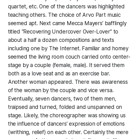
quartet, etc. One of the dancers was highlighted
teaching others. The choice of Arvo Part music
seemed apt. Next came Mecca Mayers’ bafflingly
titled “Recovering Undercover Over-Lover” to
about a half a dozen compositions and texts
including one by The Internet. Familiar and homey
seemed the living room couch carried onto center-
stage by a couple (female, male). It served them
both as a love seat and as an exercise bar.
Another woman appeared. There was awareness
of the woman by the couple and vice versa.
Eventually, seven dancers, two of them men,
traipsed and turned, folded and unspanned on
stage. Likely, the choreographer was showing us
the influence of dancers’ expression of emotions
(writhing, relief) on each other. Certainly the mere