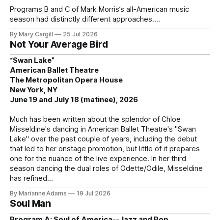
Programs B and C of Mark Morris’s all-American music
season had distinctly different approaches.
By Mary Cargill
25 Jul 2026
Not Your Average Bird
“Swan Lake”
American Ballet Theatre
The Metropolitan Opera House
New York, NY
June 19 and July 18 (matinee), 2026
Much has been written about the splendor of Chloe
Misseldine's dancing in American Ballet Theatre's "Swan
Lake" over the past couple of years, including the debut
that led to her onstage promotion, but little of it prepares
one for the nuance of the live experience. In her third
season dancing the dual roles of Odette/Odile, Misseldine
has refined
By Marianne Adams
19 Jul 2026
Soul Man
Program A: Soul of America--Jazz and Pop