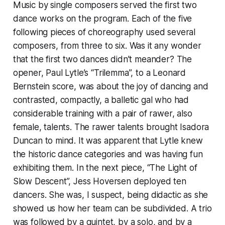
Music by single composers served the first two
dance works on the program. Each of the five
following pieces of choreography used several
composers, from three to six. Was it any wonder
that the first two dances didn’t meander? The
opener, Paul Lytle’s “Trilemma”, to a Leonard
Bernstein score, was about the joy of dancing and
contrasted, compactly, a balletic gal who had
considerable training with a pair of rawer, also
female, talents. The rawer talents brought Isadora
Duncan to mind. It was apparent that Lytle knew
the historic dance categories and was having fun
exhibiting them. In the next piece, “The Light of
Slow Descent”, Jess Hoversen deployed ten
dancers. She was, I suspect, being didactic as she
showed us how her team can be subdivided. A trio
was followed by a quintet, by a solo, and by a