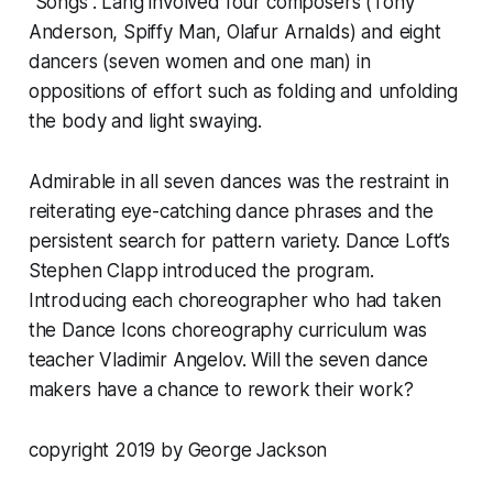
“Songs”. Lang involved four composers (Tony
Anderson, Spiffy Man, Olafur Arnalds) and eight
dancers (seven women and one man) in
oppositions of effort such as folding and unfolding
the body and light swaying.
Admirable in all seven dances was the restraint in
reiterating eye-catching dance phrases and the
persistent search for pattern variety. Dance Loft’s
Stephen Clapp introduced the program.
Introducing each choreographer who had taken
the Dance Icons choreography curriculum was
teacher Vladimir Angelov. Will the seven dance
makers have a chance to rework their work?
copyright 2019 by George Jackson