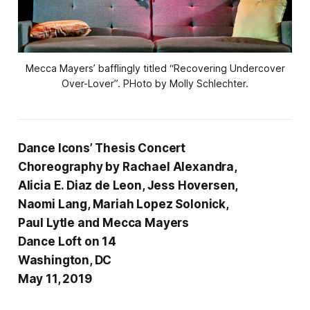
Mecca Mayers’ bafflingly titled “Recovering Undercover
Over-Lover”. PHoto by Molly Schlechter.
Dance Icons’ Thesis Concert
Choreography by Rachael Alexandra,
Alicia E. Diaz de Leon, Jess Hoversen,
Naomi Lang, Mariah Lopez Solonick,
Paul Lytle and Mecca Mayers
Dance Loft on 14
Washington, DC
May 11, 2019