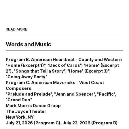
READ MORE
Words and Music
Program B: American Heartbeat - County and Western
"Home (Excerpt 1)", "Deck of Cards", "Home" (Excerpt
2"), "Songs that Tell a Story", "Home" (Excerpt 3)",
"Going Away Party"
Program C: American Mavericks - West Coast
Composers
"Prelude and Prelude", "Jenn and Spencer", "Pacific",
"Grand Duo"
Mark Morris Dance Group
The Joyce Theater
New York, NY
July 21, 2026 (Program C), July 23, 2026 (Program B)