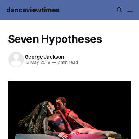
danceviewtimes
Seven Hypotheses
George Jackson
13 May 2019
—
2 min read