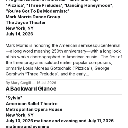
"Pizzica", "Three Preludes", "Dancing Honeymoon",
'You've Got To Be Modernistc"
Mark Morris Dance Group
The Joyce Theater
New York, NY
July 14, 2026
Mark Morris is honoring the American semisesquicentennial
—a long word meaning 250th anniversary—with a long look
at his works choreographed to American music. The first of
the three programs saluted earlier popular composers,
primarily Louis Moreau Gottschalk (“Pizzica”), George
Gershwin “Three Preludes”, and the early
By Mary Cargill
16 Jul 2026
A Backward Glance
"Sylvia"
American Ballet Theatre
Metropolitan Opera House
New York, NY
July 10, 2026 matinee and evening and July 11, 2026
matinee and evening