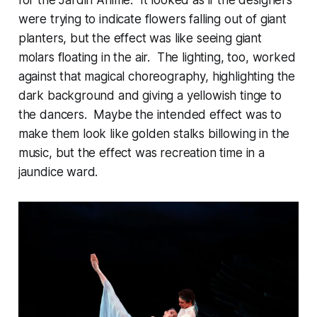
were trying to indicate flowers falling out of giant
planters, but the effect was like seeing giant
molars floating in the air. The lighting, too, worked
against that magical choreography, highlighting the
dark background and giving a yellowish tinge to
the dancers. Maybe the intended effect was to
make them look like golden stalks billowing in the
music, but the effect was recreation time in a
jaundice ward.