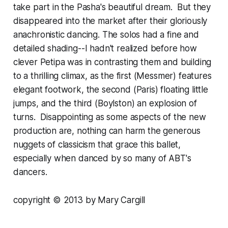
take part in the Pasha's beautiful dream. But they
disappeared into the market after their gloriously
anachronistic dancing. The solos had a fine and
detailed shading--I hadn't realized before how
clever Petipa was in contrasting them and building
to a thrilling climax, as the first (Messmer) features
elegant footwork, the second (Paris) floating little
jumps, and the third (Boylston) an explosion of
turns. Disappointing as some aspects of the new
production are, nothing can harm the generous
nuggets of classicism that grace this ballet,
especially when danced by so many of ABT's
dancers.
copyright © 2013 by Mary Cargill