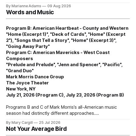
By Marianne Adams
09 Aug 2026
Words and Music
Program B: American Heartbeat - County and Western
"Home (Excerpt 1)", "Deck of Cards", "Home" (Excerpt
2"), "Songs that Tell a Story", "Home" (Excerpt 3)",
"Going Away Party"
Program C: American Mavericks - West Coast
Composers
"Prelude and Prelude", "Jenn and Spencer", "Pacific",
"Grand Duo"
Mark Morris Dance Group
The Joyce Theater
New York, NY
July 21, 2026 (Program C), July 23, 2026 (Program B)
Programs B and C of Mark Morris’s all-American music
season had distinctly different approaches.
By Mary Cargill
25 Jul 2026
Not Your Average Bird