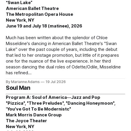
“Swan Lake”
American Ballet Theatre
The Metropolitan Opera House
New York, NY
June 19 and July 18 (matinee), 2026
Much has been written about the splendor of Chloe
Misseldine's dancing in American Ballet Theatre's "Swan
Lake" over the past couple of years, including the debut
that led to her onstage promotion, but little of it prepares
one for the nuance of the live experience. In her third
season dancing the dual roles of Odette/Odile, Misseldine
has refined
By Marianne Adams
19 Jul 2026
Soul Man
Program A: Soul of America--Jazz and Pop
"Pizzica", "Three Preludes", "Dancing Honeymoon",
'You've Got To Be Modernistc"
Mark Morris Dance Group
The Joyce Theater
New York, NY