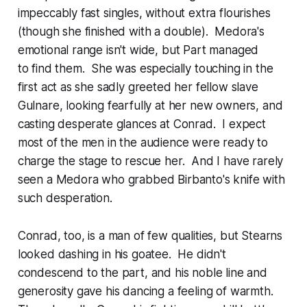
impeccably fast singles, without extra flourishes
(though she finished with a double). Medora's
emotional range isn't wide, but Part managed
to find them. She was especially touching in the
first act as she sadly greeted her fellow slave
Gulnare, looking fearfully at her new owners, and
casting desperate glances at Conrad. I expect
most of the men in the audience were ready to
charge the stage to rescue her. And I have rarely
seen a Medora who grabbed Birbanto's knife with
such desperation.
Conrad, too, is a man of few qualities, but Stearns
looked dashing in his goatee. He didn't
condescend to the part, and his noble line and
generosity gave his dancing a feeling of warmth.