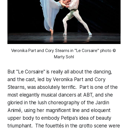
Veronika Part and Cory Stearns in "Le Corsaire" photo © 
Marty Sohl
But "Le Corsaire" is really all about the dancing,
and the cast, led by Veronika Part and Cory
Stearns, was absolutely terrific. Part is one of the
most elegantly musical dancers at ABT, and she
gloried in the lush choreography of the Jardin
Animé, using her magnificent line and eloquent
upper body to embody Petipa's idea of beauty
triumphant. The fouettés in the grotto scene were