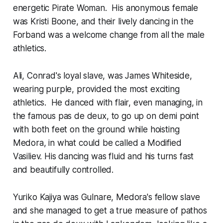
energetic Pirate Woman. His anonymous female
was Kristi Boone, and their lively dancing in the
Forband was a welcome change from all the male
athletics.
Ali, Conrad's loyal slave, was James Whiteside,
wearing purple, provided the most exciting
athletics. He danced with flair, even managing, in
the famous pas de deux, to go up on demi point
with both feet on the ground while hoisting
Medora, in what could be called a Modified
Vasiliev. His dancing was fluid and his turns fast
and beautifully controlled.
Yuriko Kajiya was Gulnare, Medora's fellow slave
and she managed to get a true measure of pathos