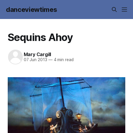
danceviewtimes
Sequins Ahoy
Mary Cargill
07 Jun 2013
—
4 min read