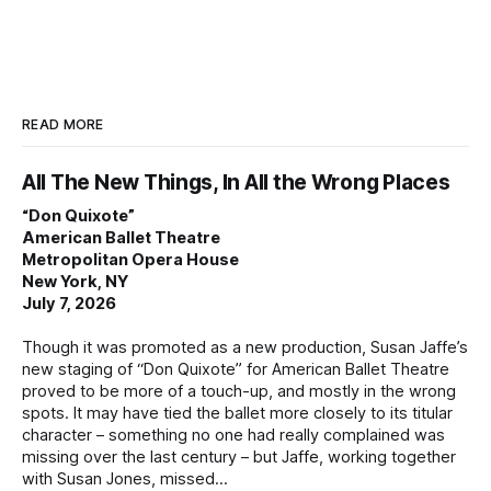
READ MORE
All The New Things, In All the Wrong Places
“Don Quixote”
American Ballet Theatre
Metropolitan Opera House
New York, NY
July 7, 2026
Though it was promoted as a new production, Susan Jaffe’s
new staging of “Don Quixote” for American Ballet Theatre
proved to be more of a touch-up, and mostly in the wrong
spots. It may have tied the ballet more closely to its titular
character – something no one had really complained was
missing over the last century – but Jaffe, working together
with Susan Jones, missed