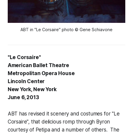
ABT in "Le Corsaire" photo © Gene Schiavone
"Le Corsaire"
American Ballet Theatre
Metropolitan Opera House
Lincoln Center
New York, New York
June 6, 2013
ABT has revised it scenery and costumes for "Le
Corsaire", that delicious romp through Byron
courtesy of Petipa and a number of others. The