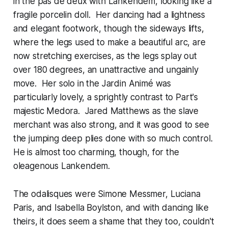
in the pas de deux with Lankendem, looking like a
fragile porcelin doll. Her dancing had a lightness
and elegant footwork, though the sideways lifts,
where the legs used to make a beautiful arc, are
now stretching exercises, as the legs splay out
over 180 degrees, an unattractive and ungainly
move. Her solo in the Jardin Animé was
particularly lovely, a sprightly contrast to Part's
majestic Medora. Jared Matthews as the slave
merchant was also strong, and it was good to see
the jumping deep plies done with so much control.
He is almost too charming, though, for the
oleagenous Lankendem.
The odalisques were Simone Messmer, Luciana
Paris, and Isabella Boylston, and with dancing like
theirs, it does seem a shame that they too, couldn't