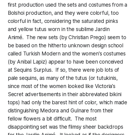
first production used the sets and costumes from a
Bolshoi production, and they were colorful, too
colorful in fact, considering the saturated pinks
and yellow tutus worn in the sublime Jardin
Animé. The new sets (by Christian Prego) seem to
be based on the hitherto unknown design school
called Turkish Modern and the women's costumes
(by Anibal Lapiz) appear to have been conceived
at Sequins Surplus. If so, there were job lots of
pale sequins, as many of the tutus (or tutukinis,
since most of the women looked like Victoria's
Secret advertisements in their abbreviated bikini
tops) had only the barest hint of color, which made
distinguishing Medora and Gulnare from their
fellow flowers a bit difficult. The most
disappointing set was the flimsy sheer backdrops
for the Jardin Animé. It looked as if the designers