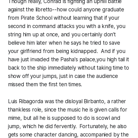
Though really, Conrad is fighting an uphill battle
against the libretto--how could anyone graduate
from Pirate School without learning that if your
second in command attacks you with a knife, you
string him up at once, and you certainly don't
believe him later when he says he tried to save
your girlfriend from being kidnapped. And if you
have just invaded the Pasha's palace,you high tail it
back to the ship immediately without taking time to
show off your jumps, just in case the audience
missed them the first ten times.
Luis Ribagorda was the disloyal Birbanto, a rather
thankless role, since the music he is given calls for
mime, but all he is supposed to do is scowl and
jump, which he did fervently. Fortunately, he also
gets some character dancing, accompanied by the