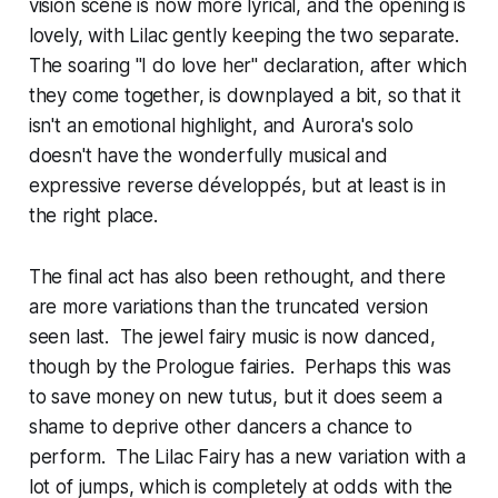
vision scene is now more lyrical, and the opening is
lovely, with Lilac gently keeping the two separate.
The soaring "I do love her" declaration, after which
they come together, is downplayed a bit, so that it
isn't an emotional highlight, and Aurora's solo
doesn't have the wonderfully musical and
expressive reverse développés, but at least is in
the right place.
The final act has also been rethought, and there
are more variations than the truncated version
seen last. The jewel fairy music is now danced,
though by the Prologue fairies. Perhaps this was
to save money on new tutus, but it does seem a
shame to deprive other dancers a chance to
perform. The Lilac Fairy has a new variation with a
lot of jumps, which is completely at odds with the