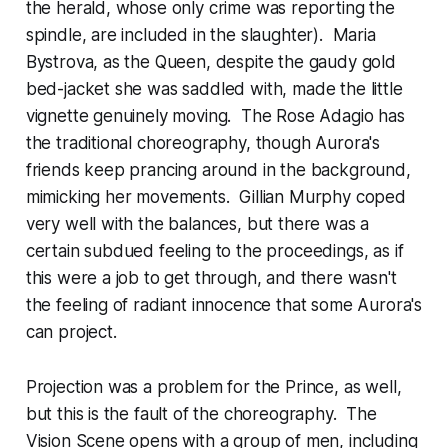
the herald, whose only crime was reporting the
spindle, are included in the slaughter). Maria
Bystrova, as the Queen, despite the gaudy gold
bed-jacket she was saddled with, made the little
vignette genuinely moving. The Rose Adagio has
the traditional choreography, though Aurora's
friends keep prancing around in the background,
mimicking her movements. Gillian Murphy coped
very well with the balances, but there was a
certain subdued feeling to the proceedings, as if
this were a job to get through, and there wasn't
the feeling of radiant innocence that some Aurora's
can project.
Projection was a problem for the Prince, as well,
but this is the fault of the choreography. The
Vision Scene opens with a group of men, including