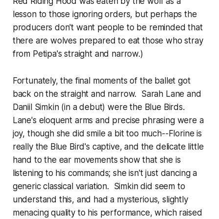
Red Riding Hood was eaten by the wolf as a
lesson to those ignoring orders, but perhaps the
producers don't want people to be reminded that
there are wolves prepared to eat those who stray
from Petipa's straight and narrow.)
Fortunately, the final moments of the ballet got
back on the straight and narrow. Sarah Lane and
Daniil Simkin (in a debut) were the Blue Birds.
Lane's eloquent arms and precise phrasing were a
joy, though she did smile a bit too much--Florine is
really the Blue Bird's captive, and the delicate little
hand to the ear movements show that she is
listening to his commands; she isn't just dancing a
generic classical variation. Simkin did seem to
understand this, and had a mysterious, slightly
menacing quality to his performance, which raised