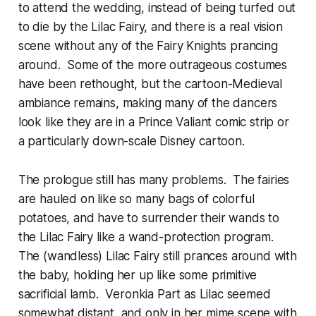
to attend the wedding, instead of being turfed out
to die by the Lilac Fairy, and there is a real vision
scene without any of the Fairy Knights prancing
around. Some of the more outrageous costumes
have been rethought, but the cartoon-Medieval
ambiance remains, making many of the dancers
look like they are in a Prince Valiant comic strip or
a particularly down-scale Disney cartoon.
The prologue still has many problems. The fairies
are hauled on like so many bags of colorful
potatoes, and have to surrender their wands to
the Lilac Fairy like a wand-protection program.
The (wandless) Lilac Fairy still prances around with
the baby, holding her up like some primitive
sacrificial lamb. Veronkia Part as Lilac seemed
somewhat distant, and only in her mime scene with