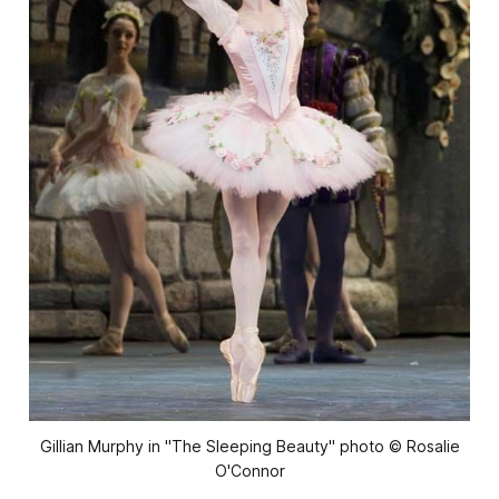
Gillian Murphy in "The Sleeping Beauty" photo © Rosalie
O'Connor