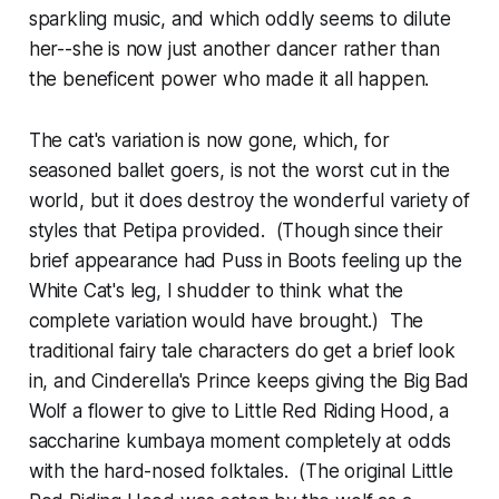
sparkling music, and which oddly seems to dilute
her--she is now just another dancer rather than
the beneficent power who made it all happen.
The cat's variation is now gone, which, for
seasoned ballet goers, is not the worst cut in the
world, but it does destroy the wonderful variety of
styles that Petipa provided. (Though since their
brief appearance had Puss in Boots feeling up the
White Cat's leg, I shudder to think what the
complete variation would have brought.) The
traditional fairy tale characters do get a brief look
in, and Cinderella's Prince keeps giving the Big Bad
Wolf a flower to give to Little Red Riding Hood, a
saccharine kumbaya moment completely at odds
with the hard-nosed folktales. (The original Little