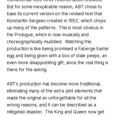
But for some inexplicable reason, ABT chose to
base its current version on the revised text that
Konstantin Sergeev created in 1952, which chops
up many of the patterns. This is most obvious in
the Prologue, which is now musically and
choreographically muddied. Watching this
production is like being promised a Faberge Easter
egg and being given with a box of stale peeps, an
even more disappointing gift, since the real thing is
there for the asking.
ABT's production has become more traditional,
eliminating many of the extra plot elements that
made the original so unforgettable for all the
wrong reasons, and it can be described as a
mitigated disaster. The King and Queen now get