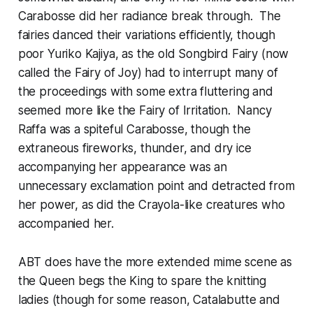
Carabosse did her radiance break through. The
fairies danced their variations efficiently, though
poor Yuriko Kajiya, as the old Songbird Fairy (now
called the Fairy of Joy) had to interrupt many of
the proceedings with some extra fluttering and
seemed more like the Fairy of Irritation. Nancy
Raffa was a spiteful Carabosse, though the
extraneous fireworks, thunder, and dry ice
accompanying her appearance was an
unnecessary exclamation point and detracted from
her power, as did the Crayola-like creatures who
accompanied her.
ABT does have the more extended mime scene as
the Queen begs the King to spare the knitting
ladies (though for some reason, Catalabutte and