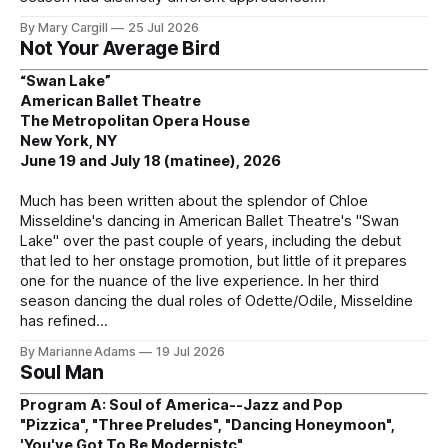
By Mary Cargill
25 Jul 2026
Not Your Average Bird
“Swan Lake”
American Ballet Theatre
The Metropolitan Opera House
New York, NY
June 19 and July 18 (matinee), 2026
Much has been written about the splendor of Chloe
Misseldine's dancing in American Ballet Theatre's "Swan
Lake" over the past couple of years, including the debut
that led to her onstage promotion, but little of it prepares
one for the nuance of the live experience. In her third
season dancing the dual roles of Odette/Odile, Misseldine
has refined
By Marianne Adams
19 Jul 2026
Soul Man
Program A: Soul of America--Jazz and Pop
"Pizzica", "Three Preludes", "Dancing Honeymoon",
'You've Got To Be Modernistc"