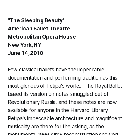
"The Sleeping Beauty"
American Ballet Theatre
Metropolitan Opera House
New York, NY
June 14, 2010
Few classical ballets have the impeccable
documentation and performing tradition as this
most glorious of Petipa's works. The Royal Ballet
based its version on notes smuggled out of
Revolutionary Russia, and these notes are now
available for anyone in the Harvard Library.
Petipa's impeccable architecture and magnificent
musicality are there for the asking, as the
monumental 1999 Kirov reconstruction showed.