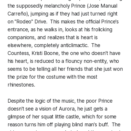
the supposedly melancholy Prince (Jose Manual
Carreño), jumping as if they had just turned right
on "Rodeo" Drive. This makes the official Prince's
entrance, as he walks in, looks at his frolicking
companions, and realizes that is heart is
elsewhere, completely anticlimactic. The
Countess, Kristi Boone, the one who doesn't have
his heart, is reduced to a flouncy non-entity, who
seems to be telling all her friends that she just won
the prize for the costume with the most
rhinestones.
Despite the logic of the music, the poor Prince
doesn't see a vision of Aurora, he just gets a
glimpse of her squat little castle, which for some
reason turns him off playing blind man's buff. The