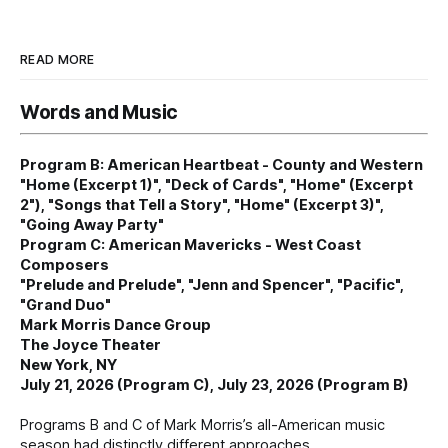
READ MORE
Words and Music
Program B: American Heartbeat - County and Western
"Home (Excerpt 1)", "Deck of Cards", "Home" (Excerpt
2"), "Songs that Tell a Story", "Home" (Excerpt 3)",
"Going Away Party"
Program C: American Mavericks - West Coast
Composers
"Prelude and Prelude", "Jenn and Spencer", "Pacific",
"Grand Duo"
Mark Morris Dance Group
The Joyce Theater
New York, NY
July 21, 2026 (Program C), July 23, 2026 (Program B)
Programs B and C of Mark Morris’s all-American music
season had distinctly different approaches.