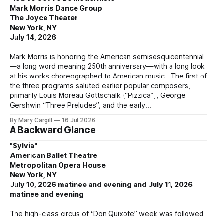
Mark Morris Dance Group
The Joyce Theater
New York, NY
July 14, 2026
Mark Morris is honoring the American semisesquicentennial
—a long word meaning 250th anniversary—with a long look
at his works choreographed to American music. The first of
the three programs saluted earlier popular composers,
primarily Louis Moreau Gottschalk (“Pizzica”), George
Gershwin “Three Preludes”, and the early
By Mary Cargill
16 Jul 2026
A Backward Glance
"Sylvia"
American Ballet Theatre
Metropolitan Opera House
New York, NY
July 10, 2026 matinee and evening and July 11, 2026
matinee and evening
The high-class circus of “Don Quixote” week was followed