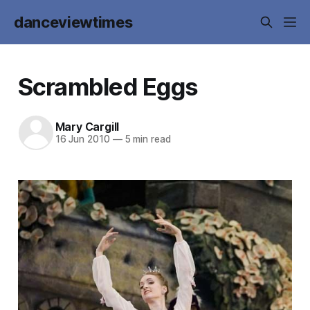
danceviewtimes
Scrambled Eggs
Mary Cargill
16 Jun 2010
—
5 min read