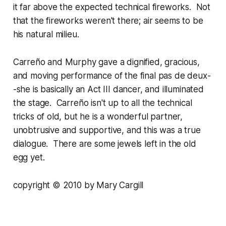
it far above the expected technical fireworks. Not
that the fireworks weren't there; air seems to be
his natural milieu.
Carreño and Murphy gave a dignified, gracious,
and moving performance of the final pas de deux-
-she is basically an Act III dancer, and illuminated
the stage. Carreño isn't up to all the technical
tricks of old, but he is a wonderful partner,
unobtrusive and supportive, and this was a true
dialogue. There are some jewels left in the old
egg yet.
copyright © 2010 by Mary Cargill