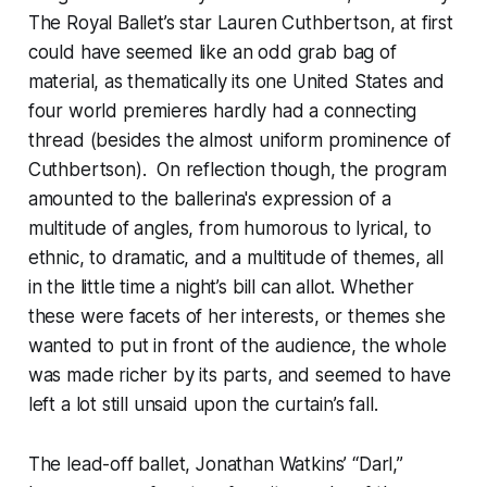
The Royal Ballet’s star Lauren Cuthbertson, at first
could have seemed like an odd grab bag of
material, as thematically its one United States and
four world premieres hardly had a connecting
thread (besides the almost uniform prominence of
Cuthbertson). On reflection though, the program
amounted to the ballerina's expression of a
multitude of angles, from humorous to lyrical, to
ethnic, to dramatic, and a multitude of themes, all
in the little time a night’s bill can allot. Whether
these were facets of her interests, or themes she
wanted to put in front of the audience, the whole
was made richer by its parts, and seemed to have
left a lot still unsaid upon the curtain’s fall.
The lead-off ballet, Jonathan Watkins’ “Darl,”