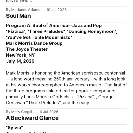
has refined
By Marianne Adams
19 Jul 2026
Soul Man
Program A: Soul of America--Jazz and Pop
"Pizzica", "Three Preludes", "Dancing Honeymoon",
'You've Got To Be Modernistc"
Mark Morris Dance Group
The Joyce Theater
New York, NY
July 14, 2026
Mark Morris is honoring the American semisesquicentennial
—a long word meaning 250th anniversary—with a long look
at his works choreographed to American music. The first of
the three programs saluted earlier popular composers,
primarily Louis Moreau Gottschalk (“Pizzica”), George
Gershwin “Three Preludes”, and the early
By Mary Cargill
16 Jul 2026
A Backward Glance
"Sylvia"