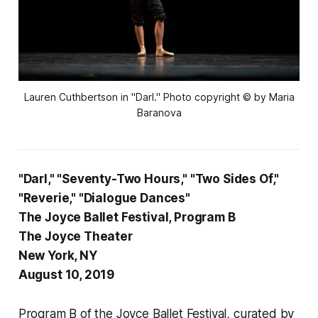
Lauren Cuthbertson in "Darl." Photo copyright
©
by Maria
Baranova
"Darl," "Seventy-Two Hours," "Two Sides Of,"
"Reverie," "Dialogue Dances"
The Joyce Ballet Festival, Program B
The Joyce Theater
New York, NY
August 10, 2019
Program B of the Joyce Ballet Festival, curated by