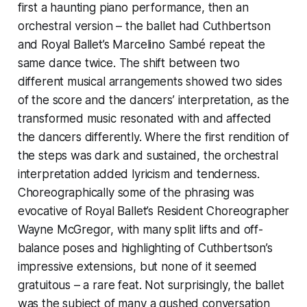
first a haunting piano performance, then an
orchestral version – the ballet had Cuthbertson
and Royal Ballet’s Marcelino Sambé repeat the
same dance twice. The shift between two
different musical arrangements showed two sides
of the score and the dancers’ interpretation, as the
transformed music resonated with and affected
the dancers differently. Where the first rendition of
the steps was dark and sustained, the orchestral
interpretation added lyricism and tenderness.
Choreographically some of the phrasing was
evocative of Royal Ballet’s Resident Choreographer
Wayne McGregor, with many split lifts and off-
balance poses and highlighting of Cuthbertson’s
impressive extensions, but none of it seemed
gratuitous – a rare feat. Not surprisingly, the ballet
was the subject of many a gushed conversation