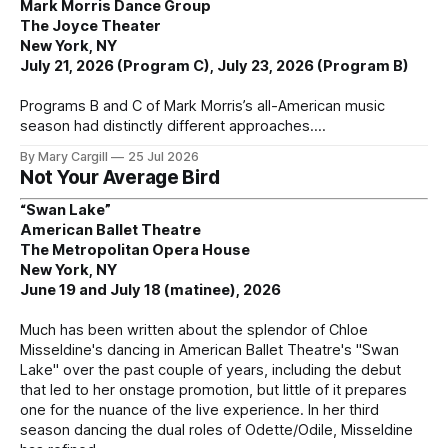
Mark Morris Dance Group
The Joyce Theater
New York, NY
July 21, 2026 (Program C), July 23, 2026 (Program B)
Programs B and C of Mark Morris’s all-American music
season had distinctly different approaches.
By Mary Cargill
25 Jul 2026
Not Your Average Bird
“Swan Lake”
American Ballet Theatre
The Metropolitan Opera House
New York, NY
June 19 and July 18 (matinee), 2026
Much has been written about the splendor of Chloe
Misseldine's dancing in American Ballet Theatre's "Swan
Lake" over the past couple of years, including the debut
that led to her onstage promotion, but little of it prepares
one for the nuance of the live experience. In her third
season dancing the dual roles of Odette/Odile, Misseldine