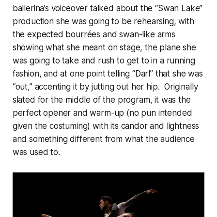
ballerina’s voiceover talked about the “Swan Lake”
production she was going to be rehearsing, with
the expected bourrées and swan-like arms
showing what she meant on stage, the plane she
was going to take and rush to get to in a running
fashion, and at one point telling “Darl” that she was
“out,” accenting it by jutting out her hip. Originally
slated for the middle of the program, it was the
perfect opener and warm-up (no pun intended
given the costuming) with its candor and lightness
and something different from what the audience
was used to.