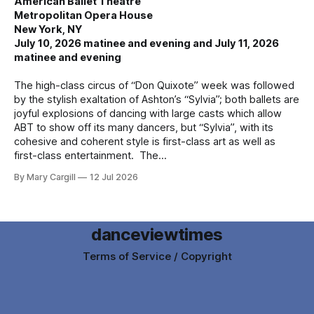
American Ballet Theatre
Metropolitan Opera House
New York, NY
July 10, 2026 matinee and evening and July 11, 2026
matinee and evening
The high-class circus of “Don Quixote” week was followed
by the stylish exaltation of Ashton’s “Sylvia”; both ballets are
joyful explosions of dancing with large casts which allow
ABT to show off its many dancers, but “Sylvia”, with its
cohesive and coherent style is first-class art as well as
first-class entertainment. The
By Mary Cargill
12 Jul 2026
danceviewtimes
Terms of Service / Copyright