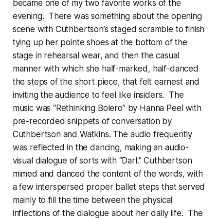
became one of my two favorite works of the
evening. There was something about the opening
scene with Cuthbertson’s staged scramble to finish
tying up her pointe shoes at the bottom of the
stage in rehearsal wear, and then the casual
manner with which she half-marked, half-danced
the steps of the short piece, that felt earnest and
inviting the audience to feel like insiders. The
music was “Rethinking Bolero” by Hanna Peel with
pre-recorded snippets of conversation by
Cuthbertson and Watkins. The audio frequently
was reflected in the dancing, making an audio-
visual dialogue of sorts with “Darl.” Cuthbertson
mimed and danced the content of the words, with
a few interspersed proper ballet steps that served
mainly to fill the time between the physical
inflections of the dialogue about her daily life. The