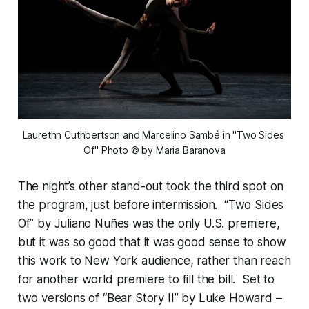
Laurethn Cuthbertson and Marcelino Sambé in "Two Sides 
Of" Photo © by Maria Baranova
The night’s other stand-out took the third spot on
the program, just before intermission. “Two Sides
Of” by Juliano Nuñes was the only U.S. premiere,
but it was so good that it was good sense to show
this work to New York audience, rather than reach
for another world premiere to fill the bill. Set to
two versions of “Bear Story II” by Luke Howard –