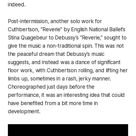
indeed.
Post-intermission, another solo work for
Cuthbertson, “Reverie” by English National Ballet’s
Stina Quagebeur to Debussy’s “Reverie,” sought to
give the music a non-traditional spin. This was not
the peaceful dream that Debussy’s music
suggests, and instead was a dance of significant
floor work, with Cuthbertson rolling, and lifting her
limbs up, sometimes in a rash, jerky manner.
Choreographed just days before the
performance, it was an interesting idea that could
have benefited from a bit more time in
development.