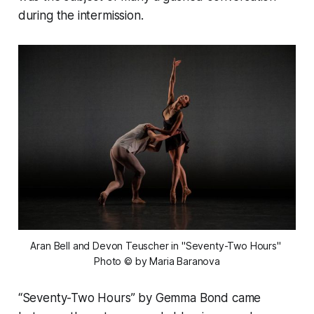
during the intermission.
Aran Bell and Devon Teuscher in "Seventy-Two Hours" 
Photo © by Maria Baranova
“Seventy-Two Hours” by Gemma Bond came