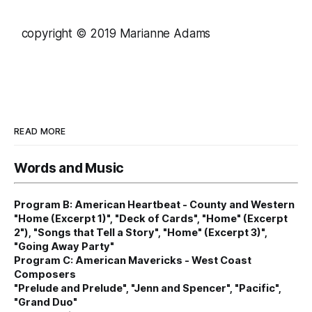
copyright © 2019 Marianne Adams
READ MORE
Words and Music
Program B: American Heartbeat - County and Western
"Home (Excerpt 1)", "Deck of Cards", "Home" (Excerpt
2"), "Songs that Tell a Story", "Home" (Excerpt 3)",
"Going Away Party"
Program C: American Mavericks - West Coast
Composers
"Prelude and Prelude", "Jenn and Spencer", "Pacific",
"Grand Duo"