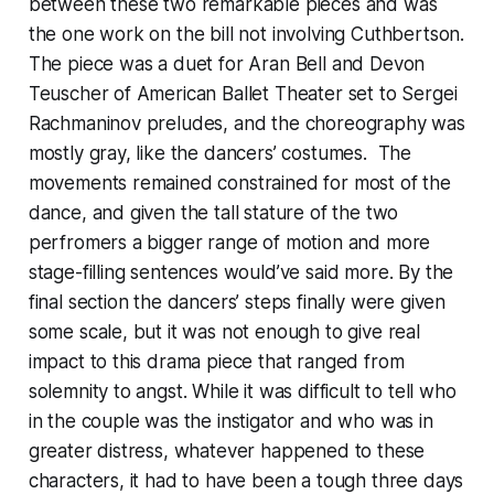
between these two remarkable pieces and was
the one work on the bill not involving Cuthbertson.
The piece was a duet for Aran Bell and Devon
Teuscher of American Ballet Theater set to Sergei
Rachmaninov preludes, and the choreography was
mostly gray, like the dancers’ costumes. The
movements remained constrained for most of the
dance, and given the tall stature of the two
perfromers a bigger range of motion and more
stage-filling sentences would’ve said more. By the
final section the dancers’ steps finally were given
some scale, but it was not enough to give real
impact to this drama piece that ranged from
solemnity to angst. While it was difficult to tell who
in the couple was the instigator and who was in
greater distress, whatever happened to these
characters, it had to have been a tough three days