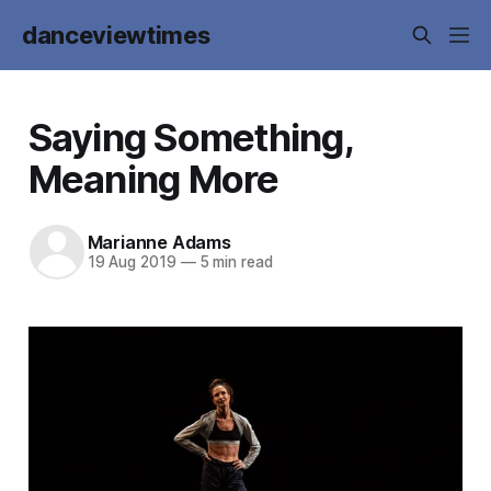
danceviewtimes
Saying Something,
Meaning More
Marianne Adams
19 Aug 2019
—
5 min read