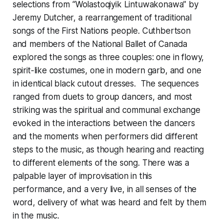
selections from “Wolastoqiyik Lintuwakonawa” by
Jeremy Dutcher, a rearrangement of traditional
songs of the First Nations people. Cuthbertson
and members of the National Ballet of Canada
explored the songs as three couples: one in flowy,
spirit-like costumes, one in modern garb, and one
in identical black cutout dresses. The sequences
ranged from duets to group dancers, and most
striking was the spiritual and communal exchange
evoked in the interactions between the dancers
and the moments when performers did different
steps to the music, as though hearing and reacting
to different elements of the song. There was a
palpable layer of improvisation in this
performance, and a very live, in all senses of the
word, delivery of what was heard and felt by them
in the music.