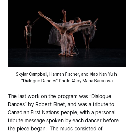
Skylar Campbell, Hannah Fischer, and Xiao Nan Yu in 
"Dialogue Dances" Photo © by Maria Baranova
The last work on the program was “Dialogue
Dances” by Robert Binet, and was a tribute to
Canadian First Nations people, with a personal
tribute message spoken by each dancer before
the piece began. The music consisted of