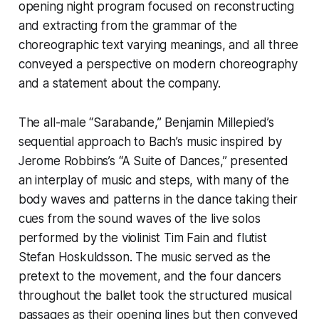
opening night program focused on reconstructing
and extracting from the grammar of the
choreographic text varying meanings, and all three
conveyed a perspective on modern choreography
and a statement about the company.
The all-male “Sarabande,” Benjamin Millepied’s
sequential approach to Bach’s music inspired by
Jerome Robbins’s “A Suite of Dances,” presented
an interplay of music and steps, with many of the
body waves and patterns in the dance taking their
cues from the sound waves of the live solos
performed by the violinist Tim Fain and flutist
Stefan Hoskuldsson. The music served as the
pretext to the movement, and the four dancers
throughout the ballet took the structured musical
passages as their opening lines but then conveyed