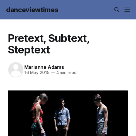
danceviewtimes
Pretext, Subtext,
Steptext
Marianne Adams
16 May 2015
—
4 min read