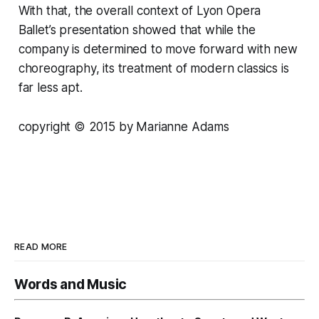
With that, the overall context of Lyon Opera
Ballet’s presentation showed that while the
company is determined to move forward with new
choreography, its treatment of modern classics is
far less apt.
copyright © 2015 by Marianne Adams
READ MORE
Words and Music