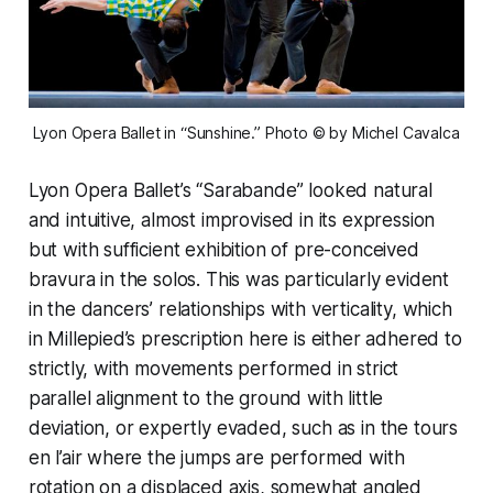
Lyon Opera Ballet in “Sunshine.” Photo © by Michel Cavalca
Lyon Opera Ballet’s “Sarabande” looked natural
and intuitive, almost improvised in its expression
but with sufficient exhibition of pre-conceived
bravura in the solos. This was particularly evident
in the dancers’ relationships with verticality, which
in Millepied’s prescription here is either adhered to
strictly, with movements performed in strict
parallel alignment to the ground with little
deviation, or expertly evaded, such as in the tours
en l’air where the jumps are performed with
rotation on a displaced axis, somewhat angled