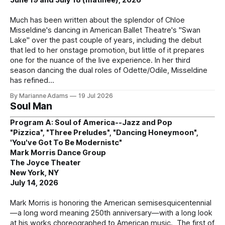
Much has been written about the splendor of Chloe
Misseldine's dancing in American Ballet Theatre's "Swan
Lake" over the past couple of years, including the debut
that led to her onstage promotion, but little of it prepares
one for the nuance of the live experience. In her third
season dancing the dual roles of Odette/Odile, Misseldine
has refined
By Marianne Adams
19 Jul 2026
Soul Man
Program A: Soul of America--Jazz and Pop
"Pizzica", "Three Preludes", "Dancing Honeymoon",
'You've Got To Be Modernistc"
Mark Morris Dance Group
The Joyce Theater
New York, NY
July 14, 2026
Mark Morris is honoring the American semisesquicentennial
—a long word meaning 250th anniversary—with a long look
at his works choreographed to American music. The first of