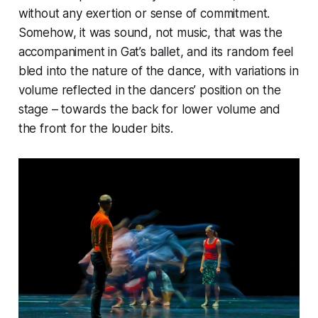
without any exertion or sense of commitment.
Somehow, it was sound, not music, that was the
accompaniment in Gat’s ballet, and its random feel
bled into the nature of the dance, with variations in
volume reflected in the dancers’ position on the
stage – towards the back for lower volume and
the front for the louder bits.