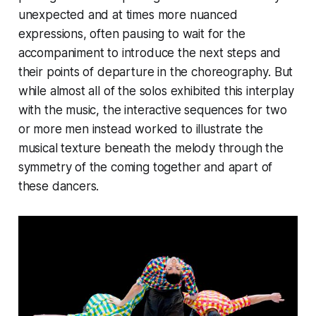
unexpected and at times more nuanced
expressions, often pausing to wait for the
accompaniment to introduce the next steps and
their points of departure in the choreography. But
while almost all of the solos exhibited this interplay
with the music, the interactive sequences for two
or more men instead worked to illustrate the
musical texture beneath the melody through the
symmetry of the coming together and apart of
these dancers.