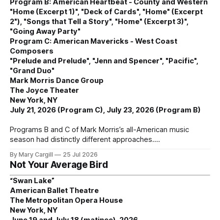
Program B: American Heartbeat - County and Western
"Home (Excerpt 1)", "Deck of Cards", "Home" (Excerpt
2"), "Songs that Tell a Story", "Home" (Excerpt 3)",
"Going Away Party"
Program C: American Mavericks - West Coast
Composers
"Prelude and Prelude", "Jenn and Spencer", "Pacific",
"Grand Duo"
Mark Morris Dance Group
The Joyce Theater
New York, NY
July 21, 2026 (Program C), July 23, 2026 (Program B)
Programs B and C of Mark Morris’s all-American music
season had distinctly different approaches.
By Mary Cargill
25 Jul 2026
Not Your Average Bird
“Swan Lake”
American Ballet Theatre
The Metropolitan Opera House
New York, NY
June 19 and July 18 (matinee), 2026