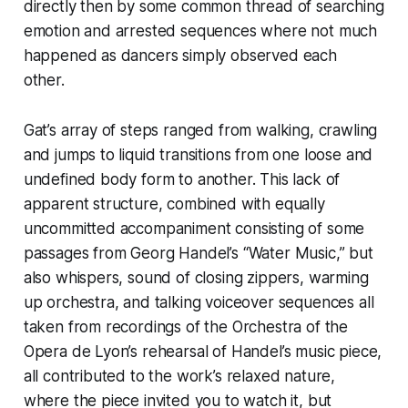
directly then by some common thread of searching
emotion and arrested sequences where not much
happened as dancers simply observed each
other.
Gat’s array of steps ranged from walking, crawling
and jumps to liquid transitions from one loose and
undefined body form to another. This lack of
apparent structure, combined with equally
uncommitted accompaniment consisting of some
passages from Georg Handel’s “Water Music,” but
also whispers, sound of closing zippers, warming
up orchestra, and talking voiceover sequences all
taken from recordings of the Orchestra of the
Opera de Lyon’s rehearsal of Handel’s music piece,
all contributed to the work’s relaxed nature,
where the piece invited you to watch it, but