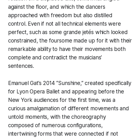
against the floor, and which the dancers
approached with freedom but also distilled
control. Even if not all technical elements were
perfect, such as some grande jetés which looked
constrained, the foursome made up for it with their
remarkable ability to have their movements both
complete and contradict the musicians’
sentences.
Emanuel Gat’s 2014 “Sunshine,” created specifically
for Lyon Opera Ballet and appearing before the
New York audiences for the first time, was a
curious amalgamation of different movements and
untold moments, with the choreography
composed of numerous configurations,
intertwining forms that were connected if not