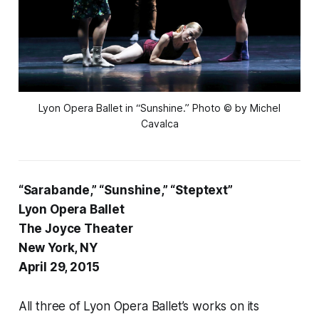
Lyon Opera Ballet in “Sunshine.” Photo © by Michel
Cavalca
“Sarabande,” “Sunshine,” “Steptext”
Lyon Opera Ballet
The Joyce Theater
New York, NY
April 29, 2015
All three of Lyon Opera Ballet’s works on its