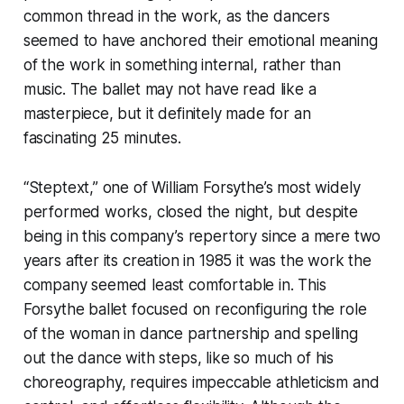
common thread in the work, as the dancers
seemed to have anchored their emotional meaning
of the work in something internal, rather than
music. The ballet may not have read like a
masterpiece, but it definitely made for an
fascinating 25 minutes.
“Steptext,” one of William Forsythe’s most widely
performed works, closed the night, but despite
being in this company’s repertory since a mere two
years after its creation in 1985 it was the work the
company seemed least comfortable in. This
Forsythe ballet focused on reconfiguring the role
of the woman in dance partnership and spelling
out the dance with steps, like so much of his
choreography, requires impeccable athleticism and