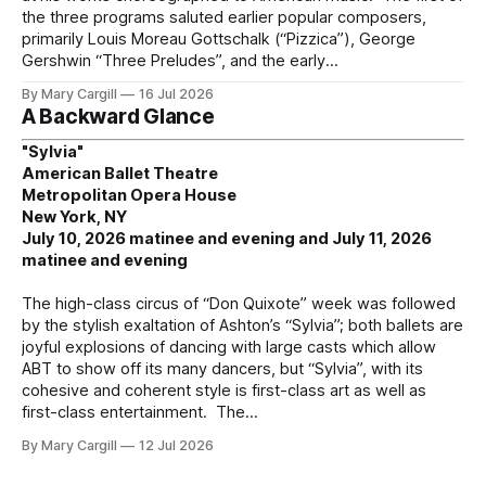
the three programs saluted earlier popular composers,
primarily Louis Moreau Gottschalk (“Pizzica”), George
Gershwin “Three Preludes”, and the early
By Mary Cargill
16 Jul 2026
A Backward Glance
"Sylvia"
American Ballet Theatre
Metropolitan Opera House
New York, NY
July 10, 2026 matinee and evening and July 11, 2026
matinee and evening
The high-class circus of “Don Quixote” week was followed
by the stylish exaltation of Ashton’s “Sylvia”; both ballets are
joyful explosions of dancing with large casts which allow
ABT to show off its many dancers, but “Sylvia”, with its
cohesive and coherent style is first-class art as well as
first-class entertainment. The
By Mary Cargill
12 Jul 2026