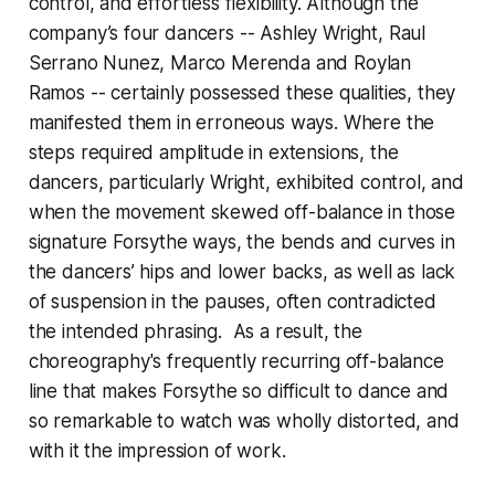
control, and effortless flexibility. Although the
company’s four dancers -- Ashley Wright, Raul
Serrano Nunez, Marco Merenda and Roylan
Ramos -- certainly possessed these qualities, they
manifested them in erroneous ways. Where the
steps required amplitude in extensions, the
dancers, particularly Wright, exhibited control, and
when the movement skewed off-balance in those
signature Forsythe ways, the bends and curves in
the dancers’ hips and lower backs, as well as lack
of suspension in the pauses, often contradicted
the intended phrasing. As a result, the
choreography's frequently recurring off-balance
line that makes Forsythe so difficult to dance and
so remarkable to watch was wholly distorted, and
with it the impression of work.