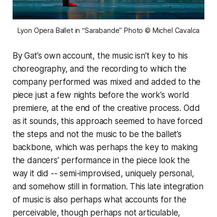
Lyon Opera Ballet in “Sarabande” Photo © Michel Cavalca
By Gat’s own account, the music isn’t key to his
choreography, and the recording to which the
company performed was mixed and added to the
piece just a few nights before the work’s world
premiere, at the end of the creative process. Odd
as it sounds, this approach seemed to have forced
the steps and not the music to be the ballet’s
backbone, which was perhaps the key to making
the dancers’ performance in the piece look the
way it did -- semi-improvised, uniquely personal,
and somehow still in formation. This late integration
of music is also perhaps what accounts for the
perceivable, though perhaps not articulable,