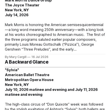
Mark Morris Dance Group
The Joyce Theater
New York, NY
July 14, 2026
Mark Morris is honoring the American semisesquicentennial
—a long word meaning 250th anniversary—with a long look
at his works choreographed to American music. The first of
the three programs saluted earlier popular composers,
primarily Louis Moreau Gottschalk (“Pizzica”), George
Gershwin “Three Preludes”, and the early
By Mary Cargill
16 Jul 2026
A Backward Glance
"Sylvia"
American Ballet Theatre
Metropolitan Opera House
New York, NY
July 10, 2026 matinee and evening and July 11, 2026
matinee and evening
The high-class circus of “Don Quixote” week was followed
by the stylish exaltation of Ashton’s “Sylvia”; both ballets are