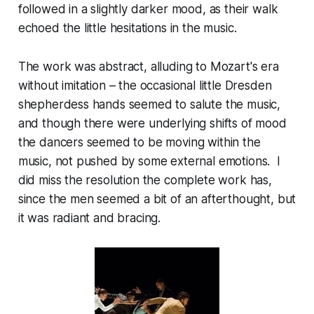
followed in a slightly darker mood, as their walk
echoed the little hesitations in the music.
The work was abstract, alluding to Mozart's era
without imitation – the occasional little Dresden
shepherdess hands seemed to salute the music,
and though there were underlying shifts of mood
the dancers seemed to be moving within the
music, not pushed by some external emotions. I
did miss the resolution the complete work has,
since the men seemed a bit of an afterthought, but
it was radiant and bracing.