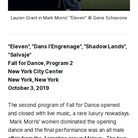
Lauren Grant in Mark Morris' "Eleven" © Gene Schiavone
"Eleven", "Dans l'Engrenage", "Shadow Lands",
"Salvaje"
Fall for Dance, Program 2
New York City Center
New York, New York
October 3, 2019
The second program of Fall for Dance opened
and closed with live music, a rare luxury nowadays.
Mark Morris' women dominated the opening
dance and the final performance was an all male