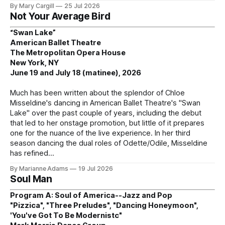
By Mary Cargill
25 Jul 2026
Not Your Average Bird
“Swan Lake”
American Ballet Theatre
The Metropolitan Opera House
New York, NY
June 19 and July 18 (matinee), 2026
Much has been written about the splendor of Chloe
Misseldine's dancing in American Ballet Theatre's "Swan
Lake" over the past couple of years, including the debut
that led to her onstage promotion, but little of it prepares
one for the nuance of the live experience. In her third
season dancing the dual roles of Odette/Odile, Misseldine
has refined
By Marianne Adams
19 Jul 2026
Soul Man
Program A: Soul of America--Jazz and Pop
"Pizzica", "Three Preludes", "Dancing Honeymoon",
'You've Got To Be Modernistc"