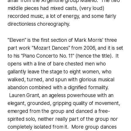
affair from the Argentine group Malevo. The two
middle pieces had mixed casts, (very loud)
recorded music, a lot of energy, and some fairly
directionless choreography.
"Eleven" is the first section of Mark Morris' three
part work "Mozart Dances" from 2006, and it is set
to his "Piano Concerto No. 11" (hence the title). It
opens with a line of bare chested men who
gallantly leave the stage to eight women, who
walked, turned, and spun with glorious musical
abandon combined with a dignified formality.
Lauren Grant, an ageless powerhouse with an
elegant, grounded, gripping quality of movement,
emerged from the group and danced a free-
spirited solo, neither really part of the group nor
completely isolated from it. More group dances