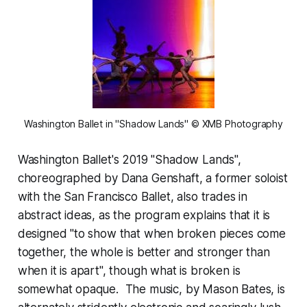
Washington Ballet in "Shadow Lands" © XMB Photography
Washington Ballet's 2019 "Shadow Lands",
choreographed by Dana Genshaft, a former soloist
with the San Francisco Ballet, also trades in
abstract ideas, as the program explains that it is
designed "to show that when broken pieces come
together, the whole is better and stronger than
when it is apart", though what is broken is
somewhat opaque. The music, by Mason Bates, is