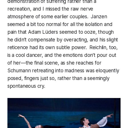
demonstration of suffering rather than a
recreation, and I missed the raw nerve
atmosphere of some earlier couples. Janzen
seemed a bit too normal for all the isolation and
pain that Adam Lüders seemed to ooze, though
he didn’t compensate by overacting, and his slight
reticence had its own subtle power. Reichlin, too,
is a cool dancer, and the emotions don’t pour out
of her—the final scene, as she reaches for
Schumann retreating into madness was eloquently
posed, fingers just so, rather than a seemingly
spontaneous cry.