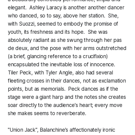
elegant. Ashley Laracy is another another dancer
who danced, so to say, above her station. She,
with Suozzi, seemed to embody the promise of
youth, its freshness and its hope. She was
absolutely radiant as she swung through her pas
de deux, and the pose with her arms outstretched
(a brief, glancing reference to a crucifixion)
encapsulated the inevitable loss of innocence.
Tiler Peck, with Tyler Angle, also had several
fleeting crosses in their dances, not as exclamation
points, but as memorials. Peck dances as if the
stage were a giant harp and the notes she creates
soar directly to the audience's heart; every move
she makes seems to reverberate.
"Union Jack", Balanchine's affectionately ironic