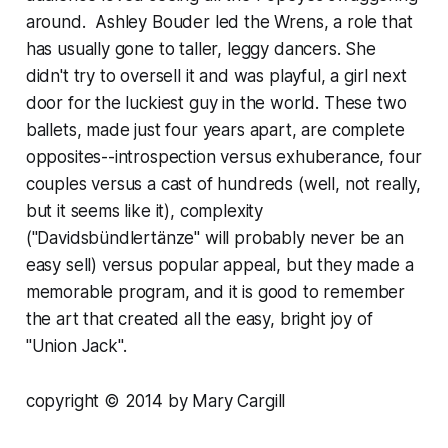
around. Ashley Bouder led the Wrens, a role that
has usually gone to taller, leggy dancers. She
didn't try to oversell it and was playful, a girl next
door for the luckiest guy in the world. These two
ballets, made just four years apart, are complete
opposites--introspection versus exhuberance, four
couples versus a cast of hundreds (well, not really,
but it seems like it), complexity
("Davidsbündlertänze" will probably never be an
easy sell) versus popular appeal, but they made a
memorable program, and it is good to remember
the art that created all the easy, bright joy of
"Union Jack".
copyright © 2014 by Mary Cargill