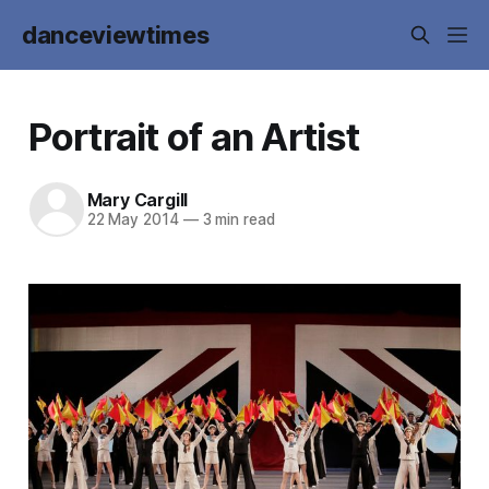
danceviewtimes
Portrait of an Artist
Mary Cargill
22 May 2014
—
3 min read