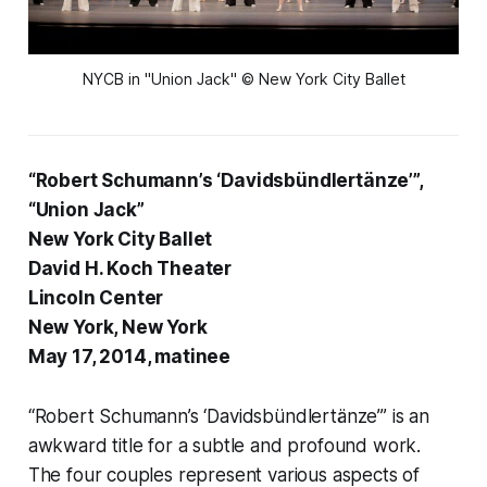
NYCB in "Union Jack" © New York City Ballet
“Robert Schumann’s ‘Davidsbündlertänze’”,
“Union Jack”
New York City Ballet
David H. Koch Theater
Lincoln Center
New York, New York
May 17, 2014, matinee
“Robert Schumann’s ‘Davidsbündlertänze’” is an
awkward title for a subtle and profound work.
The four couples represent various aspects of