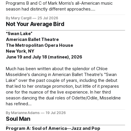
Programs B and C of Mark Morris’s all-American music
season had distinctly different approaches.
By Mary Cargill
25 Jul 2026
Not Your Average Bird
“Swan Lake”
American Ballet Theatre
The Metropolitan Opera House
New York, NY
June 19 and July 18 (matinee), 2026
Much has been written about the splendor of Chloe
Misseldine's dancing in American Ballet Theatre's "Swan
Lake" over the past couple of years, including the debut
that led to her onstage promotion, but little of it prepares
one for the nuance of the live experience. In her third
season dancing the dual roles of Odette/Odile, Misseldine
has refined
By Marianne Adams
19 Jul 2026
Soul Man
Program A: Soul of America--Jazz and Pop