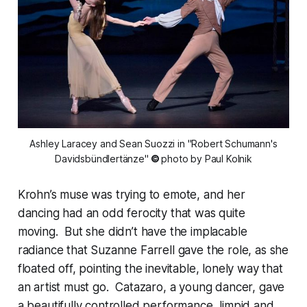
 Ashley Laracey and Sean Suozzi in "Robert Schumann's 
Davidsbündlertänze"
 © 
photo by Paul Kolnik
Krohn’s muse was trying to emote, and her
dancing had an odd ferocity that was quite
moving. But she didn’t have the implacable
radiance that Suzanne Farrell gave the role, as she
floated off, pointing the inevitable, lonely way that
an artist must go. Catazaro, a young dancer, gave
a beautifully controlled performance, limpid and