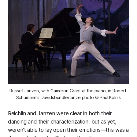
Russell Janzen, with Cameron Grant at the piano, in
Robert 
Schumann's Davidsbündlertänze
photo © Paul Kolnik
Reichlin and Janzen were clear in both their
dancing and their characterization, but as yet,
weren’t able to lay open their emotions—this was a