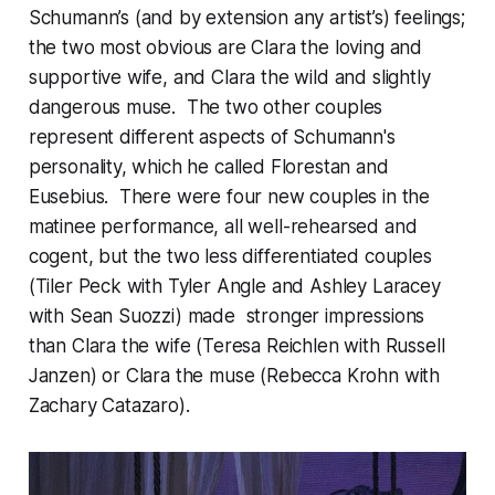
Schumann’s (and by extension any artist’s) feelings;
the two most obvious are Clara the loving and
supportive wife, and Clara the wild and slightly
dangerous muse. The two other couples
represent different aspects of Schumann's
personality, which he called Florestan and
Eusebius. There were four new couples in the
matinee performance, all well-rehearsed and
cogent, but the two less differentiated couples
(Tiler Peck with Tyler Angle and Ashley Laracey
with Sean Suozzi) made stronger impressions
than Clara the wife (Teresa Reichlen with Russell
Janzen) or Clara the muse (Rebecca Krohn with
Zachary Catazaro).