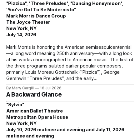
"Pizzica", "Three Preludes", "Dancing Honeymoon",
'You've Got To Be Modernistc"
Mark Morris Dance Group
The Joyce Theater
New York, NY
July 14, 2026
Mark Morris is honoring the American semisesquicentennial
—a long word meaning 250th anniversary—with a long look
at his works choreographed to American music. The first of
the three programs saluted earlier popular composers,
primarily Louis Moreau Gottschalk (“Pizzica”), George
Gershwin “Three Preludes”, and the early
By Mary Cargill
16 Jul 2026
A Backward Glance
"Sylvia"
American Ballet Theatre
Metropolitan Opera House
New York, NY
July 10, 2026 matinee and evening and July 11, 2026
matinee and evening