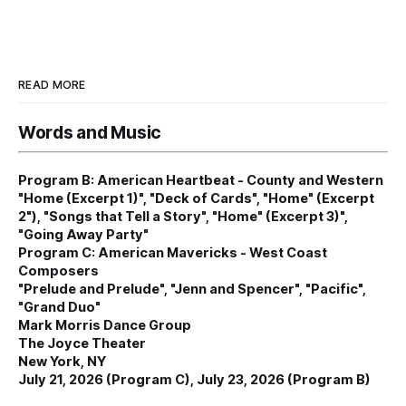
READ MORE
Words and Music
Program B: American Heartbeat - County and Western
"Home (Excerpt 1)", "Deck of Cards", "Home" (Excerpt
2"), "Songs that Tell a Story", "Home" (Excerpt 3)",
"Going Away Party"
Program C: American Mavericks - West Coast
Composers
"Prelude and Prelude", "Jenn and Spencer", "Pacific",
"Grand Duo"
Mark Morris Dance Group
The Joyce Theater
New York, NY
July 21, 2026 (Program C), July 23, 2026 (Program B)