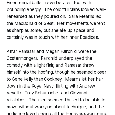
Bicentennial ballet, reverberates, too, with
bounding energy. The colorful clans looked well-
rehearsed as they poured on. Sara Mearns led
the MacDonald of Sleat. Her movements weren't
as sharp as some, but she ate up space and
certainly was in touch with her inner Boadicea.
Amar Ramasar and Megan Fairchild were the
Costermongers. Fairchild underplayed the
comedy with a light flair, and Ramasar threw
himself into the hoofing, though he seemed closer
to Gene Kelly than Cockney. Mearns let her hair
down in the Royal Navy, flirting with Andrew
Veyette, Troy Schumacher and Giovanni
Villalobos. The men seemed thrilled to be able to
move without worrying about technique, and the
audience loved seeing all the Popeyes swaggering