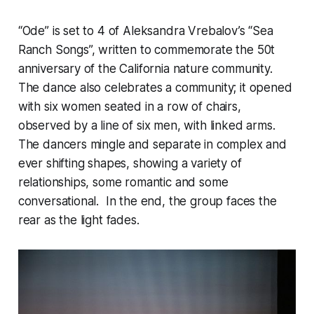
“Ode” is set to 4 of Aleksandra Vrebalov’s “Sea
Ranch Songs”, written to commemorate the 50t
anniversary of the California nature community.
The dance also celebrates a community; it opened
with six women seated in a row of chairs,
observed by a line of six men, with linked arms.
The dancers mingle and separate in complex and
ever shifting shapes, showing a variety of
relationships, some romantic and some
conversational. In the end, the group faces the
rear as the light fades.