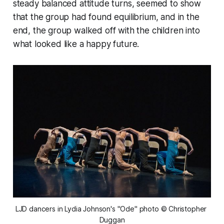
steady balanced attitude turns, seemed to show
that the group had found equilibrium, and in the
end, the group walked off with the children into
what looked like a happy future.
LJD dancers in Lydia Johnson's "Ode" photo © Christopher 
Duggan