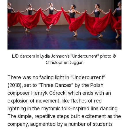
LJD dancers in Lydia Johnson's "Undercurrent" photo © 
Christopher Duggan
There was no fading light in “Undercurrent”
(2018), set to “Three Dances” by the Polish
composer Henryk Górecki which ends with an
explosion of movement, like flashes of red
lightning in the rhythmic folk-inspired line dancing.
The simple, repetitive steps built excitement as the
company, augmented by a number of students