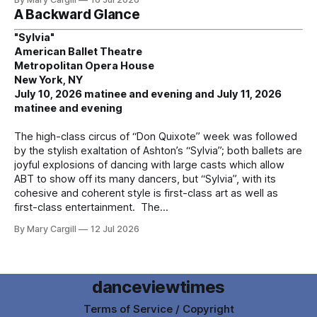
A Backward Glance
"Sylvia"
American Ballet Theatre
Metropolitan Opera House
New York, NY
July 10, 2026 matinee and evening and July 11, 2026
matinee and evening
The high-class circus of “Don Quixote” week was followed
by the stylish exaltation of Ashton’s “Sylvia”; both ballets are
joyful explosions of dancing with large casts which allow
ABT to show off its many dancers, but “Sylvia”, with its
cohesive and coherent style is first-class art as well as
first-class entertainment. The
By Mary Cargill
12 Jul 2026
danceviewtimes
Terms of Service / Copyright