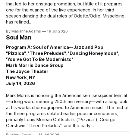
that led to her onstage promotion, but little of it prepares
one for the nuance of the live experience. In her third
season dancing the dual roles of Odette/Odile, Misseldine
has refined
By Marianne Adams
19 Jul 2026
Soul Man
Program A: Soul of America--Jazz and Pop
"Pizzica", "Three Preludes", "Dancing Honeymoon",
'You've Got To Be Modernistc"
Mark Morris Dance Group
The Joyce Theater
New York, NY
July 14, 2026
Mark Morris is honoring the American semisesquicentennial
—a long word meaning 250th anniversary—with a long look
at his works choreographed to American music. The first of
the three programs saluted earlier popular composers,
primarily Louis Moreau Gottschalk (“Pizzica”), George
Gershwin “Three Preludes”, and the early
By Mary Cargill
16 Jul 2026