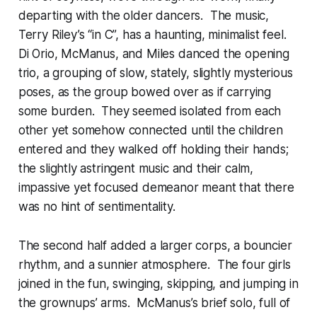
departing with the older dancers. The music,
Terry Riley’s “in C”, has a haunting, minimalist feel.
Di Orio, McManus, and Miles danced the opening
trio, a grouping of slow, stately, slightly mysterious
poses, as the group bowed over as if carrying
some burden. They seemed isolated from each
other yet somehow connected until the children
entered and they walked off holding their hands;
the slightly astringent music and their calm,
impassive yet focused demeanor meant that there
was no hint of sentimentality.
The second half added a larger corps, a bouncier
rhythm, and a sunnier atmosphere. The four girls
joined in the fun, swinging, skipping, and jumping in
the grownups’ arms. McManus’s brief solo, full of