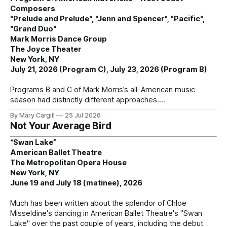
Composers
"Prelude and Prelude", "Jenn and Spencer", "Pacific",
"Grand Duo"
Mark Morris Dance Group
The Joyce Theater
New York, NY
July 21, 2026 (Program C), July 23, 2026 (Program B)
Programs B and C of Mark Morris’s all-American music
season had distinctly different approaches.
By Mary Cargill
25 Jul 2026
Not Your Average Bird
“Swan Lake”
American Ballet Theatre
The Metropolitan Opera House
New York, NY
June 19 and July 18 (matinee), 2026
Much has been written about the splendor of Chloe
Misseldine's dancing in American Ballet Theatre's "Swan
Lake" over the past couple of years, including the debut