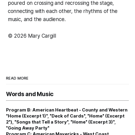
poured on crossing and recrossing the stage,
connecting with each other, the rhythms of the
music, and the audience.
© 2026 Mary Cargill
READ MORE
Words and Music
Program B: American Heartbeat - County and Western
"Home (Excerpt 1)", "Deck of Cards", "Home" (Excerpt
2"), "Songs that Tell a Story", "Home" (Excerpt 3)",
"Going Away Party"
Program C: American Mavericks - West Coast