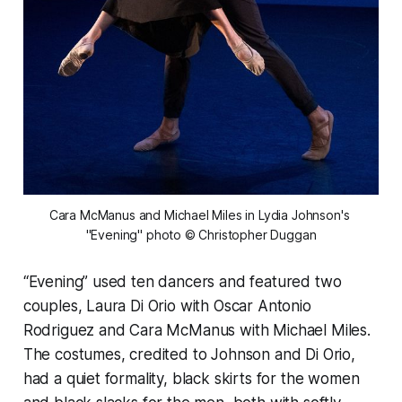
Cara McManus and Michael Miles in Lydia Johnson's 
"Evening" photo © Christopher Duggan
“Evening” used ten dancers and featured two
couples, Laura Di Orio with Oscar Antonio
Rodriguez and Cara McManus with Michael Miles.
The costumes, credited to Johnson and Di Orio,
had a quiet formality, black skirts for the women