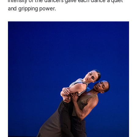
intensity of the dancers gave each dance a quiet
and gripping power.