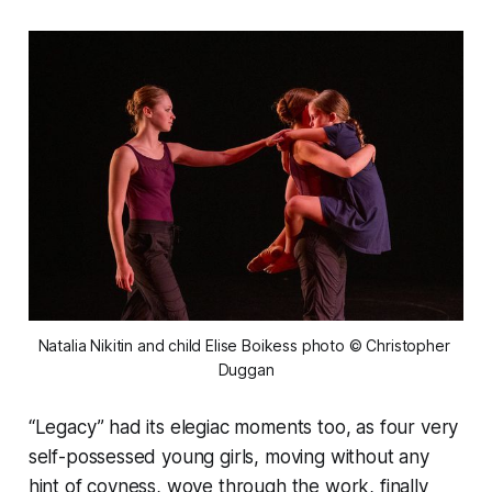
Natalia Nikitin and child Elise Boikess photo © Christopher 
Duggan
“Legacy” had its elegiac moments too, as four very
self-possessed young girls, moving without any
hint of coyness, wove through the work, finally