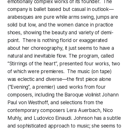
emotionally complex works of its founder. The
company is ballet based but casual in outlook—
arabesques are pure while arms swing, jumps are
solid but low, and the women dance in practice
shoes, showing the beauty and variety of demi-
point. There is nothing florid or exaggerated
about her choreography, it just seems to have a
natural and inevitable flow. The program, called
“Stirrings of the heart”, presented four works, two
of which were premieres. The music (on tape)
was eclectic and diverse—the first piece alone
(“Evening”, a premier) used works from four
composers, including the Baroque violinist Johann
Paul von Westhoff, and selections from the
contemporary composers Lera Auerbach, Nico
Muhly, and Ludovico Einaudi. Johnson has a subtle
and sophisticated approach to music; she seems to