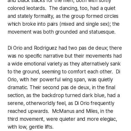
and black slacks for the men, both with softly
colored leotards. The dancing, too, had a quiet
and stately formality, as the group formed circles
which broke into pairs (mixed and single sex); the
movement was both grounded and statuesque.
Di Orio and Rodriguez had two pas de deux; there
was no specific narrative but their movements had
a wide emotional variety as they alternatively sank
to the ground, seeming to comfort each other. Di
Orio, with her powerful wing span, was quietly
dramatic. Their second pas de deux, in the final
section, as the backdrop turned dark blue, had a
serene, otherworldly feel, as Di Orio frequently
reached upwards. McManus and Miles, in the
third movement, were quieter and more elegiac,
with low, gentle lifts.