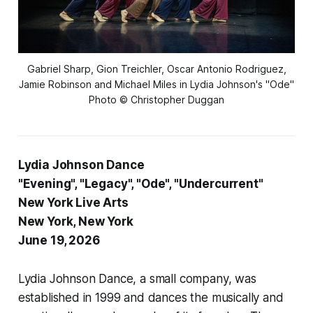
Gabriel Sharp, Gion Treichler, Oscar Antonio Rodriguez,
Jamie Robinson and Michael Miles in Lydia Johnson's "Ode"
Photo © Christopher Duggan
Lydia Johnson Dance
"Evening", "Legacy", "Ode", "Undercurrent"
New York Live Arts
New York, New York
June 19, 2026
Lydia Johnson Dance, a small company, was
established in 1999 and dances the musically and