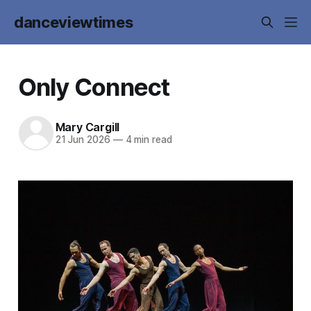
danceviewtimes
Only Connect
Mary Cargill
21 Jun 2026
—
4 min read