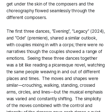
get under the skin of the composers and the
choreography flowed seamlessly through the
different composers.
The first three dances, “Evening”, “Legacy” (2024),
and “Ode” (premiere), shared a similar outlook,
with couples mixing in with a corps; there were no
narratives though the couples showed a range of
emotions. Seeing these three dances together
was a bit like reading a picaresque novel, watching
the same people weaving in and out of different
places and times. The moves and shapes were
similar—crouching, walking, standing, crossed
arms, circles, and lines—but the musical emphasis
was varied and constantly shifting. The simplicity
of the moves combined with the control and