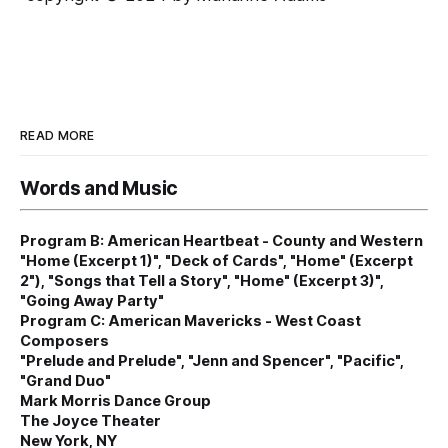
READ MORE
Words and Music
Program B: American Heartbeat - County and Western
"Home (Excerpt 1)", "Deck of Cards", "Home" (Excerpt
2"), "Songs that Tell a Story", "Home" (Excerpt 3)",
"Going Away Party"
Program C: American Mavericks - West Coast
Composers
"Prelude and Prelude", "Jenn and Spencer", "Pacific",
"Grand Duo"
Mark Morris Dance Group
The Joyce Theater
New York, NY