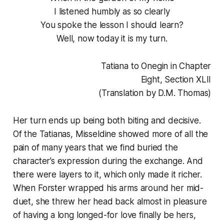
I listened humbly as so clearly
You spoke the lesson I should learn?
Well, now today it is my turn.
Tatiana to Onegin in Chapter
Eight, Section XLII
(Translation by D.M. Thomas)
Her turn ends up being both biting and decisive.
Of the Tatianas, Misseldine showed more of all the
pain of many years that we find buried the
character’s expression during the exchange. And
there were layers to it, which only made it richer.
When Forster wrapped his arms around her mid-
duet, she threw her head back almost in pleasure
of having a long longed-for love finally be hers,