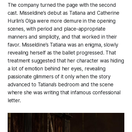
The company turned the page with the second
cast. Misseldine’s debut as Tatiana and Catherine
Hurlin’s Olga were more demure in the opening
scenes, with period and place-appropriate
manners and simplicity, and that worked in their
favor. Misseldine’s Tatiana was an enigma, slowly
revealing herself as the ballet progressed. That
treatment suggested that her character was hiding
a lot of emotion behind her eyes, revealing
passionate glimmers of it only when the story
advanced to Tatiana’s bedroom and the scene
where she was writing that infamous confessional
letter.