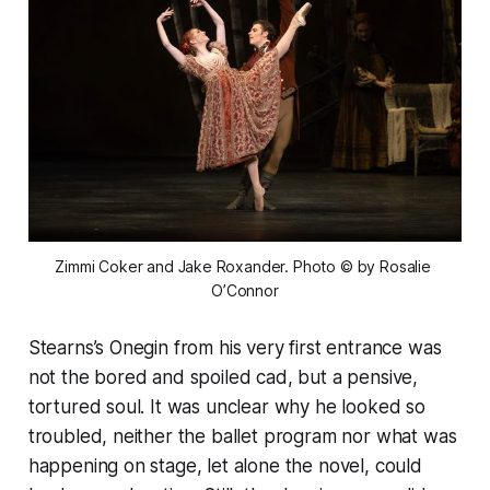
Zimmi Coker and Jake Roxander. Photo © by Rosalie 
O’Connor
Stearns’s Onegin from his very first entrance was
not the bored and spoiled cad, but a pensive,
tortured soul. It was unclear why he looked so
troubled, neither the ballet program nor what was
happening on stage, let alone the novel, could