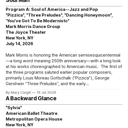
Soul Man
Program A: Soul of America--Jazz and Pop
"Pizzica", "Three Preludes", "Dancing Honeymoon",
'You've Got To Be Modernistc"
Mark Morris Dance Group
The Joyce Theater
New York, NY
July 14, 2026
Mark Morris is honoring the American semisesquicentennial
—a long word meaning 250th anniversary—with a long look
at his works choreographed to American music. The first of
the three programs saluted earlier popular composers,
primarily Louis Moreau Gottschalk (“Pizzica”), George
Gershwin “Three Preludes”, and the early
By Mary Cargill
16 Jul 2026
A Backward Glance
"Sylvia"
American Ballet Theatre
Metropolitan Opera House
New York, NY