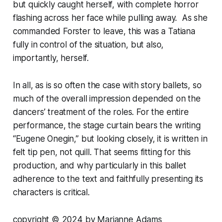
but quickly caught herself, with complete horror
flashing across her face while pulling away. As she
commanded Forster to leave, this was a Tatiana
fully in control of the situation, but also,
importantly, herself.
In all, as is so often the case with story ballets, so
much of the overall impression depended on the
dancers’ treatment of the roles. For the entire
performance, the stage curtain bears the writing
“Eugene Onegin,” but looking closely, it is written in
felt tip pen, not quill. That seems fitting for this
production, and why particularly in this ballet
adherence to the text and faithfully presenting its
characters is critical.
copyright © 2024 by Marianne Adams