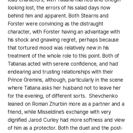
looking lost, the errors of his salad days now
behind him and apparent. Both Stearns and
Forster were convincing as the distraught
character, with Forster having an advantage with
his shock and gnawing regret, perhaps because
that tortured mood was relatively new in his
treatment of the whole role to this point. Both of
Tatianas acted with serene confidence, and had
endearing and trusting relationships with their
Prince Gremins, although, particularly in the scene
where Tatiana asks her husband not to leave her
for the evening, of different sorts. Shevchenko
leaned on Roman Zhurbin more as a partner and a
friend, while Misseldine’s exchange with very
dignified Jarod Curley had more softness and view
of him as a protector. Both the duet and the post-