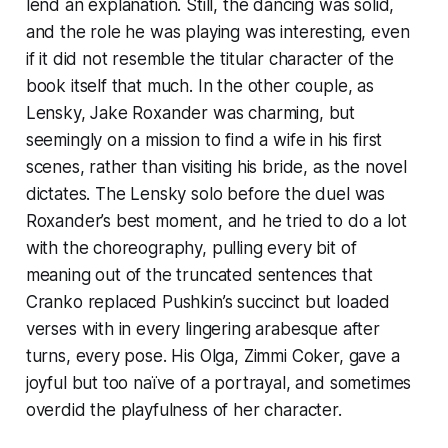
lend an explanation. Still, the dancing was solid,
and the role he was playing was interesting, even
if it did not resemble the titular character of the
book itself that much. In the other couple, as
Lensky, Jake Roxander was charming, but
seemingly on a mission to find a wife in his first
scenes, rather than visiting his bride, as the novel
dictates. The Lensky solo before the duel was
Roxander’s best moment, and he tried to do a lot
with the choreography, pulling every bit of
meaning out of the truncated sentences that
Cranko replaced Pushkin’s succinct but loaded
verses with in every lingering arabesque after
turns, every pose. His Olga, Zimmi Coker, gave a
joyful but too naïve of a portrayal, and sometimes
overdid the playfulness of her character.