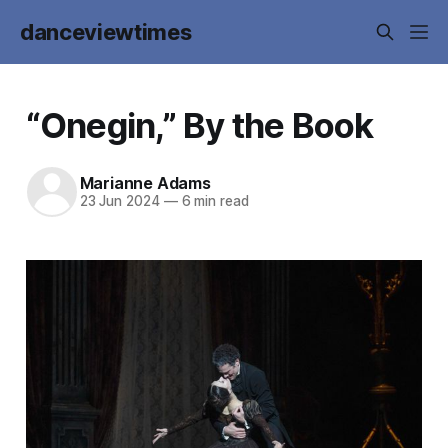
danceviewtimes
“Onegin,” By the Book
Marianne Adams
23 Jun 2024
—
6 min read