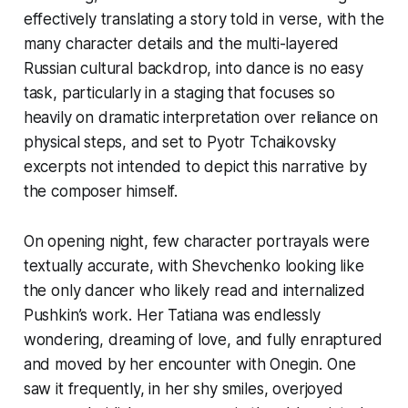
effectively translating a story told in verse, with the
many character details and the multi-layered
Russian cultural backdrop, into dance is no easy
task, particularly in a staging that focuses so
heavily on dramatic interpretation over reliance on
physical steps, and set to Pyotr Tchaikovsky
excerpts not intended to depict this narrative by
the composer himself.
On opening night, few character portrayals were
textually accurate, with Shevchenko looking like
the only dancer who likely read and internalized
Pushkin’s work. Her Tatiana was endlessly
wondering, dreaming of love, and fully enraptured
and moved by her encounter with Onegin. One
saw it frequently, in her shy smiles, overjoyed