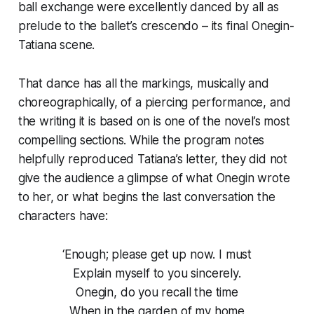
ball exchange were excellently danced by all as
prelude to the ballet’s crescendo – its final Onegin-
Tatiana scene.
That dance has all the markings, musically and
choreographically, of a piercing performance, and
the writing it is based on is one of the novel’s most
compelling sections. While the program notes
helpfully reproduced Tatiana’s letter, they did not
give the audience a glimpse of what Onegin wrote
to her, or what begins the last conversation the
characters have:
‘Enough; please get up now. I must
Explain myself to you sincerely.
Onegin, do you recall the time
When in the garden of my home