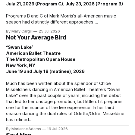
July 21, 2026 (Program C), July 23, 2026 (Program B)
Programs B and C of Mark Morris’s all-American music
season had distinctly different approaches.
By Mary Cargill
25 Jul 2026
Not Your Average Bird
“Swan Lake”
American Ballet Theatre
The Metropolitan Opera House
New York, NY
June 19 and July 18 (matinee), 2026
Much has been written about the splendor of Chloe
Misseldine's dancing in American Ballet Theatre's "Swan
Lake" over the past couple of years, including the debut
that led to her onstage promotion, but little of it prepares
one for the nuance of the live experience. In her third
season dancing the dual roles of Odette/Odile, Misseldine
has refined
By Marianne Adams
19 Jul 2026