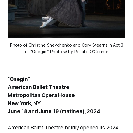
Photo of Christine Shevchenko and Cory Stearns in Act 3
of “Onegin.” Photo © by Rosalie O’Connor
“Onegin”
American Ballet Theatre
Metropolitan Opera House
New York, NY
June 18 and June 19 (matinee), 2024
American Ballet Theatre boldly opened its 2024