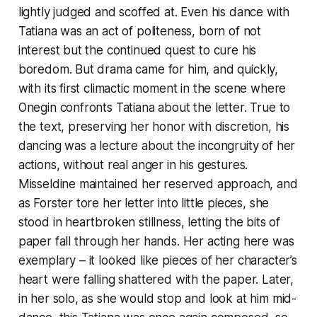
lightly judged and scoffed at. Even his dance with
Tatiana was an act of politeness, born of not
interest but the continued quest to cure his
boredom. But drama came for him, and quickly,
with its first climactic moment in the scene where
Onegin confronts Tatiana about the letter. True to
the text, preserving her honor with discretion, his
dancing was a lecture about the incongruity of her
actions, without real anger in his gestures.
Misseldine maintained her reserved approach, and
as Forster tore her letter into little pieces, she
stood in heartbroken stillness, letting the bits of
paper fall through her hands. Her acting here was
exemplary – it looked like pieces of her character’s
heart were falling shattered with the paper. Later,
in her solo, as she would stop and look at him mid-