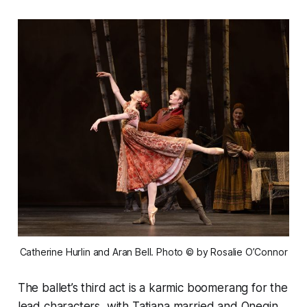
Catherine Hurlin and Aran Bell. Photo © by Rosalie O’Connor
The ballet’s third act is a karmic boomerang for the
lead characters, with Tatiana married and Onegin