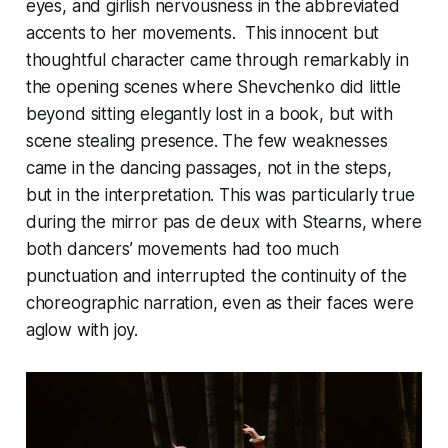
eyes, and girlish nervousness in the abbreviated
accents to her movements. This innocent but
thoughtful character came through remarkably in
the opening scenes where Shevchenko did little
beyond sitting elegantly lost in a book, but with
scene stealing presence. The few weaknesses
came in the dancing passages, not in the steps,
but in the interpretation. This was particularly true
during the mirror pas de deux with Stearns, where
both dancers’ movements had too much
punctuation and interrupted the continuity of the
choreographic narration, even as their faces were
aglow with joy.