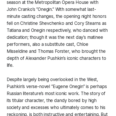
season at the Metropolitan Opera House with
John Cranko’s “Onegin.” With somewhat last-
minute casting changes, the opening night honors
fell on Christine Shevchenko and Cory Stearns as
Tatiana and Onegin respectively, who danced with
dedication; though it was the next day’s matinee
performers, also a substitute cast, Chloe
Misseldine and Thomas Forster, who brought the
depth of Alexander Pushkin’s iconic characters to
life.
Despite largely being overlooked in the West,
Pushkin’s verse-novel “Eugene Onegin” is perhaps
Russian literature’s most iconic work. The story of
its titular character, the dandy bored by high
society and excesses who ultimately comes to his
reckoning, is both instructive and entertaining. But