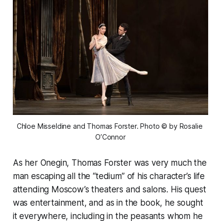
Chloe Misseldine and Thomas Forster. Photo © by Rosalie 
O’Connor
As her Onegin, Thomas Forster was very much the
man escaping all the “tedium” of his character’s life
attending Moscow’s theaters and salons. His quest
was entertainment, and as in the book, he sought
it everywhere, including in the peasants whom he