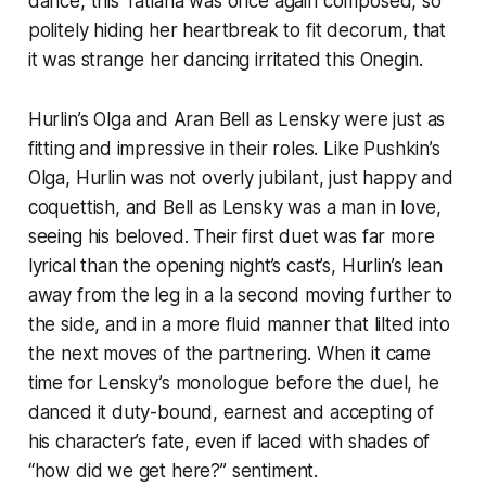
dance, this Tatiana was once again composed, so
politely hiding her heartbreak to fit decorum, that
it was strange her dancing irritated this Onegin.
Hurlin’s Olga and Aran Bell as Lensky were just as
fitting and impressive in their roles. Like Pushkin’s
Olga, Hurlin was not overly jubilant, just happy and
coquettish, and Bell as Lensky was a man in love,
seeing his beloved. Their first duet was far more
lyrical than the opening night’s cast’s, Hurlin’s lean
away from the leg in a la second moving further to
the side, and in a more fluid manner that lilted into
the next moves of the partnering. When it came
time for Lensky’s monologue before the duel, he
danced it duty-bound, earnest and accepting of
his character’s fate, even if laced with shades of
“how did we get here?” sentiment.