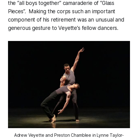
the “all boys together” camaraderie of “Glass
Pieces”. Making the corps such an important
component of his retirement was an unusual and
generous gesture to Veyette's fellow dancers.
Adrew Veyette and Preston Chamblee in Lynne Taylor-