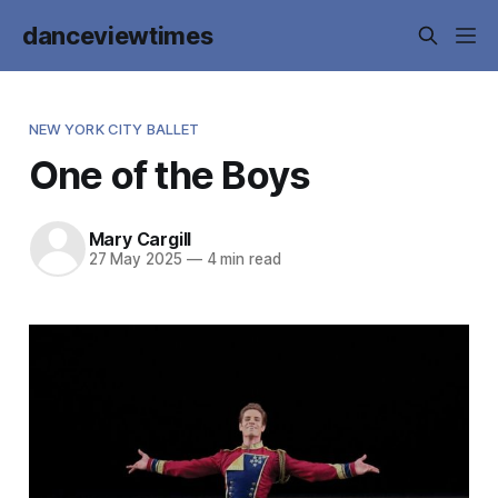
danceviewtimes
NEW YORK CITY BALLET
One of the Boys
Mary Cargill
27 May 2025
—
4 min read