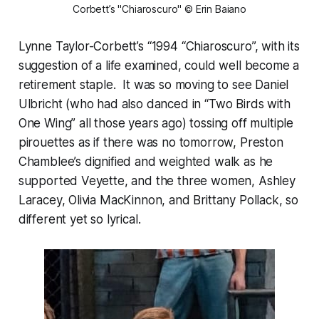
Corbett’s "Chiaroscuro" © Erin Baiano
Lynne Taylor-Corbett’s “1994 “Chiaroscuro”, with its
suggestion of a life examined, could well become a
retirement staple. It was so moving to see Daniel
Ulbricht (who had also danced in “Two Birds with
One Wing” all those years ago) tossing off multiple
pirouettes as if there was no tomorrow, Preston
Chamblee’s dignified and weighted walk as he
supported Veyette, and the three women, Ashley
Laracey, Olivia MacKinnon, and Brittany Pollack, so
different yet so lyrical.