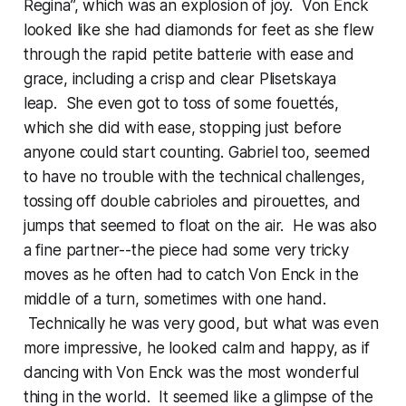
Regina”, which was an explosion of joy. Von Enck
looked like she had diamonds for feet as she flew
through the rapid petite batterie with ease and
grace, including a crisp and clear Plisetskaya
leap. She even got to toss of some fouettés,
which she did with ease, stopping just before
anyone could start counting. Gabriel too, seemed
to have no trouble with the technical challenges,
tossing off double cabrioles and pirouettes, and
jumps that seemed to float on the air. He was also
a fine partner--the piece had some very tricky
moves as he often had to catch Von Enck in the
middle of a turn, sometimes with one hand.
Technically he was very good, but what was even
more impressive, he looked calm and happy, as if
dancing with Von Enck was the most wonderful
thing in the world. It seemed like a glimpse of the