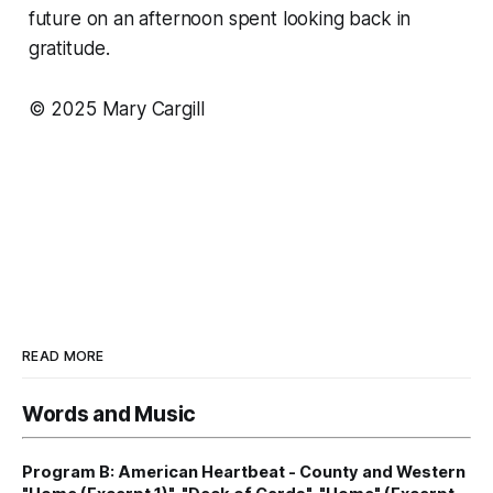
future on an afternoon spent looking back in
gratitude.
© 2025 Mary Cargill
READ MORE
Words and Music
Program B: American Heartbeat - County and Western