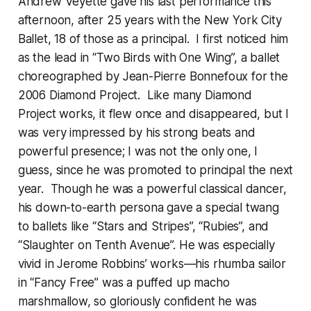
Andrew Veyette gave his last performance this
afternoon, after 25 years with the New York City
Ballet, 18 of those as a principal. I first noticed him
as the lead in “Two Birds with One Wing”, a ballet
choreographed by Jean-Pierre Bonnefoux for the
2006 Diamond Project. Like many Diamond
Project works, it flew once and disappeared, but I
was very impressed by his strong beats and
powerful presence; I was not the only one, I
guess, since he was promoted to principal the next
year. Though he was a powerful classical dancer,
his down-to-earth persona gave a special twang
to ballets like “Stars and Stripes”, “Rubies”, and
“Slaughter on Tenth Avenue”. He was especially
vivid in Jerome Robbins’ works—his rhumba sailor
in “Fancy Free” was a puffed up macho
marshmallow, so gloriously confident he was