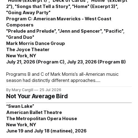
"Home (Excerpt 1)", "Deck of Cards", "Home" (Excerpt
2"), "Songs that Tell a Story", "Home" (Excerpt 3)",
"Going Away Party"
Program C: American Mavericks - West Coast
Composers
"Prelude and Prelude", "Jenn and Spencer", "Pacific",
"Grand Duo"
Mark Morris Dance Group
The Joyce Theater
New York, NY
July 21, 2026 (Program C), July 23, 2026 (Program B)
Programs B and C of Mark Morris’s all-American music
season had distinctly different approaches.
By Mary Cargill
25 Jul 2026
Not Your Average Bird
“Swan Lake”
American Ballet Theatre
The Metropolitan Opera House
New York, NY
June 19 and July 18 (matinee), 2026