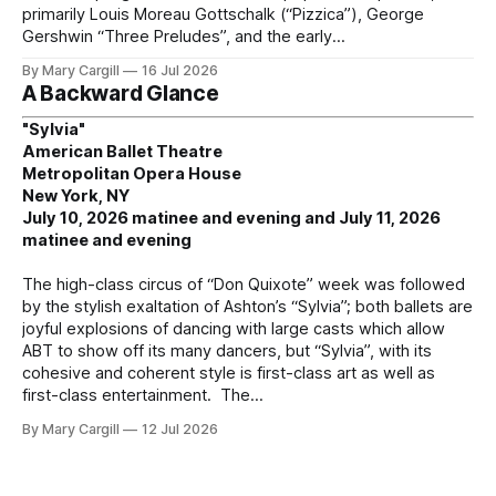
primarily Louis Moreau Gottschalk (“Pizzica”), George
Gershwin “Three Preludes”, and the early
By Mary Cargill
16 Jul 2026
A Backward Glance
"Sylvia"
American Ballet Theatre
Metropolitan Opera House
New York, NY
July 10, 2026 matinee and evening and July 11, 2026
matinee and evening
The high-class circus of “Don Quixote” week was followed
by the stylish exaltation of Ashton’s “Sylvia”; both ballets are
joyful explosions of dancing with large casts which allow
ABT to show off its many dancers, but “Sylvia”, with its
cohesive and coherent style is first-class art as well as
first-class entertainment. The
By Mary Cargill
12 Jul 2026