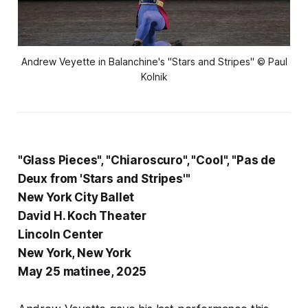
Andrew Veyette in Balanchine's "Stars and Stripes" © Paul
Kolnik
"Glass Pieces", "Chiaroscuro", "Cool", "Pas de
Deux from 'Stars and Stripes'"
New York City Ballet
David H. Koch Theater
Lincoln Center
New York, New York
May 25 matinee, 2025