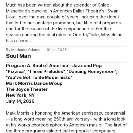
Much has been written about the splendor of Chloe
Misseldine's dancing in American Ballet Theatre's "Swan
Lake" over the past couple of years, including the debut
that led to her onstage promotion, but little of it prepares
one for the nuance of the live experience. In her third
season dancing the dual roles of Odette/Odile, Misseldine
has refined
By Marianne Adams
19 Jul 2026
Soul Man
Program A: Soul of America--Jazz and Pop
"Pizzica", "Three Preludes", "Dancing Honeymoon",
'You've Got To Be Modernistc"
Mark Morris Dance Group
The Joyce Theater
New York, NY
July 14, 2026
Mark Morris is honoring the American semisesquicentennial
—a long word meaning 250th anniversary—with a long look
at his works choreographed to American music. The first of
the three programs saluted earlier popular composers,