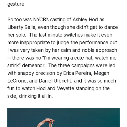
gesture.
So too was NYCB’s casting of Ashley Hod as
Liberty Belle, even though she didn’t get to dance
her solo. The last minute switches make it even
more inappropriate to judge the performance but
I was very taken by her calm and noble approach
—there was no “I’m wearing a cute hat, watch me
smirk” demeanor. The three campaigns were led
with snappy precision by Erica Pereira, Megan
LeCrone, and Daniel Ulbricht, and it was so much
fun to watch Hod and Veyette standing on the
side, drinking it all in.