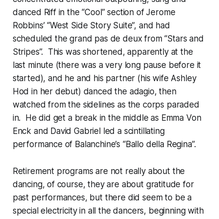
danced Riff in the “Cool” section of Jerome
Robbins’ “West Side Story Suite”, and had
scheduled the grand pas de deux from “Stars and
Stripes”. This was shortened, apparently at the
last minute (there was a very long pause before it
started), and he and his partner (his wife Ashley
Hod in her debut) danced the adagio, then
watched from the sidelines as the corps paraded
in. He did get a break in the middle as Emma Von
Enck and David Gabriel led a scintillating
performance of Balanchine’s “Ballo della Regina”.
Retirement programs are not really about the
dancing, of course, they are about gratitude for
past performances, but there did seem to be a
special electricity in all the dancers, beginning with