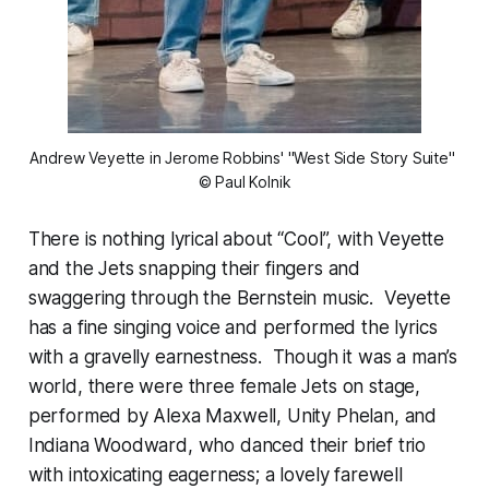
Andrew Veyette in Jerome Robbins' "West Side Story Suite" 
© Paul Kolnik
There is nothing lyrical about “Cool”, with Veyette
and the Jets snapping their fingers and
swaggering through the Bernstein music. Veyette
has a fine singing voice and performed the lyrics
with a gravelly earnestness. Though it was a man’s
world, there were three female Jets on stage,
performed by Alexa Maxwell, Unity Phelan, and
Indiana Woodward, who danced their brief trio
with intoxicating eagerness; a lovely farewell