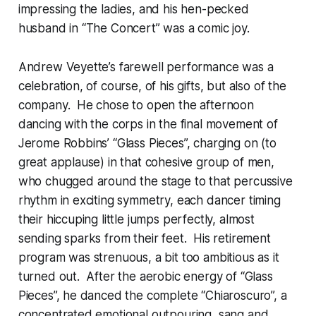
impressing the ladies, and his hen-pecked
husband in “The Concert” was a comic joy.
Andrew Veyette’s farewell performance was a
celebration, of course, of his gifts, but also of the
company. He chose to open the afternoon
dancing with the corps in the final movement of
Jerome Robbins’ “Glass Pieces”, charging on (to
great applause) in that cohesive group of men,
who chugged around the stage to that percussive
rhythm in exciting symmetry, each dancer timing
their hiccuping little jumps perfectly, almost
sending sparks from their feet. His retirement
program was strenuous, a bit too ambitious as it
turned out. After the aerobic energy of “Glass
Pieces”, he danced the complete “Chiaroscuro”, a
concentrated emotional outpouring, sang and