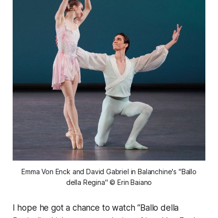
 Emma Von Enck and David Gabriel in Balanchine's "Ballo 
della Regina" © Erin Baiano
I hope he got a chance to watch “Ballo della