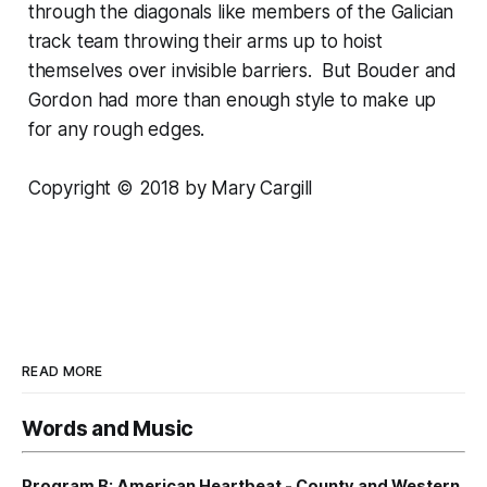
through the diagonals like members of the Galician
track team throwing their arms up to hoist
themselves over invisible barriers. But Bouder and
Gordon had more than enough style to make up
for any rough edges.
Copyright © 2018 by Mary Cargill
READ MORE
Words and Music
Program B: American Heartbeat - County and Western