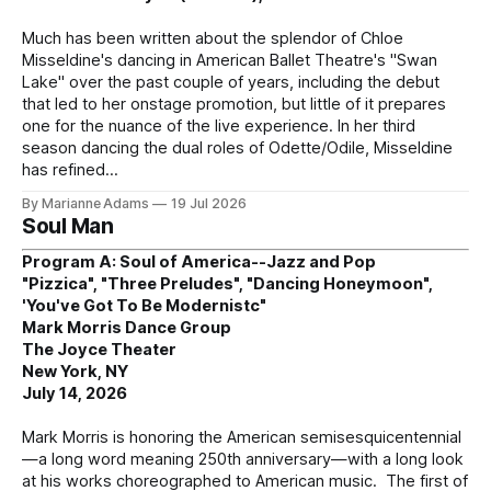
Much has been written about the splendor of Chloe
Misseldine's dancing in American Ballet Theatre's "Swan
Lake" over the past couple of years, including the debut
that led to her onstage promotion, but little of it prepares
one for the nuance of the live experience. In her third
season dancing the dual roles of Odette/Odile, Misseldine
has refined
By Marianne Adams
19 Jul 2026
Soul Man
Program A: Soul of America--Jazz and Pop
"Pizzica", "Three Preludes", "Dancing Honeymoon",
'You've Got To Be Modernistc"
Mark Morris Dance Group
The Joyce Theater
New York, NY
July 14, 2026
Mark Morris is honoring the American semisesquicentennial
—a long word meaning 250th anniversary—with a long look
at his works choreographed to American music. The first of