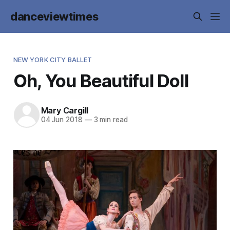
danceviewtimes
NEW YORK CITY BALLET
Oh, You Beautiful Doll
Mary Cargill
04 Jun 2018
—
3 min read