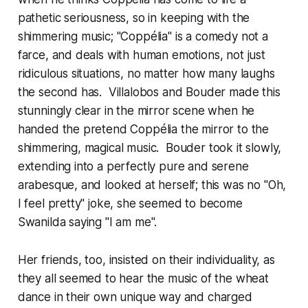
pathetic seriousness, so in keeping with the
shimmering music; "Coppélia" is a comedy not a
farce, and deals with human emotions, not just
ridiculous situations, no matter how many laughs
the second has. Villalobos and Bouder made this
stunningly clear in the mirror scene when he
handed the pretend Coppélia the mirror to the
shimmering, magical music. Bouder took it slowly,
extending into a perfectly pure and serene
arabesque, and looked at herself; this was no "Oh,
I feel pretty" joke, she seemed to become
Swanilda saying "I am me".
Her friends, too, insisted on their individuality, as
they all seemed to hear the music of the wheat
dance in their own unique way and charged