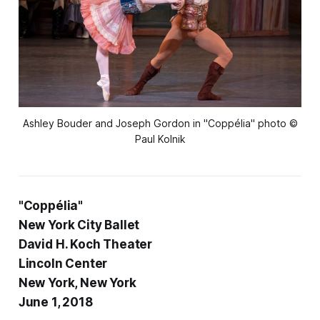
Ashley Bouder and Joseph Gordon in "Coppélia" photo ©
Paul Kolnik
"Coppélia"
New York City Ballet
David H. Koch Theater
Lincoln Center
New York, New York
June 1, 2018