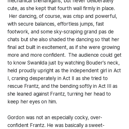
mechanical shenanigans, but never deliberately
cute, as she kept that fourth wall firmly in place.
Her dancing, of course, was crisp and powerful,
with secure balances, effortless jumps, fast
footwork, and some sky-scraping
grand pas de
chats
but she also shaded the dancing so that her
final act built in excitement, as if she were growing
more and more confident. The audience could get
to know Swanilda just by watching Bouder's neck,
held proudly upright as the independent girl in Act
I, craning desperately in Act II as she tried to
rescue Frantz, and the bending softly in Act III as
she leaned against Frantz, turning her head to
keep her eyes on him.
Gordon was not an especially cocky, over-
confident Frantz. He was basically a sweet-