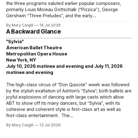
the three programs saluted earlier popular composers,
primarily Louis Moreau Gottschalk (“Pizzica”), George
Gershwin “Three Preludes”, and the early
By Mary Cargill
16 Jul 2026
A Backward Glance
"Sylvia"
American Ballet Theatre
Metropolitan Opera House
New York, NY
July 10, 2026 matinee and evening and July 11, 2026
matinee and evening
The high-class circus of “Don Quixote” week was followed
by the stylish exaltation of Ashton’s “Sylvia”; both ballets are
joyful explosions of dancing with large casts which allow
ABT to show off its many dancers, but “Sylvia”, with its
cohesive and coherent style is first-class art as well as
first-class entertainment. The
By Mary Cargill
12 Jul 2026