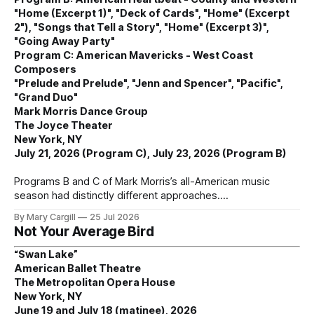
"Home (Excerpt 1)", "Deck of Cards", "Home" (Excerpt
2"), "Songs that Tell a Story", "Home" (Excerpt 3)",
"Going Away Party"
Program C: American Mavericks - West Coast
Composers
"Prelude and Prelude", "Jenn and Spencer", "Pacific",
"Grand Duo"
Mark Morris Dance Group
The Joyce Theater
New York, NY
July 21, 2026 (Program C), July 23, 2026 (Program B)
Programs B and C of Mark Morris’s all-American music
season had distinctly different approaches.
By Mary Cargill
25 Jul 2026
Not Your Average Bird
“Swan Lake”
American Ballet Theatre
The Metropolitan Opera House
New York, NY
June 19 and July 18 (matinee), 2026