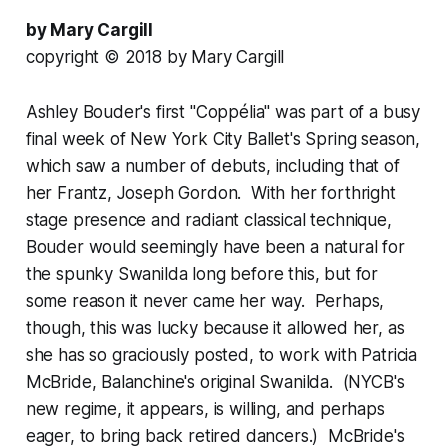
by Mary Cargill
copyright © 2018 by Mary Cargill
Ashley Bouder's first "Coppélia" was part of a busy
final week of New York City Ballet's Spring season,
which saw a number of debuts, including that of
her Frantz, Joseph Gordon. With her forthright
stage presence and radiant classical technique,
Bouder would seemingly have been a natural for
the spunky Swanilda long before this, but for
some reason it never came her way. Perhaps,
though, this was lucky because it allowed her, as
she has so graciously posted, to work with Patricia
McBride, Balanchine's original Swanilda. (NYCB's
new regime, it appears, is willing, and perhaps
eager, to bring back retired dancers.) McBride's