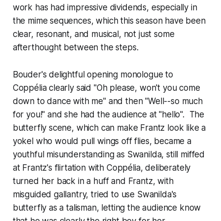
work has had impressive dividends, especially in
the mime sequences, which this season have been
clear, resonant, and musical, not just some
afterthought between the steps.
Bouder's delightful opening monologue to
Coppélia clearly said "Oh please, won't you come
down to dance with me" and then "Well--so much
for you!" and she had the audience at "hello". The
butterfly scene, which can make Frantz look like a
yokel who would pull wings off flies, became a
youthful misunderstanding as Swanilda, still miffed
at Frantz's flirtation with Coppélia, deliberately
turned her back in a huff and Frantz, with
misguided gallantry, tried to use Swanilda's
butterfly as a talisman, letting the audience know