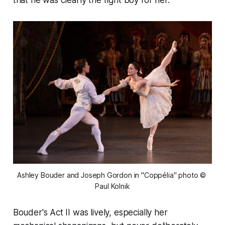
that he was clearly the right boy for her.
Ashley Bouder and Joseph Gordon in "Coppélia" photo © 
Paul Kolnik
Bouder's Act II was lively, especially her