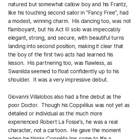
natured but somewhat callow boy and his Frantz,
like his touching second sailor in "Fancy Free", had
a modest, winning charm. His dancing too, was not
flamboyant, but his Act III solo was impeccably
elegant, strong, and secure, with beautiful turns
landing into second position, making it clear that
the boy of the first two acts had learned his
lesson. His partnering too, was flawless, as
Swanilda seemed to float confidently up to his
shoulder. It was a very impressive debut.
Giovanni Villalobos also had a fine debut as the
poor Doctor. Though his Coppélius was not yet as
detailed or individual as the much more
experienced Robert La Fosse's, he was a real
character, not a cartoon. He gave the moment
when he thinks Coppélia has come to life a