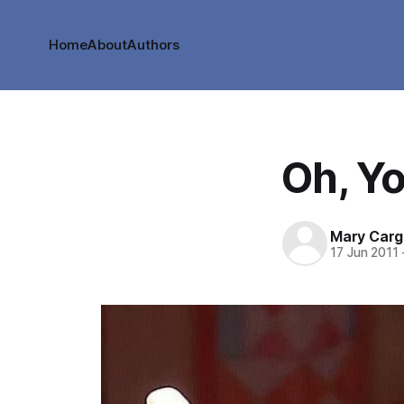
Home
About
Authors
Oh, Yo
Mary Cargi
17 Jun 2011