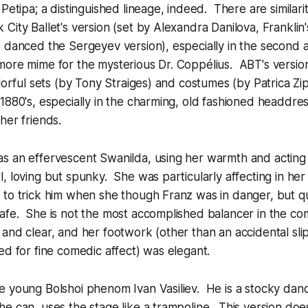
 Petipa; a distinguished lineage, indeed. There are similari
City Ballet's version (set by Alexandra Danilova, Franklin
 danced the Sergeyev version), especially in the second 
ore mime for the mysterious Dr. Coppélius. ABT's version 
olorful sets (by Tony Straiges) and costumes (by Patrica Z
1880's, especially in the charming, old fashioned headdress
her friends.
s an effervescent Swanilda, using her warmth and acting 
, loving but spunky. She was particularly affecting in her 
to trick him when she though Franz was in danger, but qu
afe. She is not the most accomplished balancer in the co
and clear, and her footwork (other than an accidental sli
ed for fine comedic affect) was elegant.
e young Bolshoi phenom Ivan Vasiliev. He is a stocky dan
e can, uses the stage like a trampoline. This version does