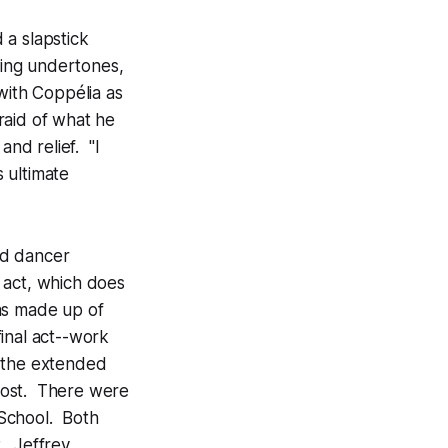
 a slapstick
ing undertones,
with Coppélia as
raid of what he
and relief. "I
s ultimate
ead dancer
 act, which does
was made up of
inal act--work
o the extended
lost. There were
 School. Both
. Jeffrey