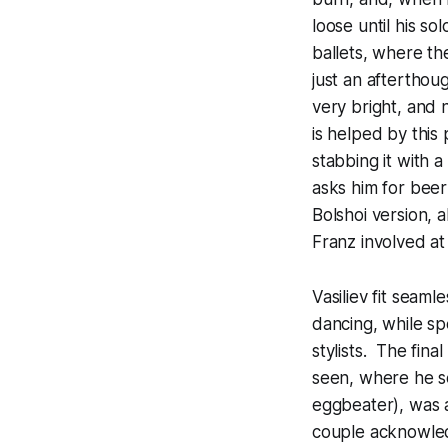
loose until his sol
ballets, where th
just an afterthoug
very bright, and n
is helped by this 
stabbing it with 
asks him for beer
Bolshoi version, 
Franz involved at 
Vasiliev fit seaml
dancing, while spe
stylists. The fin
seen, where he se
eggbeater), was a
couple acknowled