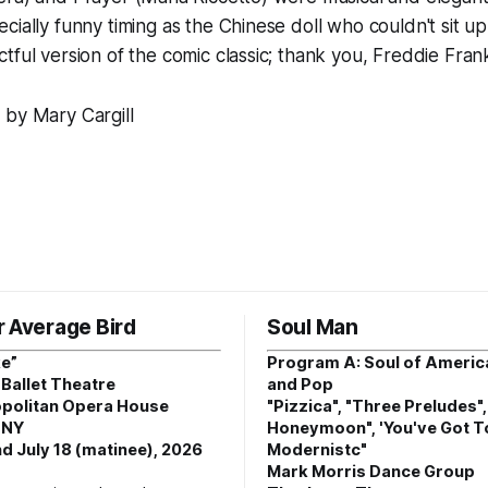
ially funny timing as the Chinese doll who couldn't sit up 
tful version of the comic classic; thank you, Freddie Frank
 by Mary Cargill
r Average Bird
Soul Man
e”
Program A: Soul of Americ
Ballet Theatre
and Pop
politan Opera House
"Pizzica", "Three Preludes"
 NY
Honeymoon", 'You've Got T
d July 18 (matinee), 2026
Modernistc"
Mark Morris Dance Group