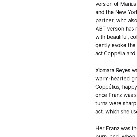
version of Marius
and the New York 
partner, who also
ABT version has m
with beautiful, c
gently evoke the 
act Coppélia and 
Xiomara Reyes wa
warm-hearted girl
Coppélius, happy 
once Franz was s
turns were sharp 
act, which she us
Her Franz was th
burn, and, when h