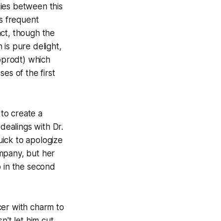
ties between this
's frequent
act, though the
is pure delight,
ipprodt) which
es of the first
to create a
dealings with Dr.
ick to apologize
mpany, but her
p in the second
cer with charm to
n't let him cut