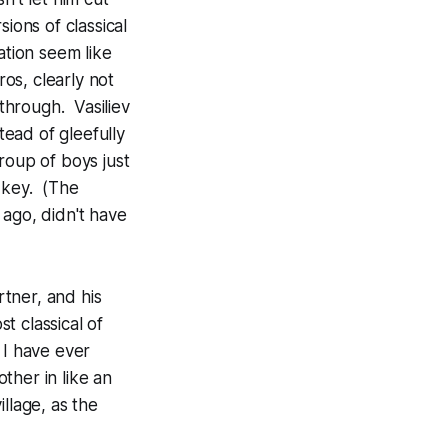
sions of classical
ation seem like
ros, clearly not
 through. Vasiliev
tead of gleefully
roup of boys just
 key. (The
 ago, didn't have
rtner, and his
st classical of
 I have ever
ther in like an
llage, as the