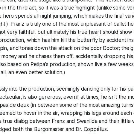
o in the third act, so it was a true highlight (unlike some ver
e hero spends all night jumping, which makes the final vari
ht.) Franz is truly one of the most unpleasant of ballet he
ot very faithful, but ultimately his true heart should show
production, which has him kill the butterfly by accident ins
a pin, and tones down the attack on the poor Doctor; the g
 money and he chases them off, accidentally dropping his
also based on Petipa's production, shown live a few weeks
all, an even better solution.)
essly into the production, seemingly dancing only for his pa
ctacular, is also generous, even if at times, he isn't the mo
al pas de deux (in between some of the most amazing turns
emed to hover in the air, wrapping his legs around each o
 true dialog between Franz and Swanilda and their little vi
ged both the Burgomaster and Dr. Coppélius.