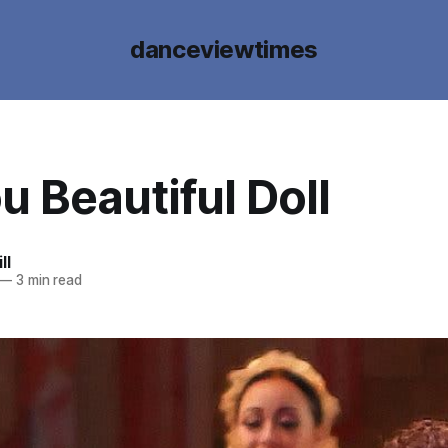
danceviewtimes
u Beautiful Doll
ll
—
3 min read