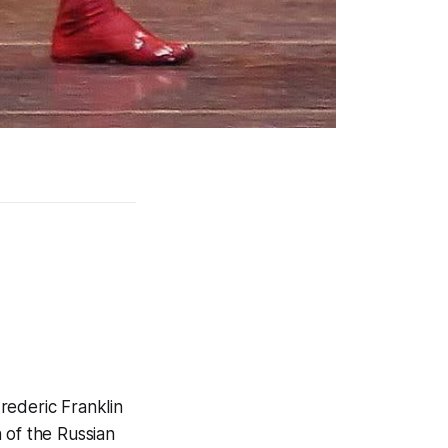
rederic Franklin
 of the Russian