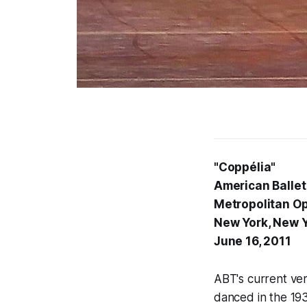
"Coppélia"
American Ballet
Metropolitan O
New York, New 
June 16, 2011
ABT's current ver
danced in the 193