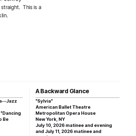
straight. This is a
lin.
A Backward Glance
a--Jazz
"Sylvia"
American Ballet Theatre
, "Dancing
Metropolitan Opera House
o Be
New York, NY
July 10, 2026 matinee and evening
and July 11, 2026 matinee and