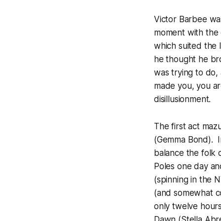
Victor Barbee was 
moment with the 
which suited the 
he thought he br
was trying to do, 
made you, you are 
disillusionment.
The first act maz
(Gemma Bond). In
balance the folk d
Poles one day and
(spinning in the
(and somewhat co
only twelve hour
Dawn (Stella Abre