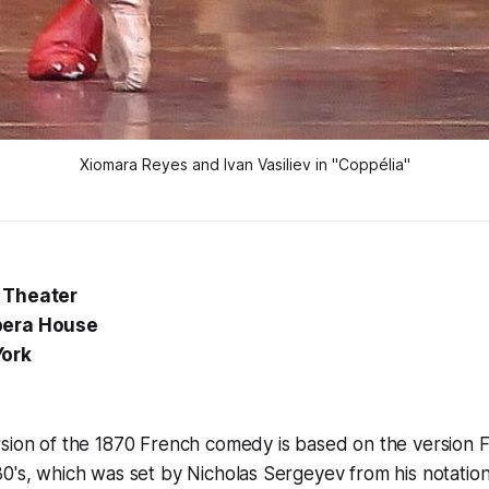
Xiomara Reyes and Ivan Vasiliev in "Coppélia"
 Theater
pera House
York
sion of the 1870 French comedy is based on the version F
0's, which was set by Nicholas Sergeyev from his notation