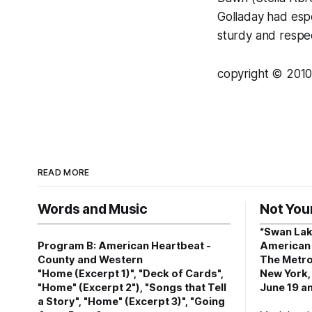
Golladay had espec
sturdy and respec
copyright © 2010
READ MORE
Words and Music
Not You
“Swan Lak
Program B: American Heartbeat -
American 
County and Western
The Metro
"Home (Excerpt 1)", "Deck of Cards",
New York,
"Home" (Excerpt 2"), "Songs that Tell
June 19 an
a Story", "Home" (Excerpt 3)", "Going