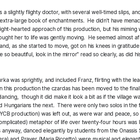
a slightly flighty doctor, with several well-timed slips, and
extra-large book of enchantments. He didn't have menac
light-hearted approach of this production, but his miming 
ought her to life was gently moving. He seemed almost af
and, as she started to move, got on his knees in gratitude 
so beautiful, look in the mirror" read so clearly, as did hi
urka was sprightly, and included Franz, flirting with the l
 this production the czardas has been moved to the final
ancing, though it did make it look a bit as if the village 
 Hungarians the next. There were only two solos in the f
 NYCB production) was left out, as were war and peace, s
mplicated) metaphor of life over twenty-four hours was 
s anyway, danced elegantly by students from the Onassis
ra) and Prayer (Maria Riccetto) were musical and elegant