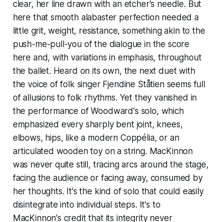
clear, her line drawn with an etcher's needle. But
here that smooth alabaster perfection needed a
little grit, weight, resistance, something akin to the
push-me-pull-you of the dialogue in the score
here and, with variations in emphasis, throughout
the ballet. Heard on its own, the next duet with
the voice of folk singer Fjendine Ståtien seems full
of allusions to folk rhythms. Yet they vanished in
the performance of Woodward's solo, which
emphasized every sharply bent joint, knees,
elbows, hips, like a modern Coppélia, or an
articulated wooden toy on a string. MacKinnon
was never quite still, tracing arcs around the stage,
facing the audience or facing away, consumed by
her thoughts. It's the kind of solo that could easily
disintegrate into individual steps. It's to
MacKinnon's credit that its integrity never