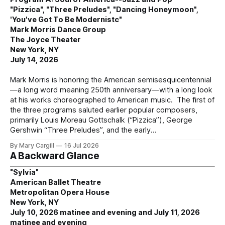
"Pizzica", "Three Preludes", "Dancing Honeymoon",
'You've Got To Be Modernistc"
Mark Morris Dance Group
The Joyce Theater
New York, NY
July 14, 2026
Mark Morris is honoring the American semisesquicentennial
—a long word meaning 250th anniversary—with a long look
at his works choreographed to American music. The first of
the three programs saluted earlier popular composers,
primarily Louis Moreau Gottschalk (“Pizzica”), George
Gershwin “Three Preludes”, and the early
By Mary Cargill
16 Jul 2026
A Backward Glance
"Sylvia"
American Ballet Theatre
Metropolitan Opera House
New York, NY
July 10, 2026 matinee and evening and July 11, 2026
matinee and evening