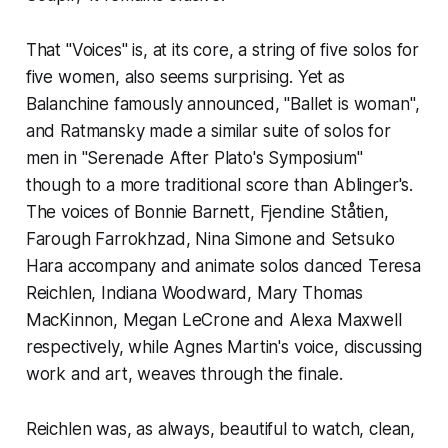
That "Voices" is, at its core, a string of five solos for
five women, also seems surprising. Yet as
Balanchine famously announced, "Ballet is woman",
and Ratmansky made a similar suite of solos for
men in "Serenade After Plato's Symposium"
though to a more traditional score than Ablinger's.
The voices of Bonnie Barnett, Fjendine Ståtien,
Farough Farrokhzad, Nina Simone and Setsuko
Hara accompany and animate solos danced Teresa
Reichlen, Indiana Woodward, Mary Thomas
MacKinnon, Megan LeCrone and Alexa Maxwell
respectively, while Agnes Martin's voice, discussing
work and art, weaves through the finale.
Reichlen was, as always, beautiful to watch, clean,