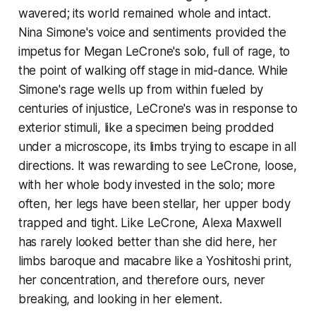
wavered; its world remained whole and intact.
Nina Simone's voice and sentiments provided the
impetus for Megan LeCrone's solo, full of rage, to
the point of walking off stage in mid-dance. While
Simone's rage wells up from within fueled by
centuries of injustice, LeCrone's was in response to
exterior stimuli, like a specimen being prodded
under a microscope, its limbs trying to escape in all
directions. It was rewarding to see LeCrone, loose,
with her whole body invested in the solo; more
often, her legs have been stellar, her upper body
trapped and tight. Like LeCrone, Alexa Maxwell
has rarely looked better than she did here, her
limbs baroque and macabre like a Yoshitoshi print,
her concentration, and therefore ours, never
breaking, and looking in her element.