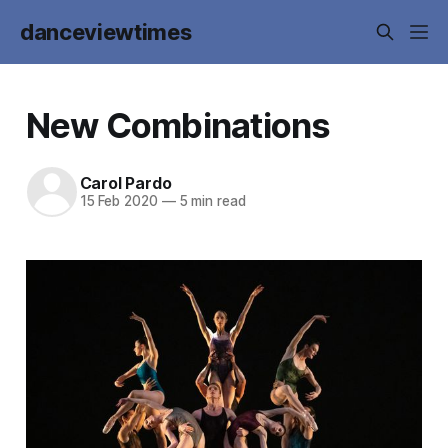
danceviewtimes
New Combinations
Carol Pardo
15 Feb 2020
—
5 min read