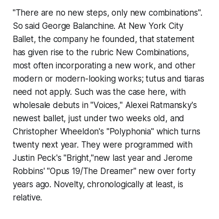
"There are no new steps, only new combinations".
So said George Balanchine. At New York City
Ballet, the company he founded, that statement
has given rise to the rubric New Combinations,
most often incorporating a new work, and other
modern or modern-looking works; tutus and tiaras
need not apply. Such was the case here, with
wholesale debuts in "Voices," Alexei Ratmansky's
newest ballet, just under two weeks old, and
Christopher Wheeldon's "Polyphonia" which turns
twenty next year. They were programmed with
Justin Peck's "Bright,"new last year and Jerome
Robbins' "Opus 19/The Dreamer" new over forty
years ago. Novelty, chronologically at least, is
relative.