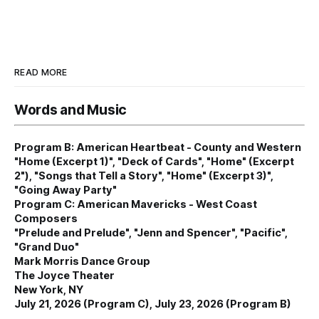
READ MORE
Words and Music
Program B: American Heartbeat - County and Western
"Home (Excerpt 1)", "Deck of Cards", "Home" (Excerpt
2"), "Songs that Tell a Story", "Home" (Excerpt 3)",
"Going Away Party"
Program C: American Mavericks - West Coast
Composers
"Prelude and Prelude", "Jenn and Spencer", "Pacific",
"Grand Duo"
Mark Morris Dance Group
The Joyce Theater
New York, NY
July 21, 2026 (Program C), July 23, 2026 (Program B)