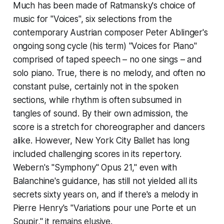
Much has been made of Ratmansky's choice of
music for "Voices", six selections from the
contemporary Austrian composer Peter Ablinger's
ongoing song cycle (his term) "Voices for Piano"
comprised of taped speech – no one sings – and
solo piano. True, there is no melody, and often no
constant pulse, certainly not in the spoken
sections, while rhythm is often subsumed in
tangles of sound. By their own admission, the
score is a stretch for choreographer and dancers
alike. However, New York City Ballet has long
included challenging scores in its repertory.
Webern's "Symphony" Opus 21," even with
Balanchine's guidance, has still not yielded all its
secrets sixty years on, and if there's a melody in
Pierre Henry's "Variations pour une Porte et un
Soupir," it remains elusive.