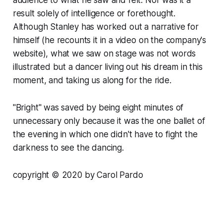
result solely of intelligence or forethought.
Although Stanley has worked out a narrative for
himself (he recounts it in a video on the company's
website), what we saw on stage was not words
illustrated but a dancer living out his dream in this
moment, and taking us along for the ride.
"Bright" was saved by being eight minutes of
unnecessary only because it was the one ballet of
the evening in which one didn't have to fight the
darkness to see the dancing.
copyright © 2020 by Carol Pardo