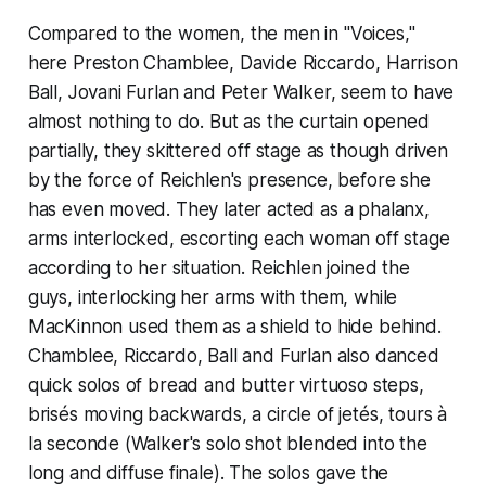
Compared to the women, the men in "Voices,"
here Preston Chamblee, Davide Riccardo, Harrison
Ball, Jovani Furlan and Peter Walker, seem to have
almost nothing to do. But as the curtain opened
partially, they skittered off stage as though driven
by the force of Reichlen's presence, before she
has even moved. They later acted as a phalanx,
arms interlocked, escorting each woman off stage
according to her situation. Reichlen joined the
guys, interlocking her arms with them, while
MacKinnon used them as a shield to hide behind.
Chamblee, Riccardo, Ball and Furlan also danced
quick solos of bread and butter virtuoso steps,
brisés moving backwards, a circle of jetés, tours à
la seconde (Walker's solo shot blended into the
long and diffuse finale). The solos gave the