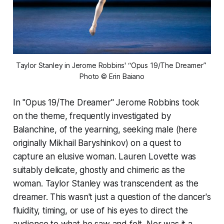
Taylor Stanley in Jerome Robbins' “Opus 19/The Dreamer” 
Photo © Erin Baiano
In "Opus 19/The Dreamer" Jerome Robbins took
on the theme, frequently investigated by
Balanchine, of the yearning, seeking male (here
originally Mikhail Baryshinkov) on a quest to
capture an elusive woman. Lauren Lovette was
suitably delicate, ghostly and chimeric as the
woman. Taylor Stanley was transcendent as the
dreamer. This wasn't just a question of the dancer's
fluidity, timing, or use of his eyes to direct the
audience to what he saw and felt. Nor was it a