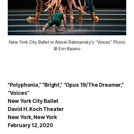
New York City Ballet in Alexei Rabmansky's “Voices” Photo
© Erin Baiano
"Polyphonia,” “Bright,” “Opus 19/The Dreamer,”
“Voices”
New York City Ballet
David H. Koch Theater
New York, New York
February 12, 2020