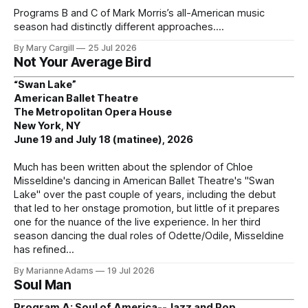
Programs B and C of Mark Morris’s all-American music
season had distinctly different approaches.
By Mary Cargill
25 Jul 2026
Not Your Average Bird
“Swan Lake”
American Ballet Theatre
The Metropolitan Opera House
New York, NY
June 19 and July 18 (matinee), 2026
Much has been written about the splendor of Chloe
Misseldine's dancing in American Ballet Theatre's "Swan
Lake" over the past couple of years, including the debut
that led to her onstage promotion, but little of it prepares
one for the nuance of the live experience. In her third
season dancing the dual roles of Odette/Odile, Misseldine
has refined
By Marianne Adams
19 Jul 2026
Soul Man
Program A: Soul of America--Jazz and Pop