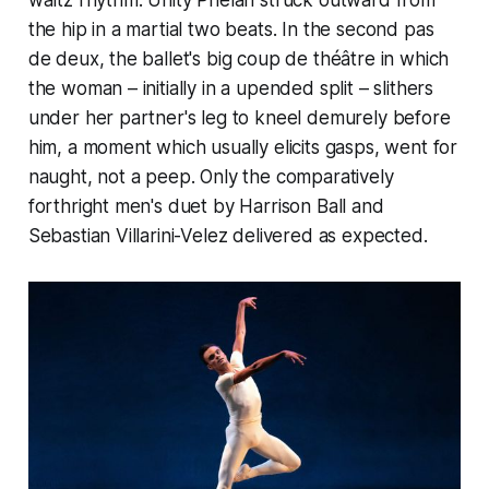
waltz rhythm. Unity Phelan struck outward from
the hip in a martial two beats. In the second pas
de deux, the ballet's big
coup de théâtre
in which
the woman – initially in a upended split – slithers
under her partner's leg to kneel demurely before
him, a moment which usually elicits gasps, went for
naught, not a peep. Only the comparatively
forthright men's duet by Harrison Ball and
Sebastian Villarini-Velez delivered as expected.