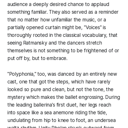
audience a deeply desired chance to applaud
something familiar. They also served as a reminder
that no matter how unfamiliar the music, or a
partially opened curtain might be, "Voices" is
thoroughly rooted in the classical vocabulary, that
seeing Ratmansky and the dancers stretch
themselves is not something to be frightened of or
put off by, but to embrace.
"Polyphonia," too, was danced by an entirely new
cast, one that got the steps, which have rarely
looked so pure and clean, but not the tone, the
mystery which makes the ballet engrossing. During
the leading ballerina's first duet, her legs reach
into space like a sea anemone riding the tide,
undulating from hip to knee to foot, an undersea