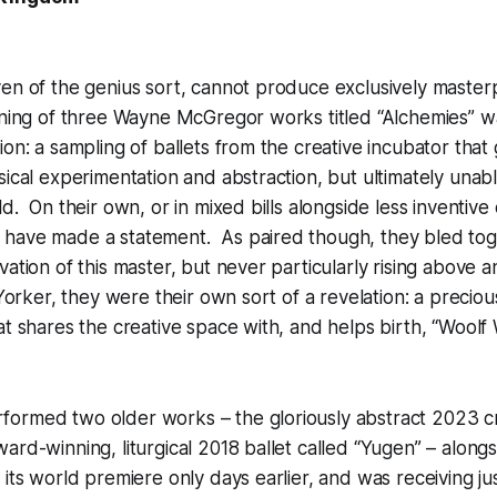
en of the genius sort, cannot produce exclusively master
vening of three Wayne McGregor works titled “Alchemies” 
ion: a sampling of ballets from the creative incubator that
sical experimentation and abstraction, but ultimately unable
ld. On their own, or in mixed bills alongside less inventiv
have made a statement. As paired though, they bled tog
vation of this master, but never particularly rising above 
w Yorker, they were their own sort of a revelation: a preci
at shares the creative space with, and helps birth, “Woolf W
ormed two older works – the gloriously abstract 2023 cre
ard-winning, liturgical 2018 ballet called “Yugen” – alon
its world premiere only days earlier, and was receiving just 