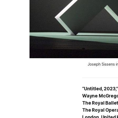
Joseph Sissens 
“Untitled, 2023,
Wayne McGrego
The Royal Balle
The Royal Oper
London, United