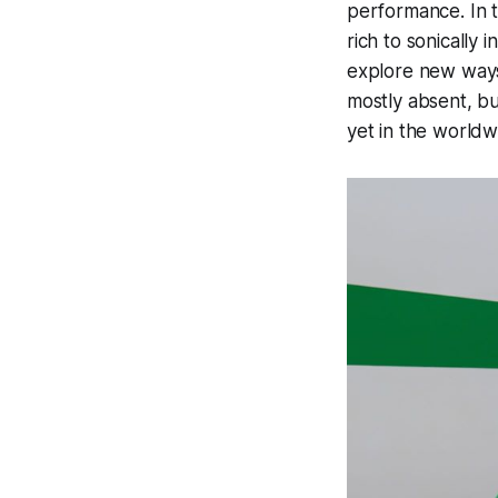
performance. In t
rich to sonically 
explore new ways
mostly absent, bu
yet in the worldw