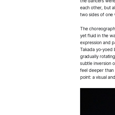
the dancers were
each other, but a
two sides of one 
The choreography 
yet fluid in the 
expression and p
Takada yo-yoed br
gradually rotatin
subtle inversion 
feel deeper than 
point: a visual a