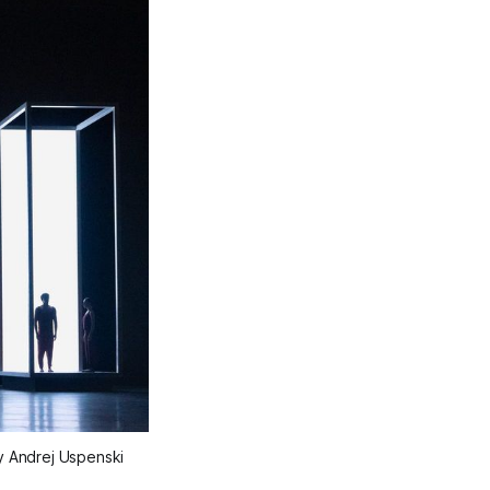
y Andrej Uspenski