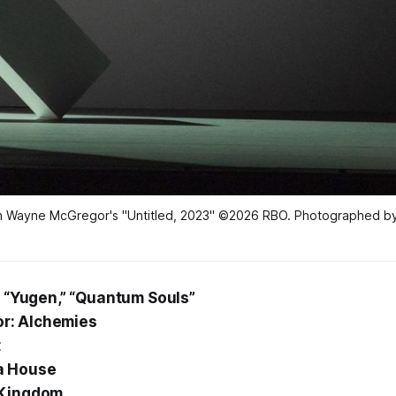
in Wayne McGregor's "Untitled, 2023" ©2026 RBO. Photographed by
” “Yugen,” “Quantum Souls”
r: Alchemies
t
a House
 Kingdom