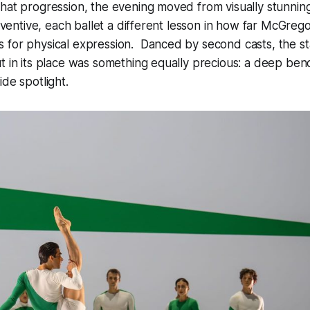
hat progression, the evening moved from visually stunning
inventive, each ballet a different lesson in how far McGreg
 for physical expression. Danced by second casts, the s
t in its place was something equally precious: a deep benc
ide spotlight.