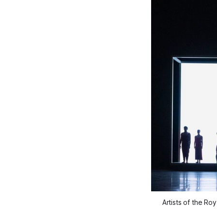
Artists of the R