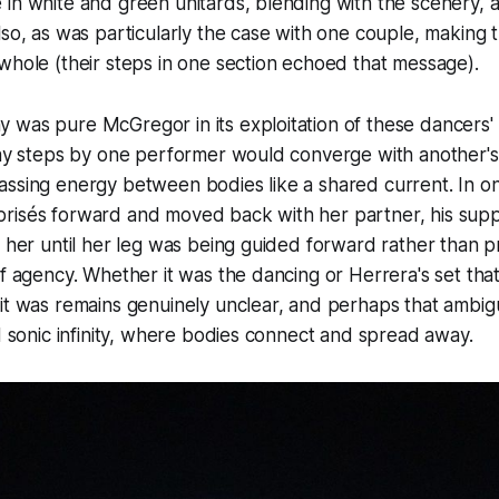
 in white and green unitards, blending with the scenery,
lso, as was particularly the case with one couple, making 
whole (their steps in one section echoed that message).
was pure McGregor in its exploitation of these dancers' 
way steps by one performer would converge with another's,
assing energy between bodies like a shared current. In o
isés forward and moved back with her partner, his support
g her until her leg was being guided forward rather than p
of agency. Whether it was the dancing or Herrera's set th
it was remains genuinely unclear, and perhaps that ambigu
nd sonic infinity, where bodies connect and spread away.