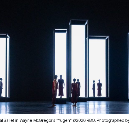
oyal Ballet in Wayne McGregor's "Yugen" ©2026 RBO. Photographed b