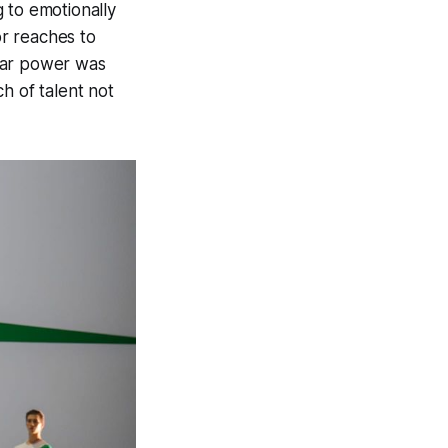
 to emotionally
or reaches to
tar power was
h of talent not