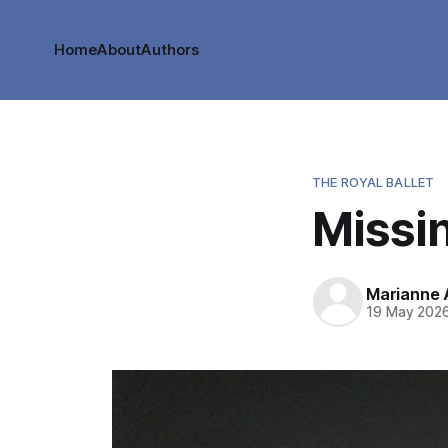
Home
About
Authors
THE ROYAL BALLET
Missi
Marianne
19 May 202