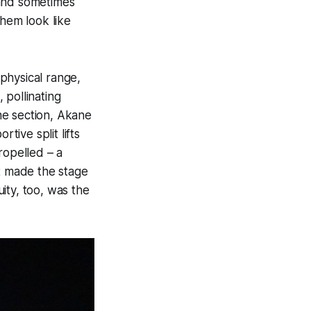
 and sometimes
them look like
physical range,
 pollinating
ne section, Akane
ive split lifts
ropelled – a
at made the stage
ity, too, was the