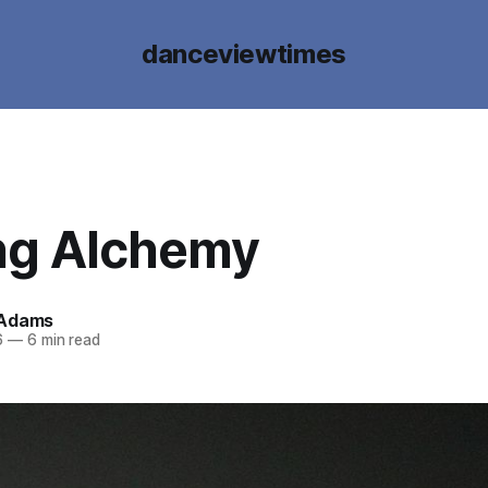
danceviewtimes
ng Alchemy
 Adams
6
—
6 min read