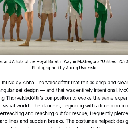
z and Artists of the Royal Ballet in Wayne McGregor's "Untitled, 202
Photographed by Andrej Uspenski
 to music by Anna Thorvaldsdóttir that felt as crisp and cl
angular set design — and that was entirely intentional. M
ng Thorvaldsdóttir's composition to evoke the same expa
s visual world. The dancers, beginning with a lone man mov
erreaching and reaching out for rescue, frequently pierce
sharp lines and sudden breaks. The costumes helped: desi