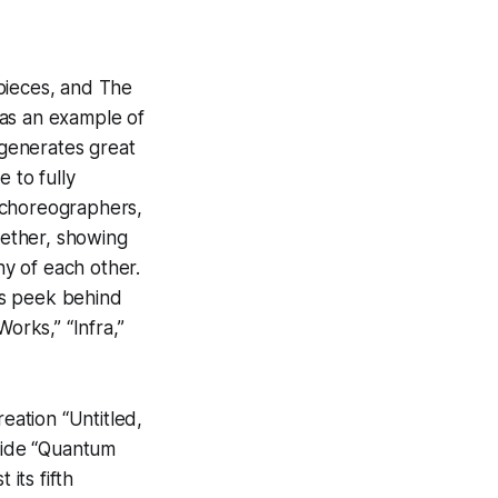
pieces, and The
was an example of
 generates great
 to fully
e choreographers,
ether, showing
any of each other.
ous peek behind
orks,” “Infra,”
ation “Untitled,
gside “Quantum
its fifth