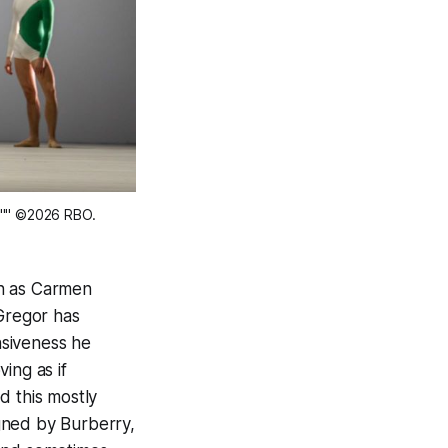
3"" ©2026 RBO. 
ean as Carmen
cGregor has
nsiveness he
ing as if
d this mostly
gned by Burberry,