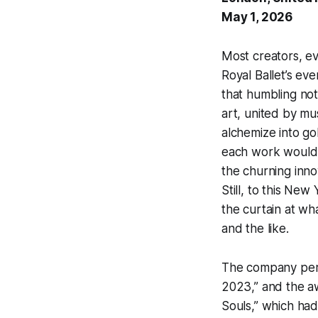
May 1, 2026
Most creators, ev
Royal Ballet’s e
that humbling not
art, united by mu
alchemize into go
each work would 
the churning inno
Still, to this Ne
the curtain at wh
and the like.
The company perf
2023,” and the aw
Souls,” which had 