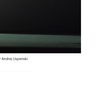
 Andrej Uspenski