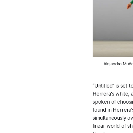
Alejandro Muňo
“Untitled” is set
Herrera's white, 
spoken of choosi
found in Herrera'
simultaneously ov
linear world of 