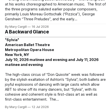
at his works choreographed to American music. The first of
the three programs saluted earlier popular composers,
primarily Louis Moreau Gottschalk (“Pizzica”), George
Gershwin “Three Preludes”, and the early
By Mary Cargill
16 Jul 2026
A Backward Glance
"Sylvia"
American Ballet Theatre
Metropolitan Opera House
New York, NY
July 10, 2026 matinee and evening and July 11, 2026
matinee and evening
The high-class circus of “Don Quixote” week was followed
by the stylish exaltation of Ashton’s “Sylvia”; both ballets are
joyful explosions of dancing with large casts which allow
ABT to show off its many dancers, but “Sylvia”, with its
cohesive and coherent style is first-class art as well as
first-class entertainment. The
By Mary Cargill
12 Jul 2026