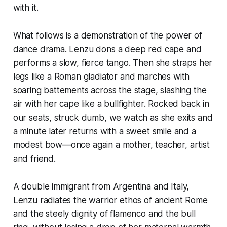
with it.
What follows is a demonstration of the power of
dance drama. Lenzu dons a deep red cape and
performs a slow, fierce tango. Then she straps her
legs like a Roman gladiator and marches with
soaring battements across the stage, slashing the
air with her cape like a bullfighter. Rocked back in
our seats, struck dumb, we watch as she exits and
a minute later returns with a sweet smile and a
modest bow—once again a mother, teacher, artist
and friend.
A double immigrant from Argentina and Italy,
Lenzu radiates the warrior ethos of ancient Rome
and the steely dignity of flamenco and the bull