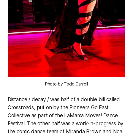
Photo by Todd Carroll
Distance / decay / was half of a double bill called
Crossroads, put on by the Pioneers Go East
Collective as part of the LaMama Moves! Dance
Festival. The other half was a work-in-progress by
the comic dance team of Miranda Brown and Noa