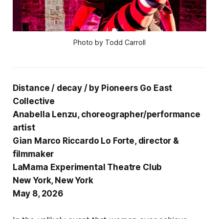
Photo by Todd Carroll
Distance / decay / by Pioneers Go East
Collective
Anabella Lenzu, choreographer/performance
artist
Gian Marco Riccardo Lo Forte, director &
filmmaker
LaMama Experimental Theatre Club
New York, New York
May 8, 2026