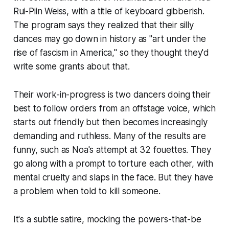
Rui-Piin Weiss, with a title of keyboard gibberish.
The program says they realized that their silly
dances may go down in history as "art under the
rise of fascism in America," so they thought they'd
write some grants about that.
Their work-in-progress is two dancers doing their
best to follow orders from an offstage voice, which
starts out friendly but then becomes increasingly
demanding and ruthless. Many of the results are
funny, such as Noa's attempt at 32 fouettes. They
go along with a prompt to torture each other, with
mental cruelty and slaps in the face. But they have
a problem when told to kill someone.
It's a subtle satire, mocking the powers-that-be