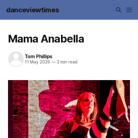
danceviewtimes
Mama Anabella
Tom Phillips
11 May 2026
—
2 min read