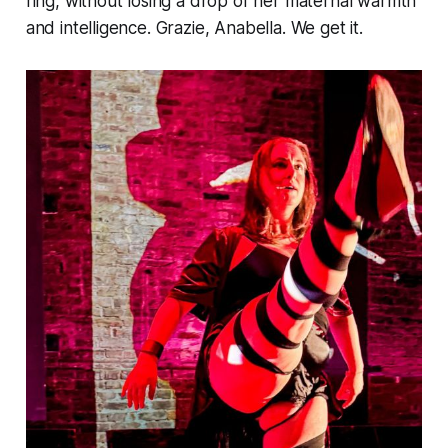
ring, without losing a drop of her maternal warmth
and intelligence. Grazie, Anabella. We get it.