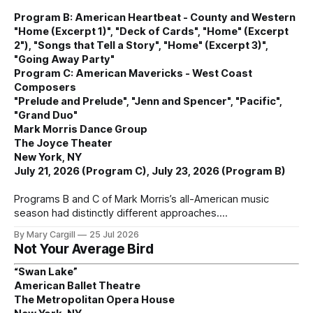
Program B: American Heartbeat - County and Western
"Home (Excerpt 1)", "Deck of Cards", "Home" (Excerpt
2"), "Songs that Tell a Story", "Home" (Excerpt 3)",
"Going Away Party"
Program C: American Mavericks - West Coast
Composers
"Prelude and Prelude", "Jenn and Spencer", "Pacific",
"Grand Duo"
Mark Morris Dance Group
The Joyce Theater
New York, NY
July 21, 2026 (Program C), July 23, 2026 (Program B)
Programs B and C of Mark Morris’s all-American music
season had distinctly different approaches.
By Mary Cargill
25 Jul 2026
Not Your Average Bird
“Swan Lake”
American Ballet Theatre
The Metropolitan Opera House