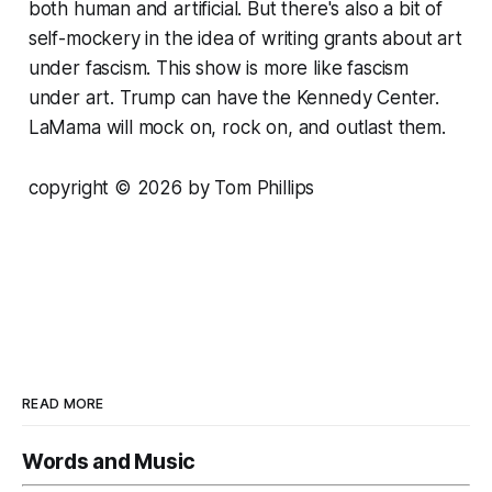
both human and artificial. But there's also a bit of
self-mockery in the idea of writing grants about art
under fascism. This show is more like fascism
under art. Trump can have the Kennedy Center.
LaMama will mock on, rock on, and outlast them.
copyright © 2026 by Tom Phillips
READ MORE
Words and Music