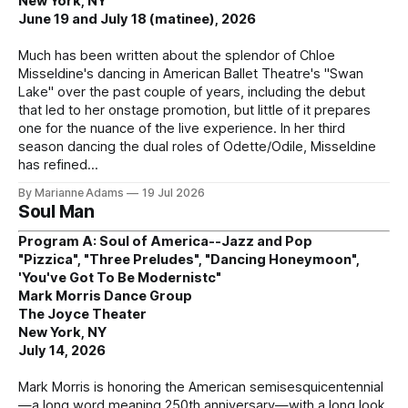
New York, NY
June 19 and July 18 (matinee), 2026
Much has been written about the splendor of Chloe
Misseldine's dancing in American Ballet Theatre's "Swan
Lake" over the past couple of years, including the debut
that led to her onstage promotion, but little of it prepares
one for the nuance of the live experience. In her third
season dancing the dual roles of Odette/Odile, Misseldine
has refined
By Marianne Adams
19 Jul 2026
Soul Man
Program A: Soul of America--Jazz and Pop
"Pizzica", "Three Preludes", "Dancing Honeymoon",
'You've Got To Be Modernistc"
Mark Morris Dance Group
The Joyce Theater
New York, NY
July 14, 2026
Mark Morris is honoring the American semisesquicentennial
—a long word meaning 250th anniversary—with a long look