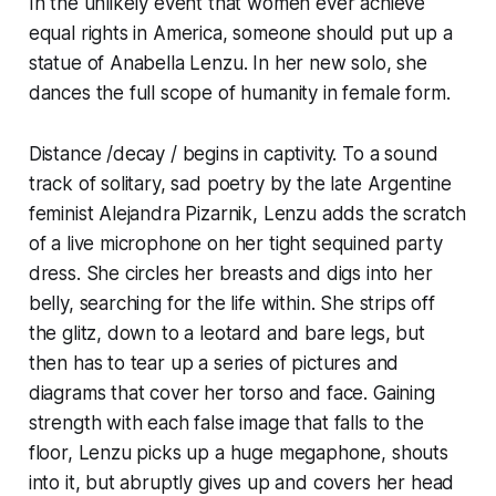
In the unlikely event that women ever achieve
equal rights in America, someone should put up a
statue of Anabella Lenzu. In her new solo, she
dances the full scope of humanity in female form.
Distance /decay / begins in captivity. To a sound
track of solitary, sad poetry by the late Argentine
feminist Alejandra Pizarnik, Lenzu adds the scratch
of a live microphone on her tight sequined party
dress. She circles her breasts and digs into her
belly, searching for the life within. She strips off
the glitz, down to a leotard and bare legs, but
then has to tear up a series of pictures and
diagrams that cover her torso and face. Gaining
strength with each false image that falls to the
floor, Lenzu picks up a huge megaphone, shouts
into it, but abruptly gives up and covers her head