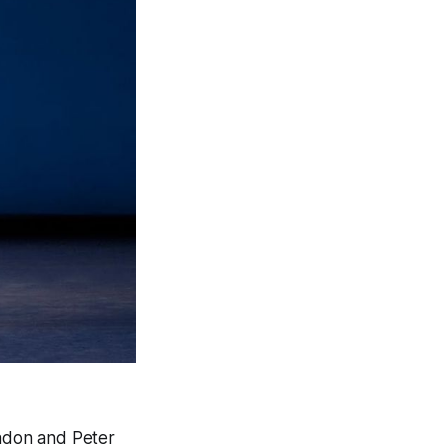
Nadon and Peter