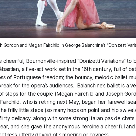
 Gordon and Megan Fairchild in George Balanchine’s "Donizetti Vari
 cheerful, Bournonville-inspired “Donizetti Variations” to 
bastien,
a five-act work set in the 16th century, full of ba
loss of Portuguese freedom; the bouncy, melodic ballet m
reak for the opera’s audiences. Balanchine’s ballet is a v
 of steps for the couple (Megan Fairchild and Joseph Gor
Fairchild, who is retiring next May, began her farewell se
the frilly little steps (so many hops on point and hip swivels)
flirty delicacy, along with some strong Italian pas de chat
lear, and she gave the anonymous heroine a cheerful and
eetness utterly devoid of simpering or coyness.