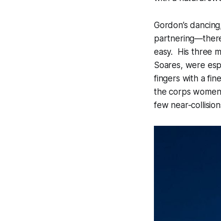
Gordon’s dancing,
partnering—there
easy. His three 
Soares, were espe
fingers with a fi
the corps women,
few near-collisio