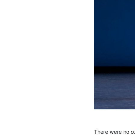
There were no col