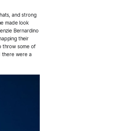
chats, and strong
 he made look
Kenzie Bernardino
napping their
to throw some of
d there were a