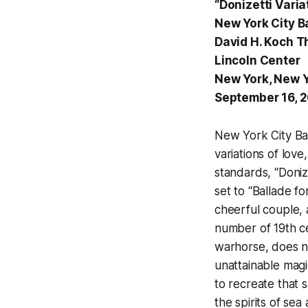
“Donizetti Varia
New York City Ba
David H. Koch T
Lincoln Center
New York, New 
September 16, 
New York City Bal
variations of lov
standards, “Doniz
set to “Ballade f
cheerful couple,
number of 19th ce
warhorse, does no
unattainable magi
to recreate that 
the spirits of sea