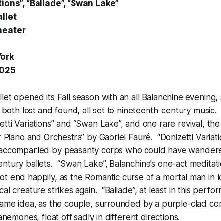
tions”, “Ballade”, “Swan Lake”
llet
heater
York
2025
let opened its Fall season with an all Balanchine evening,
e, both lost and found, all set to nineteenth-century musi
etti Variations” and “Swan Lake”, and one rare revival, the
or Piano and Orchestra” by Gabriel Fauré. “Donizetti Variat
 accompanied by peasanty corps who could have wander
ntury ballets. “Swan Lake”, Balanchine’s one-act meditati
t end happily, as the Romantic curse of a mortal man in l
cal creature strikes again. “Ballade”, at least in this per
same idea, as the couple, surrounded by a purple-clad cor
 anemones, float off sadly in different directions.