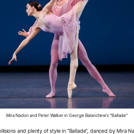
Mira Nadon and Peter Walker in George Balanchine’s "Ballade"
lisions and plenty of style in “Ballade”, danced by Mira 