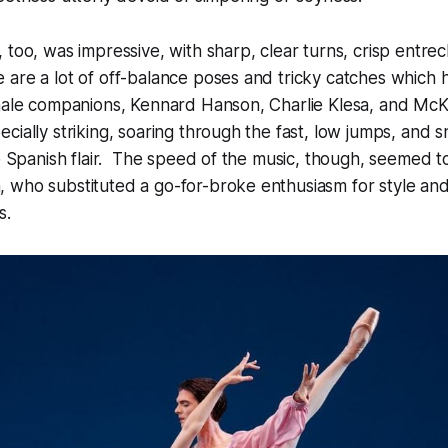
 too, was impressive, with sharp, clear turns, crisp entre
 are a lot of off-balance poses and tricky catches which
male companions, Kennard Hanson, Charlie Klesa, and Mc
cially striking, soaring through the fast, low jumps, and s
ne Spanish flair. The speed of the music, though, seemed 
 who substituted a go-for-broke enthusiasm for style an
ns.