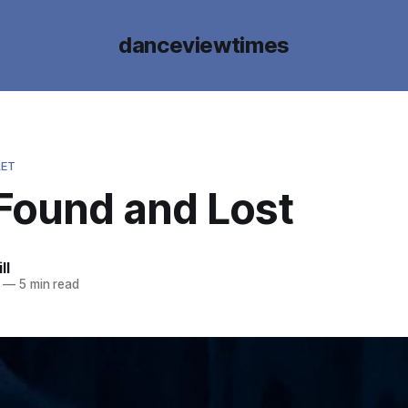
danceviewtimes
LET
 Found and Lost
ll
—
5 min read