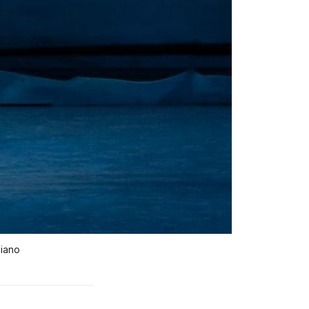
aiano