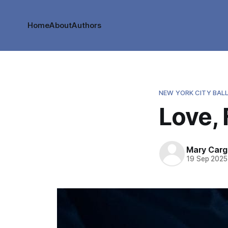
Home
About
Authors
NEW YORK CITY BAL
Love,
Mary Cargi
19 Sep 2025