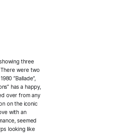
 showing three
c. There were two
 1980 “Ballade”,
ions” has a happy,
ed over from any
on on the iconic
ove with an
formance, seemed
ps looking like