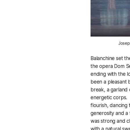
Joseph
Balanchine set the
the opera
Dom Sé
ending with the 
been a pleasant b
break, a garland
energetic corps. 
flourish, dancing 
generosity and a 
was strong and c
with a natural sw