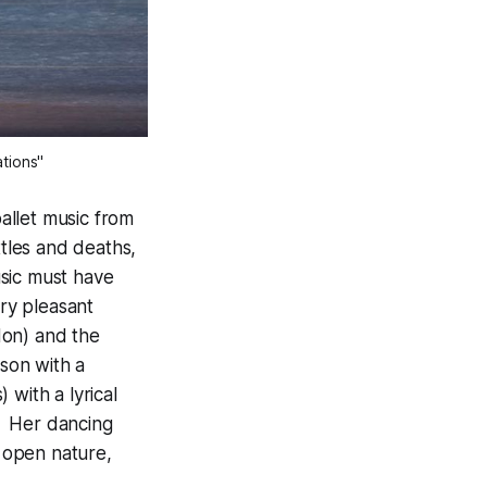
ations"
ballet music from
ttles and deaths,
usic must have
ery pleasant
don) and the
ason with a
 with a lyrical
s. Her dancing
 open nature,