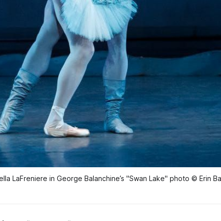
ella LaFreniere in George Balanchine’s "Swan Lake" photo © Erin B