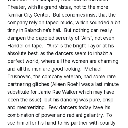
Theater, with its grand vistas, not to the more
familiar City Center. But economics insist that the
company rely on taped music, which sounded a bit
tinny in Balanchine's hall. But nothing can really
dampen the dappled serenity of "Airs", not even
Handel on tape. "Airs" is the bright Taylor at his
absolute best, as the dancers seem to inhabit a
perfect world, where all the women are charming
and all the men are good looking. Michael
Trusnovec, the company veteran, had some rare
partnering glitches (Aileen Roehl was a last minute
substitute for Jamie Rae Walker which may have
been the issue), but his dancing was pure, crisp,
and mesmerizing. Few dancers today have his
combination of power and radiant gallantry. To
see him offer his hand to his partner with courtly