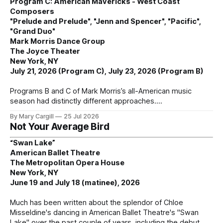
Program C: American Mavericks - West Coast
Composers
"Prelude and Prelude", "Jenn and Spencer", "Pacific",
"Grand Duo"
Mark Morris Dance Group
The Joyce Theater
New York, NY
July 21, 2026 (Program C), July 23, 2026 (Program B)
Programs B and C of Mark Morris’s all-American music
season had distinctly different approaches.
By Mary Cargill
25 Jul 2026
Not Your Average Bird
“Swan Lake”
American Ballet Theatre
The Metropolitan Opera House
New York, NY
June 19 and July 18 (matinee), 2026
Much has been written about the splendor of Chloe
Misseldine's dancing in American Ballet Theatre's "Swan
Lake" over the past couple of years, including the debut