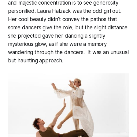
and majestic concentration is to see generosity
personified. Laura Halzack was the odd girl out.
Her cool beauty didn't convey the pathos that
some dancers give the role, but the slight distance
she projected gave her dancing a slightly
mysterious glow, as if she were a memory
wandering through the dancers. It was an unusual
but haunting approach.