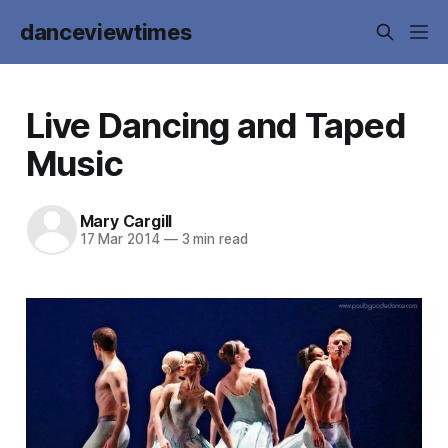
danceviewtimes
Live Dancing and Taped
Music
Mary Cargill
17 Mar 2014
—
3 min read