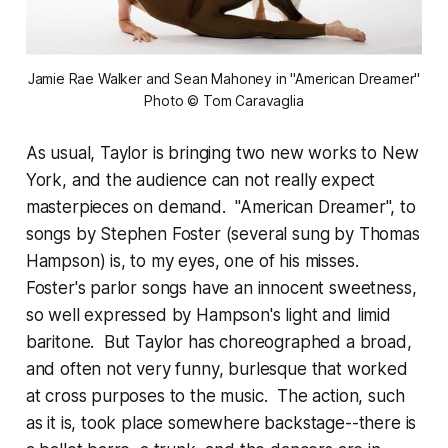
Jamie Rae Walker and Sean Mahoney in "American Dreamer"
Photo © Tom Caravaglia
As usual, Taylor is bringing two new works to New
York, and the audience can not really expect
masterpieces on demand. "American Dreamer", to
songs by Stephen Foster (several sung by Thomas
Hampson) is, to my eyes, one of his misses.
Foster's parlor songs have an innocent sweetness,
so well expressed by Hampson's light and limid
baritone. But Taylor has choreographed a broad,
and often not very funny, burlesque that worked
at cross purposes to the music. The action, such
as it is, took place somewhere backstage--there is