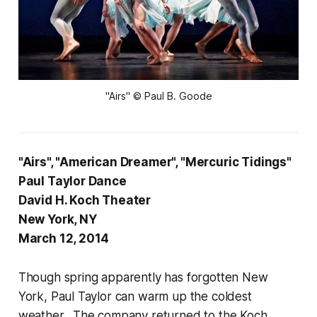
"Airs" © Paul B. Goode
"Airs", "American Dreamer", "Mercuric Tidings"
Paul Taylor Dance
David H. Koch Theater
New York, NY
March 12, 2014
Though spring apparently has forgotten New
York, Paul Taylor can warm up the coldest
weather. The company returned to the Koch