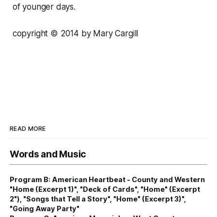
of younger days.
copyright © 2014 by Mary Cargill
READ MORE
Words and Music
Program B: American Heartbeat - County and Western
"Home (Excerpt 1)", "Deck of Cards", "Home" (Excerpt
2"), "Songs that Tell a Story", "Home" (Excerpt 3)",
"Going Away Party"