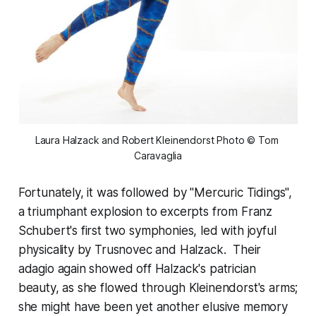
Laura Halzack and Robert Kleinendorst Photo © Tom 
Caravaglia
Fortunately, it was followed by "Mercuric Tidings",
a triumphant explosion to excerpts from Franz
Schubert's first two symphonies, led with joyful
physicality by Trusnovec and Halzack. Their
adagio again showed off Halzack's patrician
beauty, as she flowed through Kleinendorst's arms;
she might have been yet another elusive memory