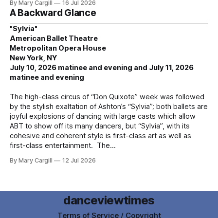
By Mary Cargill
16 Jul 2026
A Backward Glance
"Sylvia"
American Ballet Theatre
Metropolitan Opera House
New York, NY
July 10, 2026 matinee and evening and July 11, 2026
matinee and evening
The high-class circus of “Don Quixote” week was followed
by the stylish exaltation of Ashton’s “Sylvia”; both ballets are
joyful explosions of dancing with large casts which allow
ABT to show off its many dancers, but “Sylvia”, with its
cohesive and coherent style is first-class art as well as
first-class entertainment. The
By Mary Cargill
12 Jul 2026
danceviewtimes
Terms of Service / Copyright