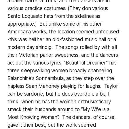
a ballet barre, a trunk, and the dancers are in
various practice costumes. (They don various
Santo Loquasto hats from the sidelines as
appropriate.) But unlike some of his other
Americana works, the location seemed unfocused-
-this was neither an old-fashioned music hall or a
modern day shindig. The songs rolled by with all
their Victorian parlor sweetness, and the dancers
act out the various lyrics; "Beautiful Dreamer" has
three sleepwalking women broadly channeling
Balanchine's Sonnambula, as they step over the
hapless Sean Mahoney playing for laughs. Taylor
can be sardonic, but he does overdo it a bit, I
think, when he has the women enthusiastically
smack their husbands around to “My Wife is a
Most Knowing Woman”. The dancers, of course,
gave it their best, but the work seemed