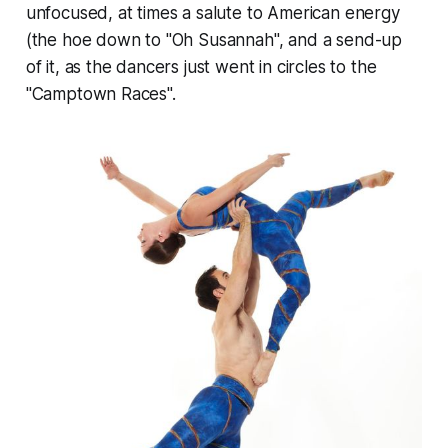
unfocused, at times a salute to American energy
(the hoe down to "Oh Susannah", and a send-up
of it, as the dancers just went in circles to the
"Camptown Races".