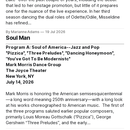
that led to her onstage promotion, but little of it prepares
one for the nuance of the live experience. In her third
season dancing the dual roles of Odette/Odile, Misseldine
has refined
By Marianne Adams
19 Jul 2026
Soul Man
Program A: Soul of America--Jazz and Pop
"Pizzica", "Three Preludes", "Dancing Honeymoon",
'You've Got To Be Modernistc"
Mark Morris Dance Group
The Joyce Theater
New York, NY
July 14, 2026
Mark Morris is honoring the American semisesquicentennial
—a long word meaning 250th anniversary—with a long look
at his works choreographed to American music. The first of
the three programs saluted earlier popular composers,
primarily Louis Moreau Gottschalk (“Pizzica”), George
Gershwin “Three Preludes”, and the early