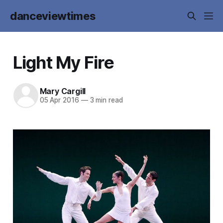
danceviewtimes
Light My Fire
Mary Cargill
05 Apr 2016
—
3 min read