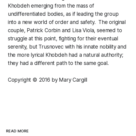
Khobdeh emerging from the mass of
undifferentiated bodies, as if leading the group
into a new world of order and safety. The original
couple, Patrick Corbin and Lisa Viola, seemed to
struggle at this point, fighting for their eventual
serenity, but Trusnovec with his innate nobility and
the more lyrical Khobdeh had a natural authority;
they had a different path to the same goal.
Copyright © 2016 by Mary Cargill
READ MORE