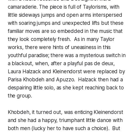
camaraderie. The piece is full of Taylorisms, with
little sideways jumps and open arms interspersed
with soaring jumps and unexpected lifts but these
familiar moves are so embedded in the music that
they look completely fresh. As in many Taylor
works, there were hints of uneasiness in this
youthful paradise; there was a mysterious switch in
a blackout, when, after a playful pas de deux,
Laura Halzack and Kleinendorst were replaced by
Parisa Khobdeh and Apuzzo. Halzack then had a
despairing little solo, as she kept reaching back to
the group.
Khobdeh, it turned out, was enticing Kleinendorst
and she had a happy, triumphant little dance with
both men (lucky her to have such a choice). But