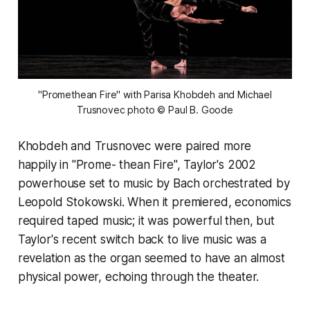
 "Promethean Fire" with Parisa Khobdeh and Michael 
Trusnovec
photo © Paul B. Goode
Khobdeh and Trusnovec were paired more
happily in "Prome- thean Fire", Taylor's 2002
powerhouse set to music by Bach orchestrated by
Leopold Stokowski. When it premiered, economics
required taped music; it was powerful then, but
Taylor's recent switch back to live music was a
revelation as the organ seemed to have an almost
physical power, echoing through the theater.