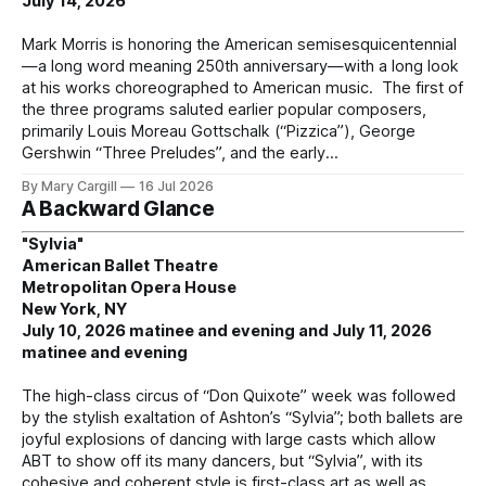
July 14, 2026
Mark Morris is honoring the American semisesquicentennial
—a long word meaning 250th anniversary—with a long look
at his works choreographed to American music. The first of
the three programs saluted earlier popular composers,
primarily Louis Moreau Gottschalk (“Pizzica”), George
Gershwin “Three Preludes”, and the early
By Mary Cargill
16 Jul 2026
A Backward Glance
"Sylvia"
American Ballet Theatre
Metropolitan Opera House
New York, NY
July 10, 2026 matinee and evening and July 11, 2026
matinee and evening
The high-class circus of “Don Quixote” week was followed
by the stylish exaltation of Ashton’s “Sylvia”; both ballets are
joyful explosions of dancing with large casts which allow
ABT to show off its many dancers, but “Sylvia”, with its
cohesive and coherent style is first-class art as well as