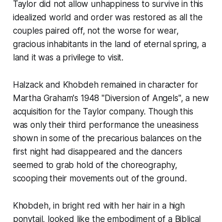
Taylor did not allow unhappiness to survive in this
idealized world and order was restored as all the
couples paired off, not the worse for wear,
gracious inhabitants in the land of eternal spring, a
land it was a privilege to visit.
Halzack and Khobdeh remained in character for
Martha Graham's 1948 "Diversion of Angels", a new
acquisition for the Taylor company. Though this
was only their third performance the uneasiness
shown in some of the precarious balances on the
first night had disappeared and the dancers
seemed to grab hold of the choreography,
scooping their movements out of the ground.
Khobdeh, in bright red with her hair in a high
ponytail, looked like the embodiment of a Biblical