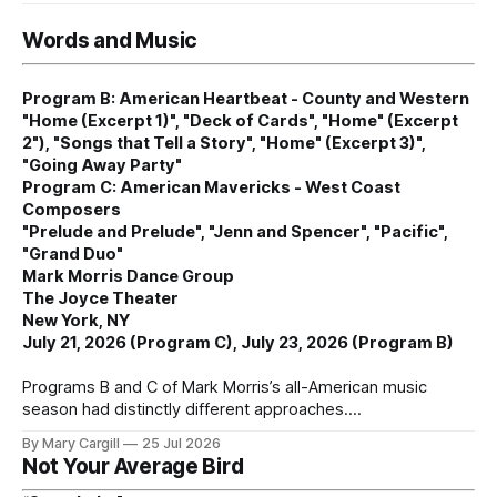
Words and Music
Program B: American Heartbeat - County and Western
"Home (Excerpt 1)", "Deck of Cards", "Home" (Excerpt
2"), "Songs that Tell a Story", "Home" (Excerpt 3)",
"Going Away Party"
Program C: American Mavericks - West Coast
Composers
"Prelude and Prelude", "Jenn and Spencer", "Pacific",
"Grand Duo"
Mark Morris Dance Group
The Joyce Theater
New York, NY
July 21, 2026 (Program C), July 23, 2026 (Program B)
Programs B and C of Mark Morris’s all-American music
season had distinctly different approaches.
By Mary Cargill
25 Jul 2026
Not Your Average Bird