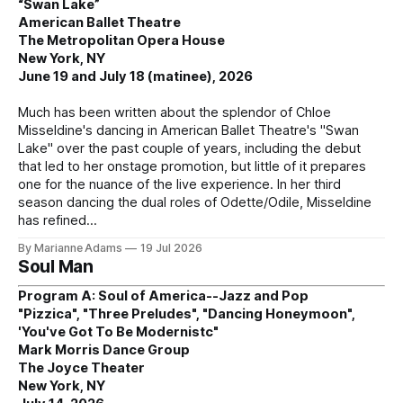
“Swan Lake”
American Ballet Theatre
The Metropolitan Opera House
New York, NY
June 19 and July 18 (matinee), 2026
Much has been written about the splendor of Chloe
Misseldine's dancing in American Ballet Theatre's "Swan
Lake" over the past couple of years, including the debut
that led to her onstage promotion, but little of it prepares
one for the nuance of the live experience. In her third
season dancing the dual roles of Odette/Odile, Misseldine
has refined
By Marianne Adams
19 Jul 2026
Soul Man
Program A: Soul of America--Jazz and Pop
"Pizzica", "Three Preludes", "Dancing Honeymoon",
'You've Got To Be Modernistc"
Mark Morris Dance Group
The Joyce Theater
New York, NY