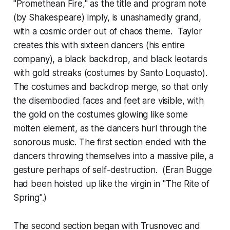
"Promethean Fire," as the title and program note
(by Shakespeare) imply, is unashamedly grand,
with a cosmic order out of chaos theme. Taylor
creates this with sixteen dancers (his entire
company), a black backdrop, and black leotards
with gold streaks (costumes by Santo Loquasto).
The costumes and backdrop merge, so that only
the disembodied faces and feet are visible, with
the gold on the costumes glowing like some
molten element, as the dancers hurl through the
sonorous music. The first section ended with the
dancers throwing themselves into a massive pile, a
gesture perhaps of self-destruction. (Eran Bugge
had been hoisted up like the virgin in "The Rite of
Spring".)
The second section began with Trusnovec and