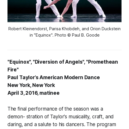
Robert Kleinendorst, Parisa Khobdeh, and Orion Duckstein
in "Equinox". Photo © Paul B. Goode
"Equinox", "Diversion of Angels", "Promethean
Fire"
Paul Taylor’s American Modern Dance
New York, New York
April 3, 2016, matinee
The final performance of the season was a
demon- stration of Taylor's musicality, craft, and
daring, and a salute to his dancers. The program