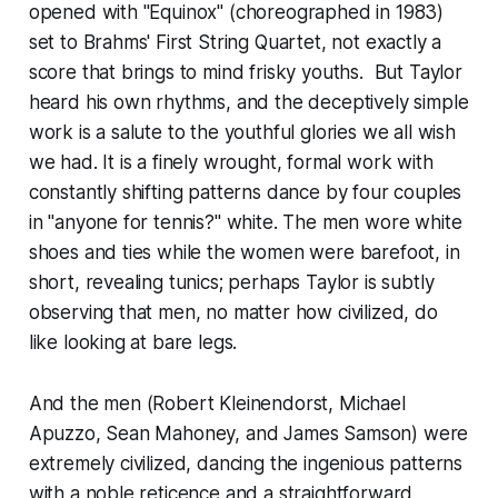
opened with "Equinox" (choreographed in 1983)
set to Brahms' First String Quartet, not exactly a
score that brings to mind frisky youths. But Taylor
heard his own rhythms, and the deceptively simple
work is a salute to the youthful glories we all wish
we had. It is a finely wrought, formal work with
constantly shifting patterns dance by four couples
in "anyone for tennis?" white. The men wore white
shoes and ties while the women were barefoot, in
short, revealing tunics; perhaps Taylor is subtly
observing that men, no matter how civilized, do
like looking at bare legs.
And the men (Robert Kleinendorst, Michael
Apuzzo, Sean Mahoney, and James Samson) were
extremely civilized, dancing the ingenious patterns
with a noble reticence and a straightforward