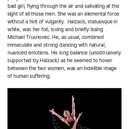
bad girl, flying through the air and salivating at the
sight of all those men. She was an elemental force
without a hint of vulgarity. Halzack, statuesque in
white, was her foil, loving and briefly losing
Michael Trusnovec. He, as usual, combined
immaculate and strong dancing with natural,
nuanced emotions. His long balance (unobtrusively
supported by Halzack) as he seemed to hover
between the two women, was an indelible image
of human suffering.