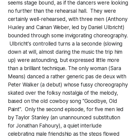
seems stage bound, as if the dancers were looking
no further than the rehearsal hall. They were
certainly well-rehearsed, with three men (Anthony
Huxley and Cainan Weber, led by Daniel Ulbricht)
bounded through some invigorating choreography.
Ulbricht's controlled turns a la seconde (slowing
down at will, almost daring the music the trip him
up) were astounding, but expressed little more
than a brilliant technique. The only woman (Sara
Means) danced a rather generic pas de deux with
Peter Walker (a debut) whose fussy choreography
skated over the folksy nostalgia of the melody,
based on the old cowboy song "Goodbye, Old
Paint". Only the second episode, for five men led
by Taylor Stanley (an unannounced substitution
for Jonathan Fahoury), a quiet interlude
celebrating male friendship as the steps flowed