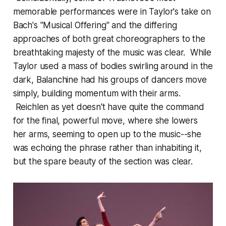
memorable performances were in Taylor's take on
Bach's "Musical Offering" and the differing
approaches of both great choreographers to the
breathtaking majesty of the music was clear. While
Taylor used a mass of bodies swirling around in the
dark, Balanchine had his groups of dancers move
simply, building momentum with their arms.
Reichlen as yet doesn't have quite the command
for the final, powerful move, where she lowers
her arms, seeming to open up to the music--she
was echoing the phrase rather than inhabiting it,
but the spare beauty of the section was clear.