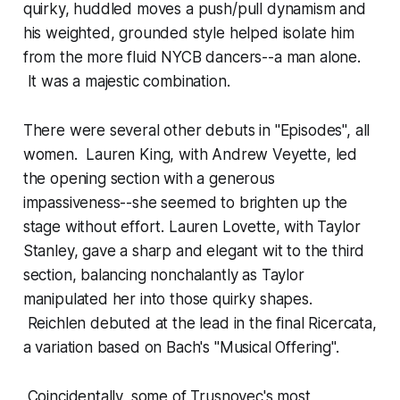
quirky, huddled moves a push/pull dynamism and
his weighted, grounded style helped isolate him
from the more fluid NYCB dancers--a man alone.
It was a majestic combination.
There were several other debuts in "Episodes", all
women. Lauren King, with Andrew Veyette, led
the opening section with a generous
impassiveness--she seemed to brighten up the
stage without effort. Lauren Lovette, with Taylor
Stanley, gave a sharp and elegant wit to the third
section, balancing nonchalantly as Taylor
manipulated her into those quirky shapes.
Reichlen debuted at the lead in the final Ricercata,
a variation based on Bach's "Musical Offering".
Coincidentally, some of Trusnovec's most