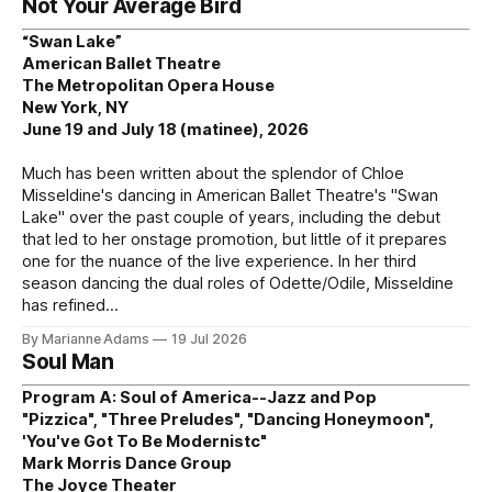
Not Your Average Bird
“Swan Lake”
American Ballet Theatre
The Metropolitan Opera House
New York, NY
June 19 and July 18 (matinee), 2026
Much has been written about the splendor of Chloe
Misseldine's dancing in American Ballet Theatre's "Swan
Lake" over the past couple of years, including the debut
that led to her onstage promotion, but little of it prepares
one for the nuance of the live experience. In her third
season dancing the dual roles of Odette/Odile, Misseldine
has refined
By Marianne Adams
19 Jul 2026
Soul Man
Program A: Soul of America--Jazz and Pop
"Pizzica", "Three Preludes", "Dancing Honeymoon",
'You've Got To Be Modernistc"
Mark Morris Dance Group
The Joyce Theater