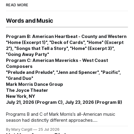
READ MORE
Words and Music
Program B: American Heartbeat - County and Western
"Home (Excerpt 1)", "Deck of Cards", "Home" (Excerpt
2"), "Songs that Tell a Story", "Home" (Excerpt 3)",
"Going Away Party"
Program C: American Mavericks - West Coast
Composers
"Prelude and Prelude", "Jenn and Spencer", "Pacific",
"Grand Duo"
Mark Morris Dance Group
The Joyce Theater
New York, NY
July 21, 2026 (Program C), July 23, 2026 (Program B)
Programs B and C of Mark Morris’s all-American music
season had distinctly different approaches.
By Mary Cargill
25 Jul 2026