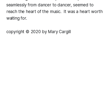
seamlessly from dancer to dancer, seemed to
reach the heart of the music. It was a heart worth
waiting for.
copyright © 2020 by Mary Cargill