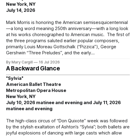
New York, NY
July 14, 2026
Mark Morris is honoring the American semisesquicentennial
—a long word meaning 250th anniversary—with a long look
at his works choreographed to American music. The first of
the three programs saluted earlier popular composers,
primarily Louis Moreau Gottschalk (“Pizzica”), George
Gershwin “Three Preludes”, and the early
By Mary Cargill
16 Jul 2026
A Backward Glance
"Sylvia"
American Ballet Theatre
Metropolitan Opera House
New York, NY
July 10, 2026 matinee and evening and July 11, 2026
matinee and evening
The high-class circus of “Don Quixote” week was followed
by the stylish exaltation of Ashton’s “Sylvia”; both ballets are
joyful explosions of dancing with large casts which allow