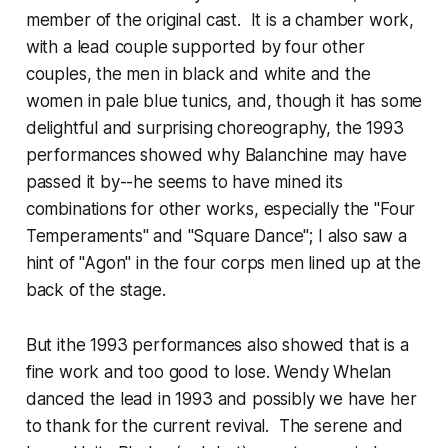
member of the original cast. It is a chamber work,
with a lead couple supported by four other
couples, the men in black and white and the
women in pale blue tunics, and, though it has some
delightful and surprising choreography, the 1993
performances showed why Balanchine may have
passed it by--he seems to have mined its
combinations for other works, especially the "Four
Temperaments" and "Square Dance"; I also saw a
hint of "Agon" in the four corps men lined up at the
back of the stage.
But ithe 1993 performances also showed that is a
fine work and too good to lose. Wendy Whelan
danced the lead in 1993 and possibly we have her
to thank for the current revival. The serene and