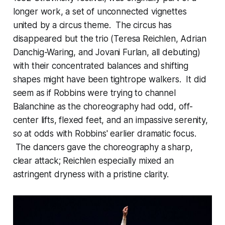
longer work, a set of unconnected vignettes
united by a circus theme. The circus has
disappeared but the trio (Teresa Reichlen, Adrian
Danchig-Waring, and Jovani Furlan, all debuting)
with their concentrated balances and shifting
shapes might have been tightrope walkers. It did
seem as if Robbins were trying to channel
Balanchine as the choreography had odd, off-
center lifts, flexed feet, and an impassive serenity,
so at odds with Robbins' earlier dramatic focus.
The dancers gave the choreography a sharp,
clear attack; Reichlen especially mixed an
astringent dryness with a pristine clarity.