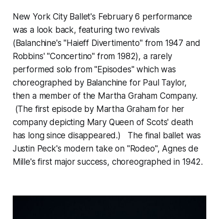
New York City Ballet's February 6 performance
was a look back, featuring two revivals
(Balanchine's "Haieff Divertimento" from 1947 and
Robbins' "Concertino" from 1982), a rarely
performed solo from "Episodes" which was
choreographed by Balanchine for Paul Taylor,
then a member of the Martha Graham Company.
(The first episode by Martha Graham for her
company depicting Mary Queen of Scots' death
has long since disappeared.) The final ballet was
Justin Peck's modern take on "Rodeo", Agnes de
Mille's first major success, choreographed in 1942.