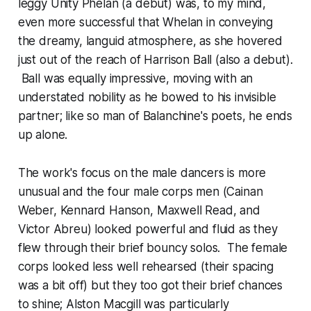
leggy Unity Phelan (a debut) was, to my mind,
even more successful that Whelan in conveying
the dreamy, languid atmosphere, as she hovered
just out of the reach of Harrison Ball (also a debut).
Ball was equally impressive, moving with an
understated nobility as he bowed to his invisible
partner; like so man of Balanchine's poets, he ends
up alone.
The work's focus on the male dancers is more
unusual and the four male corps men (Cainan
Weber, Kennard Hanson, Maxwell Read, and
Victor Abreu) looked powerful and fluid as they
flew through their brief bouncy solos. The female
corps looked less well rehearsed (their spacing
was a bit off) but they too got their brief chances
to shine; Alston Macgill was particularly