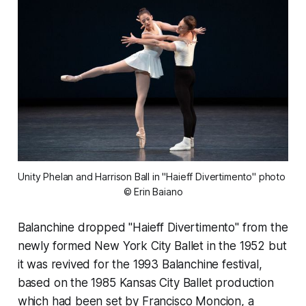
Unity Phelan and Harrison Ball in "Haieff Divertimento" photo 
© Erin Baiano
Balanchine dropped "Haieff Divertimento" from the
newly formed New York City Ballet in the 1952 but
it was revived for the 1993 Balanchine festival,
based on the 1985 Kansas City Ballet production
which had been set by Francisco Moncion, a