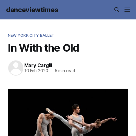
danceviewtimes
NEW YORK CITY BALLET
In With the Old
Mary Cargill
10 Feb 2020
—
5 min read