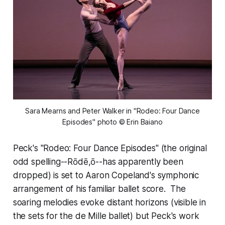
 Sara Mearns and Peter Walker in "Rodeo: Four Dance 
Episodes" photo © Erin Baiano
Peck's "Rodeo: Four Dance Episodes" (the original
odd spelling--Rōdē,ō--has apparently been
dropped) is set to Aaron Copeland's symphonic
arrangement of his familiar ballet score. The
soaring melodies evoke distant horizons (visible in
the sets for the de Mille ballet) but Peck's work