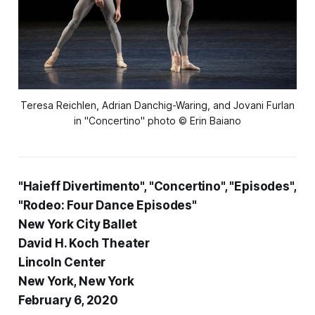
Teresa Reichlen, Adrian Danchig-Waring, and Jovani Furlan
in "Concertino" photo © Erin Baiano
"Haieff Divertimento", "Concertino", "Episodes",
"Rodeo: Four Dance Episodes"
New York City Ballet
David H. Koch Theater
Lincoln Center
New York, New York
February 6, 2020