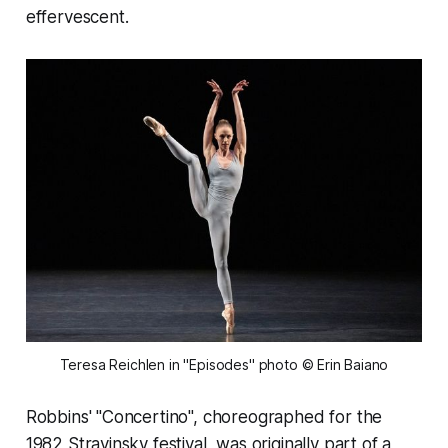
effervescent.
Teresa Reichlen in "Episodes" photo © Erin Baiano
Robbins' "Concertino", choreographed for the
1982 Stravinsky festival, was originally part of a