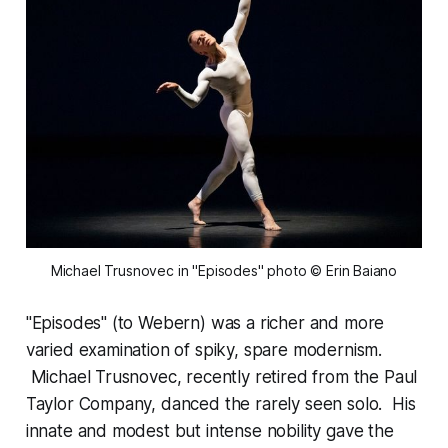
Michael Trusnovec in "Episodes" photo © Erin Baiano
"Episodes" (to Webern) was a richer and more
varied examination of spiky, spare modernism.
Michael Trusnovec, recently retired from the Paul
Taylor Company, danced the rarely seen solo. His
innate and modest but intense nobility gave the