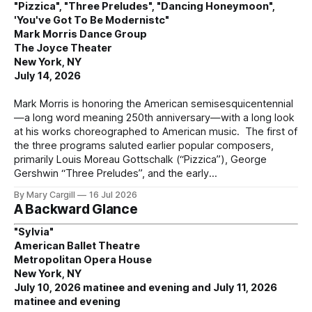
"Pizzica", "Three Preludes", "Dancing Honeymoon",
'You've Got To Be Modernistc"
Mark Morris Dance Group
The Joyce Theater
New York, NY
July 14, 2026
Mark Morris is honoring the American semisesquicentennial
—a long word meaning 250th anniversary—with a long look
at his works choreographed to American music. The first of
the three programs saluted earlier popular composers,
primarily Louis Moreau Gottschalk (“Pizzica”), George
Gershwin “Three Preludes”, and the early
By Mary Cargill
16 Jul 2026
A Backward Glance
"Sylvia"
American Ballet Theatre
Metropolitan Opera House
New York, NY
July 10, 2026 matinee and evening and July 11, 2026
matinee and evening