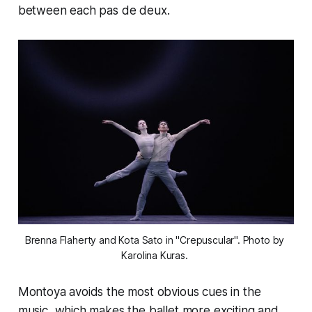
between each pas de deux.
Brenna Flaherty and Kota Sato in "Crepuscular". Photo by 
Karolina Kuras. 
Montoya avoids the most obvious cues in the
music, which makes the ballet more exciting and