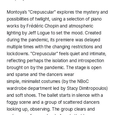
Montoya's "Crepuscular" explores the mystery and
possibilities of twilight, using a selection of piano
works by Frédéric Chopin and atmospheric
lighting by Jeff Logue to set the mood. Created
during the pandemic, its premiere was delayed
multiple times with the changing restrictions and
lockdowns. "Crepuscular" feels quiet and intimate,
reflecting perhaps the isolation and introspection
brought on by the pandemic. The stage is open
and sparse and the dancers wear
simple, minimalist costumes (by the NBoC
wardrobe department led by Stacy Dimitropoulos)
and soft shoes. The ballet starts in silence with a
foggy scene and a group of scattered dancers
looking up, observing. The group clears and