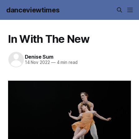
danceviewtimes
In With The New
Denise Sum
14 Nov 2022
—
4 min read