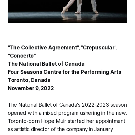
"The Collective Agreement", "Crepuscular",
"Concerto"
The National Ballet of Canada
Four Seasons Centre for the Performing Arts
Toronto, Canada
November 9, 2022
The National Ballet of Canada's 2022-2023 season
opened with a mixed program ushering in the new.
Toronto-born Hope Muir started her appointment
as artistic director of the company in January