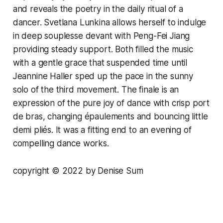
and reveals the poetry in the daily ritual of a
dancer. Svetlana Lunkina allows herself to indulge
in deep souplesse devant with Peng-Fei Jiang
providing steady support. Both filled the music
with a gentle grace that suspended time until
Jeannine Haller sped up the pace in the sunny
solo of the third movement. The finale is an
expression of the pure joy of dance with crisp port
de bras, changing épaulements and bouncing little
demi pliés. It was a fitting end to an evening of
compelling dance works.
copyright ©
2
022 by Denise Sum