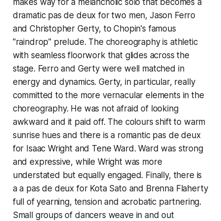
makes way for a melancholic solo that becomes a
dramatic pas de deux for two men, Jason Ferro
and Christopher Gerty, to Chopin's famous
"raindrop" prelude. The choreography is athletic
with seamless floorwork that glides across the
stage. Ferro and Gerty were well matched in
energy and dynamics. Gerty, in particular, really
committed to the more vernacular elements in the
choreography. He was not afraid of looking
awkward and it paid off. The colours shift to warm
sunrise hues and there is a romantic pas de deux
for Isaac Wright and Tene Ward. Ward was strong
and expressive, while Wright was more
understated but equally engaged. Finally, there is
a a pas de deux for Kota Sato and Brenna Flaherty
full of yearning, tension and acrobatic partnering.
Small groups of dancers weave in and out