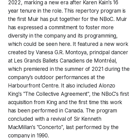
2022, marking a new era after Karen Kain's 16
year tenure in the role. This repertory program is
the first Muir has put together for the NBoC. Muir
has expressed a commitment to foster more
diversity in the company and its programming,
which could be seen here. It featured a new work
created by Vanesa G.R. Montoya, principal dancer
at Les Grands Ballets Canadiens de Montréal,
which premiered in the summer of 2021 during the
company's outdoor performances at the
Harbourfront Centre. It also included Alonzo
King's "The Collective Agreement", the NBoC's first
acquisition from King and the first time this work
has been performed in Canada. The program
concluded with a revival of Sir Kenneth
MacMillan's "Concerto", last performed by the
company in 1990.