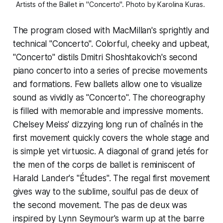
Artists of the Ballet in "Concerto". Photo by Karolina Kuras. 
The program closed with MacMillan's sprightly and
technical "Concerto". Colorful, cheeky and upbeat,
"Concerto" distils Dmitri Shoshtakovich's second
piano concerto into a series of precise movements
and formations. Few ballets allow one to visualize
sound as vividly as "Concerto". The choreography
is filled with memorable and impressive moments.
Chelsey Meiss' dizzying long run of chaînés in the
first movement quickly covers the whole stage and
is simple yet virtuosic. A diagonal of grand jetés for
the men of the corps de ballet is reminiscent of
Harald Lander's "Études". The regal first movement
gives way to the sublime, soulful pas de deux of
the second movement. The pas de deux was
inspired by Lynn Seymour's warm up at the barre