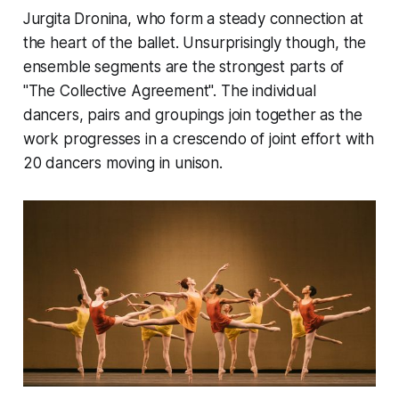
Jurgita Dronina, who form a steady connection at
the heart of the ballet. Unsurprisingly though, the
ensemble segments are the strongest parts of
"The Collective Agreement". The individual
dancers, pairs and groupings join together as the
work progresses in a crescendo of joint effort with
20 dancers moving in unison.