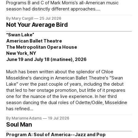
Programs B and C of Mark Morris’s all-American music
season had distinctly different approaches.
By Mary Cargill
25 Jul 2026
Not Your Average Bird
“Swan Lake”
American Ballet Theatre
The Metropolitan Opera House
New York, NY
June 19 and July 18 (matinee), 2026
Much has been written about the splendor of Chloe
Misseldine's dancing in American Ballet Theatre's "Swan
Lake" over the past couple of years, including the debut
that led to her onstage promotion, but little of it prepares
one for the nuance of the live experience. In her third
season dancing the dual roles of Odette/Odile, Misseldine
has refined
By Marianne Adams
19 Jul 2026
Soul Man
Program A: Soul of America--Jazz and Pop