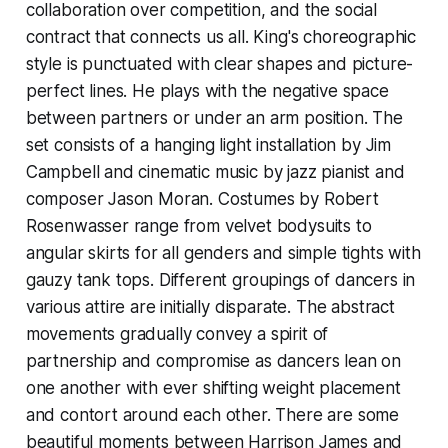
collaboration over competition, and the social
contract that connects us all. King's choreographic
style is punctuated with clear shapes and picture-
perfect lines. He plays with the negative space
between partners or under an arm position. The
set consists of a hanging light installation by Jim
Campbell and cinematic music by jazz pianist and
composer Jason Moran. Costumes by Robert
Rosenwasser range from velvet bodysuits to
angular skirts for all genders and simple tights with
gauzy tank tops. Different groupings of dancers in
various attire are initially disparate. The abstract
movements gradually convey a spirit of
partnership and compromise as dancers lean on
one another with ever shifting weight placement
and contort around each other. There are some
beautiful moments between Harrison James and