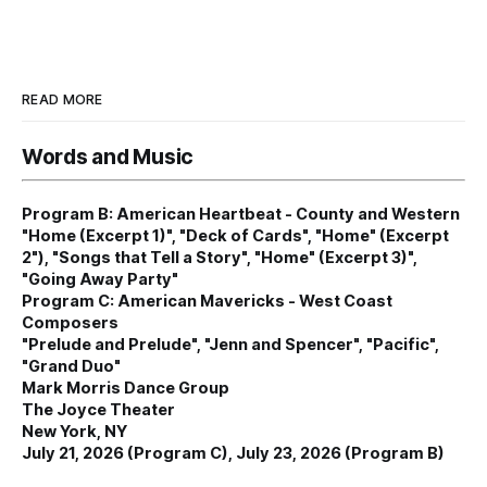
READ MORE
Words and Music
Program B: American Heartbeat - County and Western
"Home (Excerpt 1)", "Deck of Cards", "Home" (Excerpt
2"), "Songs that Tell a Story", "Home" (Excerpt 3)",
"Going Away Party"
Program C: American Mavericks - West Coast
Composers
"Prelude and Prelude", "Jenn and Spencer", "Pacific",
"Grand Duo"
Mark Morris Dance Group
The Joyce Theater
New York, NY
July 21, 2026 (Program C), July 23, 2026 (Program B)