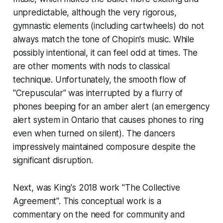
unpredictable, although the very rigorous,
gymnastic elements (including cartwheels) do not
always match the tone of Chopin's music. While
possibly intentional, it can feel odd at times. The
are other moments with nods to classical
technique. Unfortunately, the smooth flow of
"Crepuscular" was interrupted by a flurry of
phones beeping for an amber alert (an emergency
alert system in Ontario that causes phones to ring
even when turned on silent). The dancers
impressively maintained composure despite the
significant disruption.
Next, was King's 2018 work "The Collective
Agreement". This conceptual work is a
commentary on the need for community and