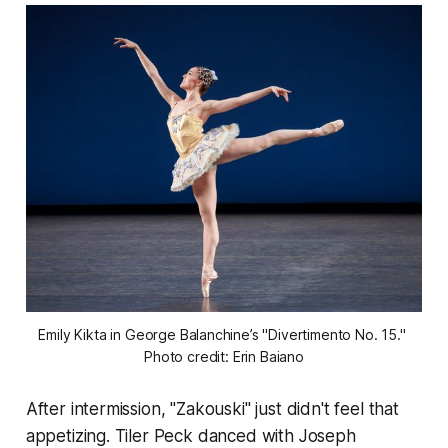
Emily Kikta in George Balanchine’s "Divertimento No. 15." 
Photo credit: Erin Baiano
After intermission, "Zakouski" just didn't feel that
appetizing. Tiler Peck danced with Joseph