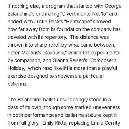
If nothing else, a program that started with George
Balanchine's enthralling "Divertimento No. 15" and
ended with Justin Peck's "Heatscape" showed
how far away from its foundation the company has
traveled with its repertory. The distance was
thrown into sharp relief by what came between:
Peter Martins's "Zakouski," which felt experimental
by comparison, and Gianna Reisen's "Composer's
Holiday," which read like little more than a playful
exercise designed to showcase a particular
ballerina.
The Balanchine ballet unsurprisingly stood in a
class of its own, though some marked unevenness
in both performance and ballerina stature kept it
from full glory. Emily Kikta, replacing Emilie Gerrity