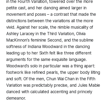
in the Fourth Variation, towered over the more
petite cast, and her dancing aimed larger in
movement and poses – a contrast that made the
distinctions between the variations all the more
vivid. Against her scale, the nimble musicality of
Ashley Laracey in the Third Variation, Olivia
MacKinnon's feminine Second, and the sublime
softness of Indiana Woodward in the dancing
leading up to her Sixth felt like three different
arguments for the same exquisite language.
Woodward's solo in particular was a thing apart:
footwork like refined pearls, the upper body lilting
and soft. Of the men, Chun Wai Chan in the Fifth
Variation was predictably precise, and Jules Mabie
danced with calculated accenting and princely
demeanor.