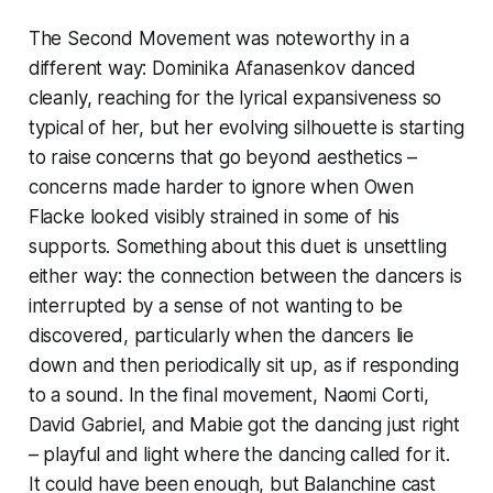
The Second Movement was noteworthy in a
different way: Dominika Afanasenkov danced
cleanly, reaching for the lyrical expansiveness so
typical of her, but her evolving silhouette is starting
to raise concerns that go beyond aesthetics –
concerns made harder to ignore when Owen
Flacke looked visibly strained in some of his
supports. Something about this duet is unsettling
either way: the connection between the dancers is
interrupted by a sense of not wanting to be
discovered, particularly when the dancers lie
down and then periodically sit up, as if responding
to a sound. In the final movement, Naomi Corti,
David Gabriel, and Mabie got the dancing just right
– playful and light where the dancing called for it.
It could have been enough, but Balanchine cast