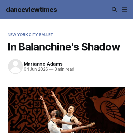
danceviewtimes
NEW YORK CITY BALLET
In Balanchine's Shadow
Marianne Adams
04 Jun 2026
—
3 min read