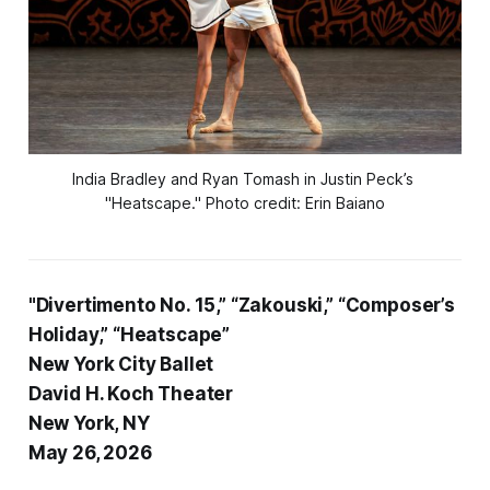
India Bradley and Ryan Tomash in Justin Peck’s 
"Heatscape
."
Photo credit: Erin Baiano
"Divertimento No. 15,” “Zakouski,” “Composer’s
Holiday,” “Heatscape”
New York City Ballet
David H. Koch Theater
New York, NY
May 26, 2026