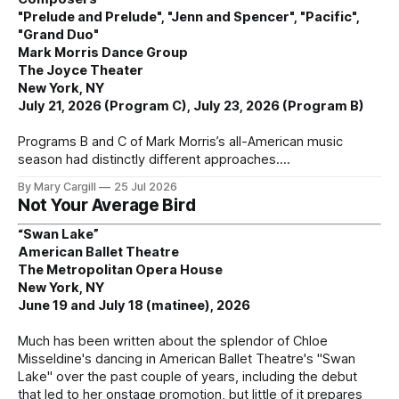
"Prelude and Prelude", "Jenn and Spencer", "Pacific",
"Grand Duo"
Mark Morris Dance Group
The Joyce Theater
New York, NY
July 21, 2026 (Program C), July 23, 2026 (Program B)
Programs B and C of Mark Morris’s all-American music
season had distinctly different approaches.
By Mary Cargill
25 Jul 2026
Not Your Average Bird
“Swan Lake”
American Ballet Theatre
The Metropolitan Opera House
New York, NY
June 19 and July 18 (matinee), 2026
Much has been written about the splendor of Chloe
Misseldine's dancing in American Ballet Theatre's "Swan
Lake" over the past couple of years, including the debut
that led to her onstage promotion, but little of it prepares