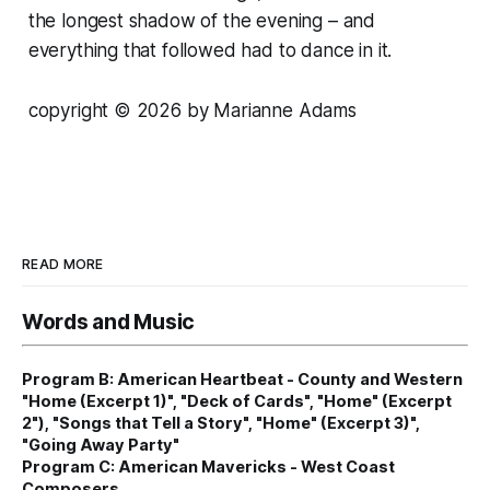
the longest shadow of the evening – and
everything that followed had to dance in it.
copyright © 2026 by Marianne Adams
READ MORE
Words and Music
Program B: American Heartbeat - County and Western
"Home (Excerpt 1)", "Deck of Cards", "Home" (Excerpt
2"), "Songs that Tell a Story", "Home" (Excerpt 3)",
"Going Away Party"
Program C: American Mavericks - West Coast
Composers