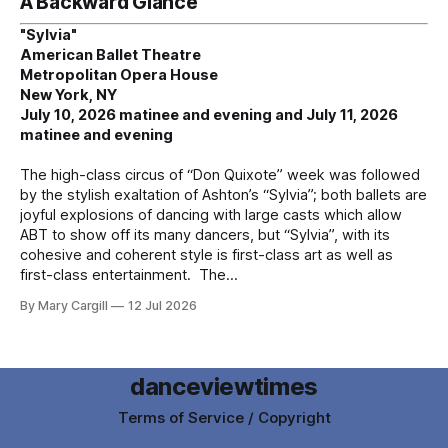
A Backward Glance
"Sylvia"
American Ballet Theatre
Metropolitan Opera House
New York, NY
July 10, 2026 matinee and evening and July 11, 2026
matinee and evening
The high-class circus of “Don Quixote” week was followed
by the stylish exaltation of Ashton’s “Sylvia”; both ballets are
joyful explosions of dancing with large casts which allow
ABT to show off its many dancers, but “Sylvia”, with its
cohesive and coherent style is first-class art as well as
first-class entertainment. The
By Mary Cargill
12 Jul 2026
danceviewtimes
Terms of Service / Copyright