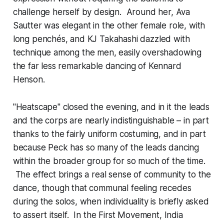
challenge herself by design. Around her, Ava
Sautter was elegant in the other female role, with
long penchés, and KJ Takahashi dazzled with
technique among the men, easily overshadowing
the far less remarkable dancing of Kennard
Henson.
"Heatscape" closed the evening, and in it the leads
and the corps are nearly indistinguishable – in part
thanks to the fairly uniform costuming, and in part
because Peck has so many of the leads dancing
within the broader group for so much of the time.
The effect brings a real sense of community to the
dance, though that communal feeling recedes
during the solos, when individuality is briefly asked
to assert itself. In the First Movement, India