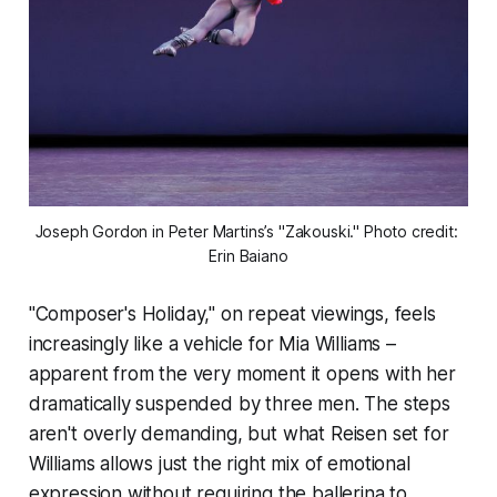
Joseph Gordon in Peter Martins’s "Zakouski." Photo credit: 
Erin Baiano
"Composer's Holiday," on repeat viewings, feels
increasingly like a vehicle for Mia Williams –
apparent from the very moment it opens with her
dramatically suspended by three men. The steps
aren't overly demanding, but what Reisen set for
Williams allows just the right mix of emotional
expression without requiring the ballerina to