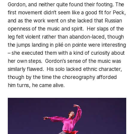
Gordon, and neither quite found their footing. The
first movement didn't seem like a good fit for Peck,
and as the work went on she lacked that Russian
openness of the music and spirit. Her slaps of the
leg felt violent rather than abandon-laced, though
the jumps landing in plié on pointe were interesting
– she executed them with a kind of curiosity about
her own steps. Gordon's sense of the music was
similarly flawed. His solo lacked ethnic character,
though by the time the choreography afforded
him turns, he came alive.