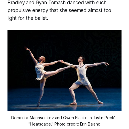
Bradley and Ryan Tomash danced with such
propulsive energy that she seemed almost too
light for the ballet.
Dominika Afanasenkov and Owen Flacke in Justin Peck’s 
"Heatscape." Photo credit: Erin Baiano