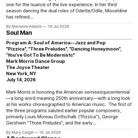
one for the nuance of the live experience. In her third
season dancing the dual roles of Odette/Odile, Misseldine
has refined
By Marianne Adams
19 Jul 2026
Soul Man
Program A: Soul of America--Jazz and Pop
"Pizzica", "Three Preludes", "Dancing Honeymoon",
'You've Got To Be Modernistc"
Mark Morris Dance Group
The Joyce Theater
New York, NY
July 14, 2026
Mark Morris is honoring the American semisesquicentennial
—a long word meaning 250th anniversary—with a long look
at his works choreographed to American music. The first of
the three programs saluted earlier popular composers,
primarily Louis Moreau Gottschalk (“Pizzica”), George
Gershwin “Three Preludes”, and the early
By Mary Cargill
16 Jul 2026