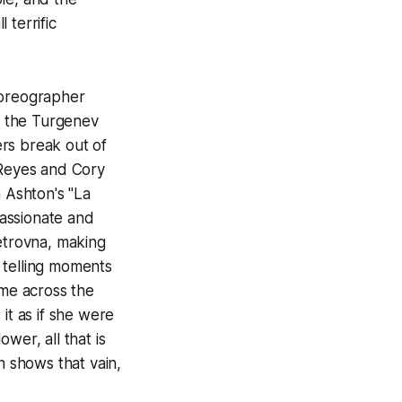
 terrific
horeographer
of the Turgenev
rs break out of
 Reyes and Cory
 Ashton's "La
assionate and
Petrovna, making
 telling moments
me across the
it as if she were
wer, all that is
n shows that vain,