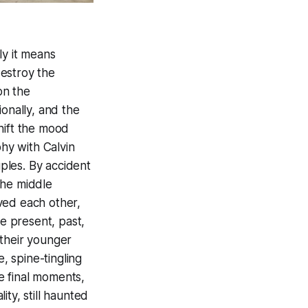
ly it means
estroy the
on the
onally, and the
hift the mood
phy with Calvin
ples. By accident
the middle
ved each other,
e present, past,
 their younger
, spine-tingling
e final moments,
ty, still haunted