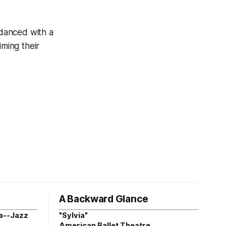
danced with a
iming their
A Backward Glance
a--Jazz
"Sylvia"
American Ballet Theatre