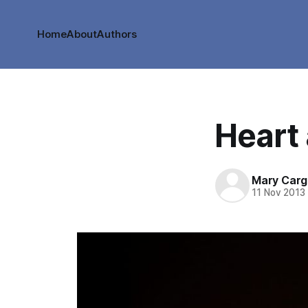
Home
About
Authors
Heart
Mary Cargi
11 Nov 2013