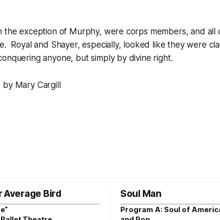
h the exception of Murphy, were corps members, and all 
e. Royal and Shayer, especially, looked like they were cla
onquering anyone, but simply by divine right.
 by Mary Cargill
r Average Bird
Soul Man
e”
Program A: Soul of Americ
Ballet Theatre
and Pop