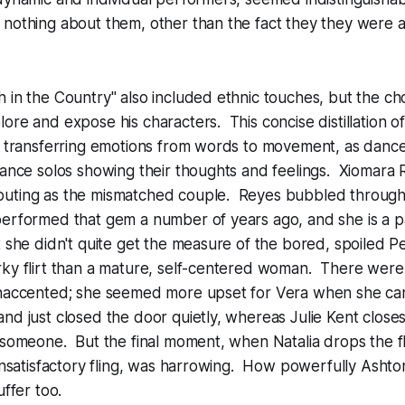
nothing about them, other than the fact they they were all
 in the Country" also included ethnic touches, but the c
ore and expose his characters. This concise distillation 
f transferring emotions from words to movement, as dance
dance solos showing their thoughts and feelings. Xiomara
uting as the mismatched couple. Reyes bubbled through
performed that gem a number of years ago, and she is a p
t she didn't quite get the measure of the bored, spoiled 
rky flirt than a mature, self-centered woman. There were
unaccented; she seemed more upset for Vera when she ca
nd just closed the door quietly, whereas Julie Kent closes 
 someone. But the final moment, when Natalia drops the flo
 unsatisfactory fling, was harrowing. How powerfully Ashto
uffer too.