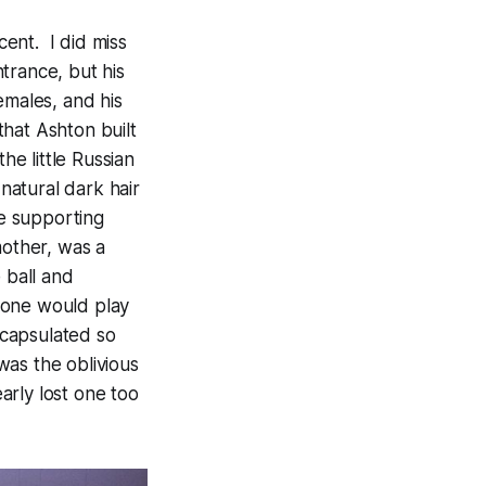
cent. I did miss
trance, but his
emales, and his
that Ashton built
he little Russian
atural dark hair
e supporting
mother, was a
 ball and
 one would play
encapsulated so
as the oblivious
arly lost one too