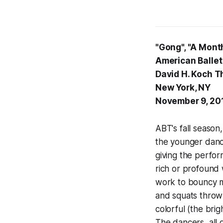
"Gong", "A Month
American Ballet
David H. Koch T
New York, NY
November 9, 20
ABT's fall season
the younger danc
giving the perfor
rich or profound 
work to bouncy m
and squats thrown
colorful (the brig
The dancers, all 