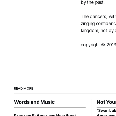
by the past.
The dancers, wit
zinging confidenc
kingdom, not by c
copyright © 2013
READ MORE
Words and Music
Not You
“Swan Lak
Program B: American Heartbeat -
American 