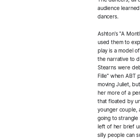
audience learned 
dancers.
Ashton's "A Month
used them to expl
play is a model o
the narrative to 
Stearns were deb
Fille" when ABT 
moving Juliet, bu
her more of a pe
that floated by 
younger couple, a
going to strangle
left of her brief
silly people can s