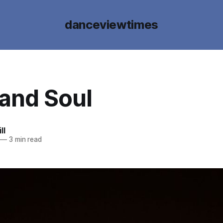
danceviewtimes
 and Soul
ll
—
3 min read