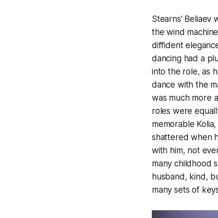
Stearns' Beliaev w
the wind machine 
diffident eleganc
dancing had a plus
into the role, as 
dance with the m
was much more at
roles were equall
memorable Kolia, 
shattered when h
with him, not eve
many childhood sl
husband, kind, bu
many sets of keys