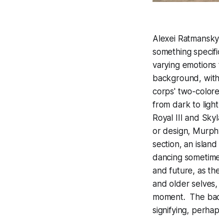
Alexei Ratmansky'
something specifi
varying emotions
background, with
corps' two-colore
from dark to ligh
Royal III and Sk
or design, Murphy
section, an islan
dancing sometime
and future, as th
and older selves,
moment. The back
signifying, perha