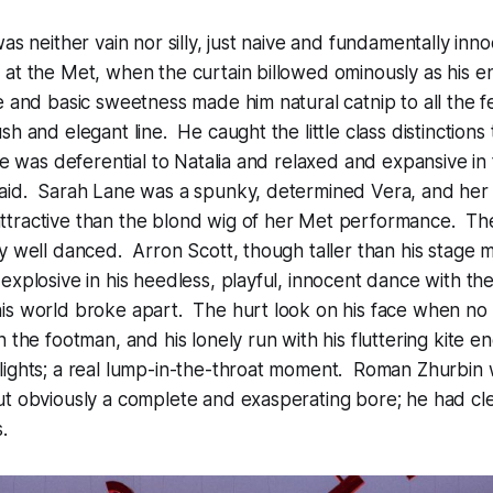
as neither vain nor silly, just naive and fundamentally inno
at the Met, when the curtain billowed ominously as his en
e and basic sweetness made him natural catnip to all the f
h and elegant line. He caught the little class distinctions 
he was deferential to Natalia and relaxed and expansive in t
aid. Sarah Lane was a spunky, determined Vera, and her n
tractive than the blond wig of her Met performance. Th
y well danced. Arron Scott, though taller than his stage 
explosive in his heedless, playful, innocent dance with the
is world broke apart. The hurt look on his face when no
n the footman, and his lonely run with his fluttering kite 
ights; a real lump-in-the-throat moment. Roman Zhurbin w
t obviously a complete and exasperating bore; he had cle
.