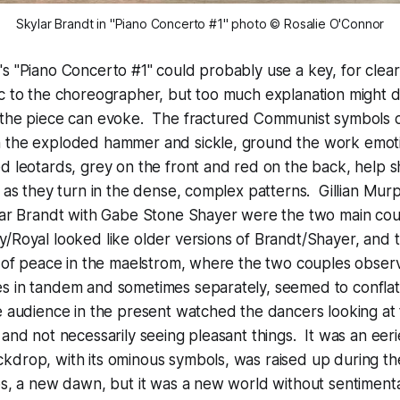
Skylar Brandt in "Piano Concerto #1" photo © Rosalie O'Connor
s "Piano Concerto #1" could probably use a key, for clear
c to the choreographer, but too much explanation might d
 the piece can evoke. The fractured Communist symbols 
 the exploded hammer and sickle, ground the work emoti
d leotards, grey on the front and red on the back, help s
t as they turn in the dense, complex patterns. Gillian Mur
ylar Brandt with Gabe Stone Shayer were the two main cou
/Royal looked like older versions of Brandt/Shayer, and 
d of peace in the maelstrom, where the two couples obser
s in tandem and sometimes separately, seemed to conflat
e audience in the present watched the dancers looking at
 and not necessarily seeing pleasant things. It was an eerie
drop, with its ominous symbols, was raised up during th
ps, a new dawn, but it was a new world without sentimentali