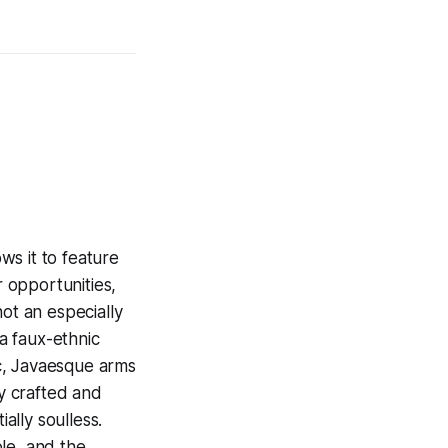
ws it to feature
 opportunities,
ot an especially
 a faux-ethnic
c, Javaesque arms
ly crafted and
ially soulless.
le, and the