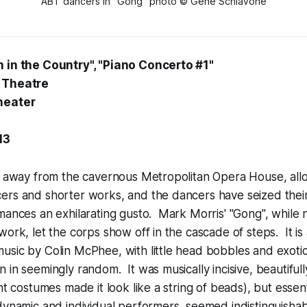
ABT dancers in "Gong" photo © Gene Schiavone
 in the Country", "Piano Concerto #1"
 Theatre
heater
13
, away from the cavernous Metropolitan Opera House, allo
ers and shorter works, and the dancers have seized their
mances an exhilarating gusto. Mark Morris' "Gong", while n
work, let the corps show off in the cascade of steps. It is
usic by Colin McPhee, with little head bobbles and exoti
 in seemingly random. It was musically incisive, beautiful
ht costumes made it look like a string of beads), but essent
dynamic and individual performers, seemed indistinguishab