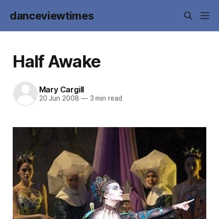
danceviewtimes
Half Awake
Mary Cargill
20 Jun 2008
—
3 min read