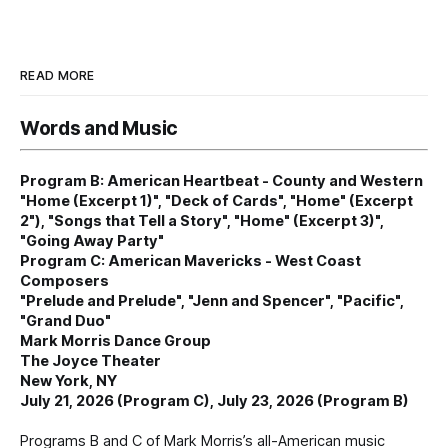
READ MORE
Words and Music
Program B: American Heartbeat - County and Western
"Home (Excerpt 1)", "Deck of Cards", "Home" (Excerpt
2"), "Songs that Tell a Story", "Home" (Excerpt 3)",
"Going Away Party"
Program C: American Mavericks - West Coast
Composers
"Prelude and Prelude", "Jenn and Spencer", "Pacific",
"Grand Duo"
Mark Morris Dance Group
The Joyce Theater
New York, NY
July 21, 2026 (Program C), July 23, 2026 (Program B)
Programs B and C of Mark Morris’s all-American music