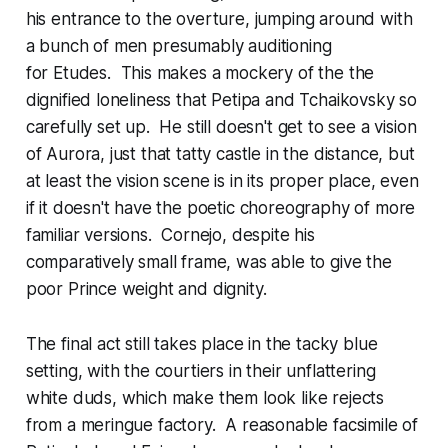
his entrance to the overture, jumping around with
a bunch of men presumably auditioning
for
Etudes
. This makes a mockery of the the
dignified loneliness that Petipa and Tchaikovsky so
carefully set up. He still doesn't get to see a vision
of Aurora, just that tatty castle in the distance, but
at least the vision scene is in its proper place, even
if it doesn't have the poetic choreography of more
familiar versions. Cornejo, despite his
comparatively small frame, was able to give the
poor Prince weight and dignity.
The final act still takes place in the tacky blue
setting, with the courtiers in their unflattering
white duds, which make them look like rejects
from a meringue factory. A reasonable facsimile of