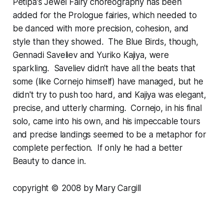
Petipa's Jewel Fairy choreography has been
added for the Prologue fairies, which needed to
be danced with more precision, cohesion, and
style than they showed. The Blue Birds, though,
Gennadi Saveliev and Yuriko Kajiya, were
sparkling. Saveliev didn't have all the beats that
some (like Cornejo himself) have managed, but he
didn't try to push too hard, and Kajiya was elegant,
precise, and utterly charming. Cornejo, in his final
solo, came into his own, and his impeccable tours
and precise landings seemed to be a metaphor for
complete perfection. If only he had a better
Beauty to dance in.
copyright © 2008 by Mary Cargill