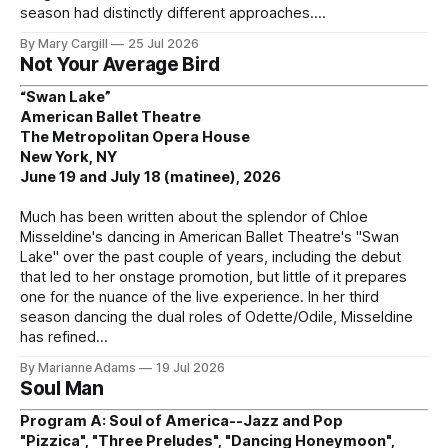
season had distinctly different approaches.
By Mary Cargill
25 Jul 2026
Not Your Average Bird
“Swan Lake”
American Ballet Theatre
The Metropolitan Opera House
New York, NY
June 19 and July 18 (matinee), 2026
Much has been written about the splendor of Chloe
Misseldine's dancing in American Ballet Theatre's "Swan
Lake" over the past couple of years, including the debut
that led to her onstage promotion, but little of it prepares
one for the nuance of the live experience. In her third
season dancing the dual roles of Odette/Odile, Misseldine
has refined
By Marianne Adams
19 Jul 2026
Soul Man
Program A: Soul of America--Jazz and Pop
"Pizzica", "Three Preludes", "Dancing Honeymoon",