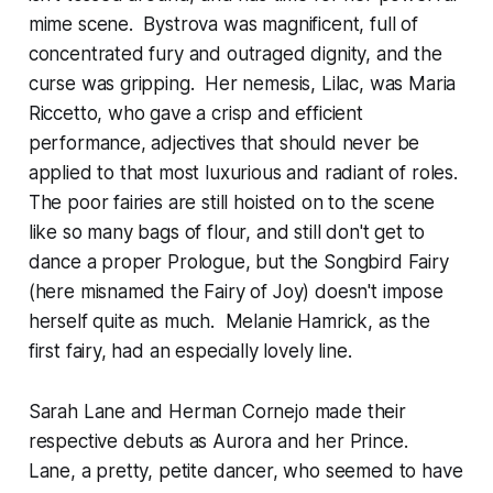
mime scene. Bystrova was magnificent, full of
concentrated fury and outraged dignity, and the
curse was gripping. Her nemesis, Lilac, was Maria
Riccetto, who gave a crisp and efficient
performance, adjectives that should never be
applied to that most luxurious and radiant of roles.
The poor fairies are still hoisted on to the scene
like so many bags of flour, and still don't get to
dance a proper Prologue, but the Songbird Fairy
(here misnamed the Fairy of Joy) doesn't impose
herself quite as much. Melanie Hamrick, as the
first fairy, had an especially lovely line.
Sarah Lane and Herman Cornejo made their
respective debuts as Aurora and her Prince.
Lane, a pretty, petite dancer, who seemed to have