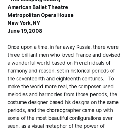
American Ballet Theatre
Metropolitan Opera House
New York, NY
June 19, 2008
Once upon a time, in far away Russia, there were
three brilliant men who loved France and devised
a wonderful world based on French ideals of
harmony and reason, set in historical periods of
the seventeenth and eighteenth centuries. To
make the world more real, the composer used
melodies and harmonies from those periods, the
costume designer based his designs on the same
periods, and the choreographer came up with
some of the most beautiful configurations ever
seen, as a visual metaphor of the power of