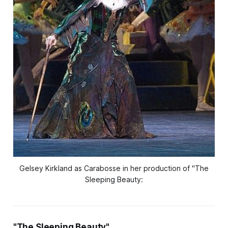
Gelsey Kirkland as Carabosse in her production of "The
Sleeping Beauty:
"The Sleeping Beauty"