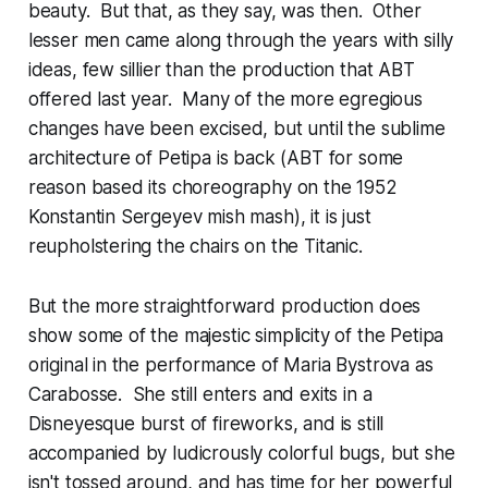
beauty. But that, as they say, was then. Other
lesser men came along through the years with silly
ideas, few sillier than the production that ABT
offered last year. Many of the more egregious
changes have been excised, but until the sublime
architecture of Petipa is back (ABT for some
reason based its choreography on the 1952
Konstantin Sergeyev mish mash), it is just
reupholstering the chairs on the Titanic.
But the more straightforward production does
show some of the majestic simplicity of the Petipa
original in the performance of Maria Bystrova as
Carabosse. She still enters and exits in a
Disneyesque burst of fireworks, and is still
accompanied by ludicrously colorful bugs, but she
isn't tossed around, and has time for her powerful