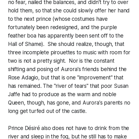
no fear, nailed the balances, and didn't try to over
hold them, so that she could slowly offer her hand
to the next prince (whose costumes have
fortunately been redesigned, and the purple
feather boa has apparently been sent off to the
Hall of Shame). She should realize, though, that
three incomplete pirouettes to music with room for
two is not a pretty sight. Nor is the constant
shifting and posing of Aurora's friends behind the
Rose Adagio, but that is one "improvement" that
has remained. The "river of tears" that poor Susan
Jaffe had to produce as the warm and noble
Queen, though, has gone, and Aurora's parents no
long get turfed out of the castle.
Prince Désiré also does not have to drink from the
river and sleep in the fog, but he still has to make