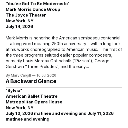
'You've Got To Be Modernistc"
Mark Morris Dance Group
The Joyce Theater
New York, NY
July 14, 2026
Mark Morris is honoring the American semisesquicentennial
—a long word meaning 250th anniversary—with a long look
at his works choreographed to American music. The first of
the three programs saluted earlier popular composers,
primarily Louis Moreau Gottschalk (“Pizzica”), George
Gershwin “Three Preludes”, and the early
By Mary Cargill
16 Jul 2026
A Backward Glance
"Sylvia"
American Ballet Theatre
Metropolitan Opera House
New York, NY
July 10, 2026 matinee and evening and July 11, 2026
matinee and evening