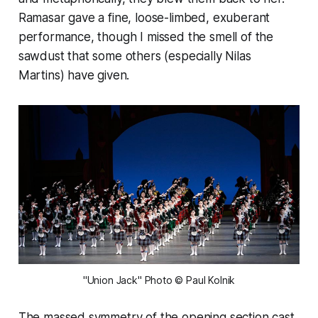
Ramasar gave a fine, loose-limbed, exuberant
performance, though I missed the smell of the
sawdust that some others (especially Nilas
Martins) have given.
"Union Jack" Photo © Paul Kolnik
The massed symmetry of the opening section cast