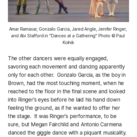
Amar Ramasar, Gonzalo Garcia, Jared Angle, Jenifer Ringer, 
and Abi Stafford in "Dances at a Gathering" Photo © Paul 
Kolnik
The other dancers were equally engaged,
savoring each movement and dancing apparently
only for each other. Gonzalo Garcia, as the boy in
Brown, had the most touching moment, when he
reached to the floor in the final scene and looked
into Ringer's eyes before he laid his hand down
feeling the ground, as if he wanted to offer her
the stage. It was Ringer's performance, to be
sure, but Megan Fairchild and Antonio Carmena
danced the giggle dance with a piquant musicality.