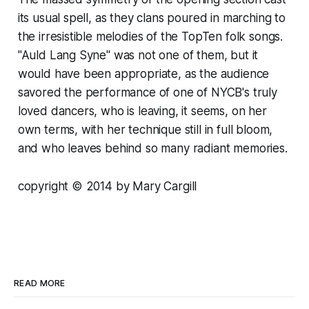
its usual spell, as they clans poured in marching to
the irresistible melodies of the TopTen folk songs.
"Auld Lang Syne" was not one of them, but it
would have been appropriate, as the audience
savored the performance of one of NYCB's truly
loved dancers, who is leaving, it seems, on her
own terms, with her technique still in full bloom,
and who leaves behind so many radiant memories.
copyright © 2014 by Mary Cargill
READ MORE