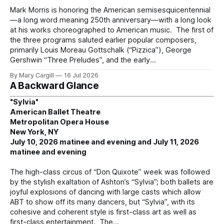
Mark Morris is honoring the American semisesquicentennial
—a long word meaning 250th anniversary—with a long look
at his works choreographed to American music. The first of
the three programs saluted earlier popular composers,
primarily Louis Moreau Gottschalk (“Pizzica”), George
Gershwin “Three Preludes”, and the early
By Mary Cargill
16 Jul 2026
A Backward Glance
"Sylvia"
American Ballet Theatre
Metropolitan Opera House
New York, NY
July 10, 2026 matinee and evening and July 11, 2026
matinee and evening
The high-class circus of “Don Quixote” week was followed
by the stylish exaltation of Ashton’s “Sylvia”; both ballets are
joyful explosions of dancing with large casts which allow
ABT to show off its many dancers, but “Sylvia”, with its
cohesive and coherent style is first-class art as well as
first-class entertainment. The