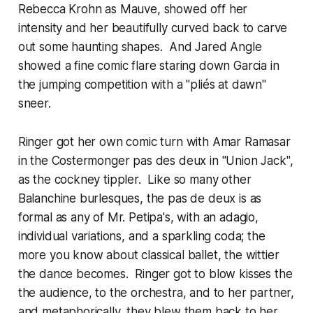
Rebecca Krohn as Mauve, showed off her
intensity and her beautifully curved back to carve
out some haunting shapes. And Jared Angle
showed a fine comic flare staring down Garcia in
the jumping competition with a "pliés at dawn"
sneer.
Ringer got her own comic turn with Amar Ramasar
in the Costermonger pas des deux in "Union Jack",
as the cockney tippler. Like so many other
Balanchine burlesques, the pas de deux is as
formal as any of Mr. Petipa's, with an adagio,
individual variations, and a sparkling coda; the
more you know about classical ballet, the wittier
the dance becomes. Ringer got to blow kisses the
the audience, to the orchestra, and to her partner,
and metaphorically, they blew them back to her.