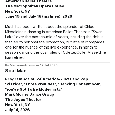
American Ballet Theatre
The Metropolitan Opera House
New York, NY
June 19 and July 18 (matinee), 2026
Much has been written about the splendor of Chloe
Misseldine's dancing in American Ballet Theatre's "Swan
Lake" over the past couple of years, including the debut
that led to her onstage promotion, but little of it prepares
one for the nuance of the live experience. In her third
season dancing the dual roles of Odette/Odile, Misseldine
has refined
By Marianne Adams
19 Jul 2026
Soul Man
Program A: Soul of America--Jazz and Pop
"Pizzica", "Three Preludes", "Dancing Honeymoon",
'You've Got To Be Modernistc"
Mark Morris Dance Group
The Joyce Theater
New York, NY
July 14, 2026