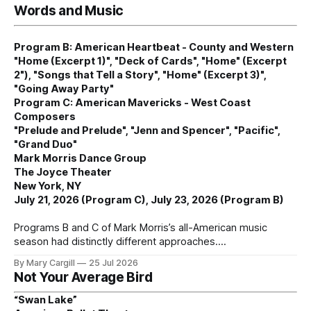
Words and Music
Program B: American Heartbeat - County and Western
"Home (Excerpt 1)", "Deck of Cards", "Home" (Excerpt
2"), "Songs that Tell a Story", "Home" (Excerpt 3)",
"Going Away Party"
Program C: American Mavericks - West Coast
Composers
"Prelude and Prelude", "Jenn and Spencer", "Pacific",
"Grand Duo"
Mark Morris Dance Group
The Joyce Theater
New York, NY
July 21, 2026 (Program C), July 23, 2026 (Program B)
Programs B and C of Mark Morris’s all-American music
season had distinctly different approaches.
By Mary Cargill
25 Jul 2026
Not Your Average Bird
“Swan Lake”