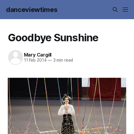
danceviewtimes
Goodbye Sunshine
Mary Cargill
11 Feb 2014
—
3 min read