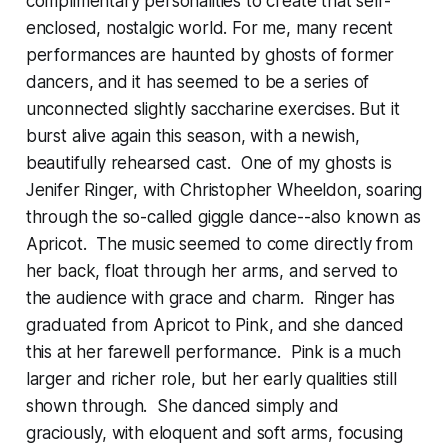
complimentary personalities to create that self-
enclosed, nostalgic world. For me, many recent
performances are haunted by ghosts of former
dancers, and it has seemed to be a series of
unconnected slightly saccharine exercises. But it
burst alive again this season, with a newish,
beautifully rehearsed cast. One of my ghosts is
Jenifer Ringer, with Christopher Wheeldon, soaring
through the so-called giggle dance--also known as
Apricot. The music seemed to come directly from
her back, float through her arms, and served to
the audience with grace and charm. Ringer has
graduated from Apricot to Pink, and she danced
this at her farewell performance. Pink is a much
larger and richer role, but her early qualities still
shown through. She danced simply and
graciously, with eloquent and soft arms, focusing