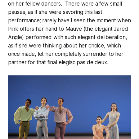
on her fellow dancers. There were a few small
pauses, as if she were savoring this last
performance; rarely have I seen the moment when
Pink offers her hand to Mauve (the elegant Jared
Angle) performed with such elegant deliberation,
as if she were thinking about her choice, which
once made, let her completely surrender to her
partner for that final elegiac pas de deux.