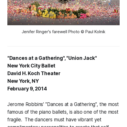
Jenifer Ringer's farewell Photo © Paul Kolnik
"Dances at a Gathering", "Union Jack"
New York City Ballet
David H. Koch Theater
New York, NY
February 9, 2014
Jerome Robbins' "Dances at a Gathering", the most
famous of the piano ballets, is also one of the most
fragile. The dancers must have vibrant yet